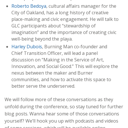
Roberto Bedoya
, cultural affairs manager for the
City of Oakland, has a long history of creative
place-making and civic engagement. He will talk to
GLC participants about “stewardship of
imagination” and the importance of creating civic
well-being beyond the playa.
Harley Dubois
, Burning Man co-founder and
Chief Transition Officer, will lead a panel
discussion on “Making in the Service of Art,
Innovation, and Social Good.” This will explore the
nexus between the maker and Burner
communities, and how to activate this space to
better serve the underserved.
We will follow more of these conversations as they
unfold during the conference, so stay tuned for further
blog posts. Wanna hear some of those conversations
yourself? We’ll hook you up with podcasts and videos
of some sessions, which will be available online.