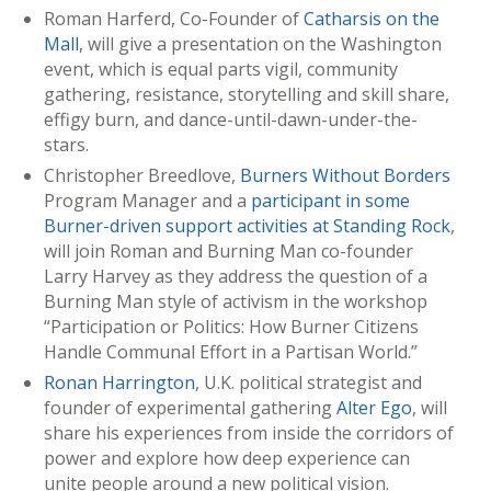
Roman Harferd, Co-Founder of
Catharsis on the
Mall
, will give a presentation on the Washington
event, which is equal parts vigil, community
gathering, resistance, storytelling and skill share,
effigy burn, and dance-until-dawn-under-the-
stars.
Christopher Breedlove,
Burners Without Borders
Program Manager and a
participant in some
Burner-driven support activities at Standing Rock
,
will join Roman and Burning Man co-founder
Larry Harvey as they address the question of a
Burning Man style of activism in the workshop
“Participation or Politics: How Burner Citizens
Handle Communal Effort in a Partisan World.”
Ronan Harrington
, U.K. political strategist and
founder of experimental gathering
Alter Ego
, will
share his experiences from inside the corridors of
power and explore how deep experience can
unite people around a new political vision.