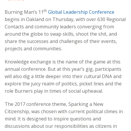
th
Burning Man’s 11
Global Leadership Conference
begins in Oakland on Thursday, with over 630 Regional
Contacts and community leaders converging from
around the globe to swap skills, shoot the shit, and
share the successes and challenges of their events,
projects and communities.
Knowledge exchange is the name of the game at this
annual conference. But at this year’s gig, participants
will also dig a little deeper into their cultural DNA and
explore the juicy realm of politics, picket lines and the
role Burners play in times of social upheaval.
The 2017 conference theme, Sparking a New
Citizenship, was chosen with current political climes in
mind. It is designed to inspire questions and
discussions about our responsibilities as citizens in