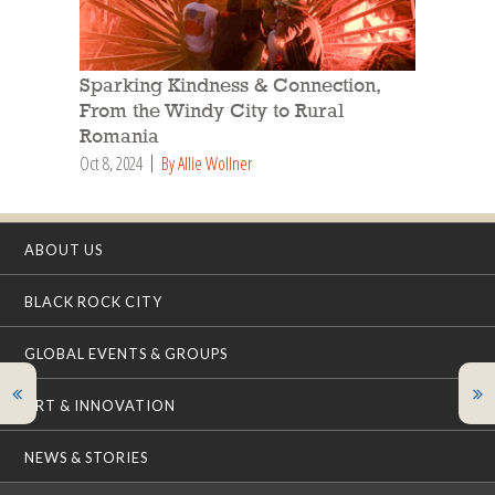
Sparking Kindness & Connection,
From the Windy City to Rural
Romania
Oct 8, 2024
By Allie Wollner
ABOUT US
BLACK ROCK CITY
GLOBAL EVENTS & GROUPS
ART & INNOVATION
NEWS & STORIES