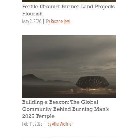
Fertile Ground: Burner Land Projects
Flourish
May 2, 2026
By Roxane Jessi
Building a Beacon: The Global
Community Behind Burning Man’s
2025 Temple
Feb 11, 2025
By Allie Wollner