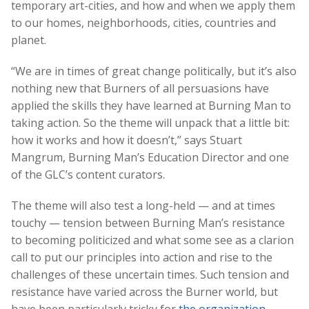
temporary art-cities, and how and when we apply them
to our homes, neighborhoods, cities, countries and
planet.
“We are in times of great change politically, but it’s also
nothing new that Burners of all persuasions have
applied the skills they have learned at Burning Man to
taking action. So the theme will unpack that a little bit:
how it works and how it doesn’t,” says Stuart
Mangrum, Burning Man’s Education Director and one
of the GLC’s content curators.
The theme will also test a long-held — and at times
touchy — tension between Burning Man’s resistance
to becoming politicized and what some see as a clarion
call to put our principles into action and rise to the
challenges of these uncertain times. Such tension and
resistance have varied across the Burner world, but
have been particularly tricky for
the organization
.