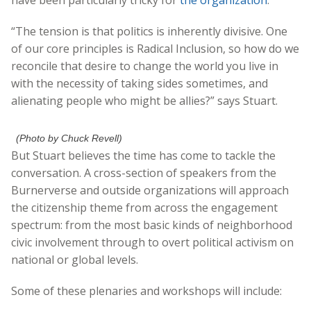
“The tension is that politics is inherently divisive. One
of our core principles is Radical Inclusion, so how do we
reconcile that desire to change the world you live in
with the necessity of taking sides sometimes, and
alienating people who might be allies?” says Stuart.
(Photo by Chuck Revell)
But Stuart believes the time has come to tackle the
conversation. A cross-section of speakers from the
Burnerverse and outside organizations will approach
the citizenship theme from across the engagement
spectrum: from the most basic kinds of neighborhood
civic involvement through to overt political activism on
national or global levels.
Some of these plenaries and workshops will include: