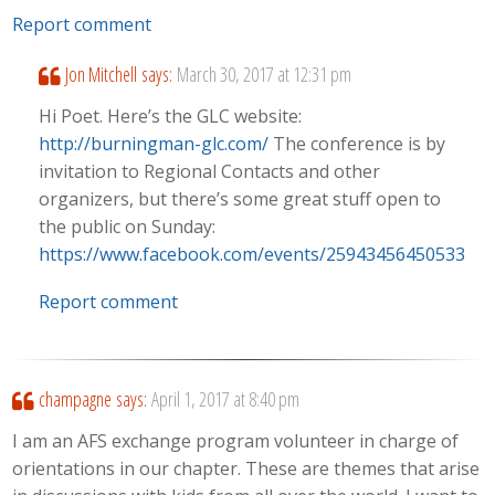
Report comment
Jon Mitchell
says:
March 30, 2017 at 12:31 pm
Hi Poet. Here’s the GLC website:
http://burningman-glc.com/
The conference is by
invitation to Regional Contacts and other
organizers, but there’s some great stuff open to
the public on Sunday:
https://www.facebook.com/events/259434564505333/
Report comment
champagne
says:
April 1, 2017 at 8:40 pm
I am an AFS exchange program volunteer in charge of
orientations in our chapter. These are themes that arise