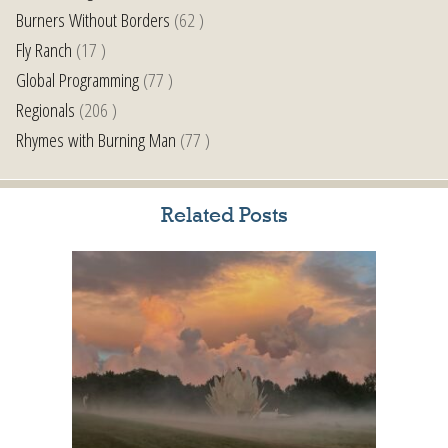
Burners Without Borders
(62 )
Fly Ranch
(17 )
Global Programming
(77 )
Regionals
(206 )
Rhymes with Burning Man
(77 )
Related Posts