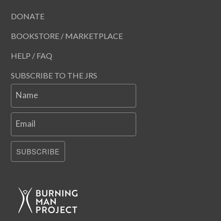
DONATE
BOOKSTORE / MARKETPLACE
HELP / FAQ
SUBSCRIBE TO THE JRS
Name
Email
SUBSCRIBE