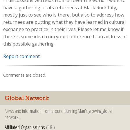
in discussions with kids from all over the world. I want to
have a gathering of afs returnees at Black Rock City,
mostly just to see who is there, but also to address how
returnees are putting what they have learned in cultural
exchange to practice in their lives. Please let me know if
there is some idea from your conference I can address in
this possible gathering.
Report comment
Comments are closed.
Global Network
News and information from around Burning Man’s growing global
network.
Affiliated Organizations
(18 )