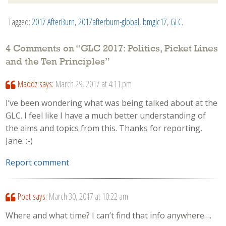
Tagged:
2017 AfterBurn
,
2017afterburn-global
,
bmglc17
,
GLC
.
4 Comments on “
GLC 2017: Politics, Picket Lines
and the Ten Principles
”
Maddz
says:
March 29, 2017 at 4:11 pm
I’ve been wondering what was being talked about at the
GLC. I feel like I have a much better understanding of
the aims and topics from this. Thanks for reporting,
Jane. :-)
Report comment
Poet
says:
March 30, 2017 at 10:22 am
Where and what time? I can’t find that info anywhere….