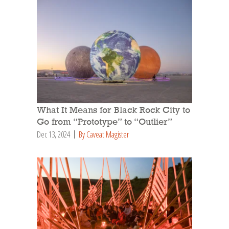
What It Means for Black Rock City to
Go from “Prototype” to “Outlier”
Dec 13, 2024
By Caveat Magister