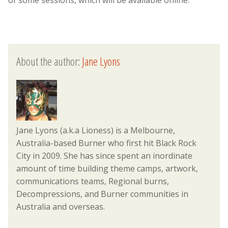
About the author:
Jane Lyons
Jane Lyons (a.k.a Lioness) is a Melbourne,
Australia-based Burner who first hit Black Rock
City in 2009. She has since spent an inordinate
amount of time building theme camps, artwork,
communications teams, Regional burns,
Decompressions, and Burner communities in
Australia and overseas.