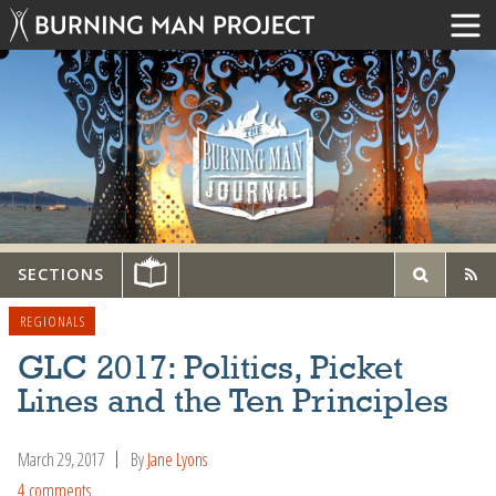
SECTIONS
REGIONALS
GLC 2017: Politics, Picket
Lines and the Ten Principles
March 29, 2017
By
Jane Lyons
4 comments