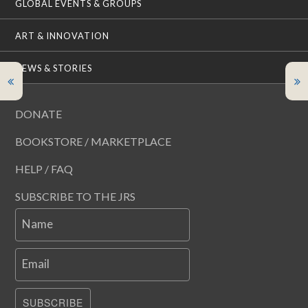
GLOBAL EVENTS & GROUPS
ART & INNOVATION
NEWS & STORIES
DONATE
BOOKSTORE / MARKETPLACE
HELP / FAQ
SUBSCRIBE TO THE JRS
Name
Email
SUBSCRIBE