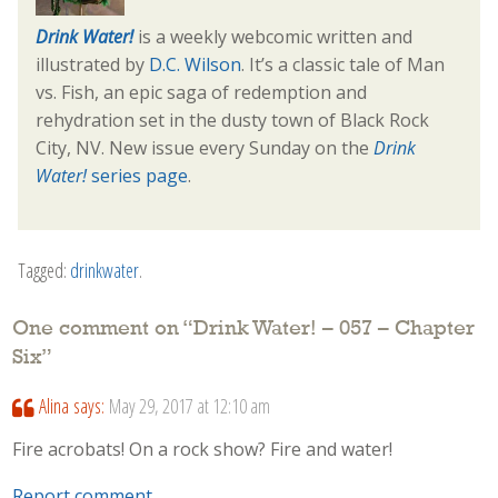
Drink Water!
is a weekly webcomic written and
illustrated by
D.C. Wilson
. It’s a classic tale of Man
vs. Fish, an epic saga of redemption and
rehydration set in the dusty town of Black Rock
City, NV. New issue every Sunday on the
Drink
Water!
series page
.
Tagged:
drinkwater
.
One comment on “
Drink Water! – 057 – Chapter
Six
”
Alina
says:
May 29, 2017 at 12:10 am
Fire acrobats! On a rock show? Fire and water!
Report comment