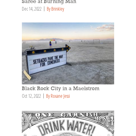
Saree at Burning Man
Dec 14, 2022
By Brinkley
Black Rock City in a Maelstrom
Oct 12, 2022
By Roxane Jessi