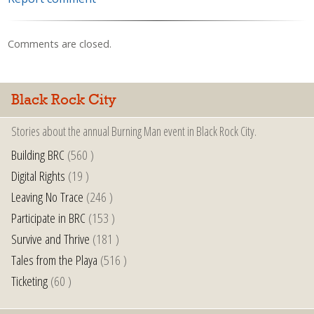
Comments are closed.
Black Rock City
Stories about the annual Burning Man event in Black Rock City.
Building BRC
(560 )
Digital Rights
(19 )
Leaving No Trace
(246 )
Participate in BRC
(153 )
Survive and Thrive
(181 )
Tales from the Playa
(516 )
Ticketing
(60 )