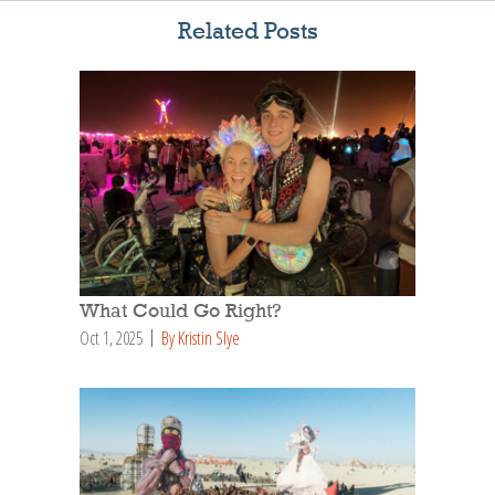
Related Posts
What Could Go Right?
Oct 1, 2025
By Kristin Slye