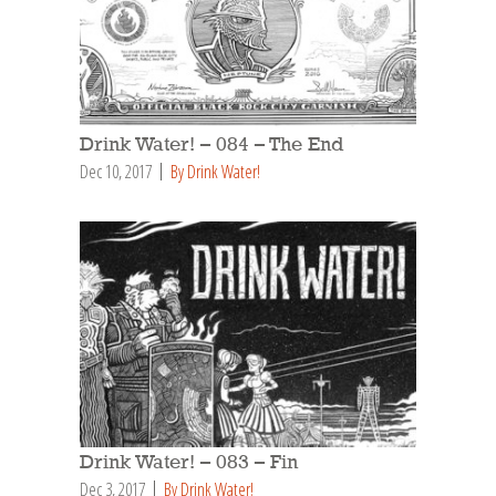
Drink Water! – 084 – The End
Dec 10, 2017
By Drink Water!
Drink Water! – 083 – Fin
Dec 3, 2017
By Drink Water!