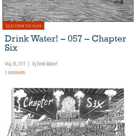
TALES FROM THE PLAYA
Drink Water! – 057 – Chapter
Six
May 28, 2017
By
Drink Water!
1 comments