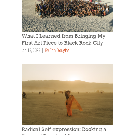
What I Learned from Bringing My
First Art Piece to Black Rock City
Jan 13, 2023
By Erin Douglas
Radical Self-expression: Rocking a