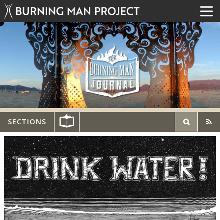
SECTIONS