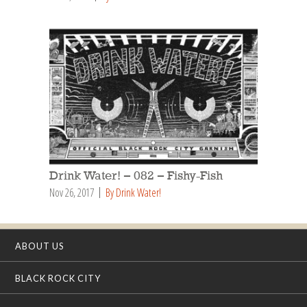
Drink Water! – 082 – Fishy-Fish
Nov 26, 2017
By Drink Water!
ABOUT US
BLACK ROCK CITY