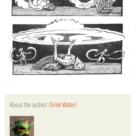
About the author:
Drink Water!