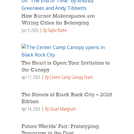
How Burner Makerspaces are
Wiring Cities for Belonging
Jun 9, 2026
By Taylor Burke
The Heart is Open: Your Invitation to
the Canopy
Apr 17, 2026
By Center Camp Canopy Team
The Streets of Black Rock City – 2026
Edition
Apr 14, 2026
By Stuart Mangrum
Future Worlds’ Fair: Prototyping
Tomorrow in the Dust