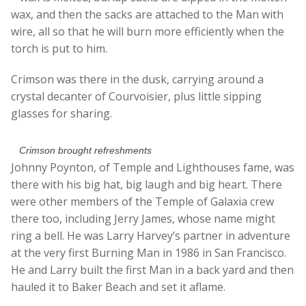
wax, and then the sacks are attached to the Man with
wire, all so that he will burn more efficiently when the
torch is put to him.
Crimson was there in the dusk, carrying around a
crystal decanter of Courvoisier, plus little sipping
glasses for sharing.
Crimson brought refreshments
Johnny Poynton, of Temple and Lighthouses fame, was
there with his big hat, big laugh and big heart. There
were other members of the Temple of Galaxia crew
there too, including Jerry James, whose name might
ring a bell. He was Larry Harvey’s partner in adventure
at the very first Burning Man in 1986 in San Francisco.
He and Larry built the first Man in a back yard and then
hauled it to Baker Beach and set it aflame.