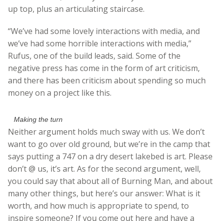
up top, plus an articulating staircase.
“We’ve had some lovely interactions with media, and
we’ve had some horrible interactions with media,”
Rufus, one of the build leads, said. Some of the
negative press has come in the form of art criticism,
and there has been criticism about spending so much
money on a project like this.
Making the turn
Neither argument holds much sway with us. We don’t
want to go over old ground, but we’re in the camp that
says putting a 747 on a dry desert lakebed is art. Please
don’t @ us, it’s art. As for the second argument, well,
you could say that about all of Burning Man, and about
many other things, but here’s our answer: What is it
worth, and how much is appropriate to spend, to
inspire someone? If you come out here and have a