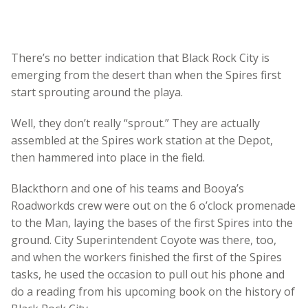
There’s no better indication that Black Rock City is
emerging from the desert than when the Spires first
start sprouting around the playa.
Well, they don’t really “sprout.” They are actually
assembled at the Spires work station at the Depot,
then hammered into place in the field.
Blackthorn and one of his teams and Booya’s
Roadworkds crew were out on the 6 o’clock promenade
to the Man, laying the bases of the first Spires into the
ground. City Superintendent Coyote was there, too,
and when the workers finished the first of the Spires
tasks, he used the occasion to pull out his phone and
do a reading from his upcoming book on the history of