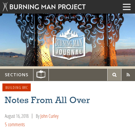
SECTIONS
BUILDING BRC
Notes From All Over
August 16, 2018
By
John Curley
5 comments