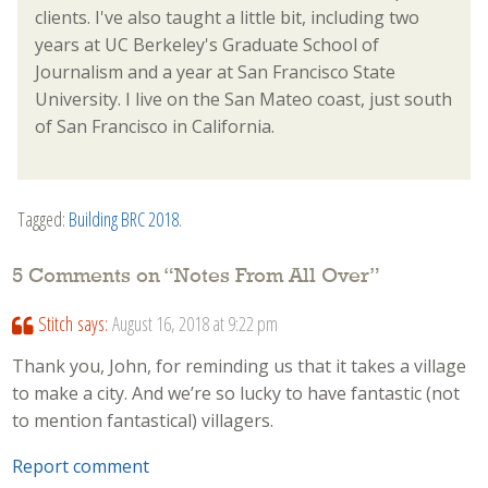
clients. I've also taught a little bit, including two
years at UC Berkeley's Graduate School of
Journalism and a year at San Francisco State
University. I live on the San Mateo coast, just south
of San Francisco in California.
Tagged:
Building BRC 2018
.
5 Comments on “
Notes From All Over
”
Stitch
says:
August 16, 2018 at 9:22 pm
Thank you, John, for reminding us that it takes a village
to make a city. And we’re so lucky to have fantastic (not
to mention fantastical) villagers.
Report comment