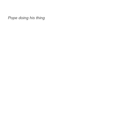
Pope doing his thing