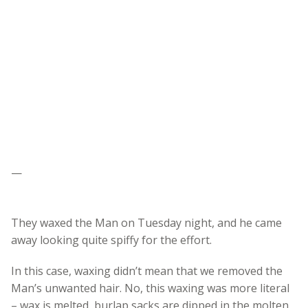
—
They waxed the Man on Tuesday night, and he came
away looking quite spiffy for the effort.
In this case, waxing didn’t mean that we removed the
Man’s unwanted hair. No, this waxing was more literal
– wax is melted, burlap sacks are dipped in the molten