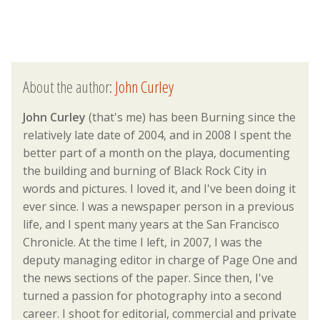
About the author:
John Curley
John Curley
(that's me) has been Burning since the
relatively late date of 2004, and in 2008 I spent the
better part of a month on the playa, documenting
the building and burning of Black Rock City in
words and pictures. I loved it, and I've been doing it
ever since. I was a newspaper person in a previous
life, and I spent many years at the San Francisco
Chronicle. At the time I left, in 2007, I was the
deputy managing editor in charge of Page One and
the news sections of the paper. Since then, I've
turned a passion for photography into a second
career. I shoot for editorial, commercial and private