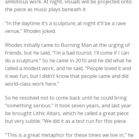
ambitious work. At night, visuals will be projected onto
the piece as music plays beneath it.
“In the daytime it’s a sculpture; at night it’ll be a rave
venue,” Rhodes joked.
Rhodes initially came to Burning Man at the urging of
friends, but he said, “I’m a bad tourist. I’ll come if I can
do a sculpture.” So he came in 2010 and he did what he
called a modest work, and he said, “People loved it and
it was fun, but I didn’t know that people came and did
world-class work here.”
So he resolved not to come back until he could bring
“something serious.” It took seven years, and last year
be brought Lithic Altars, which he called a great piece
but very subtle. “We did it as a test run for this piece.
“This is a great metaphor for these times we live in,” he