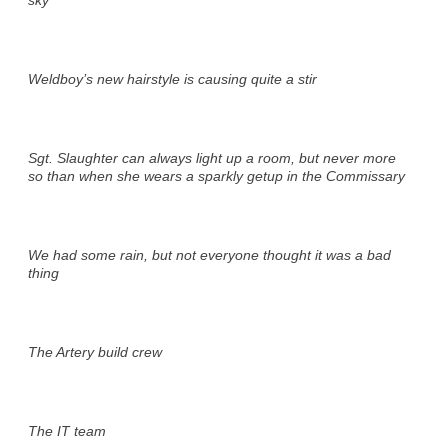
Weldboy’s new hairstyle is causing quite a stir
Sgt. Slaughter can always light up a room, but never more
so than when she wears a sparkly getup in the Commissary
We had some rain, but not everyone thought it was a bad
thing
The Artery build crew
The IT team