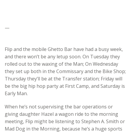
—
Flip and the mobile Ghetto Bar have had a busy week,
and there won’t be any letup soon. On Tuesday they
rolled out to the waxing of the Man; On Wednesday
they set up both in the Commissary and the Bike Shop;
Thursday they’ll be at the Transfer station; Friday will
be the big hip hop party at First Camp, and Saturday is
Early Man.
When he’s not supervising the bar operations or
giving daughter Hazel a wagon ride to the morning
meeting, Flip might be listening to Stephen A. Smith or
Mad Dog in the Morning, because he’s a huge sports