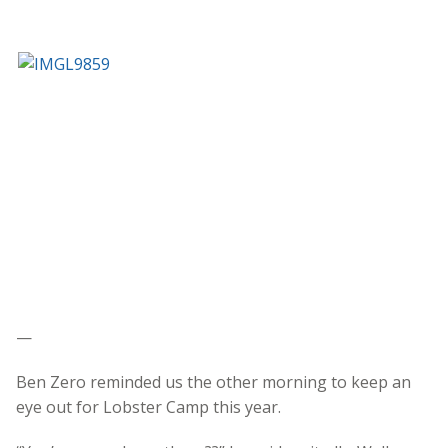
—
Ben Zero reminded us the other morning to keep an
eye out for Lobster Camp this year.