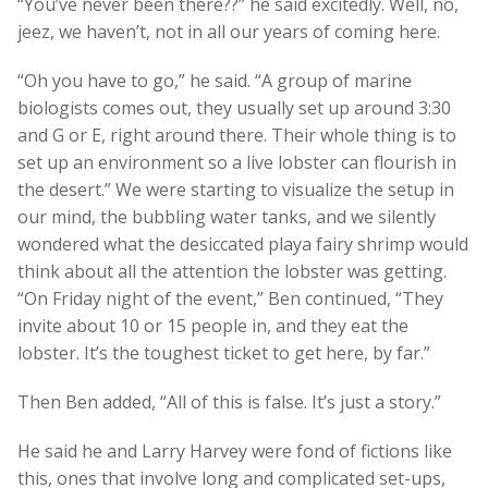
“You’ve never been there??” he said excitedly. Well, no,
jeez, we haven’t, not in all our years of coming here.
“Oh you have to go,” he said. “A group of marine
biologists comes out, they usually set up around 3:30
and G or E, right around there. Their whole thing is to
set up an environment so a live lobster can flourish in
the desert.” We were starting to visualize the setup in
our mind, the bubbling water tanks, and we silently
wondered what the desiccated playa fairy shrimp would
think about all the attention the lobster was getting.
“On Friday night of the event,” Ben continued, “They
invite about 10 or 15 people in, and they eat the
lobster. It’s the toughest ticket to get here, by far.”
Then Ben added, “All of this is false. It’s just a story.”
He said he and Larry Harvey were fond of fictions like
this, ones that involve long and complicated set-ups,