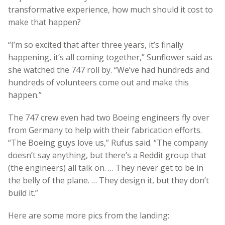
transformative experience, how much should it cost to
make that happen?
“I’m so excited that after three years, it’s finally
happening, it’s all coming together,” Sunflower said as
she watched the 747 roll by. “We’ve had hundreds and
hundreds of volunteers come out and make this
happen.”
The 747 crew even had two Boeing engineers fly over
from Germany to help with their fabrication efforts.
“The Boeing guys love us,” Rufus said. “The company
doesn’t say anything, but there’s a Reddit group that
(the engineers) all talk on. … They never get to be in
the belly of the plane. … They design it, but they don’t
build it.”
Here are some more pics from the landing: