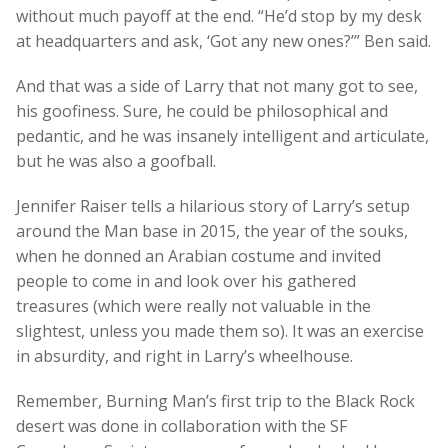
without much payoff at the end. “He’d stop by my desk
at headquarters and ask, ‘Got any new ones?’” Ben said.
And that was a side of Larry that not many got to see,
his goofiness. Sure, he could be philosophical and
pedantic, and he was insanely intelligent and articulate,
but he was also a goofball.
Jennifer Raiser tells a hilarious story of Larry’s setup
around the Man base in 2015, the year of the souks,
when he donned an Arabian costume and invited
people to come in and look over his gathered
treasures (which were really not valuable in the
slightest, unless you made them so). It was an exercise
in absurdity, and right in Larry’s wheelhouse.
Remember, Burning Man’s first trip to the Black Rock
desert was done in collaboration with the SF