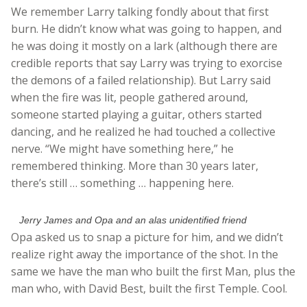
We remember Larry talking fondly about that first
burn. He didn’t know what was going to happen, and
he was doing it mostly on a lark (although there are
credible reports that say Larry was trying to exorcise
the demons of a failed relationship). But Larry said
when the fire was lit, people gathered around,
someone started playing a guitar, others started
dancing, and he realized he had touched a collective
nerve. “We might have something here,” he
remembered thinking. More than 30 years later,
there’s still … something … happening here.
Jerry James and Opa and an alas unidentified friend
Opa asked us to snap a picture for him, and we didn’t
realize right away the importance of the shot. In the
same we have the man who built the first Man, plus the
man who, with David Best, built the first Temple. Cool.