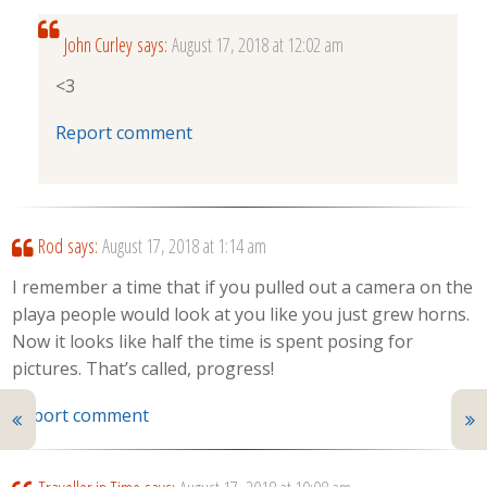
John Curley
says:
August 17, 2018 at 12:02 am
<3
Report comment
Rod
says:
August 17, 2018 at 1:14 am
I remember a time that if you pulled out a camera on the
playa people would look at you like you just grew horns.
Now it looks like half the time is spent posing for
pictures. That’s called, progress!
Report comment