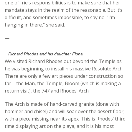
one of Irie’s responsibilities is to make sure that her
mandate stays in the realm of the reasonable. But it’s
difficult, and sometimes impossible, to say no. “I’m
hanging in there,” she said.
—
Richard Rhodes and his daughter Fiona
We visited Richard Rhodes out beyond the Temple as
he was beginning to install his massive Resolute Arch.
There are only a few art pieces under construction so
far – the Man, the Temple, Bloom (which is making a
return visit), the 747 and Rhodes’ Arch.
The Arch is made of hand-carved granite (done with
hammer and chisel) and will soar over the desert floor,
with a piece missing near its apex. This is Rhodes’ third
time displaying art on the playa, and it is his most