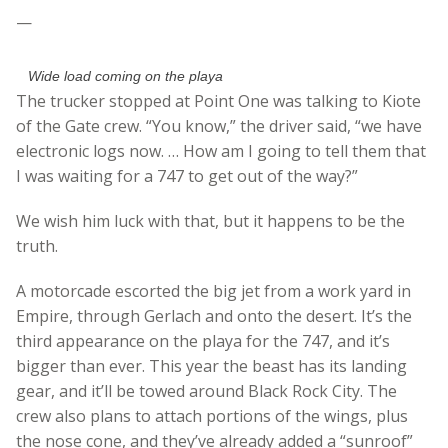
—
Wide load coming on the playa
The trucker stopped at Point One was talking to Kiote
of the Gate crew. “You know,” the driver said, “we have
electronic logs now. … How am I going to tell them that
I was waiting for a 747 to get out of the way?”
We wish him luck with that, but it happens to be the
truth.
A motorcade escorted the big jet from a work yard in
Empire, through Gerlach and onto the desert. It’s the
third appearance on the playa for the 747, and it’s
bigger than ever. This year the beast has its landing
gear, and it’ll be towed around Black Rock City. The
crew also plans to attach portions of the wings, plus
the nose cone, and they’ve already added a “sunroof”