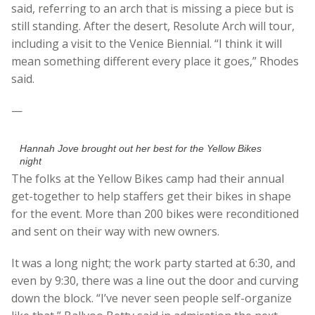
said, referring to an arch that is missing a piece but is
still standing. After the desert, Resolute Arch will tour,
including a visit to the Venice Biennial. “I think it will
mean something different every place it goes,” Rhodes
said.
—
Hannah Jove brought out her best for the Yellow Bikes
night
The folks at the Yellow Bikes camp had their annual
get-together to help staffers get their bikes in shape
for the event. More than 200 bikes were reconditioned
and sent on their way with new owners.
It was a long night; the work party started at 6:30, and
even by 9:30, there was a line out the door and curving
down the block. “I’ve never seen people self-organize