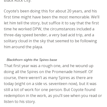
Black Rock City.
Coyote’s been doing this for about 20 years, and his
first time might have been the most memorable. We’ll
let him tell the story, but suffice it to say that the first
time he worked DPW, the circumstances included a
three-day speed bender, a very bad acid trip, and a
solitary cloud in the sky that seemed to be following
him around the playa.
Blackthorn sights the Spires base
That first year was a rough one, and he wound up
doing all the Spires on the Promenade himself. Of
course, there weren’t as many Spires as there are
today (eight on a side vs. seventeen now), but it was
still a lot of work for one person. But Coyote found
redemption in the work, as you’ll see when you read or
listen to his story.