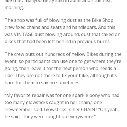
like that,” Ballyoo Betty said in admiration the next
morning.
The shop was full of blowing dust as the Bike Shop
crew fixed chains and seats and handlebars. And this
was VINTAGE dust blowing around, dust that caked on
bikes that had been left behind in previous burns.
The crew puts out hundreds of Yellow Bikes during the
event, so participants can use one to get where they’re
going, then leave it for the next person who needs a
ride. They are not there to fix your bike, although it’s
hard for them to say no sometimes.
“My favorite repair was for one sparkle pony who had
too many glowsticks caught in her chain,” one
crewmember said. Glowsticks in her CHAIN? “Oh yeah,”
he said, “they were caught up everywhere.”