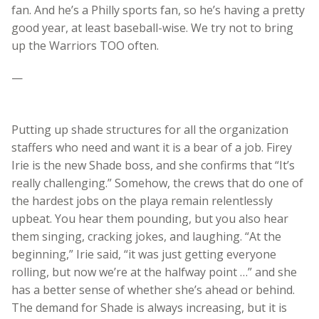
fan. And he’s a Philly sports fan, so he’s having a pretty
good year, at least baseball-wise. We try not to bring
up the Warriors TOO often.
—
Putting up shade structures for all the organization
staffers who need and want it is a bear of a job. Firey
Irie is the new Shade boss, and she confirms that “It’s
really challenging.” Somehow, the crews that do one of
the hardest jobs on the playa remain relentlessly
upbeat. You hear them pounding, but you also hear
them singing, cracking jokes, and laughing. “At the
beginning,” Irie said, “it was just getting everyone
rolling, but now we’re at the halfway point …” and she
has a better sense of whether she’s ahead or behind.
The demand for Shade is always increasing, but it is