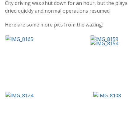
City driving was shut down for an hour, but the playa
dried quickly and normal operations resumed.
Here are some more pics from the waxing: