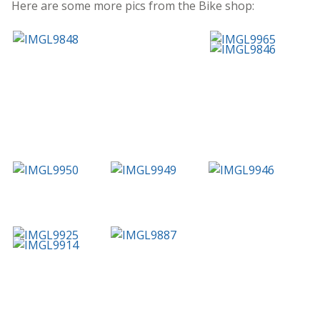
Here are some more pics from the Bike shop: