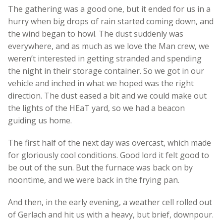
The gathering was a good one, but it ended for us in a
hurry when big drops of rain started coming down, and
the wind began to howl. The dust suddenly was
everywhere, and as much as we love the Man crew, we
weren’t interested in getting stranded and spending
the night in their storage container. So we got in our
vehicle and inched in what we hoped was the right
direction. The dust eased a bit and we could make out
the lights of the HEaT yard, so we had a beacon
guiding us home.
The first half of the next day was overcast, which made
for gloriously cool conditions. Good lord it felt good to
be out of the sun. But the furnace was back on by
noontime, and we were back in the frying pan.
And then, in the early evening, a weather cell rolled out
of Gerlach and hit us with a heavy, but brief, downpour.