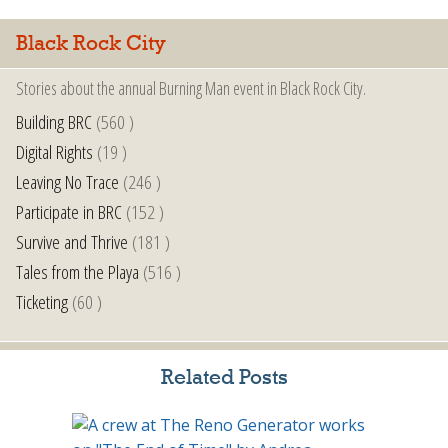
Black Rock City
Stories about the annual Burning Man event in Black Rock City.
Building BRC
(560 )
Digital Rights
(19 )
Leaving No Trace
(246 )
Participate in BRC
(152 )
Survive and Thrive
(181 )
Tales from the Playa
(516 )
Ticketing
(60 )
Related Posts