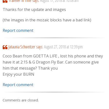
Traveller in Time
says:
August 17, 2018 at 10:08 am
Thanks for the update and images
(the images in the mozaic blocks have a bad link)
Report comment
Jataunia Schweitzer
says:
August 27, 2018 at 12:39 pm
Coco Bean from GOETTA LIFE , lost his phone and they
have it at 2:15 & G Dragon Fly Bar. Can someone give
him that message? Thank you
Enjoy your BURN
Report comment
Comments are closed.