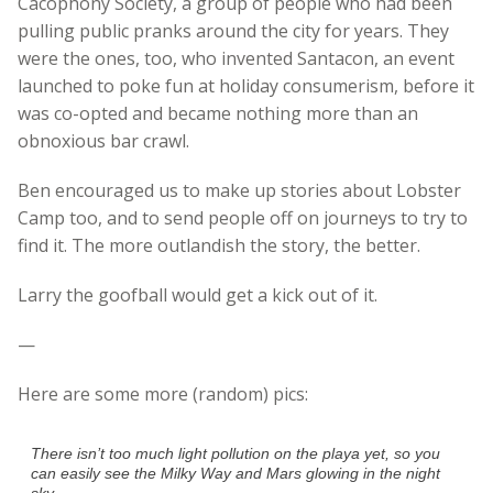
Cacophony Society, a group of people who had been
pulling public pranks around the city for years. They
were the ones, too, who invented Santacon, an event
launched to poke fun at holiday consumerism, before it
was co-opted and became nothing more than an
obnoxious bar crawl.
Ben encouraged us to make up stories about Lobster
Camp too, and to send people off on journeys to try to
find it. The more outlandish the story, the better.
Larry the goofball would get a kick out of it.
—
Here are some more (random) pics:
There isn’t too much light pollution on the playa yet, so you
can easily see the Milky Way and Mars glowing in the night
sky