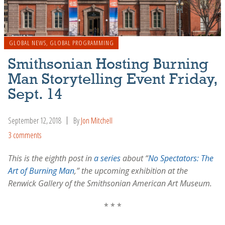
GLOBAL NEWS
,
GLOBAL PROGRAMMING
Smithsonian Hosting Burning
Man Storytelling Event Friday,
Sept. 14
September 12, 2018
By
Jon Mitchell
3 comments
This is the eighth post in
a series
about “
No Spectators: The
Art of Burning Man
,” the upcoming exhibition at the
Renwick Gallery of the Smithsonian American Art Museum.
* * *