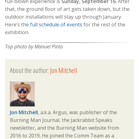
full-blown experience is
Sunday, September 16
. After
that, the ground floor of art gets taken down, but the
outdoor installations will stay up through January.
Here’s the
full schedule of events
for the rest of the
exhibition.
Top photo by Manuel Pinto
About the author:
Jon Mitchell
Jon Mitchell
, a.k.a. Argus, was publisher of the
Burning Man Journal, the Jackrabbit Speaks
newsletter, and the Burning Man website from
2016 to 2019. He joined the Comm Team as a