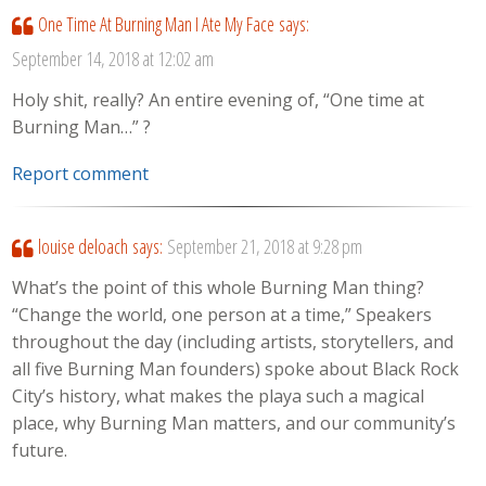
One Time At Burning Man I Ate My Face
says:
September 14, 2018 at 12:02 am
Holy shit, really? An entire evening of, “One time at
Burning Man…” ?
Report comment
louise deloach
says:
September 21, 2018 at 9:28 pm
What’s the point of this whole Burning Man thing?
“Change the world, one person at a time,” Speakers
throughout the day (including artists, storytellers, and
all five Burning Man founders) spoke about Black Rock
City’s history, what makes the playa such a magical
place, why Burning Man matters, and our community’s
future.