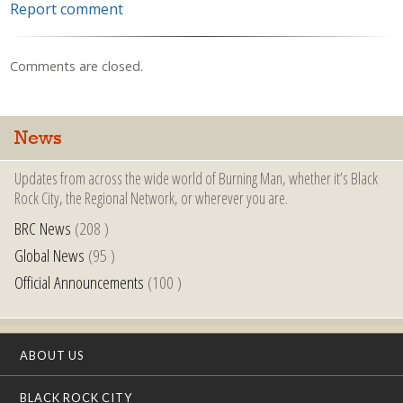
Report comment
Comments are closed.
News
Updates from across the wide world of Burning Man, whether it’s Black
Rock City, the Regional Network, or wherever you are.
BRC News
(208 )
Global News
(95 )
Official Announcements
(100 )
ABOUT US
BLACK ROCK CITY