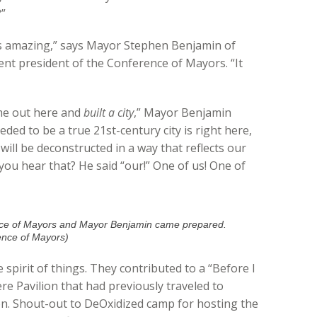
?”
n is amazing,” says Mayor Stephen Benjamin of
ent president of the Conference of Mayors. “It
ame out here and
built a city
,” Mayor Benjamin
eded to be a true 21st-century city is right here,
 will be deconstructed in a way that reflects our
you hear that? He said “our!” One of us! One of
nce of Mayors and Mayor Benjamin came prepared.
ence of Mayors)
 spirit of things. They contributed to a “Before I
re Pavilion that had previously traveled to
on. Shout-out to DeOxidized camp for hosting the