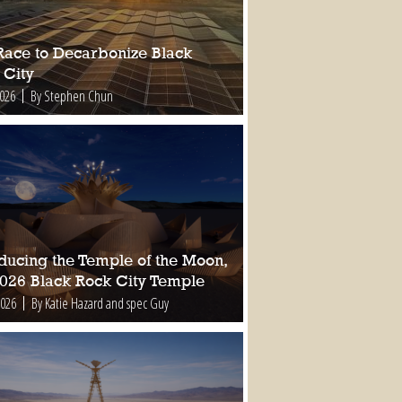
Race to Decarbonize Black
 City
2026
By Stephen Chun
oducing the Temple of the Moon,
2026 Black Rock City Temple
2026
By Katie Hazard and spec Guy