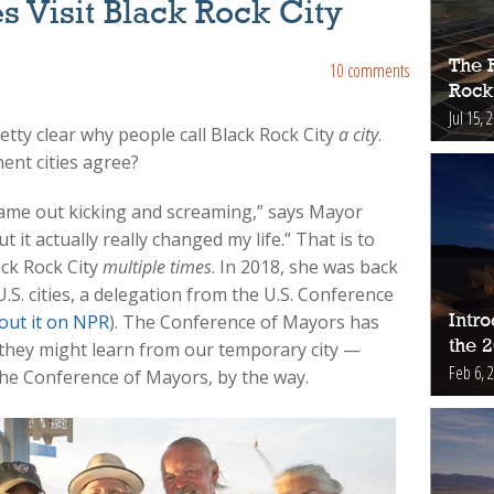
es Visit Black Rock City
The 
10 comments
Rock
Jul 15, 
pretty clear why people call Black Rock City
a city
.
nt cities agree?
 came out kicking and screaming,” says Mayor
 it actually really changed my life.” That is to
ck Rock City
multiple times
. In 2018, she was back
S. cities, a delegation from the U.S. Conference
out it on NPR
). The Conference of Mayors has
Intr
the 
t they might learn from our temporary city —
Feb 6, 
the Conference of Mayors, by the way.