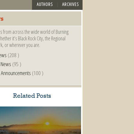
AUTHORS
ARCHIVES
s
s from across the wide world of Burning
ether it’s Black Rock City, the Regional
k, or wherever you are.
ews
(208 )
l News
(95 )
al Announcements
(100 )
Related Posts