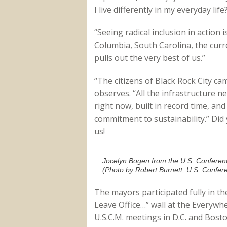
I live differently in my everyday life
“Seeing radical inclusion in actio
Columbia, South Carolina, the curr
pulls out the very best of us.”
“The citizens of Black Rock City c
observes. “All the infrastructure ne
right now, built in record time, and
commitment to sustainability.” Did 
us!
Jocelyn Bogen from the U.S. Confere
(Photo by Robert Burnett, U.S. Confer
The mayors participated fully in the
Leave Office…” wall at the Everywhe
U.S.C.M. meetings in D.C. and Bost