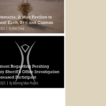
tomeria: A Man Pavilion to
ect Earth, Sky, and Cosmos
2026
By Kim Cook
ement Regarding Pershing
y Sheriff’s Office Investigation
eceased Participant
 2025
By Burning Man Project