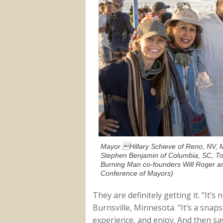
Mayor Hillary Schieve of Reno, NV, M
Stephen Benjamin of Columbia, SC, T
Burning Man co-founders Will Roger a
Conference of Mayors)
They are definitely getting it. “It’s
Burnsville, Minnesota. “It’s a snaps
experience, and enjoy. And then s