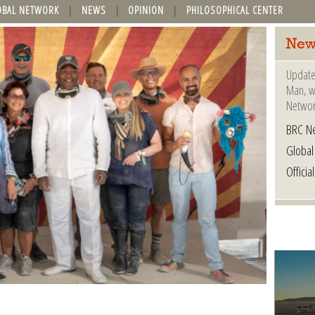
OBAL NETWORK
NEWS
OPINION
PHILOSOPHICAL CENTER
New
Update
Man, wh
Networ
BRC N
Globa
Offici