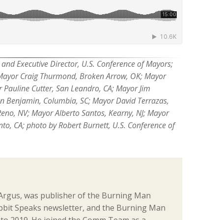
and Executive Director, U.S. Conference of Mayors;
ayor Craig Thurmond, Broken Arrow, OK; Mayor
r Pauline Cutter, San Leandro, CA; Mayor Jim
 Benjamin, Columbia, SC; Mayor David Terrazas,
Reno, NV; Mayor Alberto Santos, Kearny, NJ; Mayor
o, CA; photo by Robert Burnett, U.S. Conference of
. Argus, was publisher of the Burning Man
abbit Speaks newsletter, and the Burning Man
 to 2019. He joined the Comm Team as a