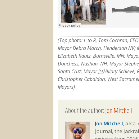
(Top photo: L to R, Tom Cochran, CEO 
Mayor Debra March, Henderson NV; M
Elizabeth Kautz, Burnsville, MN; Mayo
Donchess, Nashua, NH; Mayor Stephen
Santa Cruz; Mayor Hillary Schieve, 
Christopher Cabaldon, West Sacrament
Mayors)
About the author:
Jon Mitchell
Jon Mitchell
, a.k.a
Journal, the Jackr
website from 2016