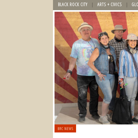
BLACK ROCK CITY
ARTS + CIVICS
GL
BRC NEWS