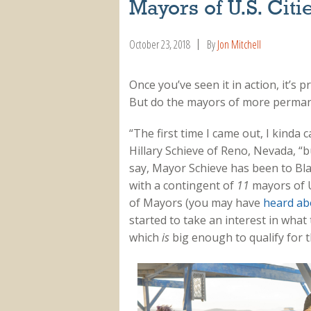
Mayors of U.S. Citi
October 23, 2018
By
Jon Mitchell
Once you’ve seen it in action, it’s 
But do the mayors of more permane
“The first time I came out, I kinda
Hillary Schieve of Reno, Nevada, “but
say, Mayor Schieve has been to Bla
with a contingent of
11
mayors of U.
of Mayors (you may have
heard ab
started to take an interest in wha
which
is
big enough to qualify for 