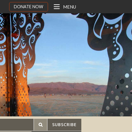
DONATE NOW
MENU
SUBSCRIBE