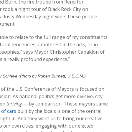
ed Burn, the fire troupe from Reno for
 took a night tour of Black Rock City on
dusty Wednesday night was? These people
atment.
 able to relate to the full range of my constituents
ural tendencies, or interest in the arts, or in
ilosophies,” says Mayor Christopher Cabaldon of
s a really profound experience.”
 Schieve (Photo by Robert Burnett, U.S.C.M.)
 of the U.S. Conference of Mayors is focused on
sion. As national politics get more divisive, city
ven
thriving
— by comparison. These mayors came
 of cars
built by the locals is one of the central
 right in. And they want us to bring our creative
to
our
own cities, engaging with our elected