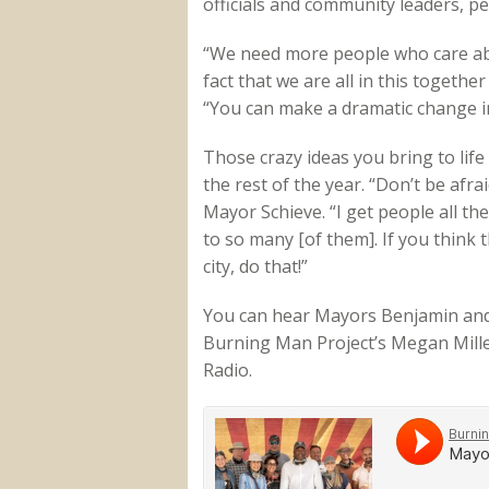
officials and community leaders, 
“We need more people who care abou
fact that we are all in this togethe
“You can make a dramatic change i
Those crazy ideas you bring to life 
the rest of the year. “Don’t be afra
Mayor Schieve. “I get people all th
to so many [of them]. If you think
city, do that!”
You can hear Mayors Benjamin and 
Burning Man Project’s Megan Mille
Radio.