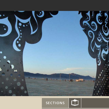
SECTIONS