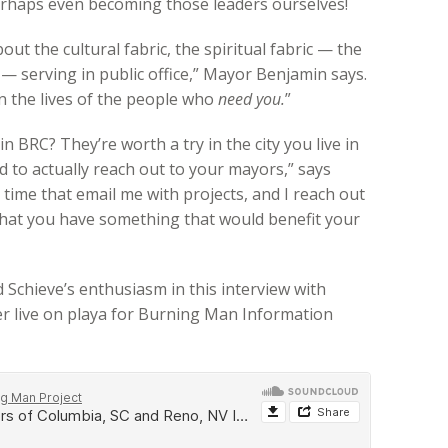
perhaps even becoming those leaders ourselves!
t the cultural fabric, the spiritual fabric — the
r — serving in public office,” Mayor Benjamin says.
n the lives of the people who
need you.
”
in BRC? They’re worth a try in the city you live in
id to actually reach out to your mayors,” says
e time that email me with projects, and I reach out
 that you have something that would benefit your
Schieve’s enthusiasm in this interview with
r live on playa for Burning Man Information