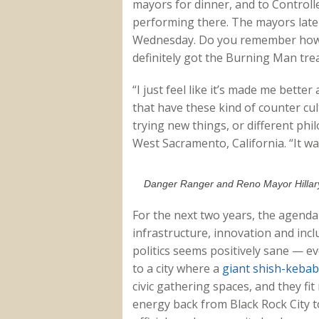
mayors for dinner, and to Controll
performing there. The mayors later
Wednesday. Do you remember how 
definitely got the Burning Man tre
“I just feel like it’s made me better
that have these kind of counter cult
trying new things, or different ph
West Sacramento, California. “It wa
Danger Ranger and Reno Mayor Hillary
For the next two years, the agenda
infrastructure, innovation and inclu
politics seems positively sane — e
to a city where a
giant shish-kebab
civic gathering spaces, and they fit
energy back from Black Rock City 