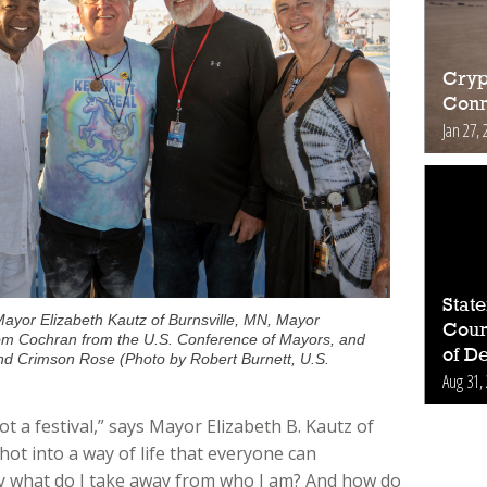
Cryp
Conn
Jan 27, 
Stat
ayor Elizabeth Kautz of Burnsville, MN, Mayor
Count
om Cochran from the U.S. Conference of Mayors, and
of D
nd Crimson Rose (Photo by Robert Burnett, U.S.
Aug 31,
 not a festival,” says Mayor Elizabeth B. Kautz of
hot into a way of life that everyone can
ay what do I take away from who I am? And how do