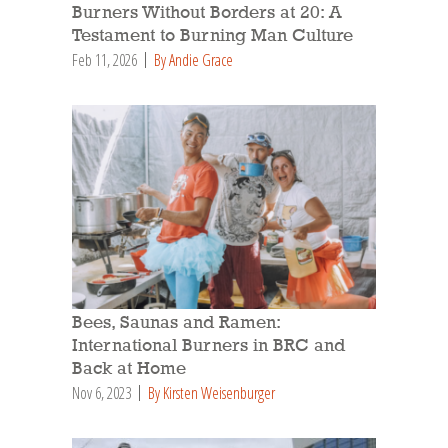
Burners Without Borders at 20: A
Testament to Burning Man Culture
Feb 11, 2026
By Andie Grace
Bees, Saunas and Ramen:
International Burners in BRC and
Back at Home
Nov 6, 2023
By Kirsten Weisenburger