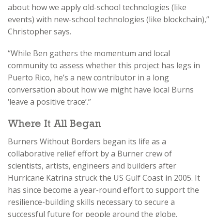
about how we apply old-school technologies (like
events) with new-school technologies (like blockchain),”
Christopher says.
“While Ben gathers the momentum and local
community to assess whether this project has legs in
Puerto Rico, he’s a new contributor in a long
conversation about how we might have local Burns
‘leave a positive trace’.”
Where It All Began
Burners Without Borders began its life as a
collaborative relief effort by a Burner crew of
scientists, artists, engineers and builders after
Hurricane Katrina struck the US Gulf Coast in 2005. It
has since become a year-round effort to support the
resilience-building skills necessary to secure a
successful future for people around the globe.