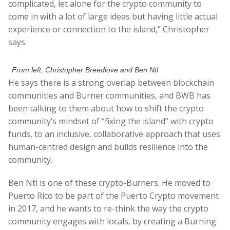
complicated, let alone for the crypto community to
come in with a lot of large ideas but having little actual
experience or connection to the island,” Christopher
says.
From left, Christopher Breedlove and Ben Ntl
He says there is a strong overlap between blockchain
communities and Burner communities, and BWB has
been talking to them about how to shift the crypto
community’s mindset of “fixing the island” with crypto
funds, to an inclusive, collaborative approach that uses
human-centred design and builds resilience into the
community.
Ben Ntl is one of these crypto-Burners. He moved to
Puerto Rico to be part of the Puerto Crypto movement
in 2017, and he wants to re-think the way the crypto
community engages with locals, by creating a Burning