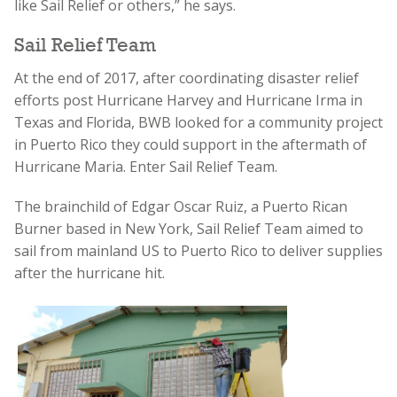
like Sail Relief or others,” he says.
Sail Relief Team
At the end of 2017, after coordinating disaster relief
efforts post Hurricane Harvey and Hurricane Irma in
Texas and Florida, BWB looked for a community project
in Puerto Rico they could support in the aftermath of
Hurricane Maria. Enter Sail Relief Team.
The brainchild of Edgar Oscar Ruiz, a Puerto Rican
Burner based in New York, Sail Relief Team aimed to
sail from mainland US to Puerto Rico to deliver supplies
after the hurricane hit.