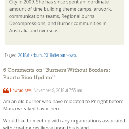
City in 2009. She has since spent an inordinate
amount of time building theme camps, artwork,
communications teams, Regional burns,
Decompressions, and Burner communities in
Australia and overseas.
Tagged:
2018afterburn
,
2018afterburn-bwb
.
6 Comments on “
Burners Without Borders:
Puerto Rico Update
”
Howrad
says:
November 8, 2018 at 7:55 am
Am an ole burner who have relocated to Pr right before
Maria wreaked havoc here.
Would like to meet up with any organizations associated
with creating resilience upon this island.