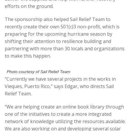
efforts on the ground.
The sponsorship also helped Sail Relief Team to
recently create their own 501(c)3 non-profit, which is
preparing for the upcoming hurricane season by
shifting their attention to resilience building and
partnering with more than 30 locals and organizations
to make this happen.
Photo courtesy of Sail Relief Team
“Currently we have several projects in the works in
Vieques, Puerto Rico,” says Edgar, who directs Sail
Relief Team.
“We are helping create an online book library through
one of the initiatives to create a more integrated
network of knowledge utilizing the resources available.
We are also working on and developing several solar