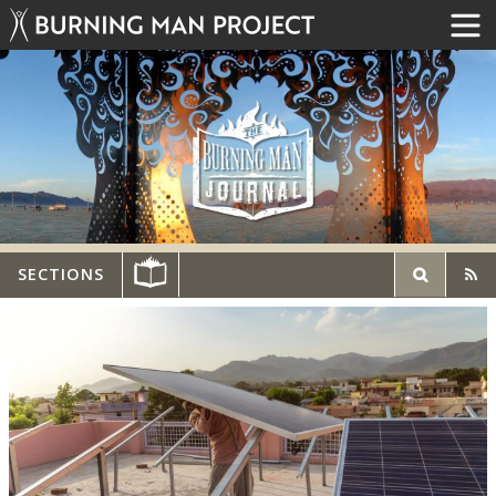
SECTIONS