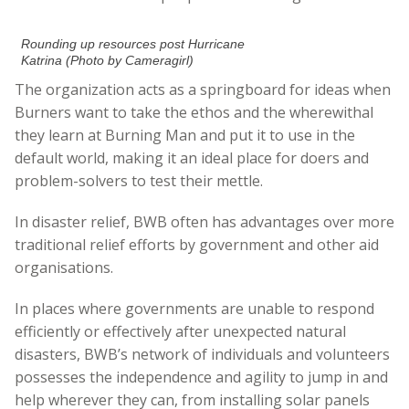
Rounding up resources post Hurricane
Katrina (Photo by Cameragirl)
The organization acts as a springboard for ideas when
Burners want to take the ethos and the wherewithal
they learn at Burning Man and put it to use in the
default world, making it an ideal place for doers and
problem-solvers to test their mettle.
In disaster relief, BWB often has advantages over more
traditional relief efforts by government and other aid
organisations.
In places where governments are unable to respond
efficiently or effectively after unexpected natural
disasters, BWB’s network of individuals and volunteers
possesses the independence and agility to jump in and
help wherever they can, from installing solar panels