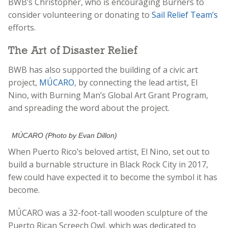
BWB’s Christopher, who is encouraging Burners to
consider volunteering or donating to
Sail Relief Team’s
efforts.
The Art of Disaster Relief
BWB has also supported the building of a civic art
project,
MÚCARO
, by connecting the lead artist, El
Nino, with Burning Man’s Global Art Grant Program,
and spreading the word about the project.
MÚCARO (Photo by Evan Dillon)
When Puerto Rico’s beloved artist, El Nino, set out to
build a burnable structure in Black Rock City in 2017,
few could have expected it to become the symbol it has
become.
MÚCARO
was a 32-foot-tall wooden sculpture of the
Puerto Rican Screech Owl, which was dedicated to