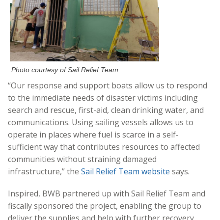
Photo courtesy of Sail Relief Team
“Our response and support boats allow us to respond
to the immediate needs of disaster victims including
search and rescue, first-aid, clean drinking water, and
communications. Using sailing vessels allows us to
operate in places where fuel is scarce in a self-
sufficient way that contributes resources to affected
communities without straining damaged
infrastructure,” the
Sail Relief Team website
says.
Inspired, BWB partnered up with Sail Relief Team and
fiscally sponsored the project, enabling the group to
deliver the supplies and help with further recovery