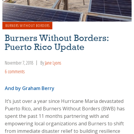
BURNERS WITHOUT BORDERS
Burners Without Borders:
Puerto Rico Update
November 7, 2018
By
Jane Lyons
6 comments
And by Graham Berry
It’s just over a year since Hurricane Maria devastated
Puerto Rico, and Burners Without Borders (BWB) has
spent the past 11 months partnering with and
empowering local organizations and Burners to shift
from immediate disaster relief to building resilience