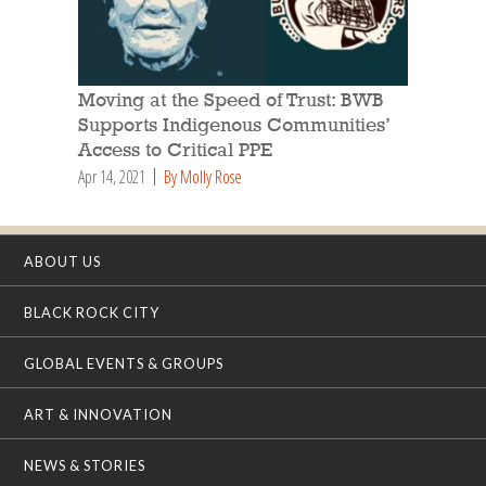
Moving at the Speed of Trust: BWB
Supports Indigenous Communities’
Access to Critical PPE
Apr 14, 2021
By Molly Rose
ABOUT US
BLACK ROCK CITY
GLOBAL EVENTS & GROUPS
ART & INNOVATION
NEWS & STORIES