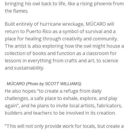
bringing his owl back to life, like a rising phoenix from
the flames.
Built entirely of hurricane wreckage,
MÚCARO
will
return to Puerto Rico as a symbol of survival and a
place for healing through creativity and community.
The artist is also exploring how the owl might house a
collection of books and function as a classroom for
lessons in everything from crafts and art, to science
and sustainability.
MÚCARO (Photo by SCOTT WILLIAMS)
He also hopes “to create a refuge from daily
challenges, a safe place to exhale, explore, and play
again”, and he plans to invite local artists, fabricators,
builders and teachers to be involved in its creation.
“This will not only provide work for locals, but create a