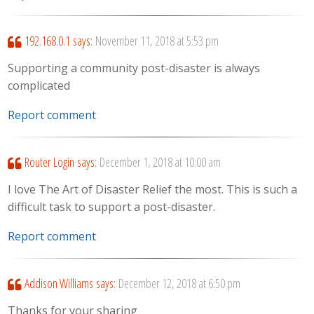
192.168.0.1
says:
November 11, 2018 at 5:53 pm
Supporting a community post-disaster is always
complicated
Report comment
Router Login
says:
December 1, 2018 at 10:00 am
I love The Art of Disaster Relief the most. This is such a
difficult task to support a post-disaster.
Report comment
Addison Williams
says:
December 12, 2018 at 6:50 pm
Thanks for your sharing