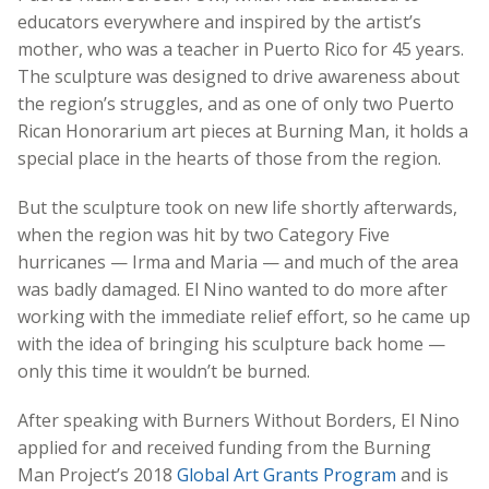
educators everywhere and inspired by the artist’s
mother, who was a teacher in Puerto Rico for 45 years.
The sculpture was designed to drive awareness about
the region’s struggles, and as one of only two Puerto
Rican
Honorarium art pieces at Burning Man,
it holds a
special place in the hearts of those from the region.
But the sculpture took on new life shortly afterwards,
when the region was hit by two Category Five
hurricanes — Irma and Maria — and much of the area
was badly damaged. El Nino wanted to do more after
working with the immediate relief effort, so he came up
with the idea of bringing his sculpture back home —
only this time it wouldn’t be burned.
After speaking with Burners Without Borders, El Nino
applied for and received funding from the Burning
Man Project’s 2018
Global Art Grants Program
and is