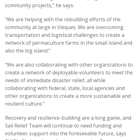
community projects,” he says.
“We are helping with the rebuilding efforts of the
community at large in Vieques. We are overcoming
transportation and logistical challenges to create a
network of permaculture farms in the small island and
also the big island.”
“We are also collaborating with other organizations to
create a network of deployable volunteers to meet the
needs of immediate disaster relief, all while
collaborating with federal, state, local agencies and
other organizations to create a more sustainable and
resilient culture.”
Recovery and resilience-building are a long game, and
Sail Relief Team will continue to need funding and
volunteer support into the foreseeable future, says