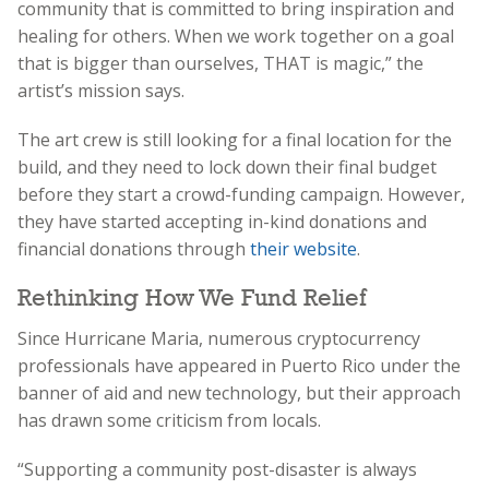
community that is committed to bring inspiration and
healing for others. When we work together on a goal
that is bigger than ourselves, THAT is magic,” the
artist’s mission says.
The art crew is still looking for a final location for the
build, and they need to lock down their final budget
before they start a crowd-funding campaign. However,
they have started accepting in-kind donations and
financial donations through
their website
.
Rethinking How We Fund Relief
Since Hurricane Maria, numerous cryptocurrency
professionals have appeared in Puerto Rico under the
banner of aid and new technology, but their approach
has drawn some criticism from locals.
“Supporting a community post-disaster is always