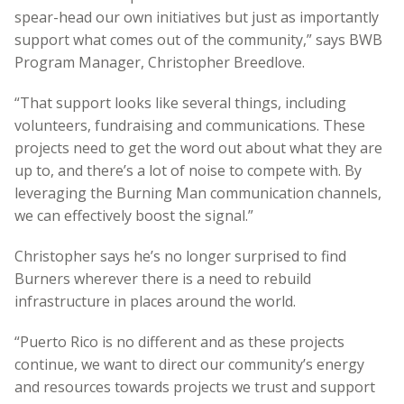
spear-head our own initiatives but just as importantly
support what comes out of the community,” says BWB
Program Manager, Christopher Breedlove.
“That support looks like several things, including
volunteers, fundraising and communications. These
projects need to get the word out about what they are
up to, and there’s a lot of noise to compete with. By
leveraging the Burning Man communication channels,
we can effectively boost the signal.”
Christopher says he’s no longer surprised to find
Burners wherever there is a need to rebuild
infrastructure in places around the world.
“Puerto Rico is no different and as these projects
continue, we want to direct our community’s energy
and resources towards projects we trust and support