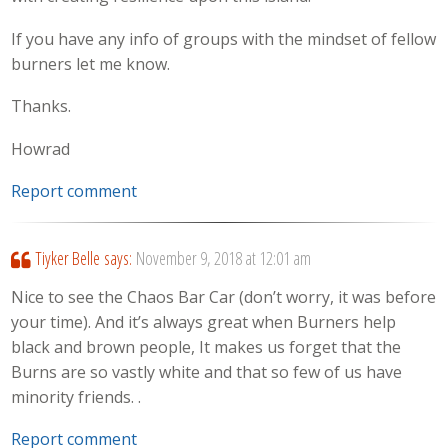
If you have any info of groups with the mindset of fellow
burners let me know.
Thanks.
Howrad
Report comment
Tiyker Belle
says:
November 9, 2018 at 12:01 am
Nice to see the Chaos Bar Car (don’t worry, it was before
your time). And it’s always great when Burners help
black and brown people, It makes us forget that the
Burns are so vastly white and that so few of us have
minority friends. .
Report comment