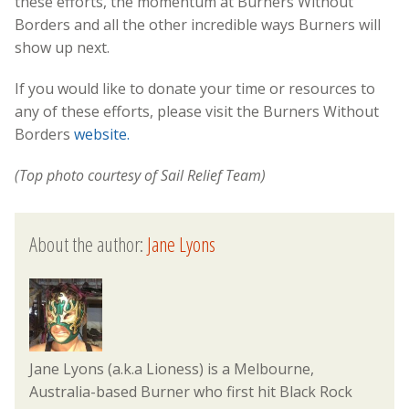
these efforts, the momentum at Burners Without
Borders and all the other incredible ways Burners will
show up next.
If you would like to donate your time or resources to
any of these efforts, please visit the Burners Without
Borders
website.
(Top photo courtesy of Sail Relief Team)
About the author:
Jane Lyons
Jane Lyons (a.k.a Lioness) is a Melbourne,
Australia-based Burner who first hit Black Rock