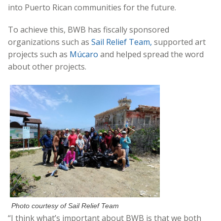
into Puerto Rican communities for the future.
To achieve this, BWB has fiscally sponsored
organizations such as
Sail Relief Team,
supported art
projects such as
Múcaro
and helped spread the word
about other projects.
Photo courtesy of Sail Relief Team
“I think what’s important about BWB is that we both