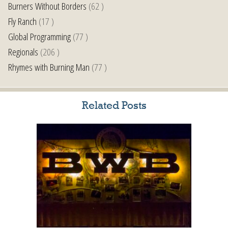
Burners Without Borders
(62 )
Fly Ranch
(17 )
Global Programming
(77 )
Regionals
(206 )
Rhymes with Burning Man
(77 )
Related Posts