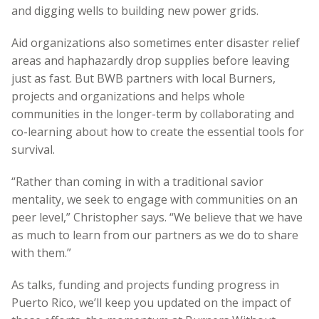
and digging wells to building new power grids.
Aid organizations also sometimes enter disaster relief
areas and haphazardly drop supplies before leaving
just as fast. But BWB partners with local Burners,
projects and organizations and helps whole
communities in the longer-term by collaborating and
co-learning about how to create the essential tools for
survival.
“Rather than coming in with a traditional savior
mentality, we seek to engage with communities on an
peer level,” Christopher says. “We believe that we have
as much to learn from our partners as we do to share
with them.”
As talks, funding and projects funding progress in
Puerto Rico, we’ll keep you updated on the impact of