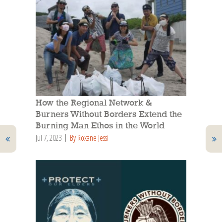
How the Regional Network &
Burners Without Borders Extend the
Burning Man Ethos in the World
Jul 7, 2023
By Roxane Jessi