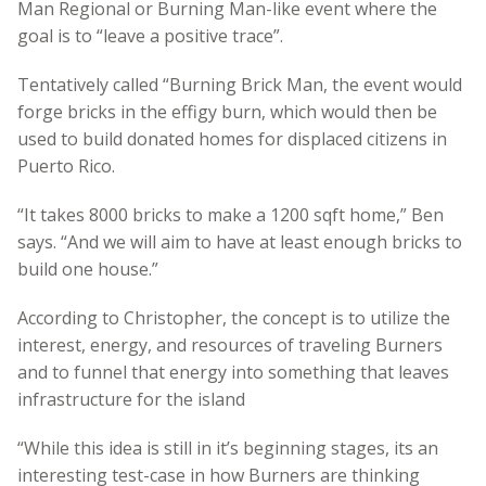
Man Regional or Burning Man-like event where the
goal is to “leave a positive trace”.
Tentatively called “Burning Brick Man, the event would
forge bricks in the effigy burn, which would then be
used to build donated homes for displaced citizens in
Puerto Rico.
“It takes 8000 bricks to make a 1200 sqft home,” Ben
says. “And we will aim to have at least enough bricks to
build one house.”
According to Christopher, the concept is to utilize the
interest, energy, and resources of traveling Burners
and to funnel that energy into something that leaves
infrastructure for the island
“While this idea is still in it’s beginning stages, its an
interesting test-case in how Burners are thinking