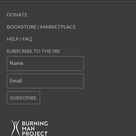
DONATE
BOOKSTORE / MARKETPLACE
HELP / FAQ
SUBSCRIBE TO THE JRS
Name
Email
SUBSCRIBE