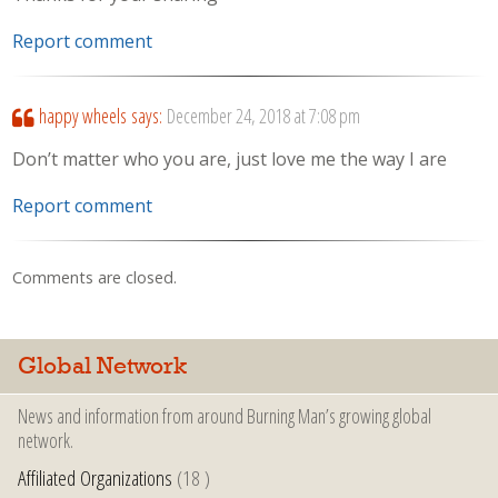
Report comment
happy wheels
says:
December 24, 2018 at 7:08 pm
Don’t matter who you are, just love me the way I are
Report comment
Comments are closed.
Global Network
News and information from around Burning Man’s growing global
network.
Affiliated Organizations
(18 )