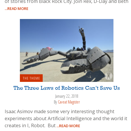
of stories from Black Rock City. Join Rex, D-Day and Beth
...READ MORE
THE THEME
The Three Laws of Robotics Can’t Save Us
January 22, 2018
By
Caveat Magister
Isaac Asimov made some very interesting thought
experiments about Artificial Intelligence and the world it
creates in I, Robot. But
...READ MORE