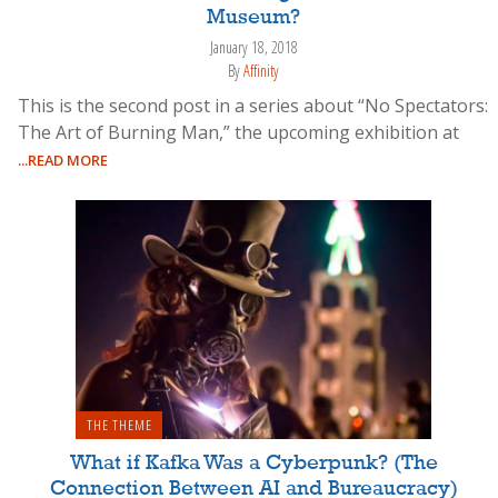
Museum?
January 18, 2018
By
Affinity
This is the second post in a series about “No Spectators:
The Art of Burning Man,” the upcoming exhibition at
...READ MORE
THE THEME
What if Kafka Was a Cyberpunk? (The
Connection Between AI and Bureaucracy)