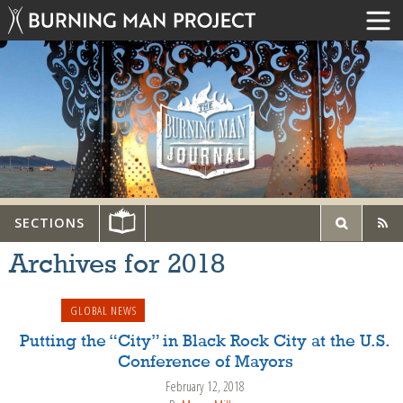
SECTIONS
Archives for
2018
GLOBAL NEWS
Putting the “City” in Black Rock City at the U.S.
Conference of Mayors
February 12, 2018