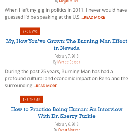
By
Megan Miller
When I left my gig in politics in 2011, I never would have
guessed I’d be speaking at the U.S.
...READ MORE
BRC NEWS
My, How You’ve Grown: The Burning Man Effect
in Nevada
February 7, 2018
By
Marnee Benson
During the past 25 years, Burning Man has had a
profound cultural and economic impact on Reno and the
surrounding
...READ MORE
THE THEME
How to Practice Being Human: An Interview
With Dr. Sherry Turkle
February 6, 2018
By
Caveat Magister