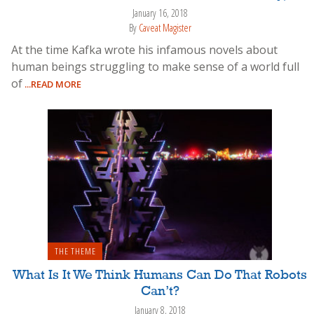
January 16, 2018
By
Caveat Magister
At the time Kafka wrote his infamous novels about
human beings struggling to make sense of a world full
of
...READ MORE
THE THEME
What Is It We Think Humans Can Do That Robots
Can’t?
January 8, 2018