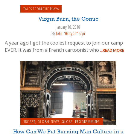
TALES FROM THE PLAYA
Virgin Burn, the Comic
January 18, 2018
By
John "Halcyon" Styn
A year ago I got the coolest request to join our camp
EVER. It was from a French cartoonist who
...READ MORE
BRC ART
,
GLOBAL NEWS
,
GLOBAL PROGRAMMING
How Can We Put Burning Man Culture in a