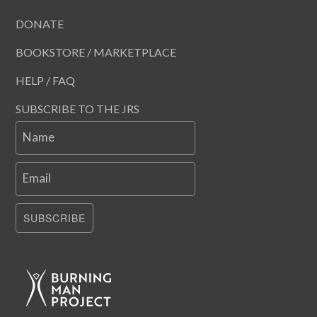
DONATE
BOOKSTORE / MARKETPLACE
HELP / FAQ
SUBSCRIBE TO THE JRS
Name
Email
SUBSCRIBE