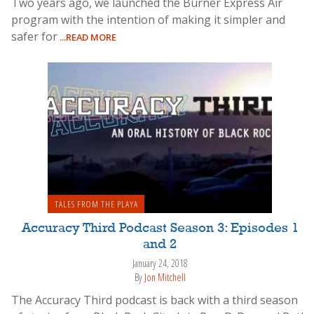
Two years ago, we launched the Burner Express Air
program with the intention of making it simpler and
safer for
...READ MORE
TALES FROM THE PLAYA
Accuracy Third Podcast Season 3: Episodes 1
and 2
January 24, 2018
By
Jon Mitchell
The Accuracy Third podcast is back with a third season