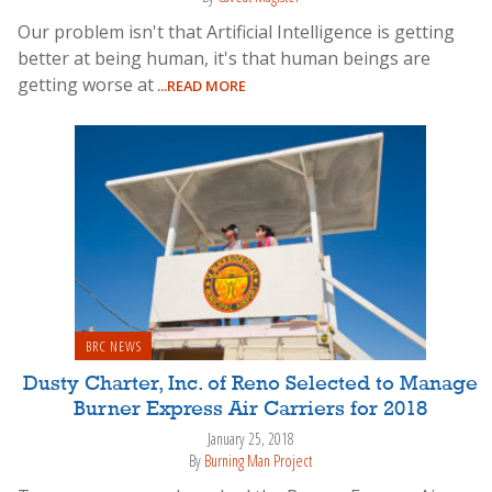
Our problem isn't that Artificial Intelligence is getting
better at being human, it's that human beings are
getting worse at
...READ MORE
BRC NEWS
Dusty Charter, Inc. of Reno Selected to Manage
Burner Express Air Carriers for 2018
January 25, 2018
By
Burning Man Project