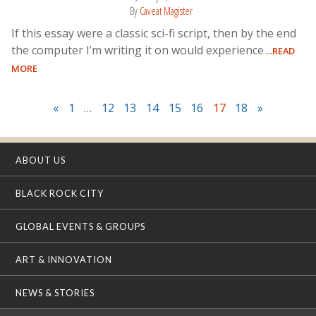
By
Caveat Magister
If this essay were a classic sci-fi script, then by the end
the computer I’m writing it on would experience
...READ
MORE
«
1
…
12
13
14
15
16
17
18
»
ABOUT US
BLACK ROCK CITY
GLOBAL EVENTS & GROUPS
ART & INNOVATION
NEWS & STORIES