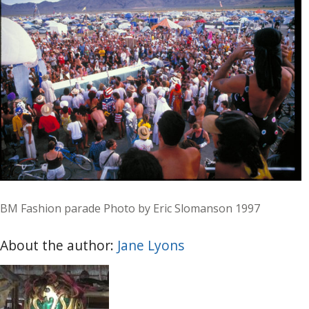
BM Fashion parade Photo by Eric Slomanson 1997
About the author:
Jane Lyons