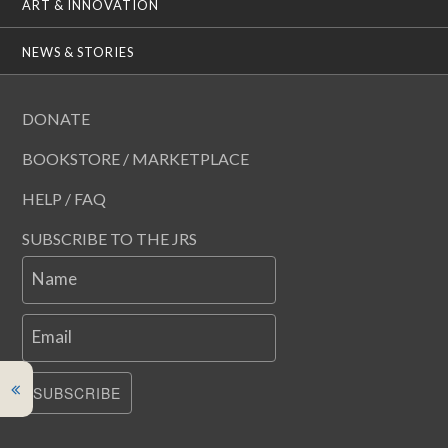
ART & INNOVATION
NEWS & STORIES
DONATE
BOOKSTORE / MARKETPLACE
HELP / FAQ
SUBSCRIBE TO THE JRS
Name
Email
SUBSCRIBE