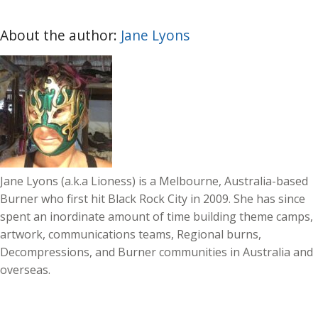
About the author:
Jane Lyons
Jane Lyons (a.k.a Lioness) is a Melbourne, Australia-based
Burner who first hit Black Rock City in 2009. She has since
spent an inordinate amount of time building theme camps,
artwork, communications teams, Regional burns,
Decompressions, and Burner communities in Australia and
overseas.