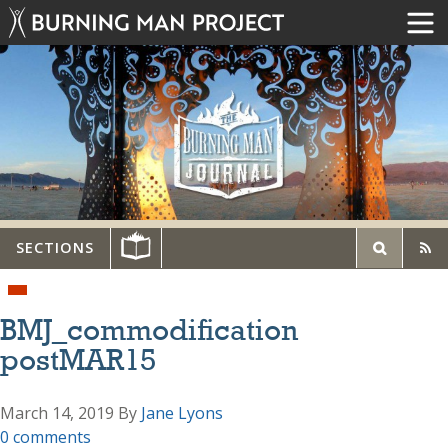
SECTIONS
BMJ_commodification
postMAR15
March 14, 2019
By
Jane Lyons
0 comments