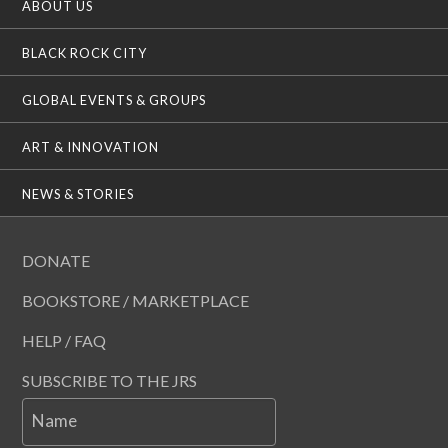
ABOUT US
BLACK ROCK CITY
GLOBAL EVENTS & GROUPS
ART & INNOVATION
NEWS & STORIES
DONATE
BOOKSTORE / MARKETPLACE
HELP / FAQ
SUBSCRIBE TO THE JRS
Name