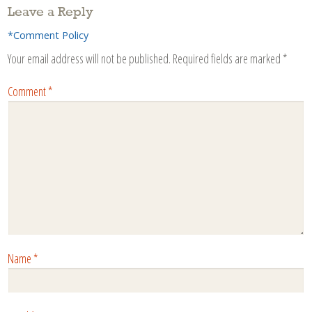
Leave a Reply
*Comment Policy
Your email address will not be published.
Required fields are marked
*
Comment
*
Name
*