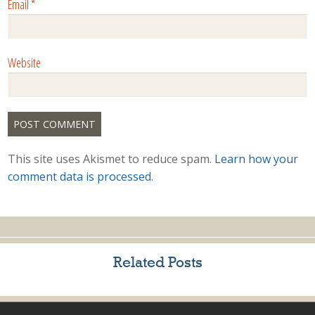
Email
*
Website
This site uses Akismet to reduce spam.
Learn how your
comment data is processed.
Related Posts