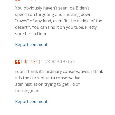
You obviously haven’t seen Joe Biden’s
speech on targeting and shutting down
“raves” of any kind, even “in the middle of the
desert “. You can find it on you tube. Pretty
sure he’s a Dem.
Report comment
beljar
says:
June 28, 2019 at 9:31 pm
i don’t think it’s ordinary conservatives. i think
it is the current ultra conservative
administration trying to get rid of
burningman.
Report comment