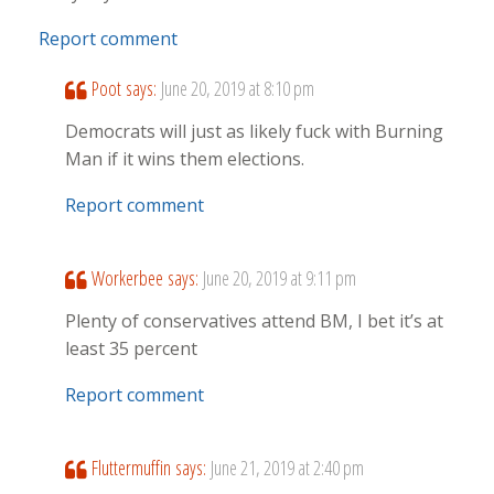
Report comment
Poot
says:
June 20, 2019 at 8:10 pm
Democrats will just as likely fuck with Burning
Man if it wins them elections.
Report comment
Workerbee
says:
June 20, 2019 at 9:11 pm
Plenty of conservatives attend BM, I bet it’s at
least 35 percent
Report comment
Fluttermuffin
says:
June 21, 2019 at 2:40 pm