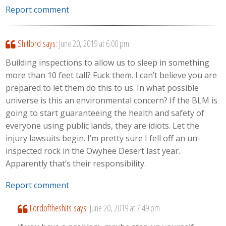
Report comment
Shitlord
says:
June 20, 2019 at 6:00 pm
Building inspections to allow us to sleep in something
more than 10 feet tall? Fuck them. I can’t believe you are
prepared to let them do this to us. In what possible
universe is this an environmental concern? If the BLM is
going to start guaranteeing the health and safety of
everyone using public lands, they are idiots. Let the
injury lawsuits begin. I’m pretty sure I fell off an un-
inspected rock in the Owyhee Desert last year.
Apparently that’s their responsibility.
Report comment
Lordoftheshits
says:
June 20, 2019 at 7:49 pm