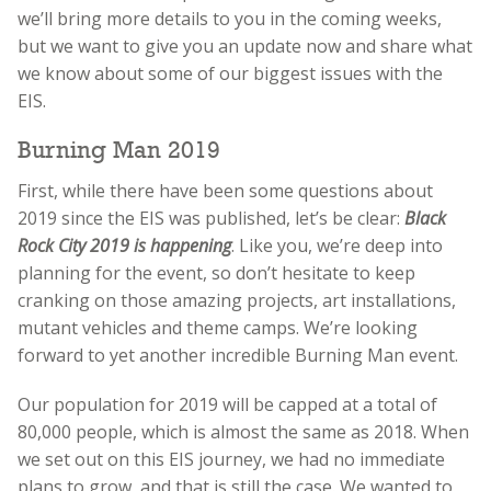
we’ll bring more details to you in the coming weeks,
but we want to give you an update now and share what
we know about some of our biggest issues with the
EIS.
Burning Man 2019
First, while there have been some questions about
2019 since the EIS was published, let’s be clear:
Black
Rock City 2019 is happening
. Like you, we’re deep into
planning for the event, so don’t hesitate to keep
cranking on those amazing projects, art installations,
mutant vehicles and theme camps. We’re looking
forward to yet another incredible Burning Man event.
Our population for 2019 will be capped at a total of
80,000 people, which is almost the same as 2018. When
we set out on this EIS journey, we had no immediate
plans to grow, and that is still the case. We wanted to