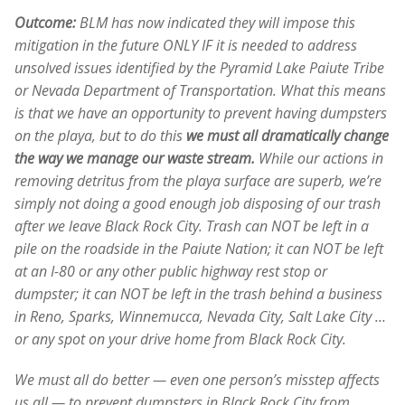
Outcome:
BLM has now indicated they will impose this
mitigation in the future ONLY IF it is needed to address
unsolved issues identified by the Pyramid Lake Paiute Tribe
or Nevada Department of Transportation. What this means
is that we have an opportunity to prevent having dumpsters
on the playa, but to do this
we must all dramatically change
the way we manage our waste stream.
While our actions in
removing detritus from the playa surface are superb, we’re
simply not doing a good enough job disposing of our trash
after we leave Black Rock City. Trash can NOT be left in a
pile on the roadside in the Paiute Nation; it can NOT be left
at an I-80 or any other public highway rest stop or
dumpster; it can NOT be left in the trash behind a business
in Reno, Sparks, Winnemucca, Nevada City, Salt Lake City …
or any spot on your drive home from Black Rock City.
We must all do better — even one person’s misstep affects
us all — to prevent dumpsters in Black Rock City from