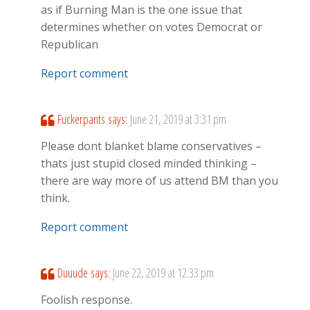
as if Burning Man is the one issue that
determines whether on votes Democrat or
Republican
Report comment
Fuckerpants
says:
June 21, 2019 at 3:31 pm
Please dont blanket blame conservatives –
thats just stupid closed minded thinking –
there are way more of us attend BM than you
think.
Report comment
Duuude
says:
June 22, 2019 at 12:33 pm
Foolish response.