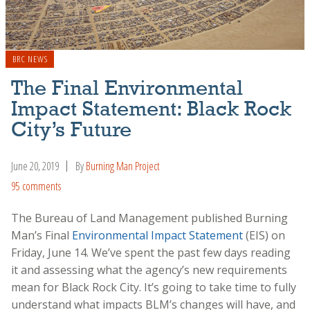
BRC NEWS
The Final Environmental
Impact Statement: Black Rock
City’s Future
June 20, 2019
By
Burning Man Project
95 comments
The Bureau of Land Management published Burning
Man’s Final
Environmental Impact Statement
(EIS) on
Friday, June 14. We’ve spent the past few days reading
it and assessing what the agency’s new requirements
mean for Black Rock City. It’s going to take time to fully
understand what impacts BLM’s changes will have, and