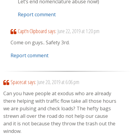
Let’s end nomenclature abuse now!)
Report comment
Capt'n Clipboard
says:
June 22, 2019 at 1:20 pm
Come on guys.. Safety 3rd.
Report comment
Spacecat
says:
June 20, 2019 at 6:06 pm
Can you have people at exodus who are already
there helping with traffic flow take all those hours
we are pulsing and check loads? The hefty bags
strewn all over the road do not help our cause
and it is not because they throw the trash out the
window.