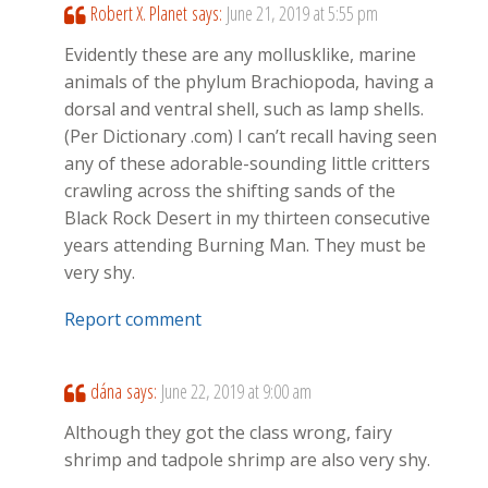
Robert X. Planet
says:
June 21, 2019 at 5:55 pm
Evidently these are any mollusklike, marine
animals of the phylum Brachiopoda, having a
dorsal and ventral shell, such as lamp shells.
(Per Dictionary .com) I can’t recall having seen
any of these adorable-sounding little critters
crawling across the shifting sands of the
Black Rock Desert in my thirteen consecutive
years attending Burning Man. They must be
very shy.
Report comment
dána
says:
June 22, 2019 at 9:00 am
Although they got the class wrong, fairy
shrimp and tadpole shrimp are also very shy.