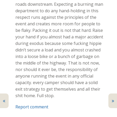
roads downstream. Expecting a burning man
department to do any hand-holding in this
respect runs against the principles of the
event and creates more room for people to
be flaky. Packing it out is not that hard. Raise
your hand if you almost had a major accident
during exodus because some fucking hippie
didn’t secure a load and you almost crashed
into a loose bike or a bunch of garbage on
the middle of the highway. That is not now,
nor should it ever be, the responsibility of
anyone running the event in any official
capacity. every camper should have a solid
exit strategy to get themselves and all their
shit home. Full stop.
Report comment