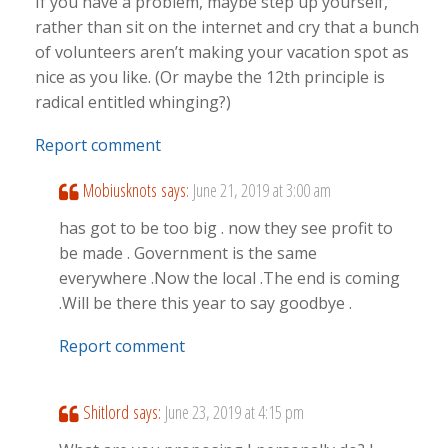
If you have a problem, maybe step up yourself,
rather than sit on the internet and cry that a bunch
of volunteers aren’t making your vacation spot as
nice as you like. (Or maybe the 12th principle is
radical entitled whinging?)
Report comment
Mobiusknots
says:
June 21, 2019 at 3:00 am
has got to be too big . now they see profit to
be made . Government is the same
everywhere .Now the local .The end is coming
.Will be there this year to say goodbye .
Report comment
Shitlord
says:
June 23, 2019 at 4:15 pm