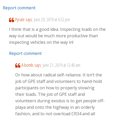
Report comment
Pyrate
says:
June 20, 2019 at 6:52 pm
I think that is a good idea. Inspecting loads on the
way out would be much more productive than
inspecting vehicles on the way in!
Report comment
A-bomb
says:
June 21, 2019 at 12:40 am
Or how about radical self-reliance. It isn’t the
job of GPE staff and volunteers to hand-hold
participants on how to properly stow/rig
their loads. The job of GPE staff and
volunteers during exodus is to get people off-
playa and onto the highway in an orderly
fashion, and to not overload CR34 and all