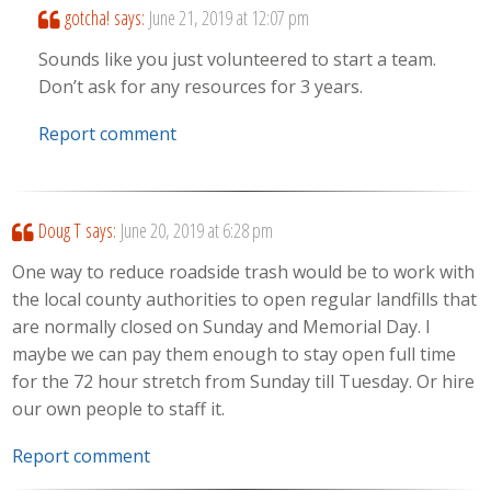
gotcha!
says:
June 21, 2019 at 12:07 pm
Sounds like you just volunteered to start a team.
Don’t ask for any resources for 3 years.
Report comment
Doug T
says:
June 20, 2019 at 6:28 pm
One way to reduce roadside trash would be to work with
the local county authorities to open regular landfills that
are normally closed on Sunday and Memorial Day. I
maybe we can pay them enough to stay open full time
for the 72 hour stretch from Sunday till Tuesday. Or hire
our own people to staff it.
Report comment