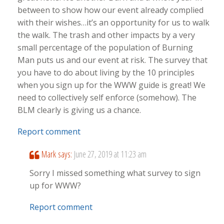
between to show how our event already complied
with their wishes…it’s an opportunity for us to walk
the walk. The trash and other impacts by a very
small percentage of the population of Burning
Man puts us and our event at risk. The survey that
you have to do about living by the 10 principles
when you sign up for the WWW guide is great! We
need to collectively self enforce (somehow). The
BLM clearly is giving us a chance.
Report comment
Mark
says:
June 27, 2019 at 11:23 am
Sorry I missed something what survey to sign
up for WWW?
Report comment