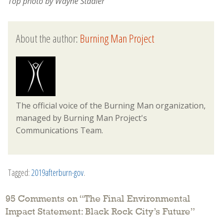
Top photo by Wayne Stadler
About the author:
Burning Man Project
The official voice of the Burning Man organization,
managed by Burning Man Project's
Communications Team.
Tagged:
2019afterburn-gov
.
95 Comments on “
The Final Environmental
Impact Statement: Black Rock City’s Future
”