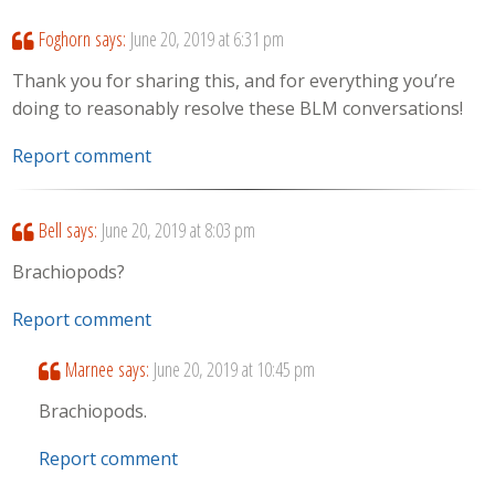
Foghorn
says:
June 20, 2019 at 6:31 pm
Thank you for sharing this, and for everything you’re
doing to reasonably resolve these BLM conversations!
Report comment
Bell
says:
June 20, 2019 at 8:03 pm
Brachiopods?
Report comment
Marnee
says:
June 20, 2019 at 10:45 pm
Brachiopods.
Report comment