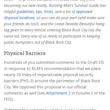
becoming our new reality. Burning Man’s Survival Guide has
helpful
guidelines, tips, tricks
, and a list of
approved
disposal locations
, so you can do your part (and make sure
your friends do too!), and the Leave Nevada Beautiful hang-
tag given to every vehicle entering Black Rock City has the
same list. Every one of us needs to participate in keeping
public dumpsters out of Black Rock City.
Physical Barriers
Hundreds of you submitted comments to the Draft EIS
in response to BLM’s recommendation that we place
nearly 10 miles of impenetrable physical security
barriers (PHS-3) around the perimeter of Black Rock
City. We opposed this proposal in our official
comments as well (see
Attachment 2
in Volume 2 of the
FEIS).