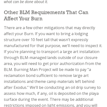
what can be done about it.
Other BLM Requirements That Can
Affect Your Burn
There are a few other mitigations that may directly
affect your Burn. If you want to bring a lodging
structure over 10 feet tall that wasn’t expressly
manufactured for that purpose, we’ll need to inspect it.
If you’re planning to transport a large art installation
through BLM-managed lands outside of our closure
area, you will need to get prior authorization from the
BLM. Burning Man Project will be made to pay “a
reclamation bond sufficient to remove large art
installations and theme camp materials left behind
after Exodus.” We’ll be conducting an oil drip survey to
assess how much, if any, oil is deposited on the playa
surface during the event. There may be additional
restrictions imposed on light emissions, and you will