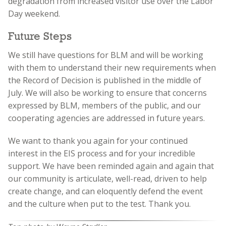
degradation from increased visitor use over the Labor
Day weekend.
Future Steps
We still have questions for BLM and will be working
with them to understand their new requirements when
the Record of Decision is published in the middle of
July. We will also be working to ensure that concerns
expressed by BLM, members of the public, and our
cooperating agencies are addressed in future years.
We want to thank you again for your continued
interest in the EIS process and for your incredible
support. We have been reminded again and again that
our community is articulate, well-read, driven to help
create change, and can eloquently defend the event
and the culture when put to the test. Thank you.