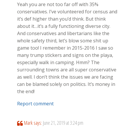
Yeah you are not too far off with 35%
conservatives. I’ve volunteered for census and
it’s def higher than you’d think. But think
about it…it’s a fully functioning diverse city.
And conservatives and libertarians like the
whole safety third, let’s blow some shit up
game too! I remember in 2015-2016 I saw so
many trump stickers and signs on the playa,
especially walk in camping. Hmm? The
surrounding towns are all super conservative
as well. I don’t think the issues we are facing
can be blamed solely on politics. It’s money in
the end!
Report comment
Mark
says:
June 21, 2019 at 3:24 pm