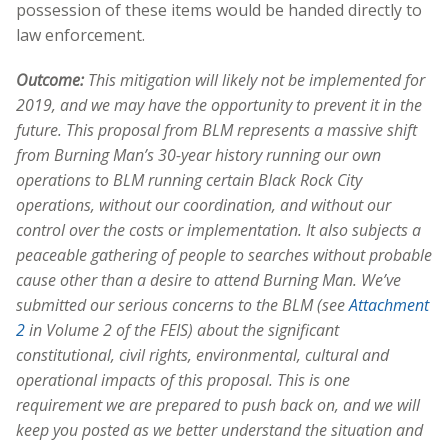
possession of these items would be handed directly to
law enforcement.
Outcome:
This mitigation will likely not be implemented for
2019, and we may have the opportunity to prevent it in the
future. This proposal from BLM represents a massive shift
from Burning Man’s 30-year history running our own
operations to BLM running certain Black Rock City
operations, without our coordination, and without our
control over the costs or implementation. It also subjects a
peaceable gathering of people to searches without probable
cause other than a desire to attend Burning Man. We’ve
submitted our serious concerns to the BLM (see
Attachment
2
in Volume 2 of the FEIS) about the significant
constitutional, civil rights, environmental, cultural and
operational impacts of this proposal. This is one
requirement we are prepared to push back on, and we will
keep you posted as we better understand the situation and