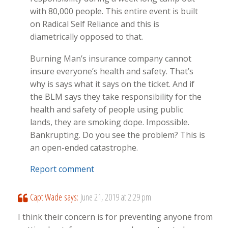
with 80,000 people. This entire event is built
on Radical Self Reliance and this is
diametrically opposed to that.
Burning Man’s insurance company cannot
insure everyone’s health and safety. That’s
why is says what it says on the ticket. And if
the BLM says they take responsibility for the
health and safety of people using public
lands, they are smoking dope. Impossible.
Bankrupting. Do you see the problem? This is
an open-ended catastrophe.
Report comment
Capt Wade
says:
June 21, 2019 at 2:29 pm
I think their concern is for preventing anyone from