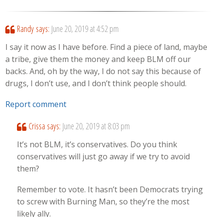
Randy
says:
June 20, 2019 at 4:52 pm
I say it now as I have before. Find a piece of land, maybe
a tribe, give them the money and keep BLM off our
backs. And, oh by the way, I do not say this because of
drugs, I don’t use, and I don’t think people should.
Report comment
Crissa
says:
June 20, 2019 at 8:03 pm
It’s not BLM, it’s conservatives. Do you think
conservatives will just go away if we try to avoid
them?
Remember to vote. It hasn’t been Democrats trying
to screw with Burning Man, so they’re the most
likely ally.