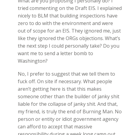
What are you proposing I personally do? I
tried commenting on the Draft EIS. I explained
nicely to BLM that building inspections have
zero to do with the environment and were
out of scope for an EIS. They ignored me, just
like they ignored the ORGs objections. What’s
the next step I could personally take? Do you
want me to send a letter bomb to
Washington?
No, I prefer to suggest that we tell them to
fuck off. On site if necessary. What people
aren’t getting here is that this makes
someone other than the builder of janky shit
liable for the collapse of janky shit. And that,
my friend, is truly the end of Burning Man. No
person or entity or idiot government agency
can afford to accept that massive
responsibility during a week long camp out