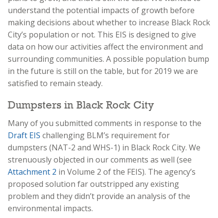
understand the potential impacts of growth before
making decisions about whether to increase Black Rock
City’s population or not. This EIS is designed to give
data on how our activities affect the environment and
surrounding communities. A possible population bump
in the future is still on the table, but for 2019 we are
satisfied to remain steady.
Dumpsters in Black Rock City
Many of you submitted comments in response to the
Draft EIS
challenging BLM’s requirement for
dumpsters (NAT-2 and WHS-1) in Black Rock City. We
strenuously objected in our comments as well (see
Attachment 2
in Volume 2 of the FEIS). The agency’s
proposed solution far outstripped any existing
problem and they didn’t provide an analysis of the
environmental impacts.