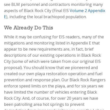
see BLM personnel and contractors monitoring many
aspects of Black Rock City (Final EIS
Volume 2 Appendix
E
), including the local brachiopod population.
We Already Do This
While it may be confusing for EIS readers, many of the
mitigations and monitoring listed in Appendix E that
appear to be new requirements are, in fact, brief
descriptions of our existing operations in Black Rock
City (some of which were taken from our original EIS
proposal). You should know that we pioneered and
created our own playa restoration operation and fuel
prevention and response plan. Our Black Rock Rangers
enforce speed limits on the playa, and for six years we
have limited the number of vehicles entering Black
Rock City. And, of course, for over 20 years we have
been patrolling area hot springs to prevent