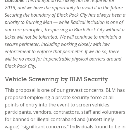
Outcome:
This mitigation will likely not be required for
2019, and we have the opportunity to avoid it in the future.
Securing the boundary of Black Rock City has always been a
priority to Burning Man — while Radical Inclusion is one of
our core principles, trespassing in Black Rock City without a
ticket will not be tolerated. We will continue to maintain a
secure perimeter, including working closely with law
enforcement to enforce that perimeter. If we do so, there
will be no need for impenetrable physical barriers around
Black Rock City.
Vehicle Screening by BLM Security
This proposal is one of our gravest concerns. BLM has
proposed employing a private security force at all
points of entry into the event to screen vehicles,
participants, vendors, contractors, staff and volunteers
for banned or illegal contraband and (unsettlingly
vague) “significant concerns.” Individuals found to be in