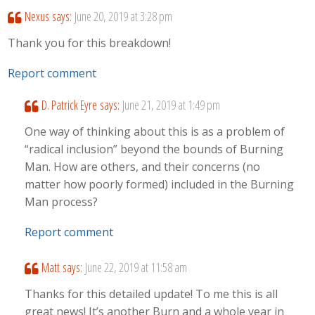
Nexus
says:
June 20, 2019 at 3:28 pm
Thank you for this breakdown!
Report comment
D. Patrick Eyre
says:
June 21, 2019 at 1:49 pm
One way of thinking about this is as a problem of
“radical inclusion” beyond the bounds of Burning
Man. How are others, and their concerns (no
matter how poorly formed) included in the Burning
Man process?
Report comment
Matt
says:
June 22, 2019 at 11:58 am
Thanks for this detailed update! To me this is all
great news! It’s another Burn and a whole year in