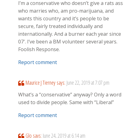
I’m a conservative who doesn’t give a rats ass
who marries who, am pro-marijuana, and
wants this country and it’s people to be
secure, fairly treated individually and
internationally. And a burner each year since
07′. I’ve been a BM volunteer several years.
Foolish Response.
Report comment
Maurice J Tierney
says:
June 22, 2019 at 7:07 pm
What’s a “conservative” anyway? Only a word
used to divide people. Same with “Liberal”
Report comment
Glo
says:
June 24, 2019 at 6:14 am