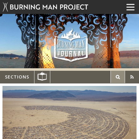
SECTIONS