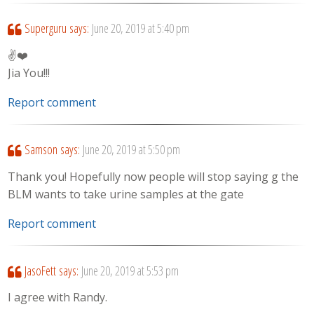
Superguru
says:
June 20, 2019 at 5:40 pm
✌❤️
Jia You!!!
Report comment
Samson
says:
June 20, 2019 at 5:50 pm
Thank you! Hopefully now people will stop saying g the
BLM wants to take urine samples at the gate
Report comment
JasoFett
says:
June 20, 2019 at 5:53 pm
I agree with Randy.