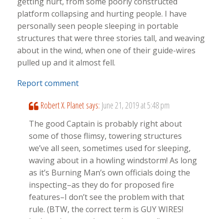
getting hurt, from some poorly constructed
platform collapsing and hurting people. I have
personally seen people sleeping in portable
structures that were three stories tall, and weaving
about in the wind, when one of their guide-wires
pulled up and it almost fell.
Report comment
Robert X. Planet
says:
June 21, 2019 at 5:48 pm
The good Captain is probably right about
some of those flimsy, towering structures
we’ve all seen, sometimes used for sleeping,
waving about in a howling windstorm! As long
as it’s Burning Man’s own officials doing the
inspecting–as they do for proposed fire
features–I don’t see the problem with that
rule. (BTW, the correct term is GUY WIRES!