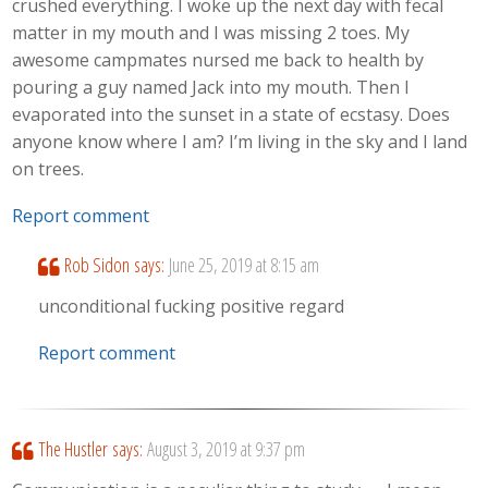
crushed everything. I woke up the next day with fecal
matter in my mouth and I was missing 2 toes. My
awesome campmates nursed me back to health by
pouring a guy named Jack into my mouth. Then I
evaporated into the sunset in a state of ecstasy. Does
anyone know where I am? I’m living in the sky and I land
on trees.
Report comment
Rob Sidon
says:
June 25, 2019 at 8:15 am
unconditional fucking positive regard
Report comment
The Hustler
says:
August 3, 2019 at 9:37 pm