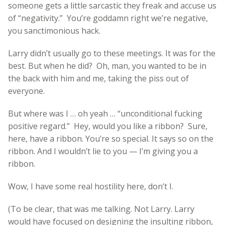
someone gets a little sarcastic they freak and accuse us
of “negativity.” You’re goddamn right we’re negative,
you sanctimonious hack.
Larry didn’t usually go to these meetings. It was for the
best. But when he did? Oh, man, you wanted to be in
the back with him and me, taking the piss out of
everyone.
But where was I … oh yeah … “unconditional fucking
positive regard.” Hey, would you like a ribbon? Sure,
here, have a ribbon. You’re so special. It says so on the
ribbon. And I wouldn’t lie to you — I’m giving you a
ribbon.
Wow, I have some real hostility here, don’t I.
(To be clear, that was me talking. Not Larry. Larry
would have focused on designing the insulting ribbon,