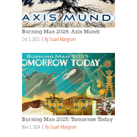
Burning Man 2026: Axis Mundi
Oct 3, 2025
By Stuart Mangrum
Burning Man 2025: Tomorrow Today
Nov 1, 2024
By Stuart Mangrum