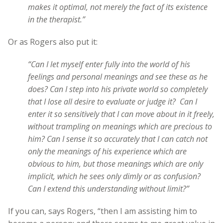
makes it optimal, not merely the fact of its existence
in the therapist.”
Or as Rogers also put it:
“Can I let myself enter fully into the world of his
feelings and personal meanings and see these as he
does? Can I step into his private world so completely
that I lose all desire to evaluate or judge it? Can I
enter it so sensitively that I can move about in it freely,
without trampling on meanings which are precious to
him? Can I sense it so accurately that I can catch not
only the meanings of his experience which are
obvious to him, but those meanings which are only
implicit, which he sees only dimly or as confusion?
Can I extend this understanding without limit?”
If you can, says Rogers, “then I am assisting him to