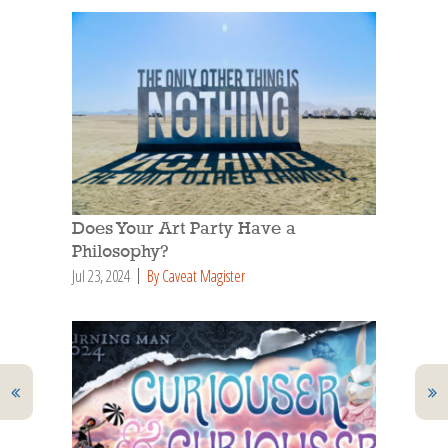
Does Your Art Party Have a
Philosophy?
Jul 23, 2024
By Caveat Magister