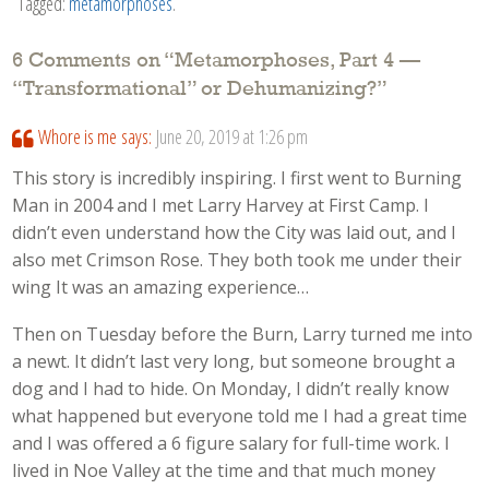
Tagged:
metamorphoses
.
6 Comments on “
Metamorphoses, Part 4 —
“Transformational” or Dehumanizing?
”
Whore is me
says:
June 20, 2019 at 1:26 pm
This story is incredibly inspiring. I first went to Burning
Man in 2004 and I met Larry Harvey at First Camp. I
didn’t even understand how the City was laid out, and I
also met Crimson Rose. They both took me under their
wing It was an amazing experience…
Then on Tuesday before the Burn, Larry turned me into
a newt. It didn’t last very long, but someone brought a
dog and I had to hide. On Monday, I didn’t really know
what happened but everyone told me I had a great time
and I was offered a 6 figure salary for full-time work. I
lived in Noe Valley at the time and that much money