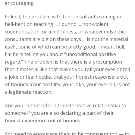
encouraging.
Indeed, the problem with the consultants coming in
hell-bent on teaching … I dunno … non-violent
communication, or mindfulness, or whatever else the
consultants are big on these days … is not the material
itself, some of which can be pretty good. I mean, hell,
I’m here telling you about “unconditional positive
regard.” The problem is that there is a presumption
that if material like that makes you roll your eyes or tell
a joke or feel hostile, that your honest response is out
of bounds. Your hostility, your joke, your eye roll, is not
a legitimate reaction.
And you cannot offer a transformative relationship to
someone if you are also declaring a part of their
honest experience out of bounds.
You need to encourage them to be congruent too — to