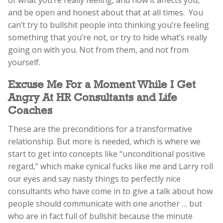
and be open and honest about that at all times. You
can’t try to bullshit people into thinking you’re feeling
something that you’re not, or try to hide what’s really
going on with you. Not from them, and not from
yourself.
Excuse Me For a Moment While I Get
Angry At HR Consultants and Life
Coaches
These are the preconditions for a transformative
relationship. But more is needed, which is where we
start to get into concepts like “unconditional positive
regard,” which make cynical fucks like me and Larry roll
our eyes and say nasty things to perfectly nice
consultants who have come in to give a talk about how
people should communicate with one another … but
who are in fact full of bullshit because the minute