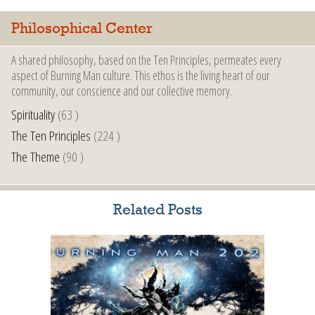
Philosophical Center
A shared philosophy, based on the Ten Principles, permeates every
aspect of Burning Man culture. This ethos is the living heart of our
community, our conscience and our collective memory.
Spirituality
(63 )
The Ten Principles
(224 )
The Theme
(90 )
Related Posts