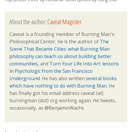
About the author:
Caveat Magister
Caveat is a founding member of Burning Man's
Philosophical Center, he is the author of
The
Scene That Became Cities: what Burning Man
philosophy can teach us about building better
communities,
and
Turn Your Life Into Art: lessons
in Psychologic from the San Francisco
Underground
. He has also written
several books
which have nothing to do with Burning Man.
He
has finally got his email address caveat (at)
burningman (dot) org working again. He tweets,
occasionally, as @BenjaminWachs