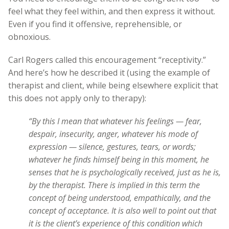
feel what they feel within, and then express it without.
Even if you find it offensive, reprehensible, or
obnoxious.
Carl Rogers called this encouragement “receptivity.”
And here’s how he described it (using the example of
therapist and client, while being elsewhere explicit that
this does not apply only to therapy):
“By this I mean that whatever his feelings — fear,
despair, insecurity, anger, whatever his mode of
expression — silence, gestures, tears, or words;
whatever he finds himself being in this moment, he
senses that he is psychologically received, just as he is,
by the therapist. There is implied in this term the
concept of being understood, empathically, and the
concept of acceptance. It is also well to point out that
it is the client’s experience of this condition which