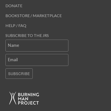
DONATE
BOOKSTORE / MARKETPLACE
HELP / FAQ
SUBSCRIBE TO THE JRS
Name
Email
SUBSCRIBE