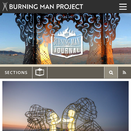
SECTIONS