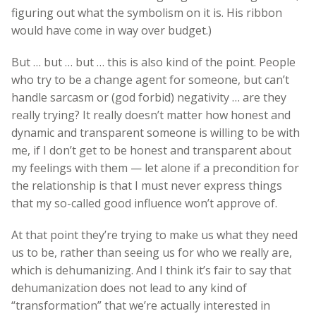
figuring out what the symbolism on it is. His ribbon
would have come in way over budget.)
But … but … but … this is also kind of the point. People
who try to be a change agent for someone, but can’t
handle sarcasm or (god forbid) negativity … are they
really trying? It really doesn’t matter how honest and
dynamic and transparent someone is willing to be with
me, if I don’t get to be honest and transparent about
my feelings with them — let alone if a precondition for
the relationship is that I must never express things
that my so-called good influence won’t approve of.
At that point they’re trying to make us what they need
us to be, rather than seeing us for who we really are,
which is dehumanizing. And I think it’s fair to say that
dehumanization does not lead to any kind of
“transformation” that we’re actually interested in