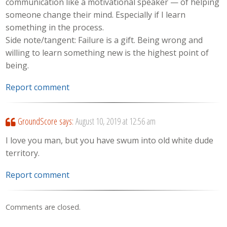
communication like a motivational speaker — of helping
someone change their mind. Especially if I learn
something in the process.
Side note/tangent: Failure is a gift. Being wrong and
willing to learn something new is the highest point of
being.
Report comment
GroundScore
says:
August 10, 2019 at 12:56 am
I love you man, but you have swum into old white dude
territory.
Report comment
Comments are closed.