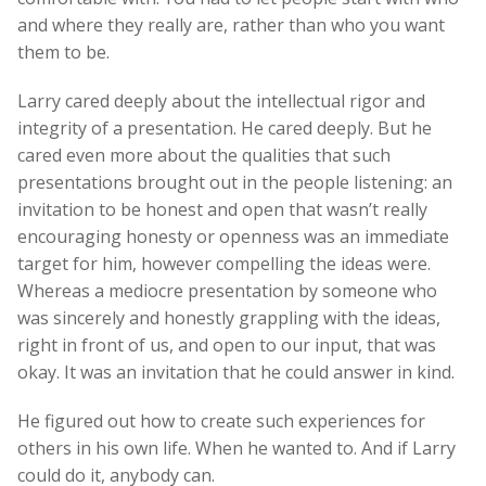
and where they really are, rather than who you want
them to be.
Larry cared deeply about the intellectual rigor and
integrity of a presentation. He cared deeply. But he
cared even more about the qualities that such
presentations brought out in the people listening: an
invitation to be honest and open that wasn’t really
encouraging honesty or openness was an immediate
target for him, however compelling the ideas were.
Whereas a mediocre presentation by someone who
was sincerely and honestly grappling with the ideas,
right in front of us, and open to our input, that was
okay. It was an invitation that he could answer in kind.
He figured out how to create such experiences for
others in his own life. When he wanted to. And if Larry
could do it, anybody can.