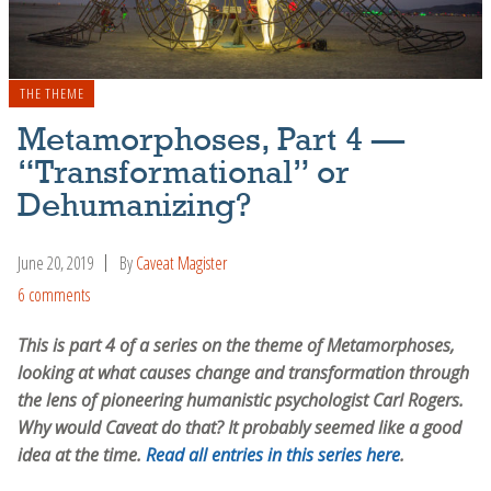
THE THEME
Metamorphoses, Part 4 —
“Transformational” or
Dehumanizing?
June 20, 2019
By
Caveat Magister
6 comments
This is part 4 of a series on the theme of Metamorphoses,
looking at what causes change and transformation through
the lens of pioneering humanistic psychologist Carl Rogers.
Why would Caveat do that? It probably seemed like a good
idea at the time.
Read all entries in this series here
.