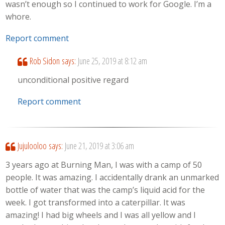
wasn’t enough so I continued to work for Google. I’m a
whore.
Report comment
Rob Sidon
says:
June 25, 2019 at 8:12 am
unconditional positive regard
Report comment
Jujulooloo
says:
June 21, 2019 at 3:06 am
3 years ago at Burning Man, I was with a camp of 50
people. It was amazing. I accidentally drank an unmarked
bottle of water that was the camp’s liquid acid for the
week. I got transformed into a caterpillar. It was
amazing! I had big wheels and I was all yellow and I