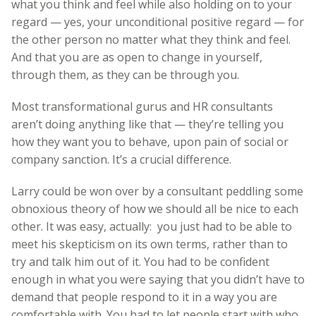
what you think and feel while also holding on to your
regard — yes, your unconditional positive regard — for
the other person no matter what they think and feel.
And that you are as open to change in yourself,
through them, as they can be through you.
Most transformational gurus and HR consultants
aren’t doing anything like that — they’re telling you
how they want you to behave, upon pain of social or
company sanction. It’s a crucial difference.
Larry could be won over by a consultant peddling some
obnoxious theory of how we should all be nice to each
other. It was easy, actually: you just had to be able to
meet his skepticism on its own terms, rather than to
try and talk him out of it. You had to be confident
enough in what you were saying that you didn’t have to
demand that people respond to it in a way you are
comfortable with. You had to let people start with who