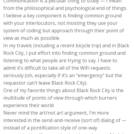
Communication is a peculiar thing to study — I mean
from the philosophical and psychological end of things.
I believe a key component is finding common ground
with your interlocutors, not insisting they use your
system of coding but approach through their point of
view as much as possible.
In my travels (including a recent bicycle trip) and in Black
Rock City, I put effort into finding common ground and
listening to what people are trying to say. I have to
admit it’s difficult to take all of the WiFi requests
seriously (oh, especially if it’s an “emergency” but the
requestor can’t leave Black Rock City).
One of my favorite things about Black Rock City is the
multitude of points of view through which burners
experience their world.
Never mind the art/not art argument, I’m more
interested in the send-and-receive (sort of) dialog of —
instead of a pontification style of one-way