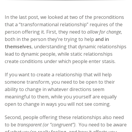
In the last post, we looked at two of the preconditions
that a “transformational relationship” requires of the
person offering it
.
First, they need to
allow for change,
both in the person they’re trying to help
and in
themselves
, understanding that dynamic relationships
lead to dynamic people, while static relationships
create conditions under which people enter stasis.
If you want to create a relationship that will help
someone transform, you need to be open to their
ability to change in whatever directions seem
meaningful to them, while you yourself are equally
open to change in ways you will not see coming.
Second, people offering these relationships also need
to be
transparent (or “congruent”)
. You need to be aware
of what you’re really feeling, and how it affects you,