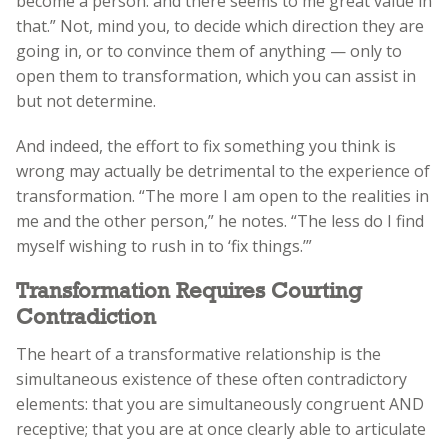
become a person: and there seems to me great value in
that.” Not, mind you, to decide which direction they are
going in, or to convince them of anything — only to
open them to transformation, which you can assist in
but not determine.
And indeed, the effort to fix something you think is
wrong may actually be detrimental to the experience of
transformation. “The more I am open to the realities in
me and the other person,” he notes. “The less do I find
myself wishing to rush in to ‘fix things.’”
Transformation Requires Courting
Contradiction
The heart of a transformative relationship is the
simultaneous existence of these often contradictory
elements: that you are simultaneously congruent AND
receptive; that you are at once clearly able to articulate