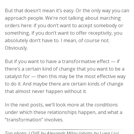
But that doesn’t mean it’s easy. Or the only way you can
approach people. We’re not talking about marching
orders here: if you don’t want to accept somebody or
something, if you don’t want to offer receptivity, you
absolutely don’t have to. I mean, of course not.
Obviously.
But if you want to have a transformative effect — if
there’s a certain kind of change that you want to be a
catalyst for — then this may be the most effective way
to do it. And maybe there are certain kinds of change
that almost never happen without it.
In the next posts, we’ll look more at the conditions
under which these relationships happen, and what a
“transformation” involves.
Top photo: LOVE by Alexandr Milov (photo by Lung Liu)