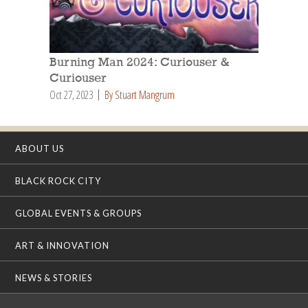
Burning Man 2024: Curiouser &
Curiouser
Oct 27, 2023
By Stuart Mangrum
ABOUT US
BLACK ROCK CITY
GLOBAL EVENTS & GROUPS
ART & INNOVATION
NEWS & STORIES