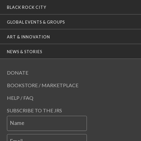
BLACK ROCK CITY
GLOBAL EVENTS & GROUPS
ART & INNOVATION
NEWS & STORIES
DONATE
BOOKSTORE / MARKETPLACE
HELP / FAQ
SUBSCRIBE TO THE JRS
Name