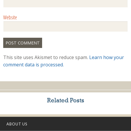
Website
This site uses Akismet to reduce spam.
Learn how your
comment data is processed.
Related Posts
ABOUT US