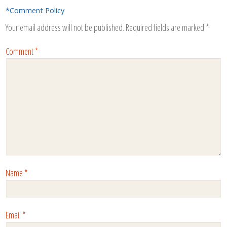
*Comment Policy
Your email address will not be published.
Required fields are marked
*
Comment
*
Name
*
Email
*