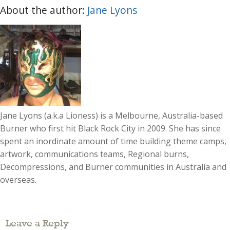
About the author:
Jane Lyons
Jane Lyons (a.k.a Lioness) is a Melbourne, Australia-based
Burner who first hit Black Rock City in 2009. She has since
spent an inordinate amount of time building theme camps,
artwork, communications teams, Regional burns,
Decompressions, and Burner communities in Australia and
overseas.
Leave a Reply