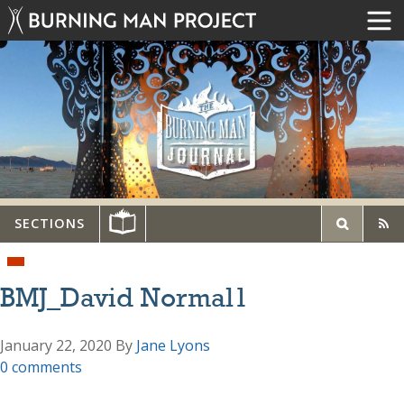
SECTIONS
BMJ_David Normal1
January 22, 2020
By
Jane Lyons
0 comments