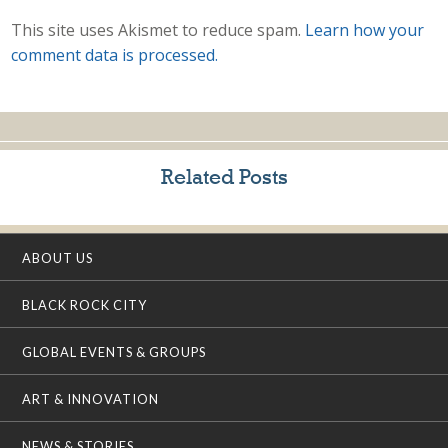
This site uses Akismet to reduce spam.
Learn how your
comment data is processed.
Related Posts
ABOUT US
BLACK ROCK CITY
GLOBAL EVENTS & GROUPS
ART & INNOVATION
NEWS & STORIES