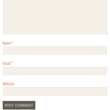
Name
*
Email
*
Website