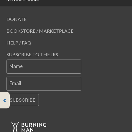
DONATE
BOOKSTORE / MARKETPLACE
HELP / FAQ
SUBSCRIBE TO THE JRS
Name
Email
SUBSCRIBE