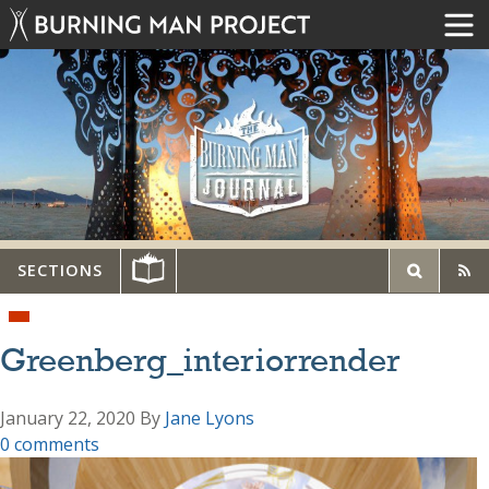
SECTIONS
Greenberg_interiorrender
January 22, 2020
By
Jane Lyons
0 comments