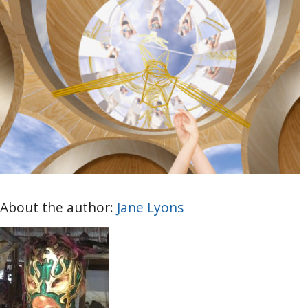
About the author:
Jane Lyons