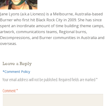
Jane Lyons (a.k.a Lioness) is a Melbourne, Australia-based
Burner who first hit Black Rock City in 2009. She has since
spent an inordinate amount of time building theme camps,
artwork, communications teams, Regional burns,
Decompressions, and Burner communities in Australia and
overseas.
Leave a Reply
*Comment Policy
Your email address will not be published.
Required fields are marked
*
Comment
*