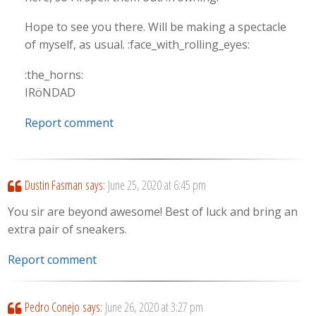
Hope to see you there. Will be making a spectacle
of myself, as usual. :face_with_rolling_eyes:
:the_horns:
IRöNDAD
Report comment
Dustin Fasman
says:
June 25, 2020 at 6:45 pm
You sir are beyond awesome! Best of luck and bring an
extra pair of sneakers.
Report comment
Pedro Conejo
says:
June 26, 2020 at 3:27 pm