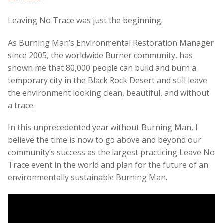
Leaving No Trace was just the beginning.
As Burning Man’s Environmental Restoration Manager
since 2005, the worldwide Burner community, has
shown me that 80,000 people can build and burn a
temporary city in the Black Rock Desert and still leave
the environment looking clean, beautiful, and without
a trace.
In this unprecedented year without Burning Man, I
believe the time is now to go above and beyond our
community’s success as the largest practicing Leave No
Trace event in the world and plan for the future of an
environmentally sustainable Burning Man.