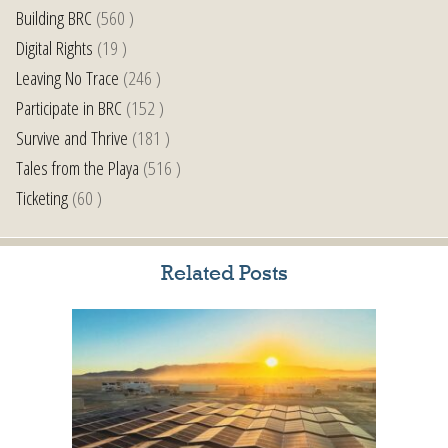
Building BRC
(560 )
Digital Rights
(19 )
Leaving No Trace
(246 )
Participate in BRC
(152 )
Survive and Thrive
(181 )
Tales from the Playa
(516 )
Ticketing
(60 )
Related Posts