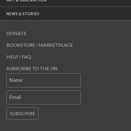
ART & INNOVATION
NEWS & STORIES
DONATE
BOOKSTORE / MARKETPLACE
HELP / FAQ
SUBSCRIBE TO THE JRS
Name
Email
SUBSCRIBE