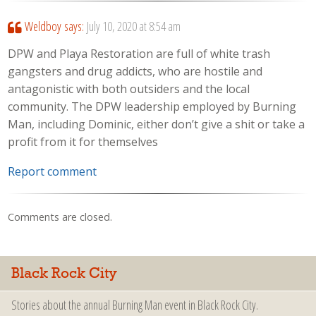
Weldboy
says:
July 10, 2020 at 8:54 am
DPW and Playa Restoration are full of white trash
gangsters and drug addicts, who are hostile and
antagonistic with both outsiders and the local
community. The DPW leadership employed by Burning
Man, including Dominic, either don’t give a shit or take a
profit from it for themselves
Report comment
Comments are closed.
Black Rock City
Stories about the annual Burning Man event in Black Rock City.