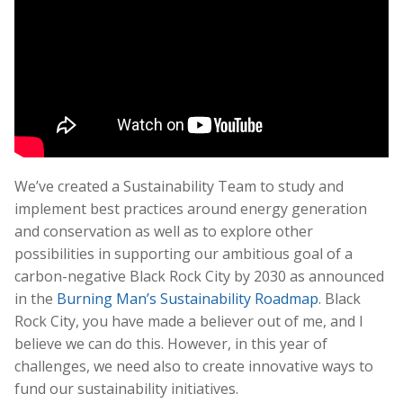
We’ve created a Sustainability Team to study and
implement best practices around energy generation
and conservation as well as to explore other
possibilities in supporting our ambitious goal of a
carbon-negative Black Rock City by 2030 as announced
in the
Burning Man’s Sustainability Roadmap
. Black
Rock City, you have made a believer out of me, and I
believe we can do this. However, in this year of
challenges, we need also to create innovative ways to
fund our sustainability initiatives.