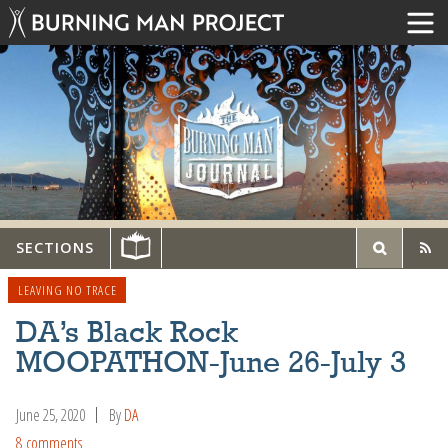
SECTIONS
LEAVING NO TRACE
DA’s Black Rock
MOOPATHON-June 26-July 3
June 25, 2020
By
DA
8 comments