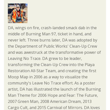
DA, wings on fire, crash-landed smack dab in the
middle of Burning Man 97, ticket in hand, and
never left. Three burns later, DA was adopted by
the Department of Public Works' Clean-Up Crew
and was awestruck at the transformative power of
Leaving No Trace. DA grew to be leader,
transforming the Clean-Up Crew into the Playa
Restoration All-Star Team, and creating the first
Moop Map in 2006 as a way to visualize the
community's Leave No Trace effort. As a poster
artist, DA has illustrated the launch of the Burning
Man Theme for 2006 Hope and Fear: The Future,
2007 Green Man, 2008 American Dream, 2013
Cargo Cult, and 2015 Carnival of Mirrors. DA loves