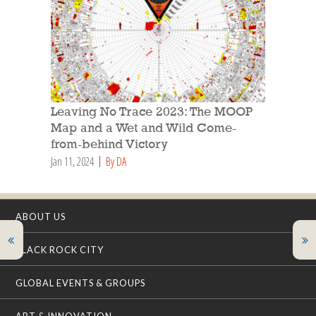
Leaving No Trace 2023: The MOOP
Map and a Wet and Wild Come-
from-behind Victory
Jan 11, 2024
By DA
ABOUT US
BLACK ROCK CITY
GLOBAL EVENTS & GROUPS