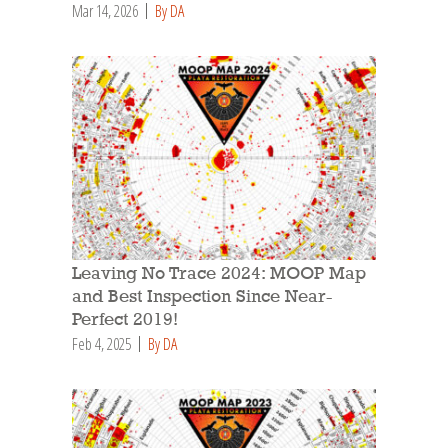
Mar 14, 2026
By DA
Leaving No Trace 2024: MOOP Map
and Best Inspection Since Near-
Perfect 2019!
Feb 4, 2025
By DA