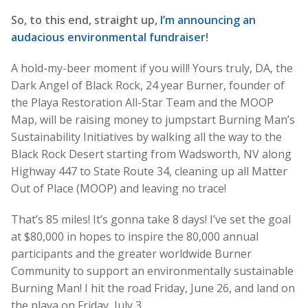
So, to this end, straight up,
I’m announcing an
audacious environmental fundraiser
!
A hold-my-beer moment if you will! Yours truly, DA, the
Dark Angel of Black Rock, 24 year Burner, founder of
the Playa Restoration All-Star Team and the MOOP
Map, will be raising money to jumpstart Burning Man’s
Sustainability Initiatives by walking all the way to the
Black Rock Desert starting from Wadsworth, NV along
Highway 447 to State Route 34, cleaning up all Matter
Out of Place (MOOP) and leaving no trace!
That’s 85 miles! It’s gonna take 8 days! I’ve set the goal
at $80,000 in hopes to inspire the 80,000 annual
participants and the greater worldwide Burner
Community to support an environmentally sustainable
Burning Man! I hit the road Friday, June 26, and land on
the playa on Friday, July 3.