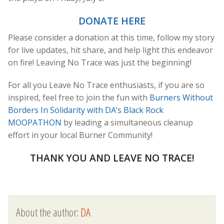
DONATE HERE
Please consider a donation at this time, follow my story
for live updates, hit share, and help light this endeavor
on fire! Leaving No Trace was just the beginning!
For all you Leave No Trace enthusiasts, if you are so
inspired, feel free to join the fun with
Burners Without
Borders In Solidarity with DA’s Black Rock
MOOPATHON
by leading a simultaneous cleanup
effort in your local Burner Community!
THANK YOU AND LEAVE NO TRACE!
About the author:
DA