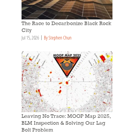
The Race to Decarbonize Black Rock
City
Jul 15, 2026
By Stephen Chun
Leaving No Trace: MOOP Map 2025,
BLM Inspection & Solving Our Lag
Bolt Problem