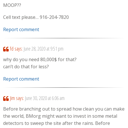
MOOP??
Cell text please… 916-204-7820
Report comment
fd
says:
June 28, 2020 at 9:51 pm
why do you need 80,000$ for that?
can’t do that for less?
Report comment
Jim
says:
June 30, 2020 at 6:06 am
Before branching out to spread how clean you can make
the world, BMorg might want to invest in some metal
detectors to sweep the site after the rains. Before