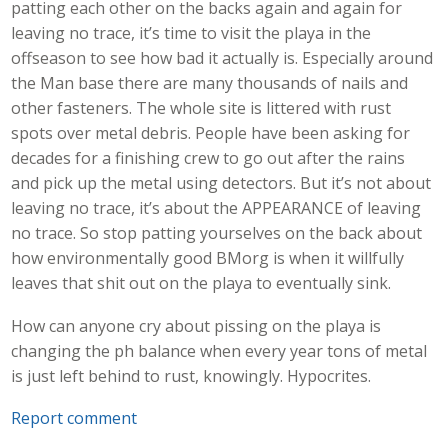
patting each other on the backs again and again for
leaving no trace, it’s time to visit the playa in the
offseason to see how bad it actually is. Especially around
the Man base there are many thousands of nails and
other fasteners. The whole site is littered with rust
spots over metal debris. People have been asking for
decades for a finishing crew to go out after the rains
and pick up the metal using detectors. But it’s not about
leaving no trace, it’s about the APPEARANCE of leaving
no trace. So stop patting yourselves on the back about
how environmentally good BMorg is when it willfully
leaves that shit out on the playa to eventually sink.
How can anyone cry about pissing on the playa is
changing the ph balance when every year tons of metal
is just left behind to rust, knowingly. Hypocrites.
Report comment