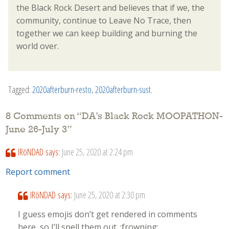
the Black Rock Desert and believes that if we, the
community, continue to Leave No Trace, then
together we can keep building and burning the
world over.
Tagged:
2020afterburn-resto
,
2020afterburn-sust
.
8 Comments on “
DA’s Black Rock MOOPATHON-
June 26-July 3
”
IRöNDAD
says:
June 25, 2020 at 2:24 pm
Report comment
IRöNDAD
says:
June 25, 2020 at 2:30 pm
I guess emojis don’t get rendered in comments
here, so I’ll spell them out. :frowning: