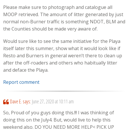
Please make sure to photograph and catalogue all
MOOP retrieved. The amount of litter generated by just
normal non-Burner traffic is something NDOT, BLM and
the Counties should be made very aware of.
Would sure like to see the same initiative for the Playa
itself later this summer, show what it would look like if
Resto and Burners in general weren’t there to clean up
after the off-roaders and others who habitually litter
and deface the Playa.
Report comment
Dave E.
says:
June 27, 2020 at 10:11 am
So, Proud of you guys doing this.!!! I was thinking of
doing this on the July4. But, would live to help this
weekend also. DO YOU NEED MORE HELP< PICK UP