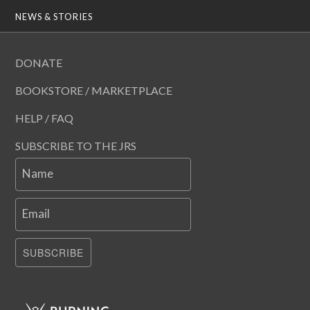
NEWS & STORIES
DONATE
BOOKSTORE / MARKETPLACE
HELP / FAQ
SUBSCRIBE TO THE JRS
Name
Email
SUBSCRIBE