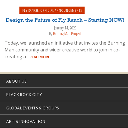
FLY RANCH
,
OFFICIAL ANNOUNCEMENTS
Design the Future of Fly Ranch – Starting NOW!
January 14, 2020
By
Burning Man Project
Today, we launched an initiative that invites the Burning
Man community and wider creative world to join in co-
creating a
...READ MORE
ABOUT US
BLACK ROCK CITY
GLOBAL EVENTS & GROUPS
ART & INNOVATION