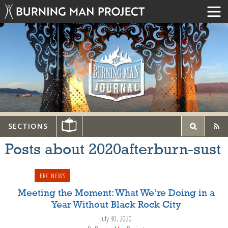
SECTIONS
Posts about 2020afterburn-sust
BRC NEWS
Meeting the Moment: What We’re Doing in a
Year Without Black Rock City
July 30, 2020