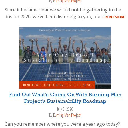
By
Burning Man Project
Since it became clear we would not be gathering in the
dust in 2020, we’ve been listening to you, our
...READ MORE
BURNERS WITHOUT BORDERS
,
CIVIC INITIATIVES
Find Out What’s Going On With Burning Man
Project’s Sustainability Roadmap
July 8, 2020
By
Burning Man Project
Can you remember where you were a year ago today?