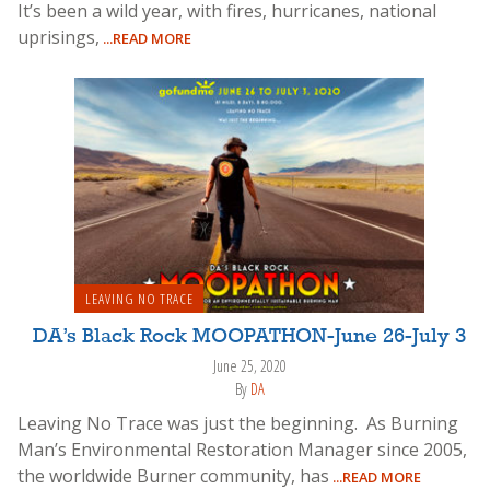
It’s been a wild year, with fires, hurricanes, national
uprisings,
...READ MORE
LEAVING NO TRACE
DA’s Black Rock MOOPATHON-June 26-July 3
June 25, 2020
By
DA
Leaving No Trace was just the beginning. As Burning
Man’s Environmental Restoration Manager since 2005,
the worldwide Burner community, has
...READ MORE