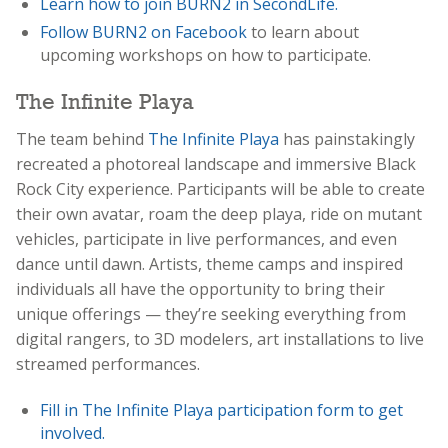
Learn how to join BURN2 in SecondLife.
Follow BURN2 on Facebook
to learn about
upcoming workshops on how to participate.
The Infinite Playa
The team behind
The Infinite Playa
has painstakingly
recreated a photoreal landscape and immersive Black
Rock City experience. Participants will be able to create
their own avatar, roam the deep playa, ride on mutant
vehicles, participate in live performances, and even
dance until dawn. Artists, theme camps and inspired
individuals all have the opportunity to bring their
unique offerings — they’re seeking everything from
digital rangers, to 3D modelers, art installations to live
streamed performances.
Fill in The Infinite Playa participation form to get
involved.