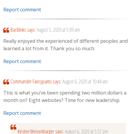
Report comment
Backlinks
says:
August 5, 2020 at 5:09 am
Really enjoyed the experienced of different peoples and
learned a lot from it. Thank you so much.
Report comment
Commander Fancypants
says:
August 6, 2020 at 10:44 am
This is what you’ve been spending two million dollars a
month on? Eight websites? Time for new leadership.
Report comment
Kirsten Weisenburger
says:
August 6, 2020 at 5:57 pm