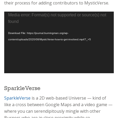
their process for adding contributors to MysticVerse.
Video
Media error: Format(s) not supported or source(s) not
Player
found
Download File: https://journal.burningman.org/wp-
content/uploads/2020/08/MysticVerse-how-to-get-involved.mp4?_=5
SparkleVerse
SparkleVerse
is a 2D web-based Universe — kind of
like a cross between Google Maps and a video game —
where you can serendipitously mingle with other
Burners who are in close proximity while co-