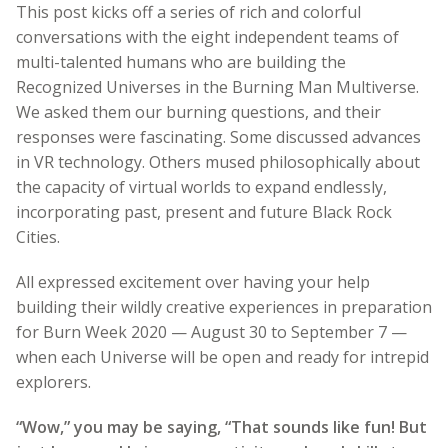
This post kicks off a series of rich and colorful
conversations with the eight independent teams of
multi-talented humans who are building the
Recognized Universes in the Burning Man Multiverse.
We asked them our burning questions, and their
responses were fascinating. Some discussed advances
in VR technology. Others mused philosophically about
the capacity of virtual worlds to expand endlessly,
incorporating past, present and future Black Rock
Cities.
All expressed excitement over having your help
building their wildly creative experiences in preparation
for Burn Week 2020 — August 30 to September 7 —
when each Universe will be open and ready for intrepid
explorers.
“Wow,” you may be saying, “That sounds like fun! But