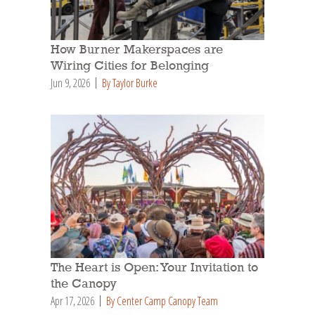
How Burner Makerspaces are
Wiring Cities for Belonging
Jun 9, 2026
By Taylor Burke
The Heart is Open: Your Invitation to
the Canopy
Apr 17, 2026
By Center Camp Canopy Team