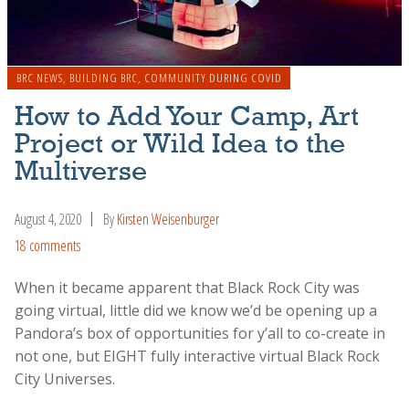
BRC NEWS
,
BUILDING BRC
,
COMMUNITY DURING COVID
How to Add Your Camp, Art
Project or Wild Idea to the
Multiverse
August 4, 2020
By
Kirsten Weisenburger
18 comments
When it became apparent that Black Rock City was
going virtual, little did we know we’d be opening up a
Pandora’s box of opportunities for y’all to co-create in
not one, but EIGHT fully interactive virtual Black Rock
City Universes.