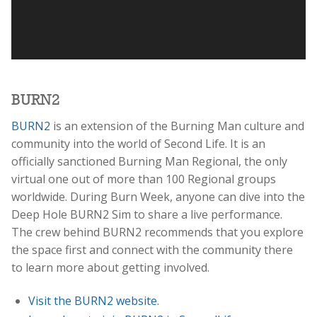
BURN2
BURN2
is an extension of the Burning Man culture and
community into the world of Second Life. It is an
officially sanctioned Burning Man Regional, the only
virtual one out of more than 100 Regional groups
worldwide. During Burn Week, anyone can dive into the
Deep Hole BURN2 Sim to share a live performance.
The crew behind BURN2 recommends that you explore
the space first and connect with the community there
to learn more about getting involved.
Visit the BURN2 website.