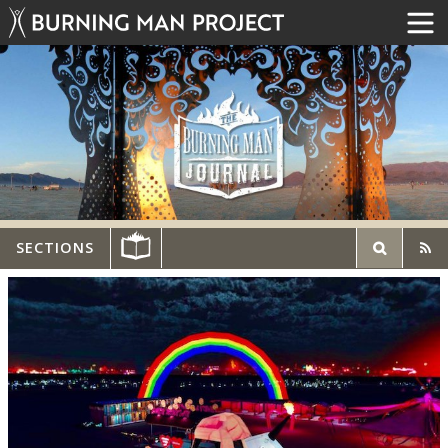
SECTIONS