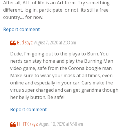
After all, ALL of life is an Art form. Try something
different, log in, participate, or not, its still a free
country…. for now.
Report comment
Bud
says:
August 7, 2020 at 2:33 am
Dude, I’m going out to the playa to Burn. You
nerds can stay home and play the Burning Man
video game, safe from the Corona boogie man.
Make sure to wear your mask at all times, even
online and especially in your car. Cars make the
virus super charged and can get grandma though
her belly button. Be safe!
Report comment
LLL EEK
says:
August 10, 2020 at 5:58 am