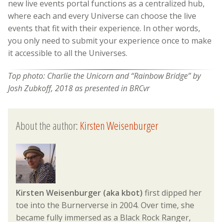
new live events portal functions as a centralized hub,
where each and every Universe can choose the live
events that fit with their experience. In other words,
you only need to submit your experience once to make
it accessible to all the Universes.
Top photo: Charlie the Unicorn and “Rainbow Bridge” by
Josh Zubkoff, 2018 as presented in BRCvr
About the author:
Kirsten Weisenburger
Kirsten Weisenburger (aka kbot)
first dipped her
toe into the Burnerverse in 2004. Over time, she
became fully immersed as a Black Rock Ranger,