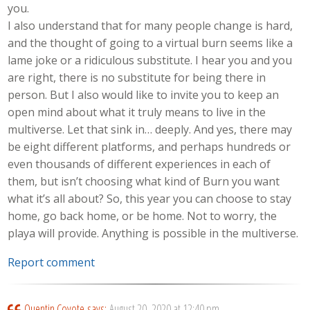
you.
I also understand that for many people change is hard,
and the thought of going to a virtual burn seems like a
lame joke or a ridiculous substitute. I hear you and you
are right, there is no substitute for being there in
person. But I also would like to invite you to keep an
open mind about what it truly means to live in the
multiverse. Let that sink in… deeply. And yes, there may
be eight different platforms, and perhaps hundreds or
even thousands of different experiences in each of
them, but isn’t choosing what kind of Burn you want
what it’s all about? So, this year you can choose to stay
home, go back home, or be home. Not to worry, the
playa will provide. Anything is possible in the multiverse.
Report comment
Quentin Coyote
says:
August 20, 2020 at 12:40 pm