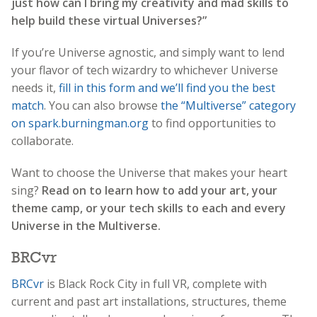
just how can I bring my creativity and mad skills to
help build these virtual Universes?”
If you’re Universe agnostic, and simply want to lend
your flavor of tech wizardry to whichever Universe
needs it,
fill in this form and we’ll find you the best
match
. You can also browse
the “Multiverse” category
on spark.burningman.org
to find opportunities to
collaborate.
Want to choose the Universe that makes your heart
sing?
Read on to learn how to add your art, your
theme camp, or your tech skills to each and every
Universe in the Multiverse.
BRCvr
BRCvr
is Black Rock City in full VR, complete with
current and past art installations, structures, theme