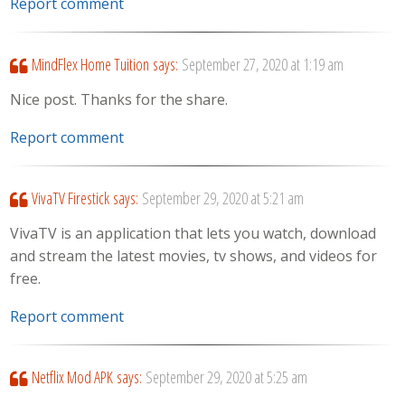
Report comment
MindFlex Home Tuition
says:
September 27, 2020 at 1:19 am
Nice post. Thanks for the share.
Report comment
VivaTV Firestick
says:
September 29, 2020 at 5:21 am
VivaTV is an application that lets you watch, download
and stream the latest movies, tv shows, and videos for
free.
Report comment
Netflix Mod APK
says:
September 29, 2020 at 5:25 am