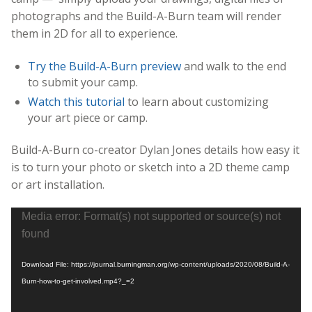
photographs and the Build-A-Burn team will render
them in 2D for all to experience.
Try the Build-A-Burn preview
and walk to the end
to submit your camp.
Watch this tutorial
to learn about customizing
your art piece or camp.
Build-A-Burn co-creator Dylan Jones details how easy it
is to turn your photo or sketch into a 2D theme camp
or art installation.
Video
Media error: Format(s) not supported or source(s) not
Player
found
Download File: https://journal.burningman.org/wp-content/uploads/2020/08/Build-A-
Burn-how-to-get-involved.mp4?_=2