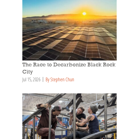
The Race to Decarbonize Black Rock
City
Jul 15, 2026
By Stephen Chun