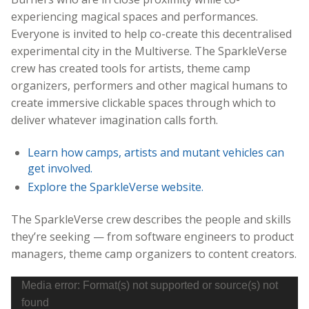
experiencing magical spaces and performances.
Everyone is invited to help co-create this decentralised
experimental city in the Multiverse. The SparkleVerse
crew has created tools for artists, theme camp
organizers, performers and other magical humans to
create immersive clickable spaces through which to
deliver whatever imagination calls forth.
Learn how camps, artists and mutant vehicles can
get involved.
Explore the SparkleVerse website.
The SparkleVerse crew describes the people and skills
they’re seeking — from software engineers to product
managers, theme camp organizers to content creators.
Video
Media error: Format(s) not supported or source(s) not
Player
found