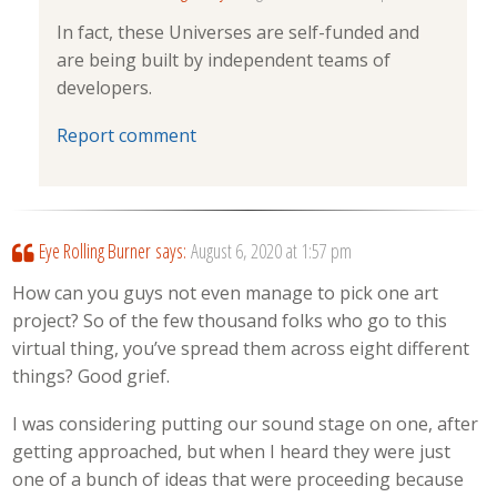
In fact, these Universes are self-funded and
are being built by independent teams of
developers.
Report comment
Eye Rolling Burner
says:
August 6, 2020 at 1:57 pm
How can you guys not even manage to pick one art
project? So of the few thousand folks who go to this
virtual thing, you’ve spread them across eight different
things? Good grief.
I was considering putting our sound stage on one, after
getting approached, but when I heard they were just
one of a bunch of ideas that were proceeding because