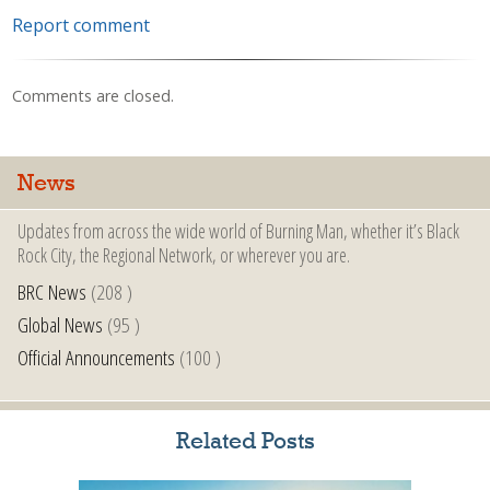
Report comment
Comments are closed.
News
Updates from across the wide world of Burning Man, whether it’s Black
Rock City, the Regional Network, or wherever you are.
BRC News
(208 )
Global News
(95 )
Official Announcements
(100 )
Related Posts