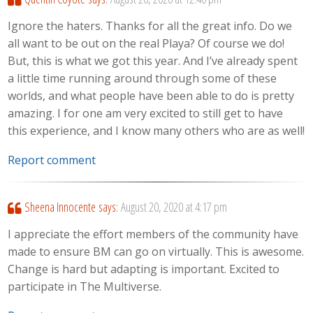
Ignore the haters. Thanks for all the great info. Do we
all want to be out on the real Playa? Of course we do!
But, this is what we got this year. And I’ve already spent
a little time running around through some of these
worlds, and what people have been able to do is pretty
amazing. I for one am very excited to still get to have
this experience, and I know many others who are as well!
Report comment
Sheena Innocente
says:
August 20, 2020 at 4:17 pm
I appreciate the effort members of the community have
made to ensure BM can go on virtually. This is awesome.
Change is hard but adapting is important. Excited to
participate in The Multiverse.