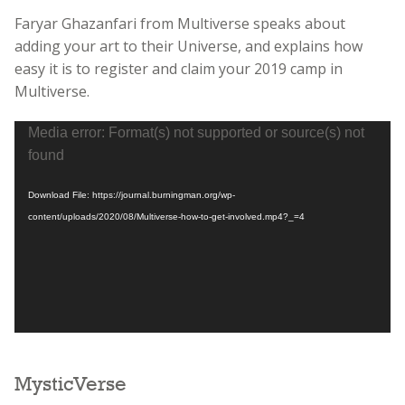
Faryar Ghazanfari from Multiverse speaks about
adding your art to their Universe, and explains how
easy it is to register and claim your 2019 camp in
Multiverse.
Video
Media error: Format(s) not supported or source(s) not
Player
found
Download File: https://journal.burningman.org/wp-
content/uploads/2020/08/Multiverse-how-to-get-involved.mp4?_=4
MysticVerse