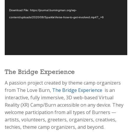
Download File: https://journal.burningman.org/wp-
content/uploads/2020/08/SparkleVerse-how-to-get-involved.mp4?_=6
The Bridge Experience
A passion project created by theme camp organizers
from The Love Burn,
The Bridge Experience
is an
interactive, fully immersive, 3D web-based Virtual
Reality (XR) Camp/Burn accessible on any device. They
welcome participation from all types of Burners —
artists, volunteers, greeters, organizers, creatives,
techies, theme camp organizers, and beyond.