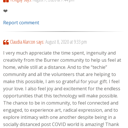
❤️
Report comment
Claudia Alarcon
says:
August 8, 2020 at 9:33 pm
I very much appreciate the time spent, ingenuity and
creativity from the Burner community to help us feel at
home, while still at a distance. And to the “techie”
community and all the volunteers that are helping to
make this possible, I am so grateful for your gift. I feel
your love. I also feel joy and excitement for the endless
opportunities that this technology will make possible.
The chance to be in community, to feel connected and
engaged, to experience art, radical expression, and to
explore intimacy with one another despite being in a
socially distanced post COVID world is amazing! Thank