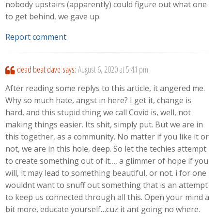
nobody upstairs (apparently) could figure out what one
to get behind, we gave up.
Report comment
dead beat dave
says:
August 6, 2020 at 5:41 pm
After reading some replys to this article, it angered me.
Why so much hate, angst in here? I get it, change is
hard, and this stupid thing we call Covid is, well, not
making things easier. Its shit, simply put. But we are in
this together, as a community. No matter if you like it or
not, we are in this hole, deep. So let the techies attempt
to create something out of it…, a glimmer of hope if you
will, it may lead to something beautiful, or not. i for one
wouldnt want to snuff out something that is an attempt
to keep us connected through all this. Open your mind a
bit more, educate yourself…cuz it ant going no where.