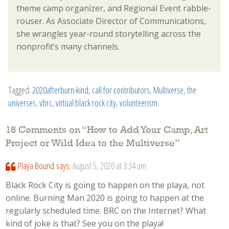
theme camp organizer, and Regional Event rabble-
rouser. As Associate Director of Communications,
she wrangles year-round storytelling across the
nonprofit’s many channels.
Tagged:
2020afterburn-kind
,
call for contributors
,
Multiverse
,
the
universes
,
vbrc
,
virtual black rock city
,
volunteerism
.
18 Comments on “
How to Add Your Camp, Art
Project or Wild Idea to the Multiverse
”
Playa Bound
says:
August 5, 2020 at 3:34 am
Black Rock City is going to happen on the playa, not
online. Burning Man 2020 is going to happen at the
regularly scheduled time. BRC on the Internet? What
kind of joke is that? See you on the playa!