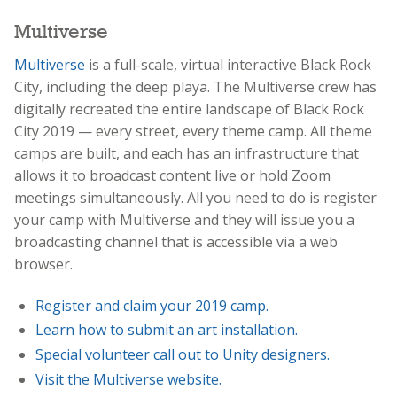
Multiverse
Multiverse
is a full-scale, virtual interactive Black Rock
City, including the deep playa. The Multiverse crew has
digitally recreated the entire landscape of Black Rock
City 2019 — every street, every theme camp. All theme
camps are built, and each has an infrastructure that
allows it to broadcast content live or hold Zoom
meetings simultaneously. All you need to do is register
your camp with Multiverse and they will issue you a
broadcasting channel that is accessible via a web
browser.
Register and claim your 2019 camp.
Learn how to submit an art installation.
Special volunteer call out to Unity designers.
Visit the Multiverse website.