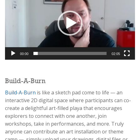
00:00
02:05
Build-A-Burn
Build-A-Burn
is like a sketch pad come to life — an
interactive 2D digital space where participants can co-
create a delightful art-filled playa that encourages
explorers to connect with one another, join
workshops, take in performances, and more. Truly
anyone can contribute an art installation or theme
camp — simply upload your drawings, digital files or