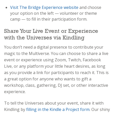
Visit The Bridge Experience website
and choose
your option on the left — volunteer or theme
camp — to fill in their participation form.
Share Your Live Event or Experience
with the Universes via Kindling
You don’t need a digital presence to contribute your
magic to the Multiverse. You can choose to share a live
event or experience using Zoom, Twitch, Facebook
Live, or any platform your little heart desires, as long
as you provide a link for participants to reach it. This is
a great option for anyone who wants to gift a
workshop, class, gathering, DJ set, or other interactive
experience.
To tell the Universes about your event, share it with
Kindling by
filling in the Kindle a Project form
. Our shiny