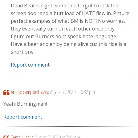
Dead Beat is right. Someone forgot to lock the
screen door and a butt load of HATE flew in. Picture
perfect examples of what BM is NOT! No worries,
they eventually turn on each other once they
figure out Burners dont speak hate language.
Have a beer and enjoy being alive cuz this ride is a
short one.
Report comment
Arlene campbell
says:
August 7, 2020 at 6:32 pm
Yeah! Burningman!
Report comment
Tentguy
says:
August 7, 2020 at 7:44 pm