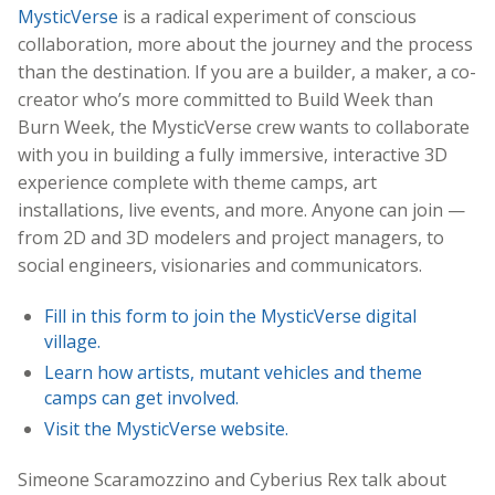
MysticVerse
is a radical experiment of conscious
collaboration, more about the journey and the process
than the destination. If you are a builder, a maker, a co-
creator who’s more committed to Build Week than
Burn Week, the MysticVerse crew wants to collaborate
with you in building a fully immersive, interactive 3D
experience complete with theme camps, art
installations, live events, and more. Anyone can join —
from 2D and 3D modelers and project managers, to
social engineers, visionaries and communicators.
Fill in this form to join the MysticVerse digital
village.
Learn how artists, mutant vehicles and theme
camps can get involved.
Visit the MysticVerse website.
Simeone Scaramozzino and Cyberius Rex talk about