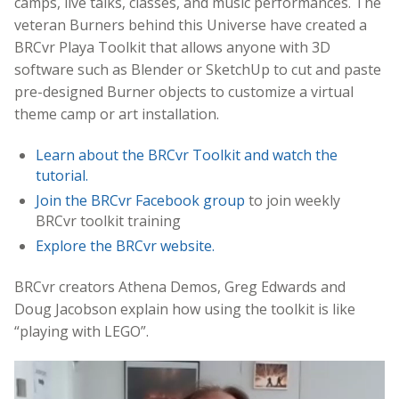
camps, live talks, classes, and music performances. The
veteran Burners behind this Universe have created a
BRCvr Playa Toolkit that allows anyone with 3D
software such as Blender or SketchUp to cut and paste
pre-designed Burner objects to customize a virtual
theme camp or art installation.
Learn about the BRCvr Toolkit and watch the
tutorial.
Join the BRCvr Facebook group
to join weekly
BRCvr toolkit training
Explore the BRCvr website.
BRCvr creators Athena Demos, Greg Edwards and
Doug Jacobson explain how using the toolkit is like
“playing with LEGO”.
Video
Player