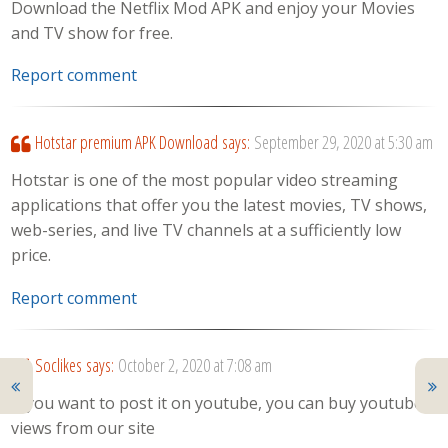
Download the Netflix Mod APK and enjoy your Movies
and TV show for free.
Report comment
Hotstar premium APK Download
says:
September 29, 2020 at 5:30 am
Hotstar is one of the most popular video streaming
applications that offer you the latest movies, TV shows,
web-series, and live TV channels at a sufficiently low
price.
Report comment
Soclikes
says:
October 2, 2020 at 7:08 am
If you want to post it on youtube, you can buy youtube
views from our site