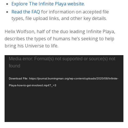
Explore The Infinite Playa website.
Read the FAQ
for information on accepted file
types, file upload links, and other key details.
Helix Wolfson, half of the duo leading Infinite Playa,
describes the types of humans he’s seeking to help
bring his Universe to life.
Video
Media error: Format(s) not supported or source(s) not
Player
found
Download File: https://journal.burningman.org/wp-content/uploads/2020/08/Infinite-
Playa-how-to-get-involved.mp4?_=3