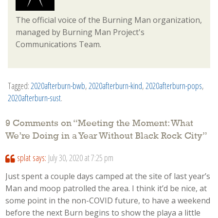
The official voice of the Burning Man organization,
managed by Burning Man Project's
Communications Team.
Tagged:
2020afterburn-bwb
,
2020afterburn-kind
,
2020afterburn-pops
,
2020afterburn-sust
.
9 Comments on “
Meeting the Moment: What
We’re Doing in a Year Without Black Rock City
”
splat
says:
July 30, 2020 at 7:25 pm
Just spent a couple days camped at the site of last year’s
Man and moop patrolled the area. I think it’d be nice, at
some point in the non-COVID future, to have a weekend
before the next Burn begins to show the playa a little