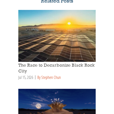
Related Posts
The Race to Decarbonize Black Rock
City
Jul 15, 2026
By Stephen Chun