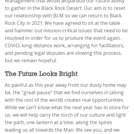
Management that would jeopardize our future ability
to gather in the Black Rock Desert. Our aim is to reset
our relationship with BLM so we can return to Black
Rock City in 2021. We have agreed to sit at the table
and hammer out mission-critical issues that need to be
resolved in order for us to produce the event again.
COVID, long-distance work, arranging for facilitators,
and pending legal disputes are slowing this process,
but we remain hopeful.
The Future Looks Bright
As painful as this year away from our dusty home may
be, the ”great pause” that we find ourselves in (along
with the rest of the world) creates real opportunities.
While we can’t know what the next year has in store for
us, we will help carry the torch of our culture and light
the path, one lantern at a time, along the spires
leading us all towards the Man. We see you, and we