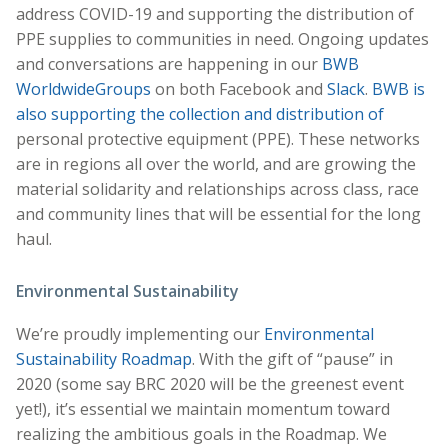
address COVID-19 and supporting the distribution of
PPE supplies to communities in need. Ongoing updates
and conversations are happening in our
BWB
WorldwideGroups
on both Facebook and
Slack
.
BWB is
also supporting the collection and distribution of
personal protective equipment (PPE). These networks
are in regions all over the world, and are growing the
material solidarity and relationships across class, race
and community lines that will be essential for the long
haul.
Environmental Sustainability
We’re proudly implementing our
Environmental
Sustainability Roadmap
. With the gift of “pause” in
2020 (some say BRC 2020 will be the greenest event
yet!), it’s essential we maintain momentum toward
realizing the ambitious goals in the Roadmap. We