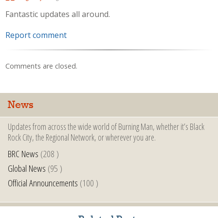
Fantastic updates all around.
Report comment
Comments are closed.
News
Updates from across the wide world of Burning Man, whether it’s Black
Rock City, the Regional Network, or wherever you are.
BRC News
(208 )
Global News
(95 )
Official Announcements
(100 )