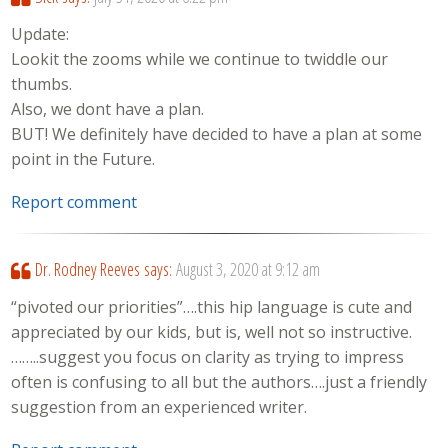
Update:
Lookit the zooms while we continue to twiddle our
thumbs.
Also, we dont have a plan.
BUT! We definitely have decided to have a plan at some
point in the Future.
Report comment
Dr. Rodney Reeves
says:
August 3, 2020 at 9:12 am
“pivoted our priorities”….this hip language is cute and
appreciated by our kids, but is, well not so instructive.
……..suggest you focus on clarity as trying to impress
often is confusing to all but the authors….just a friendly
suggestion from an experienced writer.