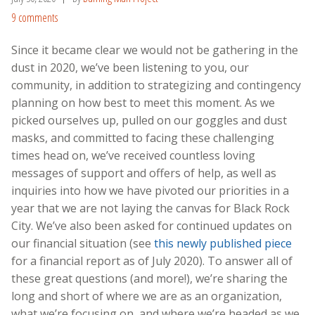
9 comments
Since it became clear we would not be gathering in the
dust in 2020, we’ve been listening to you, our
community, in addition to strategizing and contingency
planning on how best to meet this moment. As we
picked ourselves up, pulled on our goggles and dust
masks, and committed to facing these challenging
times head on, we’ve received countless loving
messages of support and offers of help, as well as
inquiries into how we have pivoted our priorities in a
year that we are not laying the canvas for Black Rock
City. We’ve also been asked for continued updates on
our financial situation (see
this newly published piece
for a financial report as of July 2020). To answer all of
these great questions (and more!), we’re sharing the
long and short of where we are as an organization,
what we’re focusing on, and where we’re headed as we