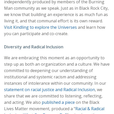
independently produced by members of the Burning
Man community as we speak. Just as in Black Rock City,
we know that building an experience is as much fun as
living it, and that communal effort is its own reward.
Visit Kindling to explore the Universes
and learn how
you can participate and co-create.
Diversity and Radical Inclusion
We are embracing this moment as an opportunity to
step up as both an organization and a culture. We have
committed to deepening our understanding of
institutional and systemic racism and addressing
instances of intolerance within our community. In our
statement on racial justice and Radical Inclusion
, we
share that we are committed to listening, reflecting,
and acting. We also
published a piece
on the Black
Lives Matter movement, produced a “
Racial & Radical