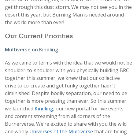
get through this dust storm. We may not see you in the
desert this year, but Burning Man is needed around
the world more than ever!
Our Current Priorities
Multiverse on Kindling
As we came to terms with the idea that we would not be
shoulder-to-shoulder with you physically building BRC
together this summer, we knew that our collective
drive to co-create and get funky together hadn’t
diminished. Despite bodily separation, our need to be
together is more pressing than ever. So this summer,
we launched
Kindling
, our new portal for live events
and content streaming from all corners of the
Burnerverse. We’re excited to share with you the wild
and wooly
Universes of the Multiverse
that are being