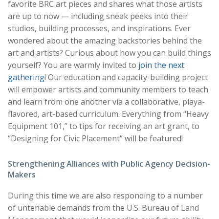
favorite BRC art pieces and shares what those artists
are up to now — including sneak peeks into their
studios, building processes, and inspirations. Ever
wondered about the amazing backstories behind the
art and artists? Curious about how you can build things
yourself? You are warmly invited to
join the next
gathering
! Our education and capacity-building project
will empower artists and community members to teach
and learn from one another via a collaborative, playa-
flavored, art-based curriculum. Everything from “Heavy
Equipment 101,” to tips for receiving an art grant, to
“Designing for Civic Placement” will be featured!
Strengthening Alliances with Public Agency Decision-
Makers
During this time we are also responding to a number
of untenable demands from the U.S. Bureau of Land