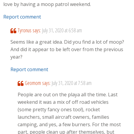
love by having a moop patrol weekend.
Report comment
Tyronus
says:
July 31, 2020 at 6:58 am
Seems like a great idea. Did you find a lot of moop?
And did it appear to be left over from the previous
year?
Report comment
Geomom
says:
July 31, 2020 at 7:58 am
People are out on the playa all the time. Last
weekend it was a mix of off road vehicles
(some pretty fancy ones too!), rocket
launchers, small aircraft owners, families
camping, and yes, a few burners. For the most
part, people clean up after themselves, but