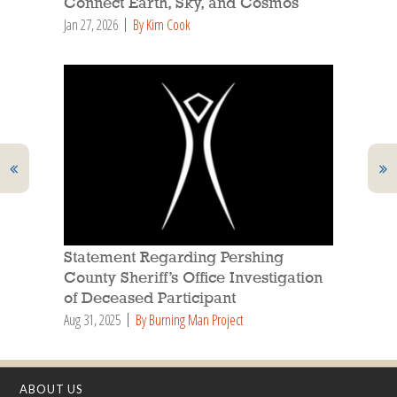
Connect Earth, Sky, and Cosmos
Jan 27, 2026
By Kim Cook
Statement Regarding Pershing
County Sheriff’s Office Investigation
of Deceased Participant
Aug 31, 2025
By Burning Man Project
ABOUT US