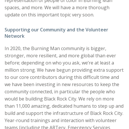
representation of people of color in Burning Man
spaces, and more. We will have a more thorough
update on this important topic very soon.
Supporting our Community and the Volunteer
Network
In 2020, the Burning Man community is bigger,
stronger, more resilient, and more global than ever
before; depending on who you ask, we’re at least a
million strong. We have begun providing extra support
to our core contributors during this difficult time and
we have been investing in new resources to keep the
community connected, in particular the people who
would be building Black Rock City. We rely on more
than 11,000 amazing, dedicated humans to step up and
build and support the infrastructure of Black Rock City.
Year-round trainings and interaction with volunteer
teams (including the ARTery, Emergency Services