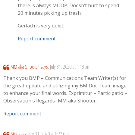
there is always MOOP. Doesn’t hurt to spend
20 minutes picking up trash.
Gerlach is very quiet.
Report comment
MM aka Shooter
says:
July 31, 2020 at 1:18 pm
Thank you BMP – Communications Team Writer(s) for
the great update and utilizing my BM Doc Team image
to enhance your final words. Exprimitur – Participatio –
Observationis Regards- MM aka Shooter.
Report comment
Sick
says:
July 31, 2020 at 6:22 pm