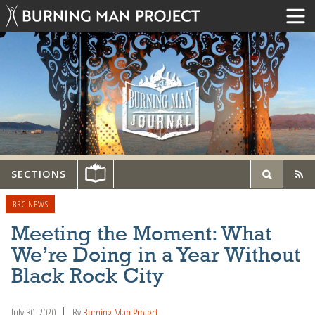
SECTIONS
BRC NEWS
Meeting the Moment: What
We’re Doing in a Year Without
Black Rock City
July 30, 2020
By
Burning Man Project