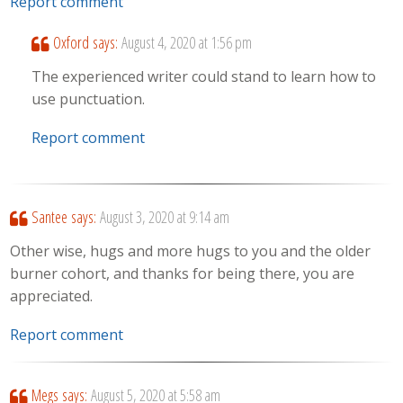
Report comment
Oxford
says:
August 4, 2020 at 1:56 pm
The experienced writer could stand to learn how to
use punctuation.
Report comment
Santee
says:
August 3, 2020 at 9:14 am
Other wise, hugs and more hugs to you and the older
burner cohort, and thanks for being there, you are
appreciated.
Report comment
Megs
says:
August 5, 2020 at 5:58 am