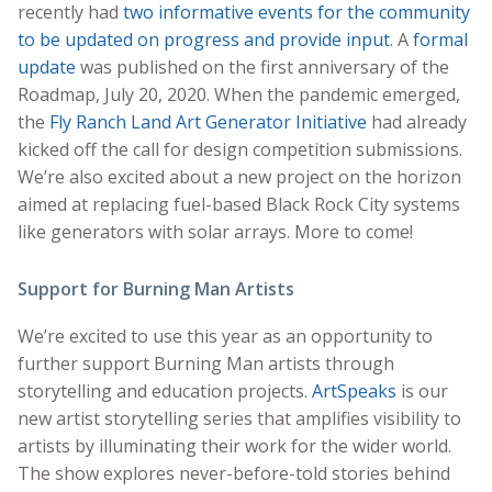
recently had
two informative events for the community
to be updated on progress and provide input
. A
formal
update
was published on the first anniversary of the
Roadmap, July 20, 2020. When the pandemic emerged,
the
Fly Ranch Land Art Generator Initiative
had already
kicked off the call for design competition submissions.
We’re also excited about a new project on the horizon
aimed at replacing fuel-based Black Rock City systems
like generators with solar arrays. More to come!
Support for Burning Man Artists
We’re excited to use this year as an opportunity to
further support Burning Man artists through
storytelling and education projects.
ArtSpeaks
is our
new artist storytelling series that amplifies visibility to
artists by illuminating their work for the wider world.
The show explores never-before-told stories behind