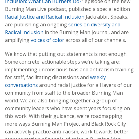
Inclusion: What Can Burners Do?
” episode on the new
Burning Man Live podcast, published a special edition
Racial Justice and Radical Inclusion
Jackrabbit Speaks,
are publishing an ongoing
series on diversity and
Radical Inclusion
in the Burning Man Journal, and are
amplifying
voices of color
across all of our channels.
We know that putting out statements is not enough.
Some concrete, actionable steps we’re taking are:
implementing unconscious bias and antiracism training
for staff, facilitating discussions and
weekly
conversations
around racial justice for all layers of our
community from staff to the broader Burning Man
world. We are also bringing together a group of
community leaders who have spent years focusing on
this work. With their guidance, we’re roadmapping
more ways Burning Man Project and Black Rock City
can actively practice anti-racism, work towards better