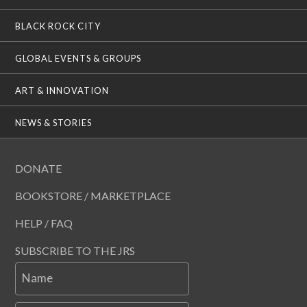
BLACK ROCK CITY
GLOBAL EVENTS & GROUPS
ART & INNOVATION
NEWS & STORIES
DONATE
BOOKSTORE / MARKETPLACE
HELP / FAQ
SUBSCRIBE TO THE JRS
Name