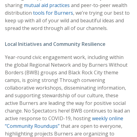
sharing
mutual aid practices
and peer-to-peer wealth
distribution
tools for Burners
, we’re trying our best to
keep up with all of your wild and beautiful ideas and
spread the word through all of our channels.
Local Initiatives and Community Resilience
Year-round civic engagement work, including within
the global Regional Network and by Burners Without
Borders (BWB) groups and Black Rock City theme
camps, is going strong! Through convening
collaborative workshops, disseminating information,
and supporting stewardship of our culture, these
active Burners are leading the way for positive social
change. No Spectators here! BWB continues to lead an
active response to COVID-19, hosting
weekly online
“Community Roundups”
that are open to everyone,
highlighting projects Burners are organizing to