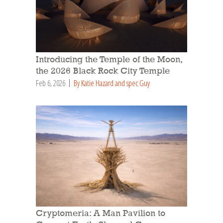
Introducing the Temple of the Moon,
the 2026 Black Rock City Temple
Feb 6, 2026
By Katie Hazard and spec Guy
Cryptomeria: A Man Pavilion to