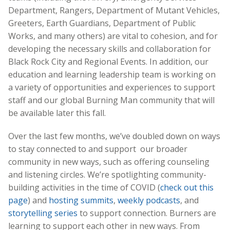
Department, Rangers, Department of Mutant Vehicles,
Greeters, Earth Guardians, Department of Public
Works, and many others) are vital to cohesion, and for
developing the necessary skills and collaboration for
Black Rock City and Regional Events. In addition, our
education and learning leadership team is working on
a variety of opportunities and experiences to support
staff and our global Burning Man community that will
be available later this fall.
Over the last few months, we’ve doubled down on ways
to stay connected to and support our broader
community in new ways, such as offering counseling
and listening circles. We’re spotlighting community-
building activities in the time of COVID (
check out this
page
) and
hosting summits
,
weekly podcasts
, and
storytelling series
to support connection. Burners are
learning to support each other in new ways. From