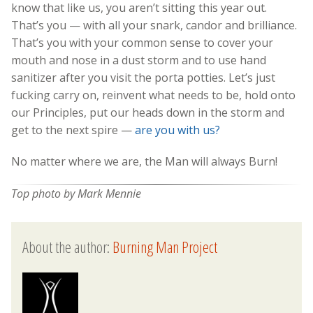
know that like us, you aren’t sitting this year out.
That’s you — with all your snark, candor and brilliance.
That’s you with your common sense to cover your
mouth and nose in a dust storm and to use hand
sanitizer after you visit the porta potties. Let’s just
fucking carry on, reinvent what needs to be, hold onto
our Principles, put our heads down in the storm and
get to the next spire —
are you with us?
No matter where we are, the Man will always Burn!
Top photo by Mark Mennie
About the author:
Burning Man Project