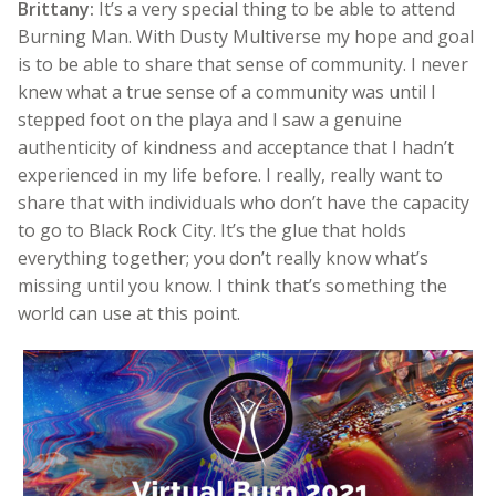
Brittany:
It’s a very special thing to be able to attend
Burning Man. With Dusty Multiverse my hope and goal
is to be able to share that sense of community. I never
knew what a true sense of a community was until I
stepped foot on the playa and I saw a genuine
authenticity of kindness and acceptance that I hadn’t
experienced in my life before. I really, really want to
share that with individuals who don’t have the capacity
to go to Black Rock City. It’s the glue that holds
everything together; you don’t really know what’s
missing until you know. I think that’s something the
world can use at this point.