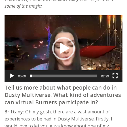
some of the magic:
Video
Player
00:00
02:29
Tell us more about what people can do in
Dusty Multiverse. What kind of adventures
can virtual Burners participate in?
Brittany:
Oh my gosh, there are a vast amount of
experiences to be had in Dusty Multiverse. Firstly, I
would love to let you guys know about one of my