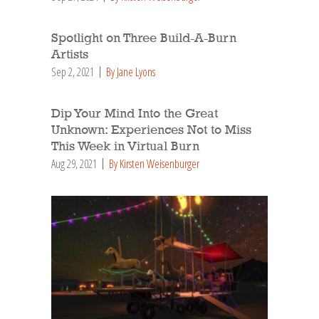
Spotlight on Three Build-A-Burn
Artists
Sep 2, 2021
By Jane Lyons
Dip Your Mind Into the Great
Unknown: Experiences Not to Miss
This Week in Virtual Burn
Aug 29, 2021
By Kirsten Weisenburger