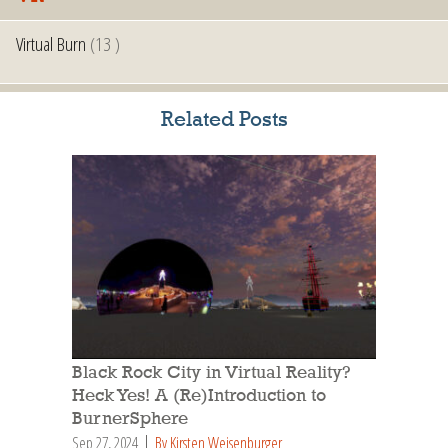
Virtual Burn
(13 )
Related Posts
Black Rock City in Virtual Reality?
Heck Yes! A (Re)Introduction to
BurnerSphere
Sep 27, 2024
By Kirsten Weisenburger