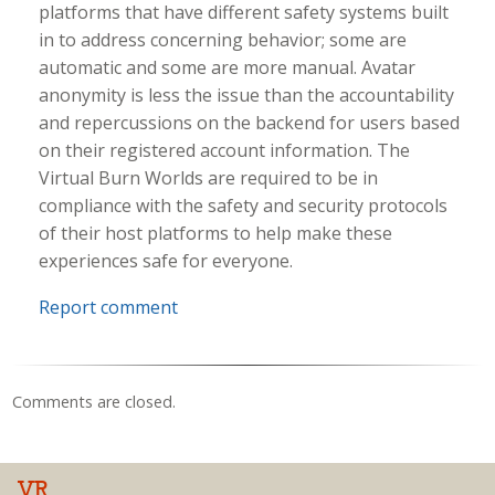
platforms that have different safety systems built
in to address concerning behavior; some are
automatic and some are more manual. Avatar
anonymity is less the issue than the accountability
and repercussions on the backend for users based
on their registered account information. The
Virtual Burn Worlds are required to be in
compliance with the safety and security protocols
of their host platforms to help make these
experiences safe for everyone.
Report comment
Comments are closed.
VR