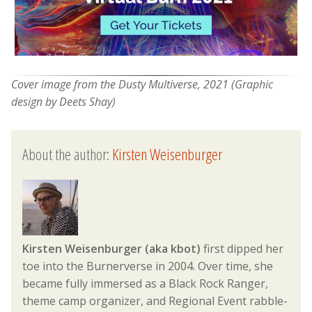
Cover image from the Dusty Multiverse, 2021 (Graphic
design by Deets Shay)
About the author:
Kirsten Weisenburger
Kirsten Weisenburger (aka kbot)
first dipped her
toe into the Burnerverse in 2004. Over time, she
became fully immersed as a Black Rock Ranger,
theme camp organizer, and Regional Event rabble-