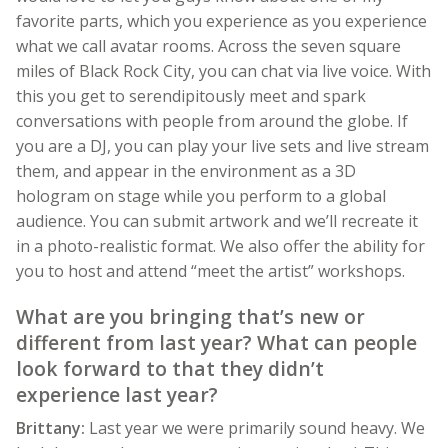
favorite parts, which you experience as you experience
what we call avatar rooms. Across the seven square
miles of Black Rock City, you can chat via live voice. With
this you get to serendipitously meet and spark
conversations with people from around the globe. If
you are a DJ, you can play your live sets and live stream
them, and appear in the environment as a 3D
hologram on stage while you perform to a global
audience. You can submit artwork and we’ll recreate it
in a photo-realistic format. We also offer the ability for
you to host and attend “meet the artist” workshops.
What are you bringing that’s new or
different from last year? What can people
look forward to that they didn’t
experience last year?
Brittany:
Last year we were primarily sound heavy. We