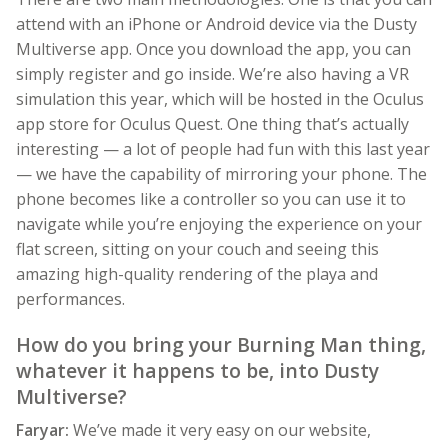
attend with an iPhone or Android device via the Dusty
Multiverse app. Once you download the app, you can
simply register and go inside. We’re also having a VR
simulation this year, which will be hosted in the Oculus
app store for Oculus Quest. One thing that’s actually
interesting — a lot of people had fun with this last year
— we have the capability of mirroring your phone. The
phone becomes like a controller so you can use it to
navigate while you’re enjoying the experience on your
flat screen, sitting on your couch and seeing this
amazing high-quality rendering of the playa and
performances.
How do you bring your Burning Man thing,
whatever it happens to be, into Dusty
Multiverse?
Faryar:
We’ve made it very easy on our website,