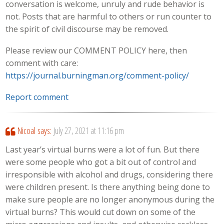
conversation is welcome, unruly and rude behavior is
not. Posts that are harmful to others or run counter to
the spirit of civil discourse may be removed.
Please review our COMMENT POLICY here, then
comment with care:
https://journal.burningman.org/comment-policy/
Report comment
Nicoal
says:
July 27, 2021 at 11:16 pm
Last year’s virtual burns were a lot of fun. But there
were some people who got a bit out of control and
irresponsible with alcohol and drugs, considering there
were children present. Is there anything being done to
make sure people are no longer anonymous during the
virtual burns? This would cut down on some of the