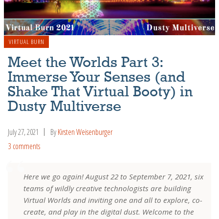
VIRTUAL BURN
Meet the Worlds Part 3:
Immerse Your Senses (and
Shake That Virtual Booty) in
Dusty Multiverse
July 27, 2021
By
Kirsten Weisenburger
3 comments
Here we go again! August 22 to September 7, 2021, six
teams of wildly creative technologists are building
Virtual Worlds and inviting one and all to explore, co-
create, and play in the digital dust. Welcome to the