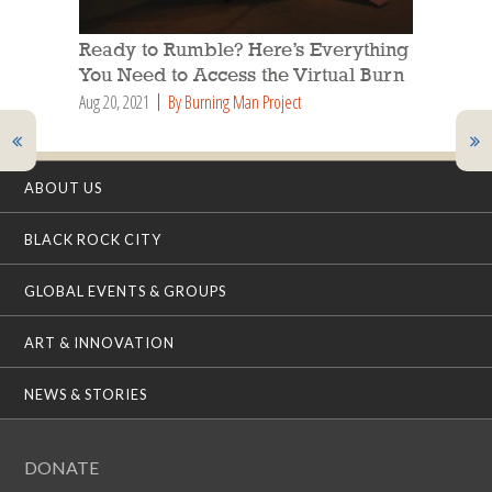
Ready to Rumble? Here’s Everything
You Need to Access the Virtual Burn
Aug 20, 2021
By Burning Man Project
ABOUT US
BLACK ROCK CITY
GLOBAL EVENTS & GROUPS
ART & INNOVATION
NEWS & STORIES
DONATE