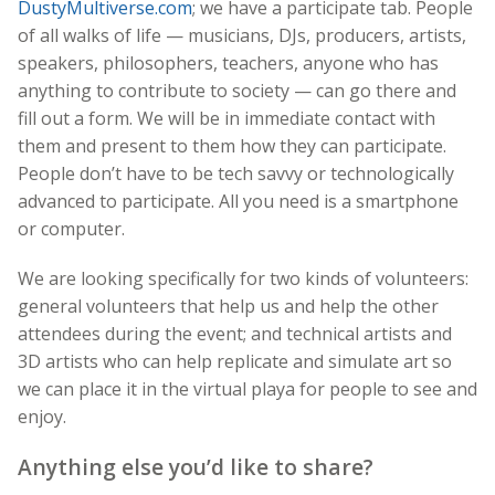
DustyMultiverse.com
; we have a participate tab. People
of all walks of life — musicians, DJs, producers, artists,
speakers, philosophers, teachers, anyone who has
anything to contribute to society — can go there and
fill out a form. We will be in immediate contact with
them and present to them how they can participate.
People don’t have to be tech savvy or technologically
advanced to participate. All you need is a smartphone
or computer.
We are looking specifically for two kinds of volunteers:
general volunteers that help us and help the other
attendees during the event; and technical artists and
3D artists who can help replicate and simulate art so
we can place it in the virtual playa for people to see and
enjoy.
Anything else you’d like to share?