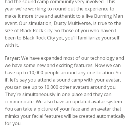
had the sound camp community very involved. This
year we’re working to round out the experience to
make it more true and authentic to a live Burning Man
event. Our simulation, Dusty Multiverse, is true to the
size of Black Rock City. So those of you who haven’t
been to Black Rock City yet, you’ll familiarize yourself
with it.
Faryar:
We have expanded most of our technology and
we have some new and exciting features. Now we can
have up to 10,000 people around any one location. So
if, let’s say you attend a sound camp with your avatar,
you can see up to 10,000 other avatars around you.
They’re simultaneously in one place and they can
communicate. We also have an updated avatar system.
You can take a picture of your face and an avatar that
mimics your facial features will be created automatically
for you.