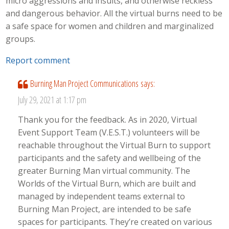
micro aggressions and insults, and otherwise reckless
and dangerous behavior. All the virtual burns need to be
a safe space for women and children and marginalized
groups.
Report comment
Burning Man Project Communications
says:
July 29, 2021 at 1:17 pm
Thank you for the feedback. As in 2020, Virtual
Event Support Team (V.E.S.T.) volunteers will be
reachable throughout the Virtual Burn to support
participants and the safety and wellbeing of the
greater Burning Man virtual community. The
Worlds of the Virtual Burn, which are built and
managed by independent teams external to
Burning Man Project, are intended to be safe
spaces for participants. They’re created on various