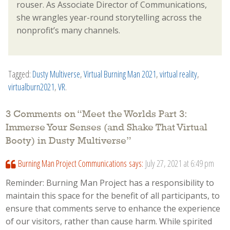
rouser. As Associate Director of Communications,
she wrangles year-round storytelling across the
nonprofit’s many channels.
Tagged:
Dusty Multiverse
,
Virtual Burning Man 2021
,
virtual reality
,
virtualburn2021
,
VR
.
3 Comments on “
Meet the Worlds Part 3:
Immerse Your Senses (and Shake That Virtual
Booty) in Dusty Multiverse
”
Burning Man Project Communications
says:
July 27, 2021 at 6:49 pm
Reminder: Burning Man Project has a responsibility to
maintain this space for the benefit of all participants, to
ensure that comments serve to enhance the experience
of our visitors, rather than cause harm. While spirited