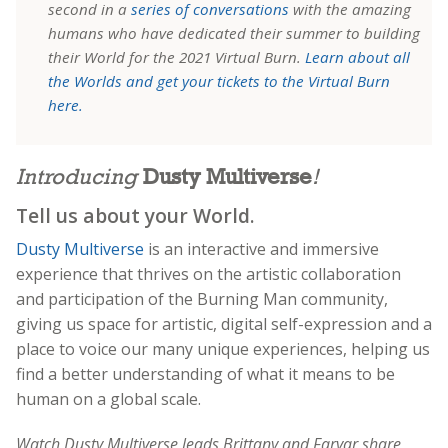
second in a
series of conversations
with the amazing
humans who have dedicated their summer to building
their World for the 2021 Virtual Burn.
Learn about all
the Worlds and get your tickets to the Virtual Burn
here.
Introducing
Dusty Multiverse
!
Tell us about your World.
Dusty Multiverse
is an interactive and immersive
experience that thrives on the artistic collaboration
and participation of the Burning Man community,
giving us space for artistic, digital self-expression and a
place to voice our many unique experiences, helping us
find a better understanding of what it means to be
human on a global scale.
Watch Dusty Multiverse leads Brittany and Faryar share