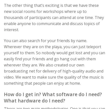
The other thing that’s exciting is that we have these
new social rooms for workshops where up to
thousands of participants can attend at one time. They
enable anyone to communicate and discuss topics of
interest.
You can also search for your friends by name.
Wherever they are on the playa, you can just teleport
yourself to them. So nobody would get lost and you can
easily find your friends and go hang out with them
wherever they are. We also created our own
broadcasting net for delivery of high-quality audio and
video. We want to make sure the quality of the music is
something that people can enjoy at home.
How do I get in? What software do I need?
What hardware do I need?
There are two main methodologies. One is that you can