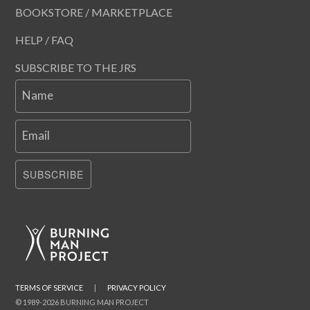
BOOKSTORE / MARKETPLACE
HELP / FAQ
SUBSCRIBE TO THE JRS
Name
Email
SUBSCRIBE
TERMS OF SERVICE
|
PRIVACY POLICY
© 1989-2026 BURNING MAN PROJECT