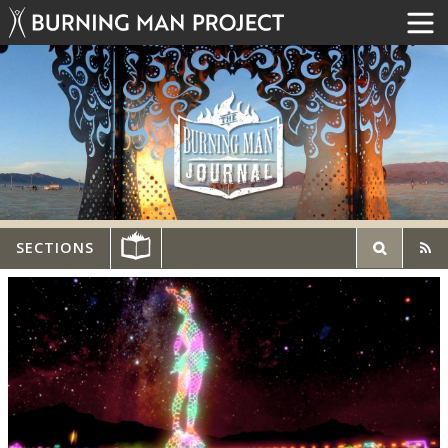
SECTIONS