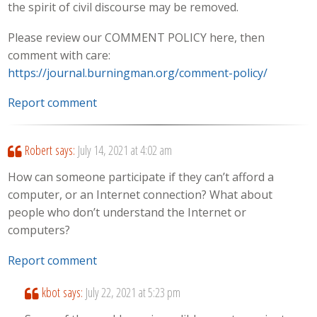
the spirit of civil discourse may be removed.
Please review our COMMENT POLICY here, then
comment with care:
https://journal.burningman.org/comment-policy/
Report comment
Robert
says:
July 14, 2021 at 4:02 am
How can someone participate if they can’t afford a
computer, or an Internet connection? What about
people who don’t understand the Internet or
computers?
Report comment
kbot
says:
July 22, 2021 at 5:23 pm