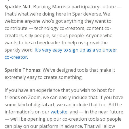
Sparkle Nat:
Burning Man is a participatory culture —
that’s what we’re doing here in SparkleVerse. We
welcome anyone who’s got anything they want to
contribute — technology co-creators, content co-
creators, silly people, serious people. Anyone who
wants to be a cheerleader to help us spread the
sparkly word.
It’s very easy to sign up as a volunteer
co-creator.
Sparkle Thomas:
We’ve designed tools that make it
extremely easy to create something.
If you have an experience that you wish to host for
friends on Zoom, we can easily include that. If you have
some kind of digital art, we can include that too. All the
information’s on our
website
, and — in the near future
— we’ll be opening up our co-creation tools so people
can play on our platform in advance. That will allow