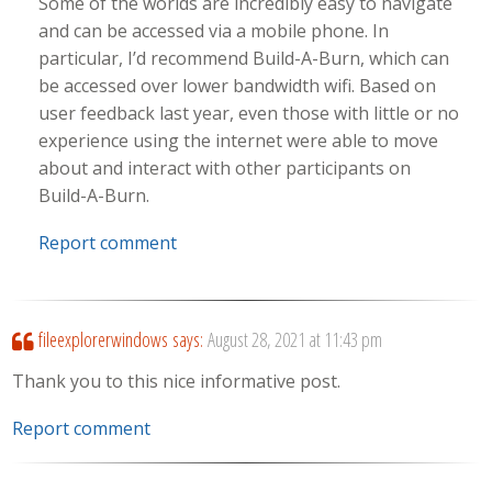
Some of the worlds are incredibly easy to navigate
and can be accessed via a mobile phone. In
particular, I’d recommend Build-A-Burn, which can
be accessed over lower bandwidth wifi. Based on
user feedback last year, even those with little or no
experience using the internet were able to move
about and interact with other participants on
Build-A-Burn.
Report comment
fileexplorerwindows
says:
August 28, 2021 at 11:43 pm
Thank you to this nice informative post.
Report comment