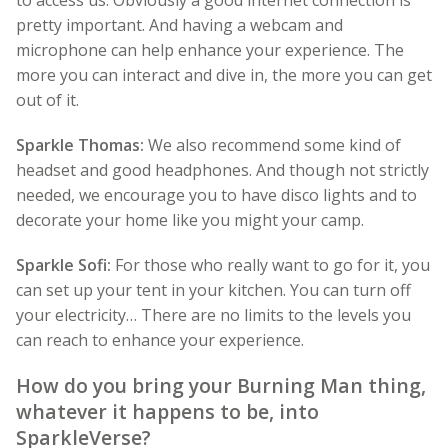
to access us. Obviously a good internet connection is
pretty important. And having a webcam and
microphone can help enhance your experience. The
more you can interact and dive in, the more you can get
out of it.
Sparkle Thomas:
We also recommend some kind of
headset and good headphones. And though not strictly
needed, we encourage you to have disco lights and to
decorate your home like you might your camp.
Sparkle Sofi:
For those who really want to go for it, you
can set up your tent in your kitchen. You can turn off
your electricity… There are no limits to the levels you
can reach to enhance your experience.
How do you bring your Burning Man thing,
whatever it happens to be, into
SparkleVerse?