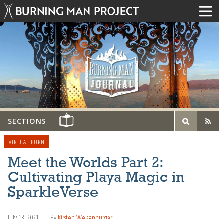
SECTIONS
VIRTUAL BURN
Meet the Worlds Part 2:
Cultivating Playa Magic in
SparkleVerse
July 13, 2021
By
Kirsten Weisenburger