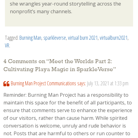
she wrangles year-round storytelling across the
nonprofit’s many channels.
Tagged:
Burning Man
,
sparkleverse
,
virtual burn 2021
,
virtualburn2021
,
VR
.
4 Comments on “
Meet the Worlds Part 2:
Cultivating Playa Magic in SparkleVerse
”
Burning Man Project Communications
says:
July 13, 2021 at 1:33 pm
Reminder: Burning Man Project has a responsibility to
maintain this space for the benefit of all participants, to
ensure that comments serve to enhance the experience
of our visitors, rather than cause harm. While spirited
conversation is welcome, unruly and rude behavior is
not. Posts that are harmful to others or run counter to