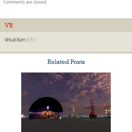
Comments are closed.
VR
Virtual Burn
(13 )
Related Posts