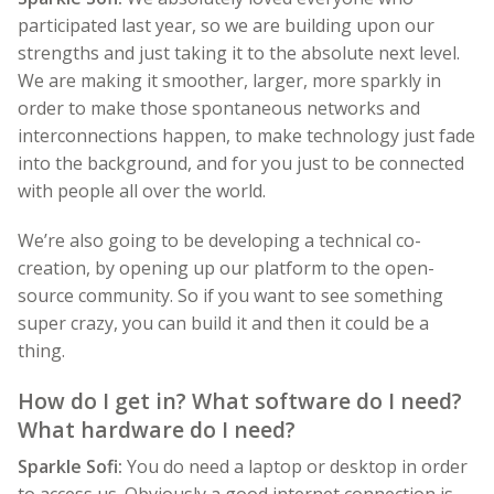
participated last year, so we are building upon our
strengths and just taking it to the absolute next level.
We are making it smoother, larger, more sparkly in
order to make those spontaneous networks and
interconnections happen, to make technology just fade
into the background, and for you just to be connected
with people all over the world.
We’re also going to be developing a technical co-
creation, by opening up our platform to the open-
source community. So if you want to see something
super crazy, you can build it and then it could be a
thing.
How do I get in? What software do I need?
What hardware do I need?
Sparkle Sofi:
You do need a laptop or desktop in order