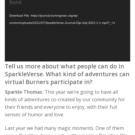
Player
found
Download File: https://journal.burningman.org/wp-
content/uploads/2021/07/SparkleVerse-Journal-Clip-July-2021-1-1.mp4?_=1
Tell us more about what people can do in
SparkleVerse. What kind of adventures can
virtual Burners participate in?
Sparkle Thomas:
This year we’re going to have all
kinds of adventures co-created by our community for
their friends and everyone to enjoy, with their full
senses of humor and love.
Last year we had many magic moments. One of them