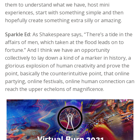
them to understand what we have, host mini
experiences, start with something simple and then
hopefully create something extra silly or amazing.
Sparkle Ed:
As Shakespeare says, “There’s a tide in the
affairs of men, which taken at the flood leads on to
fortune.” And I think we have an opportunity
collectively to lay down a kind of a marker in history, a
glorious explosion of human creativity and prove the
point, basically the counterintuitive point, that online
partying, online festivals, online human connection can
reach the upper echelons of magnificence.