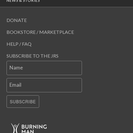
NEWS & STORIES
DONATE
BOOKSTORE / MARKETPLACE
HELP / FAQ
SUBSCRIBE TO THE JRS
Name
Email
SUBSCRIBE