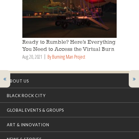
Ready to Rumble? Here’s Everything
You Need to Access the Virtual Burn
Aug 20, 2021
By Burning Man Project
ABOUT US
BLACK ROCK CITY
GLOBAL EVENTS & GROUPS
ART & INNOVATION