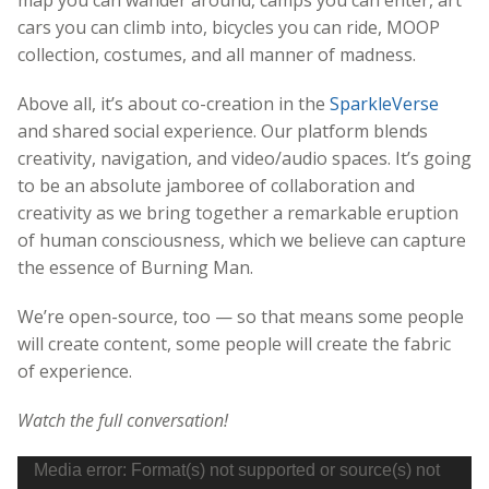
cars you can climb into, bicycles you can ride, MOOP
collection, costumes, and all manner of madness.
Above all, it’s about co-creation in the
SparkleVerse
and shared social experience. Our platform blends
creativity, navigation, and video/audio spaces. It’s going
to be an absolute jamboree of collaboration and
creativity as we bring together a remarkable eruption
of human consciousness, which we believe can capture
the essence of Burning Man.
We’re open-source, too — so that means some people
will create content, some people will create the fabric
of experience.
Watch the full conversation!
Video
Media error: Format(s) not supported or source(s) not