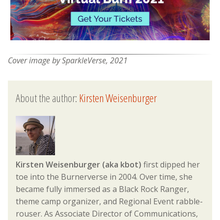
Cover image by SparkleVerse, 2021
About the author:
Kirsten Weisenburger
Kirsten Weisenburger (aka kbot)
first dipped her
toe into the Burnerverse in 2004. Over time, she
became fully immersed as a Black Rock Ranger,
theme camp organizer, and Regional Event rabble-
rouser. As Associate Director of Communications,