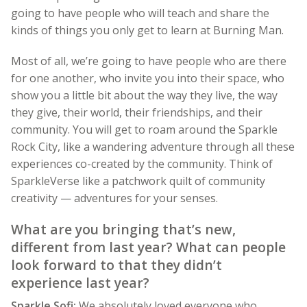
going to have people who will teach and share the
kinds of things you only get to learn at Burning Man.
Most of all, we’re going to have people who are there
for one another, who invite you into their space, who
show you a little bit about the way they live, the way
they give, their world, their friendships, and their
community. You will get to roam around the Sparkle
Rock City, like a wandering adventure through all these
experiences co-created by the community. Think of
SparkleVerse like a patchwork quilt of community
creativity — adventures for your senses.
What are you bringing that’s new,
different from last year? What can people
look forward to that they didn’t
experience last year?
Sparkle Sofi:
We absolutely loved everyone who