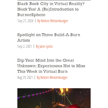
Black Rock City in Virtual Reality?
Heck Yes! A (Re)Introduction to
BurnerSphere
Sep 27, 2024
By Kirsten Weisenburger
Spotlight on Three Build-A-Burn
Artists
Sep 2, 2021
By Jane Lyons
Dip Your Mind Into the Great
Unknown: Experiences Not to Miss
This Week in Virtual Burn
Aug 29, 2021
By Kirsten Weisenburger