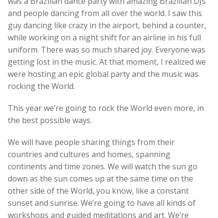
was a Brazilian dance party with amazing Brazilian DJs
and people dancing from all over the world. I saw this
guy dancing like crazy in the airport, behind a counter,
while working on a night shift for an airline in his full
uniform. There was so much shared joy. Everyone was
getting lost in the music. At that moment, I realized we
were hosting an epic global party and the music was
rocking the World.
This year we’re going to rock the World even more, in
the best possible ways.
We will have people sharing things from their
countries and cultures and homes, spanning
continents and time zones. We will watch the sun go
down as the sun comes up at the same time on the
other side of the World, you know, like a constant
sunset and sunrise. We’re going to have all kinds of
workshops and guided meditations and art. We’re