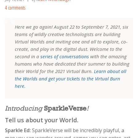
4 comments
Here we go again! August 22 to September 7, 2021, six
teams of wildly creative technologists are building
Virtual Worlds and inviting one and all to explore, co-
create, and play in the digital dust. Welcome to the
second in a
series of conversations
with the amazing
humans who have dedicated their summer to building
their World for the 2021 Virtual Burn.
Learn about all
the Worlds and get your tickets to the Virtual Burn
here.
Introducing
SparkleVerse
!
Tell us about your World.
Sparkle Ed:
SparkleVerse will be incredibly playful, a
map you can wander around, camps you can enter, art