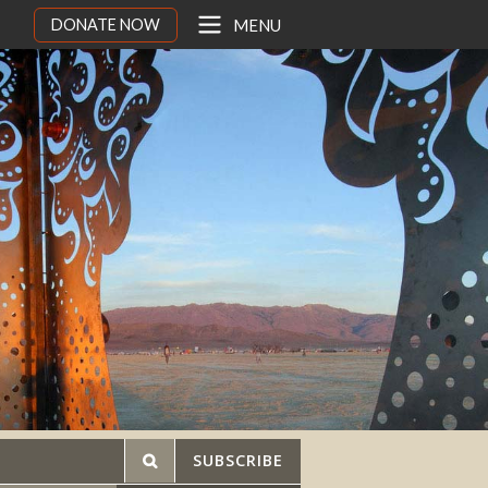
DONATE NOW
MENU
SUBSCRIBE