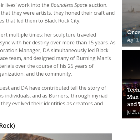
r lives’ work into the
Boundless Spac
e auction.
hat they were artists, they honed their craft and
s that led them to Black Rock City.
Once
rt multiple times; her sculpture traveled
Aug 13,
sync with her destiny over more than 15 years. As
oration Manager, DA simultaneously led Black
race team, and designed many of Burning Man’s
rials over the course of his 25 years of
ganization, and the community.
uest and DA have contributed tell the story of
Tech
as individuals, and as Burners, through myriad
Man 
hey evolved their identities as creators and
and 
Jul 29, 
Rock)