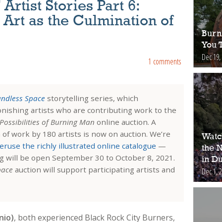
rtist Stories Part 6:
 Art as the Culmination of
Burn
You 
Dec 19,
1 comments
ndless Space
storytelling series, which
tonishing artists who are contributing work to the
Possibilities of Burning Man
online auction. A
n of work by 180 artists is now on auction. We’re
Watch
eruse the richly illustrated online catalogue
—
the 
ng will be open September 30 to October 8, 2021.
in Du
pace
auction will support participating artists and
Dec 1, 
nio)
, both
experienced Black Rock City Burners,