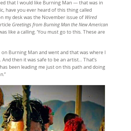
ed that I would like Burning Man — that was in
ic, have you ever heard of this thing called
on my desk was the November issue of
Wired
rticle
Greetings from Burning Man the New American
s like a calling. ‘You must go to this. These are
p on Burning Man and went and that was where I
 And then it was safe to be an artist… That’s
t has been leading me just on this path and doing
n.”