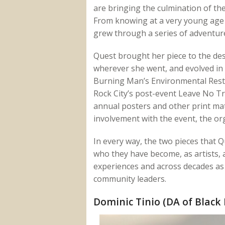
are bringing the culmination of thei
From knowing at a very young age t
grew through a series of adventure
Quest brought her piece to the dese
wherever she went, and evolved in 
Burning Man’s Environmental Rest
Rock City’s post-event Leave No T
annual posters and other print mate
involvement with the event, the or
In every way, the two pieces that Q
who they have become, as artists, 
experiences and across decades as t
community leaders.
Dominic Tinio (DA of Black 