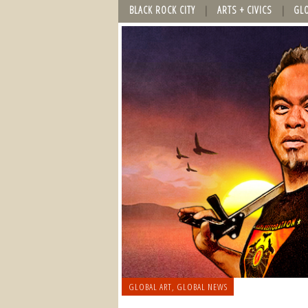
BLACK ROCK CITY
ARTS + CIVICS
GL
GLOBAL ART
,
GLOBAL NEWS