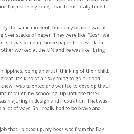
d I’m just in my zone; I had them totally tuned
ctly the same moment, but in my brain it was all
g over stacks of paper. They were like, ‘Gosh, we
So Dad was bringing home paper from work. He
rother worked at the UN and he was like: ‘bring
lippines, being an artist, thinking of their child,
great.’ It’s kind of a risky thing to go out and
y knew I was talented and wanted to develop that. I
 me through my schooling, up until the time I
was majoring in design and illustration. That was
n a lot of ways. So I really had to be brave and
 job that I picked up, my boss was from the Bay