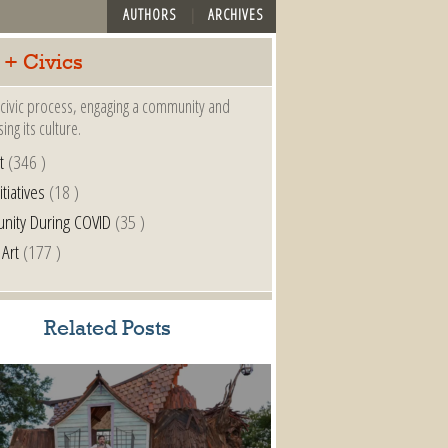
AUTHORS
ARCHIVES
 + Civics
a civic process, engaging a community and
ing its culture.
t
(346 )
itiatives
(18 )
nity During COVID
(35 )
 Art
(177 )
Related Posts