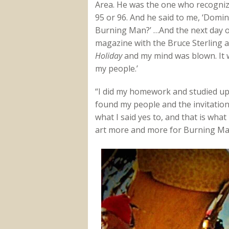
Area. He was the one who recogniz
95 or 96. And he said to me, ‘Domin
Burning Man?’ …And the next day 
magazine with the Bruce Sterling a
Holiday
and my mind was blown. It wa
my people.’
“I did my homework and studied u
found my people and the invitation.
what I said yes to, and that is wha
art more and more for Burning Ma