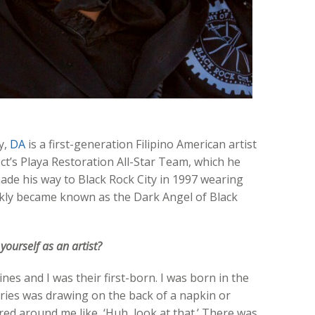
y,
DA
is a first-generation Filipino American artist
t’s Playa Restoration All-Star Team, which he
ade his way to Black Rock City in 1997 wearing
ckly became known as the Dark Angel of Black
urself as an artist?
es and I was their first-born. I was born in the
ries was drawing on the back of a napkin or
red around me like, ‘Huh, look at that.’ There was