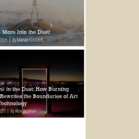
 More Into the Dust!
 2025
By Marian Goodell
nē in the Dust: How Burning
Rewrites the Boundaries of Art
Technology
2025
By Allie Wollner