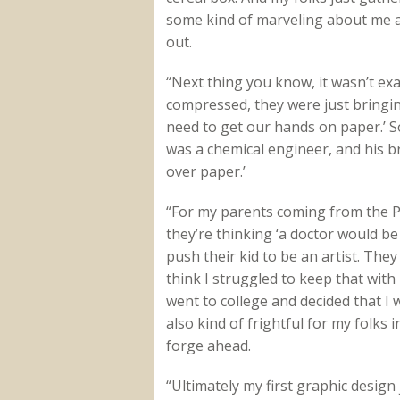
some kind of marveling about me an
out.
“Next thing you know, it wasn’t exa
compressed, they were just bringin
need to get our hands on paper.’ 
was a chemical engineer, and his b
over paper.’
“For my parents coming from the Phi
they’re thinking ‘a doctor would be 
push their kid to be an artist. The
think I struggled to keep that with
went to college and decided that I 
also kind of frightful for my folks i
forge ahead.
“Ultimately my first graphic design