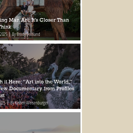
ing Man Art: It’s Closer Than
Think
 2025
By Brody Scotland
 it Here: “Art into the World,”
New Documentary from Profiles
st
2025
By Kirsten Weisenburger