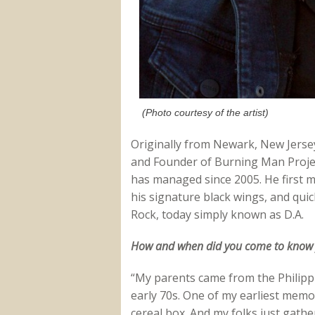
(Photo courtesy of the artist)
Originally from Newark, New Jerse
and Founder of Burning Man Projec
has managed since 2005. He first m
his signature black wings, and qui
Rock, today simply known as D.A.
How and when did you come to know yo
“My parents came from the Philippin
early 70s. One of my earliest memo
cereal box. And my folks just gathe