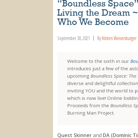
“Boundless Space” A
Living the Dream ~
Who We Become
September 30, 2021
By
Kirsten Weisenburger
Welcome to the sixth in our
Bou
introduces just a few of the as
upcoming
Boundless Space: The 
diverse and delightful collectio
inviting YOU and the world to
p
which is now live! Online biddi
Proceeds from the
Boundless S
Burning Man Project.
Quest Skinner
and
DA (Dominic Ti