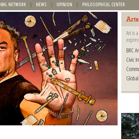
OBAL NETWORK
NEWS
OPINION
PHILOSOPHICAL CENTER
Arts
Art is 
express
BRC Ar
Civic In
Commu
Global