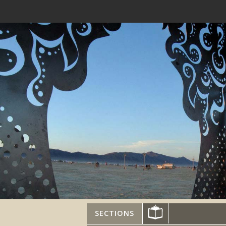
SECTIONS