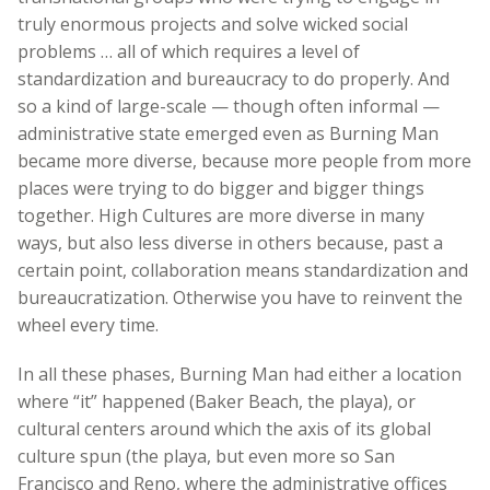
truly enormous projects and solve wicked social
problems … all of which requires a level of
standardization and bureaucracy to do properly. And
so a kind of large-scale — though often informal —
administrative state emerged even as Burning Man
became more diverse, because more people from more
places were trying to do bigger and bigger things
together. High Cultures are more diverse in many
ways, but also less diverse in others because, past a
certain point, collaboration means standardization and
bureaucratization. Otherwise you have to reinvent the
wheel every time.
In all these phases, Burning Man had either a location
where “it” happened (Baker Beach, the playa), or
cultural centers around which the axis of its global
culture spun (the playa, but even more so San
Francisco and Reno, where the administrative offices