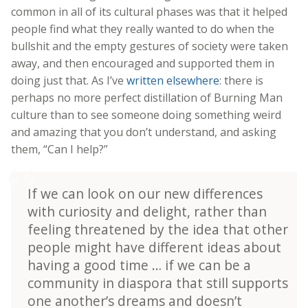
common in all of its cultural phases was that it helped
people find what they really wanted to do when the
bullshit and the empty gestures of society were taken
away, and then encouraged and supported them in
doing just that. As I’ve
written elsewhere
: there is
perhaps no more perfect distillation of Burning Man
culture than to see someone doing something weird
and amazing that you don’t understand, and asking
them, “Can I help?”
If we can look on our new differences
with curiosity and delight, rather than
feeling threatened by the idea that other
people might have different ideas about
having a good time … if we can be a
community in diaspora that still supports
one another’s dreams and doesn’t