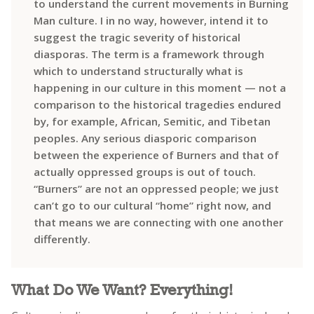
to understand the current movements in Burning
Man culture. I in no way, however, intend it to
suggest the tragic severity of historical
diasporas. The term is a framework through
which to understand structurally what is
happening in our culture in this moment — not a
comparison to the historical tragedies endured
by, for example, African, Semitic, and Tibetan
peoples. Any serious diasporic comparison
between the experience of Burners and that of
actually oppressed groups is out of touch.
“Burners” are not an oppressed people; we just
can’t go to our cultural “home” right now, and
that means we are connecting with one another
differently.
What Do We Want? Everything!