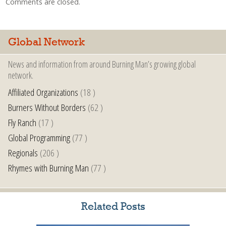
Comments are closed.
Global Network
News and information from around Burning Man’s growing global
network.
Affiliated Organizations
(18 )
Burners Without Borders
(62 )
Fly Ranch
(17 )
Global Programming
(77 )
Regionals
(206 )
Rhymes with Burning Man
(77 )
Related Posts