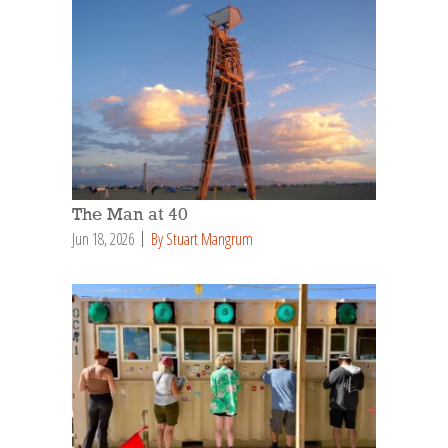
The Man at 40
Jun 18, 2026
By Stuart Mangrum