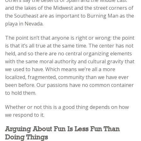
and the lakes of the Midwest and the street corners of
the Southeast are as important to Burning Man as the
playa in Nevada.
The point isn’t that anyone is right or wrong: the point
is that it’s all true at the same time. The center has not
held, and so there are no central organizing elements
with the same moral authority and cultural gravity that
we used to have. Which means we’re all a more
localized, fragmented, community than we have ever
been before. Our passions have no common container
to hold them.
Whether or not this is a good thing depends on how
we respond to it.
Arguing About Fun Is Less Fun Than
Doing Things