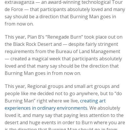
extravaganza — an award-winning technological Tour
de Force — that participants absolutely loved and many
say should be a direction that Burning Man goes in
from now on.
This year, Plan B’s “Renegade Burn” took place out on
the Black Rock Desert and — despite fairly stringent
requirements from the Bureau of Land Management
— created a magical week that participants absolutely
loved and that many say should be the direction that
Burning Man goes in from now on.
This year, Regional groups and small art groups and
people like me decided not to go anywhere, but to “do
Burning Man” right where we live,
creating art
experiences in ordinary environments
. We absolutely
loved it, and many say that paying less attention to the
desert and huge events in order to Burn where you are
is the direction that Burning Man should go in from