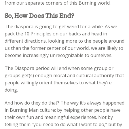
from our separate corners of this Burning world.
So, How Does This End?
The diaspora is going to get weird for a while. As we
pack the 10 Principles on our backs and head in
different directions, looking more to the people around
us than the former center of our world, we are likely to
become increasingly unrecognizable to ourselves.
The Diaspora period will end when some group or
groups get(s) enough moral and cultural authority that
people willingly orient themselves to what they’re
doing.
And how do they do that? The way it’s always happened
in Burning Man culture: by helping other people have
their own fun and meaningful experiences. Not by
telling them “you need to do what I want to do,” but by