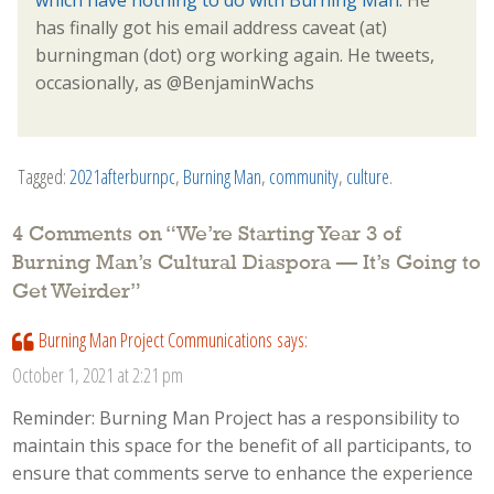
has finally got his email address caveat (at)
burningman (dot) org working again. He tweets,
occasionally, as @BenjaminWachs
Tagged:
2021afterburnpc
,
Burning Man
,
community
,
culture
.
4 Comments on “
We’re Starting Year 3 of
Burning Man’s Cultural Diaspora — It’s Going to
Get Weirder
”
Burning Man Project Communications
says:
October 1, 2021 at 2:21 pm
Reminder: Burning Man Project has a responsibility to
maintain this space for the benefit of all participants, to
ensure that comments serve to enhance the experience