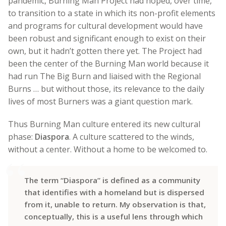
pandemic, Burning Man Project had hoped, over time,
to transition to a state in which its non-profit elements
and programs for cultural development would have
been robust and significant enough to exist on their
own, but it hadn’t gotten there yet. The Project had
been the center of the Burning Man world because it
had run The Big Burn and liaised with the Regional
Burns … but without those, its relevance to the daily
lives of most Burners was a giant question mark.
Thus Burning Man culture entered its new cultural
phase:
Diaspora
. A culture scattered to the winds,
without a center. Without a home to be welcomed to.
The term “Diaspora” is defined as a community
that identifies with a homeland but is dispersed
from it, unable to return. My observation is that,
conceptually, this is a useful lens through which