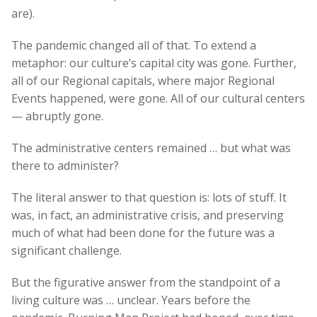
are).
The pandemic changed all of that. To extend a
metaphor: our culture’s capital city was gone. Further,
all of our Regional capitals, where major Regional
Events happened, were gone. All of our cultural centers
— abruptly gone.
The administrative centers remained … but what was
there to administer?
The literal answer to that question is: lots of stuff. It
was, in fact, an administrative crisis, and preserving
much of what had been done for the future was a
significant challenge.
But the figurative answer from the standpoint of a
living culture was … unclear. Years before the