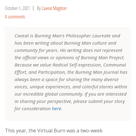
October 1, 2021
By
Caveat Magister
4 comments
Caveat is Burning Man’s Philosopher Laureate and
has been writing about Burning Man culture and
community for years. His writing does not represent
the official views or opinions of Burning Man Project.
Because we value Radical Self-expression, Communal
Effort, and Participation, the Burning Man Journal has
always been a space for sharing the many diverse
voices, unique experiences, and colorful stories within
our incredible global community. If you are interested
in sharing your perspective, please submit your story
for consideration
here
.
This year, the Virtual Burn was a two-week