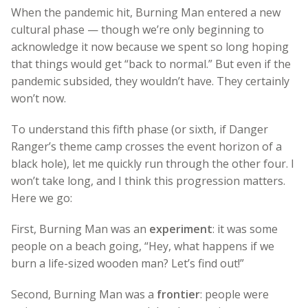
When the pandemic hit, Burning Man entered a new
cultural phase — though we’re only beginning to
acknowledge it now because we spent so long hoping
that things would get “back to normal.” But even if the
pandemic subsided, they wouldn’t have. They certainly
won’t now.
To understand this fifth phase (or sixth, if Danger
Ranger’s theme camp crosses the event horizon of a
black hole), let me quickly run through the other four. I
won’t take long, and I think this progression matters.
Here we go:
First, Burning Man was an
experiment
: it was some
people on a beach going, “Hey, what happens if we
burn a life-sized wooden man? Let’s find out!”
Second, Burning Man was a
frontier
: people were