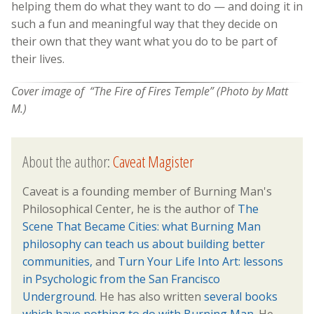
helping them do what they want to do — and doing it in
such a fun and meaningful way that they decide on
their own that they want what you do to be part of
their lives.
Cover image of “The Fire of Fires Temple” (Photo by Matt
M.)
About the author:
Caveat Magister
Caveat is a founding member of Burning Man's
Philosophical Center, he is the author of
The
Scene That Became Cities: what Burning Man
philosophy can teach us about building better
communities,
and
Turn Your Life Into Art: lessons
in Psychologic from the San Francisco
Underground
. He has also written
several books
which have nothing to do with Burning Man.
He