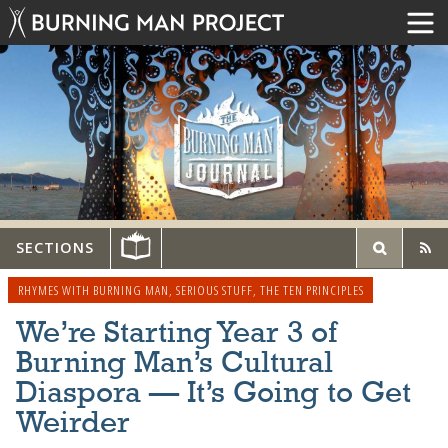
SECTIONS
RHYMES WITH BURNING MAN
,
SERIOUS STUFF
,
THE TEN PRINCIPLES
We’re Starting Year 3 of
Burning Man’s Cultural
Diaspora — It’s Going to Get
Weirder