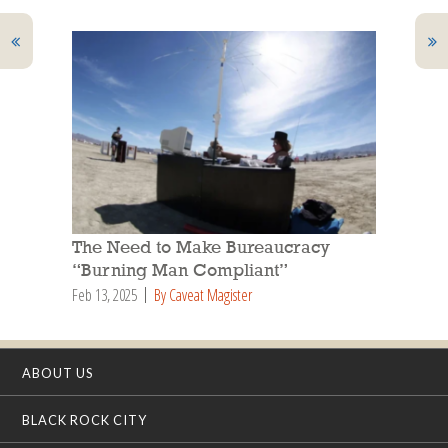
The Need to Make Bureaucracy
“Burning Man Compliant”
Feb 13, 2025
By Caveat Magister
ABOUT US
BLACK ROCK CITY