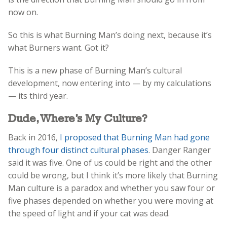
now on.
So this is what Burning Man’s doing next, because it’s
what Burners want. Got it?
This is a new phase of Burning Man’s cultural
development, now entering into — by my calculations
— its third year.
Dude, Where’s My Culture?
Back in 2016,
I proposed that Burning Man had gone
through four distinct cultural phases
. Danger Ranger
said it was five. One of us could be right and the other
could be wrong, but I think it’s more likely that Burning
Man culture is a paradox and whether you saw four or
five phases depended on whether you were moving at
the speed of light and if your cat was dead.