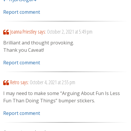
Report comment
Joanna Priestley
says:
October 2, 2021 at 5:49 pm
Brilliant and thought provoking.
Thank you Caveat!
Report comment
Retro
says:
October 4, 2021 at 2:55 pm
I may need to make some “Arguing About Fun Is Less
Fun Than Doing Things” bumper stickers.
Report comment