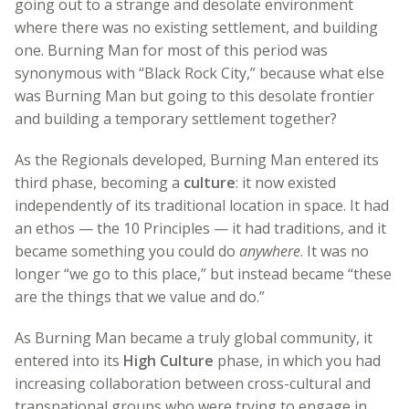
going out to a strange and desolate environment
where there was no existing settlement, and building
one. Burning Man for most of this period was
synonymous with “Black Rock City,” because what else
was Burning Man but going to this desolate frontier
and building a temporary settlement together?
As the Regionals developed, Burning Man entered its
third phase, becoming a
culture
: it now existed
independently of its traditional location in space. It had
an ethos — the 10 Principles — it had traditions, and it
became something you could do
anywhere
. It was no
longer “we go to this place,” but instead became “these
are the things that we value and do.”
As Burning Man became a truly global community, it
entered into its
High Culture
phase, in which you had
increasing collaboration between cross-cultural and
transnational groups who were trying to engage in