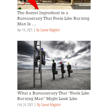
The Secret Ingredient to a
Bureaucracy That Feels Like Burning
Man Is …
Apr 14, 2025
By Caveat Magister
What a Bureaucracy That “Feels Like
Burning Man” Might Look Like
Feb 24, 2025
By Caveat Magister