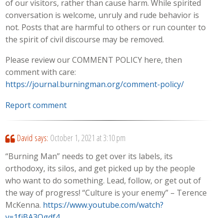
of our visitors, rather than cause harm. While spirited
conversation is welcome, unruly and rude behavior is
not. Posts that are harmful to others or run counter to
the spirit of civil discourse may be removed.
Please review our COMMENT POLICY here, then
comment with care:
https://journal.burningman.org/comment-policy/
Report comment
David
says:
October 1, 2021 at 3:10 pm
“Burning Man” needs to get over its labels, its
orthodoxy, its silos, and get picked up by the people
who want to do something. Lead, follow, or get out of
the way of progress! “Culture is your enemy” – Terence
McKenna.
https://www.youtube.com/watch?
v=1fjBA3Ogdf4