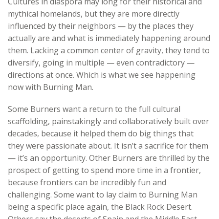
Cultures in diaspora may long for their historical and
mythical homelands, but they are more directly
influenced by their neighbors — by the places they
actually are and what is immediately happening around
them. Lacking a common center of gravity, they tend to
diversify, going in multiple — even contradictory —
directions at once. Which is what we see happening
now with Burning Man.
Some Burners want a return to the full cultural
scaffolding, painstakingly and collaboratively built over
decades, because it helped them do big things that
they were passionate about. It isn’t a sacrifice for them
— it’s an opportunity. Other Burners are thrilled by the
prospect of getting to spend more time in a frontier,
because frontiers can be incredibly fun and
challenging. Some want to lay claim to Burning Man
being a specific place again, the Black Rock Desert.
Others say the deserts of Spain and the Middle East