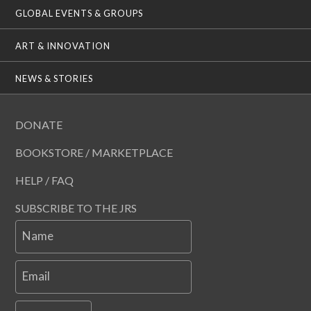
GLOBAL EVENTS & GROUPS
ART & INNOVATION
NEWS & STORIES
DONATE
BOOKSTORE / MARKETPLACE
HELP / FAQ
SUBSCRIBE TO THE JRS
Name
Email