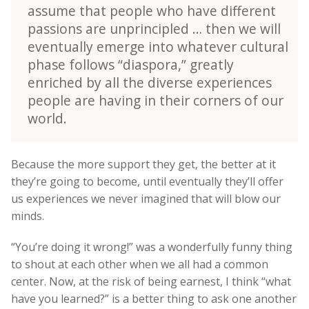
assume that people who have different
passions are unprincipled … then we will
eventually emerge into whatever cultural
phase follows “diaspora,” greatly
enriched by all the diverse experiences
people are having in their corners of our
world.
Because the more support they get, the better at it
they’re going to become, until eventually they’ll offer
us experiences we never imagined that will blow our
minds.
“You’re doing it wrong!” was a wonderfully funny thing
to shout at each other when we all had a common
center. Now, at the risk of being earnest, I think “what
have you learned?” is a better thing to ask one another