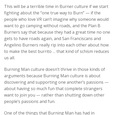
This will be a terrible time in Burner culture if we start
fighting about the “one true way to Burn” — if the
people who love VR can’t imagine why someone would
want to go camping without roads, and the Plan B
Burners say that because they had a great time no one
gets to have roads again, and San Franciscans and
Angelino Burners really rip into each other about how
to make the best burrito … that kind of schism reduces
us all.
Burning Man culture doesn’t thrive in those kinds of
arguments because Burning Man culture is about
discovering and supporting one another’s passions —
about having so much fun that complete strangers
want to join you — rather than shutting down other
people’s passions and fun.
One of the things that Burning Man has had in