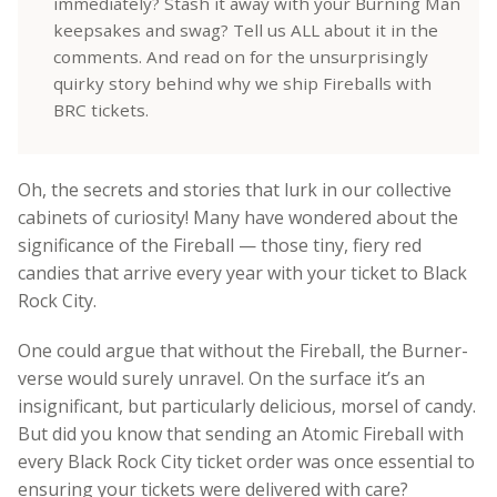
immediately? Stash it away with your Burning Man
keepsakes and swag? Tell us ALL about it in the
comments. And read on for the unsurprisingly
quirky story behind why we ship Fireballs with
BRC tickets.
Oh, the secrets and stories that lurk in our collective
cabinets of curiosity!
Many have wondered about the
significance of the Fireball — those tiny, fiery red
candies that arrive every year with your ticket to Black
Rock City.
One could argue that without the Fireball, the Burner-
verse would surely unravel. On the surface it’s an
insignificant, but particularly delicious, morsel of candy.
But did you know that sending an Atomic Fireball with
every Black Rock City ticket order was once essential to
ensuring your tickets were delivered with care?