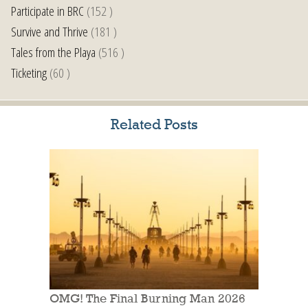
Participate in BRC
(152 )
Survive and Thrive
(181 )
Tales from the Playa
(516 )
Ticketing
(60 )
Related Posts
OMG! The Final Burning Man 2026