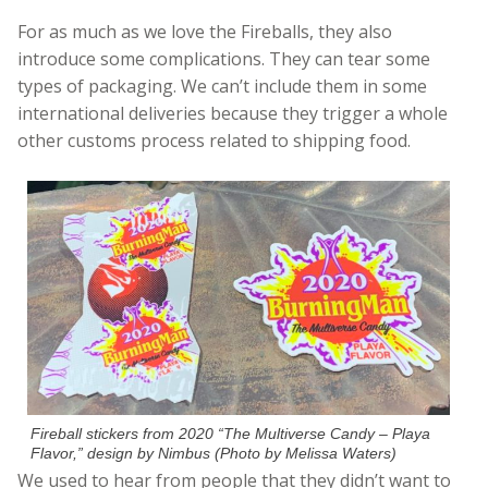
For as much as we love the Fireballs, they also
introduce some complications. They can tear some
types of packaging. We can’t include them in some
international deliveries because they trigger a whole
other customs process related to shipping food.
Fireball stickers from 2020 “The Multiverse Candy – Playa
Flavor,” design by Nimbus (Photo by Melissa Waters)
We used to hear from people that they didn’t want to