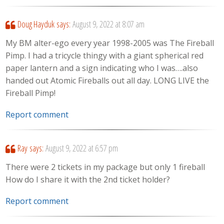
Doug Hayduk
says:
August 9, 2022 at 8:07 am
My BM alter-ego every year 1998-2005 was The Fireball
Pimp. I had a tricycle thingy with a giant spherical red
paper lantern and a sign indicating who I was….also
handed out Atomic Fireballs out all day. LONG LIVE the
Fireball Pimp!
Report comment
Ray
says:
August 9, 2022 at 6:57 pm
There were 2 tickets in my package but only 1 fireball
How do I share it with the 2nd ticket holder?
Report comment