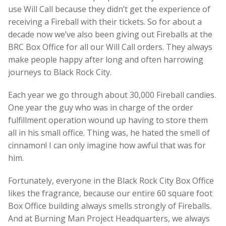
use Will Call because they didn’t get the experience of
receiving a Fireball with their tickets. So for about a
decade now we’ve also been giving out Fireballs at the
BRC Box Office for all our Will Call orders. They always
make people happy after long and often harrowing
journeys to Black Rock City.
Each year we go through about 30,000 Fireball candies.
One year the guy who was in charge of the order
fulfillment operation wound up having to store them
all in his small office. Thing was, he hated the smell of
cinnamon! I can only imagine how awful that was for
him.
Fortunately, everyone in the Black Rock City Box Office
likes the fragrance, because our entire 60 square foot
Box Office building always smells strongly of Fireballs.
And at Burning Man Project Headquarters, we always