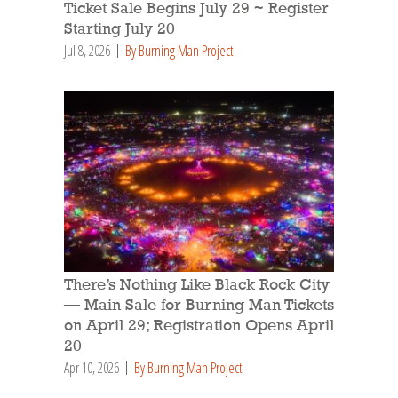
Ticket Sale Begins July 29 ~ Register
Starting July 20
Jul 8, 2026
By Burning Man Project
There’s Nothing Like Black Rock City
— Main Sale for Burning Man Tickets
on April 29; Registration Opens April
20
Apr 10, 2026
By Burning Man Project