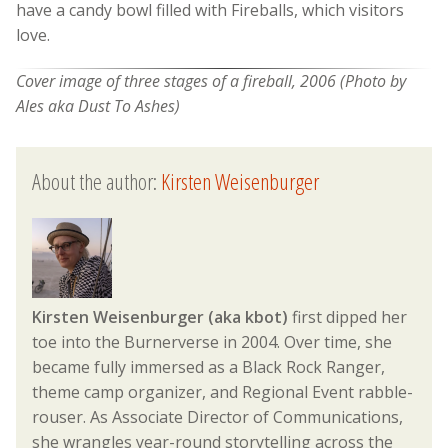
have a candy bowl filled with Fireballs, which visitors
love.
Cover image of three stages of a fireball, 2006 (Photo by
Ales aka Dust To Ashes)
About the author:
Kirsten Weisenburger
Kirsten Weisenburger (aka kbot)
first dipped her
toe into the Burnerverse in 2004. Over time, she
became fully immersed as a Black Rock Ranger,
theme camp organizer, and Regional Event rabble-
rouser. As Associate Director of Communications,
she wrangles year-round storytelling across the