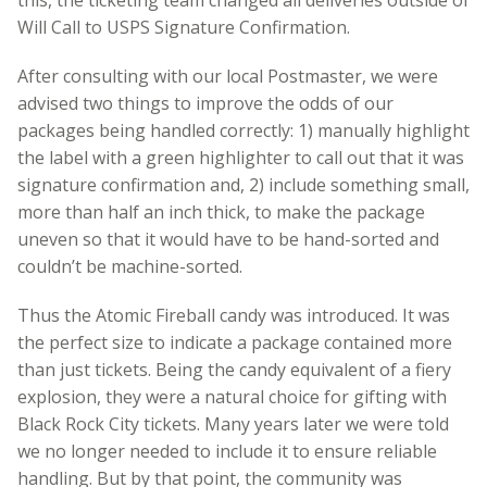
this, the ticketing team changed all deliveries outside of
Will Call to USPS Signature Confirmation.
After consulting with our local Postmaster, we were
advised two things to improve the odds of our
packages being handled correctly: 1) manually highlight
the label with a green highlighter to call out that it was
signature confirmation and, 2) include something small,
more than half an inch thick, to make the package
uneven so that it would have to be hand-sorted and
couldn’t be machine-sorted.
Thus the Atomic Fireball candy was introduced. It was
the perfect size to indicate a package contained more
than just tickets. Being the candy equivalent of a fiery
explosion, they were a natural choice for gifting with
Black Rock City tickets. Many years later we were told
we no longer needed to include it to ensure reliable
handling. But by that point, the community was