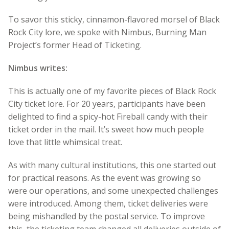
To savor this sticky, cinnamon-flavored morsel of Black
Rock City lore, we spoke with Nimbus, Burning Man
Project’s former Head of Ticketing.
Nimbus writes:
This is actually one of my favorite pieces of Black Rock
City ticket lore. For 20 years, participants have been
delighted to find a spicy-hot Fireball candy with their
ticket order in the mail. It’s sweet how much people
love that little whimsical treat.
As with many cultural institutions, this one started out
for practical reasons. As the event was growing so
were our operations, and some unexpected challenges
were introduced. Among them, ticket deliveries were
being mishandled by the postal service. To improve