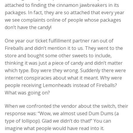
attached to finding the cinnamon jawbreakers in its
packages. In fact, they are so attached that every year
we see complaints online of people whose packages
don’t have the candy!
One year our ticket fulfillment partner ran out of
Fireballs and didn’t mention it to us. They went to the
store and bought some other sweets to include,
thinking it was just a piece of candy and didn’t matter
which type. Boy were they wrong. Suddenly there were
internet conspiracies about what it meant. Why were
people receiving Lemonheads instead of Fireballs?
What was going on?
When we confronted the vendor about the switch, their
response was: “Wow, we almost used Dum Dums (a
type of lollipop). Glad we didn’t do that!” You can
imagine what people would have read into it.