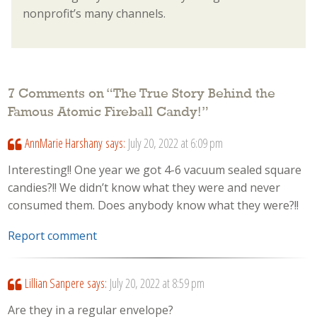
nonprofit’s many channels.
7 Comments on “
The True Story Behind the
Famous Atomic Fireball Candy!
”
AnnMarie Harshany
says:
July 20, 2022 at 6:09 pm
Interesting!! One year we got 4-6 vacuum sealed square
candies?!! We didn’t know what they were and never
consumed them. Does anybody know what they were?!!
Report comment
Lillian Sanpere
says:
July 20, 2022 at 8:59 pm
Are they in a regular envelope?