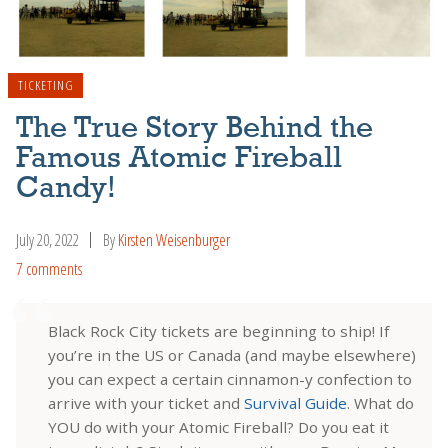
TICKETING
The True Story Behind the
Famous Atomic Fireball
Candy!
July 20, 2022
By
Kirsten Weisenburger
7 comments
Black Rock City tickets are beginning to ship! If
you’re in the US or Canada (and maybe elsewhere)
you can expect a certain cinnamon-y confection to
arrive with your ticket and
Survival Guide
. What do
YOU do with your Atomic Fireball? Do you eat it