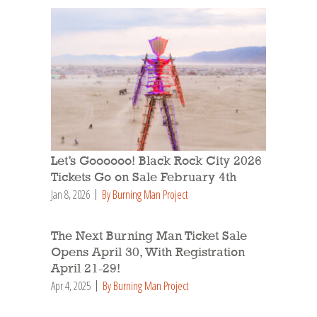
Let’s Goooooo! Black Rock City 2026
Tickets Go on Sale February 4th
Jan 8, 2026
By Burning Man Project
The Next Burning Man Ticket Sale
Opens April 30, With Registration
April 21-29!
Apr 4, 2025
By Burning Man Project