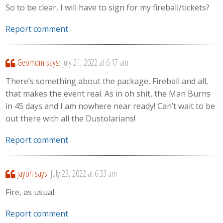
So to be clear, I will have to sign for my fireball/tickets?
Report comment
Geomom
says:
July 21, 2022 at 6:17 am
There’s something about the package, Fireball and all,
that makes the event real. As in oh shit, the Man Burns
in 45 days and I am nowhere near ready! Can’t wait to be
out there with all the Dustolarians!
Report comment
jayoh
says:
July 23, 2022 at 6:33 am
Fire, as usual.
Report comment