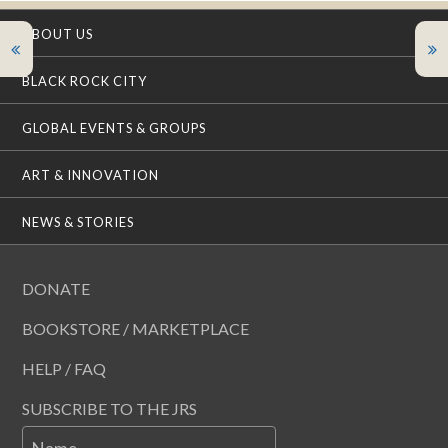
ABOUT US
BLACK ROCK CITY
GLOBAL EVENTS & GROUPS
ART & INNOVATION
NEWS & STORIES
DONATE
BOOKSTORE / MARKETPLACE
HELP / FAQ
SUBSCRIBE TO THE JRS