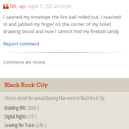
Milt,
says:
August 17, 2022 at 6:20 pm
I opened my envelope the fire ball rolled out, I reached
in and Jabbed my finger on the corner of my ticket
drawing blood and now I cannot find my fireball candy.
Report comment
Comments are closed.
Black Rock City
Stories about the annual Burning Man event in Black Rock City.
Building BRC
(560 )
Digital Rights
(19 )
Leaving No Trace
(246 )