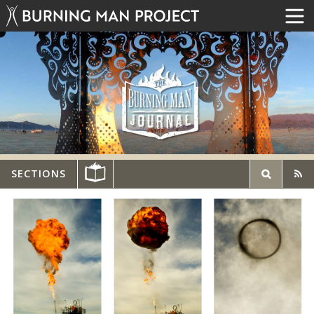
SECTIONS