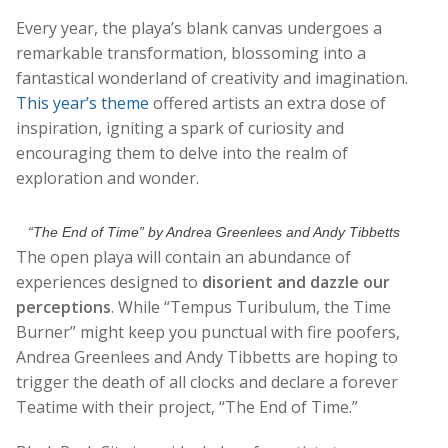
Every year, the playa’s blank canvas undergoes a
remarkable transformation, blossoming into a
fantastical wonderland of creativity and imagination.
This year’s theme
offered artists an extra dose of
inspiration, igniting a spark of curiosity and
encouraging them to delve into the realm of
exploration and wonder.
“The End of Time” by Andrea Greenlees and Andy Tibbetts
The open playa will contain an abundance of
experiences designed to
disorient and dazzle our
perceptions
. While “Tempus Turibulum, the Time
Burner” might keep you punctual with fire poofers,
Andrea Greenlees and Andy Tibbetts are hoping to
trigger the death of all clocks and declare a forever
Teatime with their project, “The End of Time.”