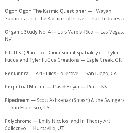
Ogoh Ogoh The Karmic Questioner
— I Wayan
Sunarinta and The Karma Collective — Bali, Indonesia
Organic Study No. 4
— Luis Varela-Rico — Las Vegas,
NV
P.O.D.S. (Plants of Dimensional Spatiality)
— Tyler
Fuqua and Tyler FuQua Creations — Eagle Creek, OR
Penumbra
— ArtBuilds Collective — San Diego, CA
Perpetual Motion
— David Boyer — Reno, NV
Pipedream
— Scott Ashkenaz (Smash) & the Swingers
— San Francisco, CA
Polychroma
— Emily Nicolosi and In Theory Art
Collective — Huntsville, UT