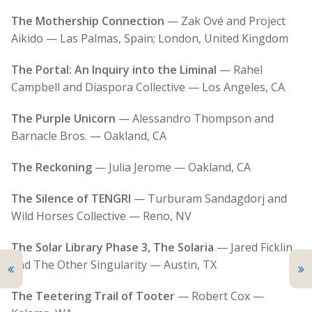
The Mothership Connection
— Zak Ové and Project
Aikido — Las Palmas, Spain; London, United Kingdom
The Portal: An Inquiry into the Liminal
— Rahel
Campbell and Diaspora Collective — Los Angeles, CA
The Purple Unicorn
— Alessandro Thompson and
Barnacle Bros. — Oakland, CA
The Reckoning
— Julia Jerome — Oakland, CA
The Silence of TENGRI
— Turburam Sandagdorj and
Wild Horses Collective — Reno, NV
The Solar Library Phase 3, The Solaria
— Jared Ficklin
and The Other Singularity — Austin, TX
The Teetering Trail of Tooter
— Robert Cox —