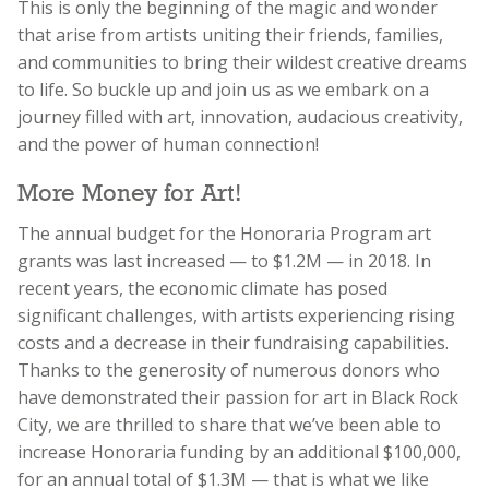
This is only the beginning of the magic and wonder
that arise from artists uniting their friends, families,
and communities to bring their wildest creative dreams
to life. So buckle up and join us as we embark on a
journey filled with art, innovation, audacious creativity,
and the power of human connection!
More Money for Art!
The annual budget for the Honoraria Program art
grants was last increased — to $1.2M — in 2018. In
recent years, the economic climate has posed
significant challenges, with artists experiencing rising
costs and a decrease in their fundraising capabilities.
Thanks to the generosity of numerous donors who
have demonstrated their passion for art in Black Rock
City, we are thrilled to share that we’ve been able to
increase Honoraria funding by an additional $100,000,
for an annual total of $1.3M — that is what we like