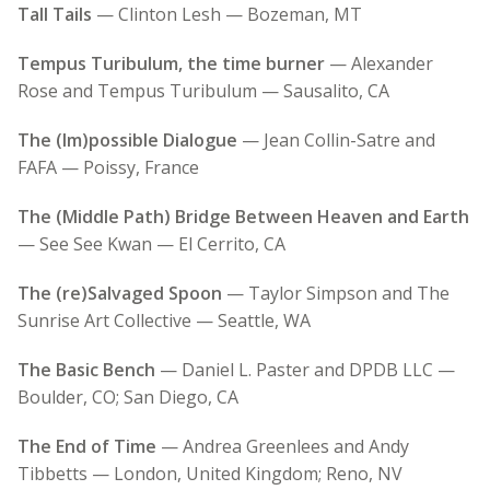
Tall Tails
— Clinton Lesh — Bozeman, MT
Tempus Turibulum, the time burner
— Alexander
Rose and Tempus Turibulum — Sausalito, CA
The (Im)possible Dialogue
— Jean Collin-Satre and
FAFA — Poissy, France
The (Middle Path) Bridge Between Heaven and Earth
— See See Kwan — El Cerrito, CA
The (re)Salvaged Spoon
— Taylor Simpson and The
Sunrise Art Collective — Seattle, WA
The Basic Bench
— Daniel L. Paster and DPDB LLC —
Boulder, CO; San Diego, CA
The End of Time
— Andrea Greenlees and Andy
Tibbetts — London, United Kingdom; Reno, NV