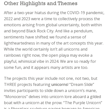
Other Highlights and Themes
After a two-year hiatus during the COVID-19 pandemic,
2022 and 2023 were a time to collectively process the
emotions arising from global uncertainty, both within
and beyond Black Rock City. And like a pendulum,
sentiments have shifted; we found a sense of
lightheartedness in many of the art concepts this year.
While the world certainly isn’t all unicorns and
rainbows right now, the open playa may evoke a
playful, whimsical vibe in 2024. We are so ready for
some fun, and it appears many artists are too.
The projects this year include not one, not two, but
THREE projects featuring
unicorns
! “Dream Slide”
invites participants to slide down a unicorn’s mane,
“Monoceros” delves into unicorn lore aboard a gilded
boat with a unicorn at the prow. “The Purple Unicorn”
is a fiberglass sculpture paying homage to American