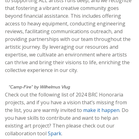
to supporting ALL artists runs deep, and we recognize
that fostering a vibrant creative community goes
beyond financial assistance. This includes offering
access to heavy equipment, conducting engineering
reviews, facilitating communications outreach, and
providing partnerships with our team throughout the
artistic journey. By leveraging our resources and
expertise, we cultivate an environment where artists
can thrive and bring their visions to life, enriching the
collective experience in our city.
“Camp-Fire” by Wilhelmus Vlug
Check out the following list of 2024 BRC Honoraria
projects, and if you have a vision that’s missing from
the list, you are warmly invited to
make it happen
. Do
you have skills to contribute and want to help an
existing art project? Then please check out our
collaboration tool
Spark
.