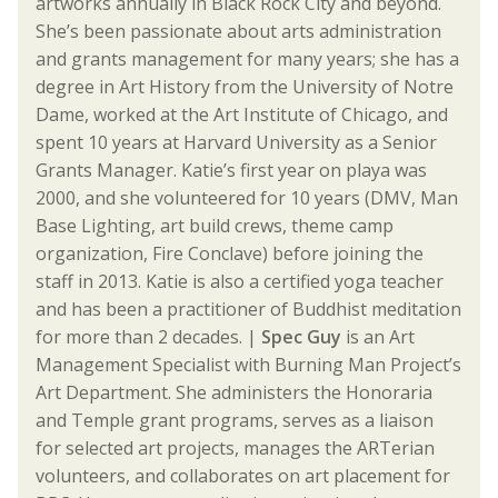
artworks annually in Black Rock City and beyond.
She’s been passionate about arts administration
and grants management for many years; she has a
degree in Art History from the University of Notre
Dame, worked at the Art Institute of Chicago, and
spent 10 years at Harvard University as a Senior
Grants Manager. Katie’s first year on playa was
2000, and she volunteered for 10 years (DMV, Man
Base Lighting, art build crews, theme camp
organization, Fire Conclave) before joining the
staff in 2013. Katie is also a certified yoga teacher
and has been a practitioner of Buddhist meditation
for more than 2 decades. |
Spec Guy
is an Art
Management Specialist with Burning Man Project’s
Art Department. She administers the Honoraria
and Temple grant programs, serves as a liaison
for selected art projects, manages the ARTerian
volunteers, and collaborates on art placement for