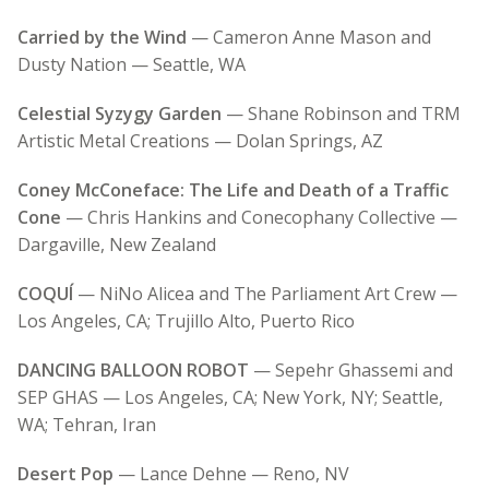
Carried by the Wind
— Cameron Anne Mason and
Dusty Nation — Seattle, WA
Celestial Syzygy Garden
— Shane Robinson and TRM
Artistic Metal Creations — Dolan Springs, AZ
Coney McConeface: The Life and Death of a Traffic
Cone
— Chris Hankins and
Conecophany Collective —
Dargaville, New Zealand
COQUÍ
— NiNo Alicea and The Parliament Art Crew —
Los Angeles, CA; Trujillo Alto, Puerto Rico
DANCING BALLOON ROBOT
— Sepehr Ghassemi and
SEP GHAS — Los Angeles, CA; New York, NY; Seattle,
WA; Tehran, Iran
Desert Pop
— Lance Dehne — Reno, NV