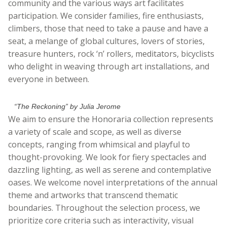
community and the various ways art facilitates
participation. We consider families, fire enthusiasts,
climbers, those that need to take a pause and have a
seat, a melange of global cultures, lovers of stories,
treasure hunters, rock ‘n’ rollers, meditators, bicyclists
who delight in weaving through art installations, and
everyone in between.
“The Reckoning” by Julia Jerome
We aim to ensure the Honoraria collection represents
a variety of scale and scope, as well as diverse
concepts, ranging from whimsical and playful to
thought-provoking. We look for fiery spectacles and
dazzling lighting, as well as serene and contemplative
oases. We welcome novel interpretations of the annual
theme and artworks that transcend thematic
boundaries. Throughout the selection process, we
prioritize core criteria such as interactivity, visual