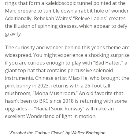
rings that form a kaleidoscopic tunnel pointed at the
Man; prepare to tumble down a rabbit hole of wonder.
Additionally, Rebekah Waites’ “Relevé Ladies” creates
the illusion of spinning dresses, which appear to defy
gravity.
The curiosity and wonder behind this year’s theme are
widespread. You might experience a shocking surprise
if you are curious enough to play with “Bad Hatter,” a
giant top hat that contains percussive solenoid
instruments. Chinese artist Miao He, who brought the
pink bunny in 2023, returns with a 26-foot tall
mushroom, “Mona Mushroom.” An old favorite that
hasn’t been to BRC since 2018 is returning with some
upgrades — “Radial Sonic Runway” will make an
excellent Wonderland of light in motion.
“Zozobot the Curious Clown” by Walker Babington