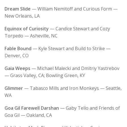
Dream Slide
— William Nemitoff and Curious Form —
New Orleans, LA
Equinox of Curiosity
— Candice Stewart and Cozy
Torpedo — Asheville, NC
Fable Bound
— Kyle Stewart and Build to Strike —
Denver, CO
Gaia Weeps
— Michael Malecki and Dmitriy Yastrebov
— Grass Valley, CA; Bowling Green, KY
Glimmer
— Tabasco Mills and Iron Monkeys — Seattle,
WA
Goa Gil Farewell Darshan
— Gaby Tello and Friends of
Goa Gil — Oakland, CA