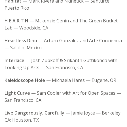
Habitat
— Mark Rivera and Kidnetick — Santurce,
Puerto Rico
H E A R T H
— Mckenzie Genin and The Green Bucket
Lab — Woodside, CA
Heartless Dino
— Arturo Gonzalez and Arte Conciencia
— Saltillo, Mexico
Interlace
— Josh Zubkoff & Srikanth Guttikonda with
Looking Up Arts — San Francisco, CA
Kaleidoscope Hole
— Michaela Hares — Eugene, OR
Light Curve
— Sam Cooler with Art for Open Spaces —
San Francisco, CA
Live Dangerously, Carefully
— Jamie Joyce — Berkeley,
CA; Houston, TX