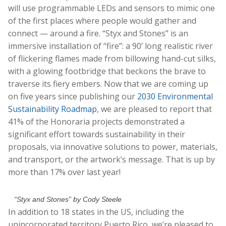
will use programmable LEDs and sensors to mimic one
of the first places where people would gather and
connect — around a fire. “Styx and Stones” is an
immersive installation of “fire”: a 90’ long realistic river
of flickering flames made from billowing hand-cut silks,
with a glowing footbridge that beckons the brave to
traverse its fiery embers. Now that we are coming up
on five years since publishing our
2030 Environmental
Sustainability Roadmap
, we are pleased to report that
41% of the Honoraria projects demonstrated a
significant effort towards sustainability in their
proposals, via innovative solutions to power, materials,
and transport, or the artwork’s message. That is up by
more than 17% over last year!
“Styx and Stones” by Cody Steele
In addition to 18 states in the US, including the
unincorporated territory Puerto Rico, we’re pleased to