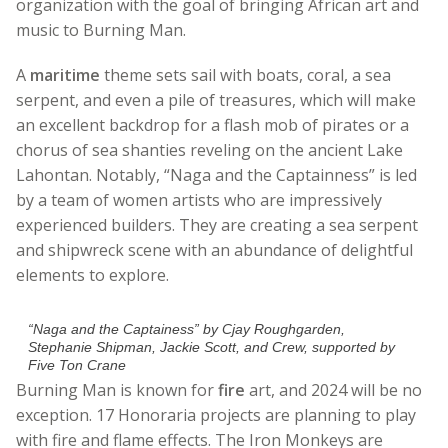
organization with the goal of bringing African art and
music to Burning Man.
A
maritime
theme sets sail with boats, coral, a sea
serpent, and even a pile of treasures, which will make
an excellent backdrop for a flash mob of pirates or a
chorus of sea shanties reveling on the ancient Lake
Lahontan. Notably, “Naga and the Captainness” is led
by a team of women artists who are impressively
experienced builders. They are creating a sea serpent
and shipwreck scene with an abundance of delightful
elements to explore.
“Naga and the Captainess” by Cjay Roughgarden,
Stephanie Shipman, Jackie Scott, and Crew, supported by
Five Ton Crane
Burning Man is known for
fire
art, and 2024 will be no
exception. 17 Honoraria projects are planning to play
with fire and flame effects. The Iron Monkeys are