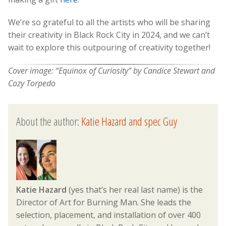
We’re so grateful to all the artists who will be sharing
their creativity in Black Rock City in 2024, and we can’t
wait to explore this outpouring of creativity together!
Cover image: “
Equinox of Curiosity” by Candice Stewart and
Cozy Torpedo
About the author:
Katie Hazard and spec Guy
Katie Hazard
(yes that’s her real last name) is the
Director of Art for Burning Man. She leads the
selection, placement, and installation of over 400