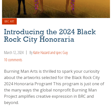
BRC ART
Introducing the 2024 Black
Rock City Honoraria
March 12, 2024
By
Katie Hazard and spec Guy
10 comments
Burning Man Arts is thrilled to spark your curiosity
about the artworks selected for the Black Rock City
2024 Honoraria Program! This program is just one of
the many ways the global nonprofit Burning Man
Project amplifies creative expression in BRC and
beyond.