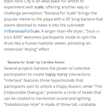
Black Rock City is an ideal place for artists to
experiment with
scale
, offering another way to
challenge perception. “Banana for Scale” brings the
popular meme to the playa with a 30’ long banana that
seems destined to make it into the subreddit
/r/BananasForScale
. A larger-than-life dryer, “Sock-o-
tron 4200” welcomes participants inside to spin the
drum like a human hamster wheel, activating an
immersive “drying” effect.
“Banana for Scale” by Caroline Kamm
Several projects harness the power of collective
participation to create
topsy-turvy
interactions.
“Interlace” features three hyperboloids that
participants spin to unlock a trippy illusion, while “The
(Im)possible Dialogue,” presents a circle of heads that
can be rotated to harmonize sound and lighting.
“Kaleidoscope Hole” is made of three tall, rotatable