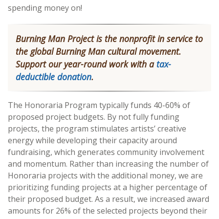
spending money on!
Burning Man Project is the nonprofit in service to
the global Burning Man cultural movement.
Support our year-round work with a
tax-
deductible donation
.
The Honoraria Program typically funds 40-60% of
proposed project budgets. By not fully funding
projects, the program stimulates artists’ creative
energy while developing their capacity around
fundraising, which generates community involvement
and momentum. Rather than increasing the number of
Honoraria projects with the additional money, we are
prioritizing funding projects at a higher percentage of
their proposed budget. As a result, we increased award
amounts for 26% of the selected projects beyond their