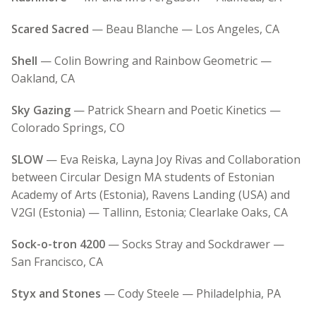
Scared Sacred
— Beau Blanche — Los Angeles, CA
Shell
— Colin Bowring and Rainbow Geometric —
Oakland, CA
Sky Gazing
— Patrick Shearn and Poetic Kinetics —
Colorado Springs, CO
SLOW
— Eva Reiska, Layna Joy Rivas and Collaboration
between Circular Design MA students of Estonian
Academy of Arts (Estonia), Ravens Landing (USA) and
V2GI (Estonia) — Tallinn, Estonia; Clearlake Oaks, CA
Sock-o-tron 4200
— Socks Stray and Sockdrawer —
San Francisco, CA
Styx and Stones
— Cody Steele — Philadelphia, PA