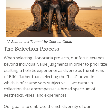
“A Seat on the Throne” by Chelsea Odufu
The Selection Process
When selecting Honoraria projects, our focus extends
beyond individual value judgments in order to prioritize
crafting a holistic experience as diverse as the citizens
of BRC. Rather than selecting the “best” artworks —
which is of course very subjective — we curate a
collection that encompasses a broad spectrum of
aesthetics, vibes, and experiences.
Our goal is to embrace the rich diversity of our