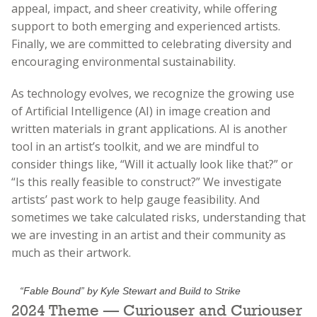
appeal, impact, and sheer creativity, while offering
support to both emerging and experienced artists.
Finally, we are committed to celebrating diversity and
encouraging environmental sustainability.
As technology evolves, we recognize the growing use
of Artificial Intelligence (AI) in image creation and
written materials in grant applications. AI is another
tool in an artist’s toolkit, and we are mindful to
consider things like, “Will it actually look like that?” or
“Is this really feasible to construct?” We investigate
artists’ past work to help gauge feasibility. And
sometimes we take calculated risks, understanding that
we are investing in an artist and their community as
much as their artwork.
“Fable Bound” by Kyle Stewart and Build to Strike
2024 Theme — Curiouser and Curiouser