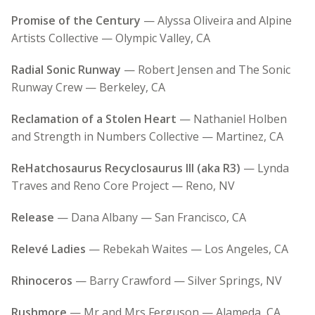
Promise of the Century
— Alyssa Oliveira and Alpine
Artists Collective — Olympic Valley, CA
Radial Sonic Runway
— Robert Jensen and The Sonic
Runway Crew — Berkeley, CA
Reclamation of a Stolen Heart
— Nathaniel Holben
and Strength in Numbers Collective — Martinez, CA
ReHatchosaurus Recyclosaurus III (aka R3)
— Lynda
Traves and Reno Core Project — Reno, NV
Release
— Dana Albany — San Francisco, CA
Relevé Ladies
— Rebekah Waites — Los Angeles, CA
Rhinoceros
— Barry Crawford — Silver Springs, NV
Rushmore
— Mr and Mrs Ferguson — Alameda, CA