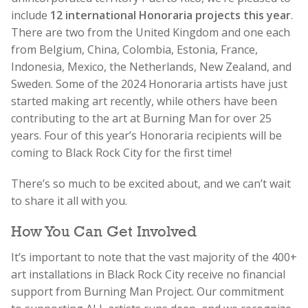
include
12 international Honoraria projects this year
.
There are two from the United Kingdom and one each
from Belgium, China, Colombia, Estonia, France,
Indonesia, Mexico, the Netherlands, New Zealand, and
Sweden. Some of the 2024 Honoraria artists have just
started making art recently, while others have been
contributing to the art at Burning Man for over 25
years. Four of this year’s Honoraria recipients will be
coming to Black Rock City for the first time!
There’s so much to be excited about, and we can’t wait
to share it all with you.
How You Can Get Involved
It’s important to note that the vast majority of the 400+
art installations in Black Rock City receive no financial
support from Burning Man Project. Our commitment