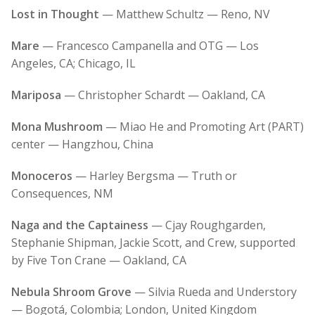
Lost in Thought
— Matthew Schultz — Reno, NV
Mare
— Francesco Campanella and OTG — Los
Angeles, CA; Chicago, IL
Mariposa
— Christopher Schardt — Oakland, CA
Mona Mushroom
— Miao He and Promoting Art (PART)
center — Hangzhou, China
Monoceros
— Harley Bergsma — Truth or
Consequences, NM
Naga and the Captainess
— Cjay Roughgarden,
Stephanie Shipman, Jackie Scott, and Crew, supported
by Five Ton Crane — Oakland, CA
Nebula Shroom Grove
— Silvia Rueda and Understory
— Bogotá, Colombia; London, United Kingdom