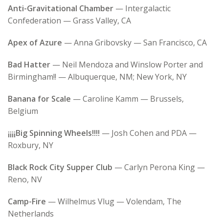
Anti-Gravitational Chamber
— Intergalactic
Confederation — Grass Valley, CA
Apex of Azure
— Anna Gribovsky — San Francisco, CA
Bad Hatter
— Neil Mendoza and Winslow Porter and
Birmingham!! — Albuquerque, NM; New York, NY
Banana for Scale
— Caroline Kamm — Brussels,
Belgium
¡¡¡¡Big Spinning Wheels!!!!
— Josh Cohen and PDA —
Roxbury, NY
Black Rock City Supper Club
— Carlyn Perona King —
Reno, NV
Camp-Fire
— Wilhelmus Vlug — Volendam, The
Netherlands