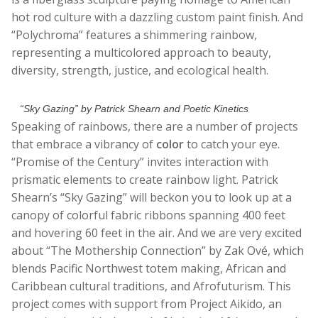
hot rod culture with a dazzling custom paint finish. And
“Polychroma” features a shimmering rainbow,
representing a multicolored approach to beauty,
diversity, strength, justice, and ecological health.
“Sky Gazing” by Patrick Shearn and Poetic Kinetics
Speaking of rainbows, there are a number of projects
that embrace a vibrancy of
color
to catch your eye.
“Promise of the Century” invites interaction with
prismatic elements to create rainbow light. Patrick
Shearn’s “Sky Gazing” will beckon you to look up at a
canopy of colorful fabric ribbons spanning 400 feet
and hovering 60 feet in the air. And we are very excited
about “The Mothership Connection” by Zak Ové, which
blends Pacific Northwest totem making, African and
Caribbean cultural traditions, and Afrofuturism. This
project comes with support from Project Aikido, an