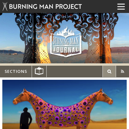
SECTIONS