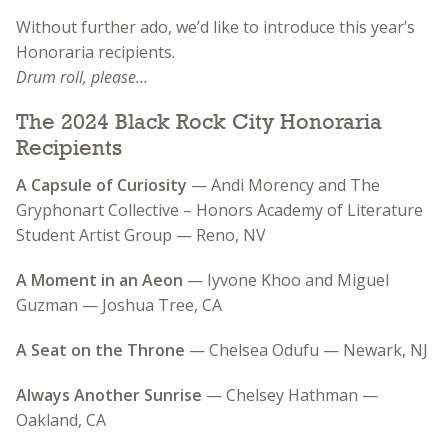
Without further ado, we’d like to introduce this year’s
Honoraria recipients.
Drum roll, please…
The 2024 Black Rock City Honoraria
Recipients
A Capsule of Curiosity
— Andi Morency and The
Gryphonart Collective – Honors Academy of Literature
Student Artist Group — Reno, NV
A Moment in an Aeon
— Iyvone Khoo and Miguel
Guzman — Joshua Tree, CA
A Seat on the Throne
— Chelsea Odufu — Newark, NJ
Always Another Sunrise
— Chelsey Hathman —
Oakland, CA