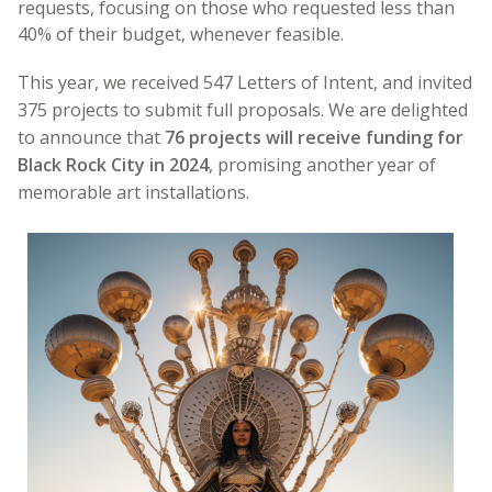
requests, focusing on those who requested less than
40% of their budget, whenever feasible.
This year, we received 547 Letters of Intent, and invited
375 projects to submit full proposals. We are delighted
to announce that
76 projects will receive funding for
Black Rock City in 2024
, promising another year of
memorable art installations.