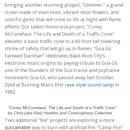
bringing another stunning project, “Glimmer,” a grand
crown made of steel vines, vibrant resin flowers, and
colorful gems that will come to life at night with flame
effects. Our tallest Honoraria project, “Coney
McConeface: The Life and Death of a Traffic Cone”
elevates a basic traffic cone to a 60-foot-tall towering
shrine of safety that will go up in flames. “Goa Gil
Farewell Darshan” celebrates Black Rock City’s
electronic music origins by paying tribute to Goa Gil,
one of the founders of the Goa trance and psytrance
movement. Goa Gil, who passed away last October,
DJed at Burning Man’s
first rave-style sound camp in
1992
.
“Coney McConeface: The Life and Death of a Traffic Cone”
by Chris (aka Kiwi) Hankins and Conecophany Collective
Two additional “fire” projects are exploring a more
sustainable
way to burn with artificial fire. “Camp-Fire”