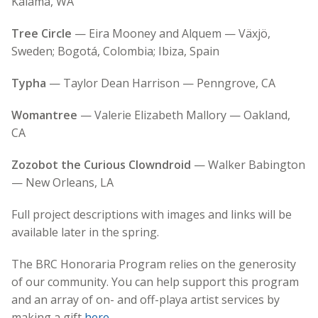
Kalama, WA
Tree Circle
— Eira Mooney and Alquem — Växjö,
Sweden; Bogotá, Colombia; Ibiza, Spain
Typha
— Taylor Dean Harrison — Penngrove, CA
Womantree
— Valerie Elizabeth Mallory — Oakland,
CA
Zozobot the Curious Clowndroid
— Walker Babington
— New Orleans, LA
Full project descriptions with images and links will be
available later in the spring.
The BRC Honoraria Program relies on the generosity
of our community. You can help support this program
and an array of on- and off-playa artist services by
making a gift
here
.