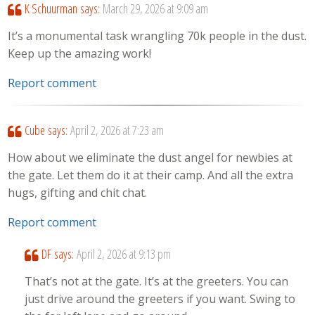
K Schuurman
says:
March 29, 2026 at 9:09 am
It’s a monumental task wrangling 70k people in the dust.
Keep up the amazing work!
Report comment
Cube
says:
April 2, 2026 at 7:23 am
How about we eliminate the dust angel for newbies at
the gate. Let them do it at their camp. And all the extra
hugs, gifting and chit chat.
Report comment
DF
says:
April 2, 2026 at 9:13 pm
That’s not at the gate. It’s at the greeters. You can
just drive around the greeters if you want. Swing to