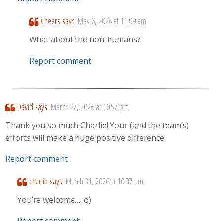
Cheers
says:
May 6, 2026 at 11:09 am
What about the non-humans?
Report comment
David
says:
March 27, 2026 at 10:57 pm
Thank you so much Charlie! Your (and the team’s)
efforts will make a huge positive difference.
Report comment
charlie
says:
March 31, 2026 at 10:37 am
You’re welcome… :o)
Report comment