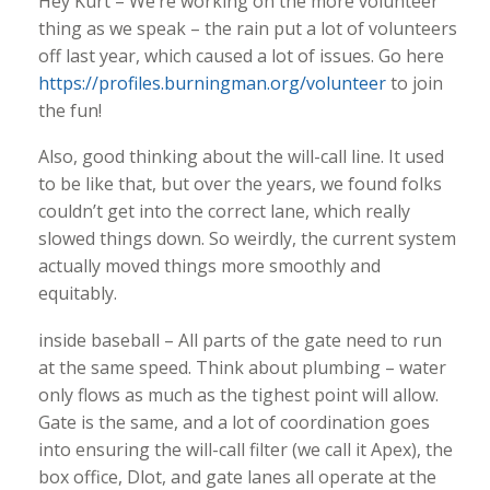
Hey Kurt – We’re working on the more volunteer
thing as we speak – the rain put a lot of volunteers
off last year, which caused a lot of issues. Go here
https://profiles.burningman.org/volunteer
to join
the fun!
Also, good thinking about the will-call line. It used
to be like that, but over the years, we found folks
couldn’t get into the correct lane, which really
slowed things down. So weirdly, the current system
actually moved things more smoothly and
equitably.
inside baseball – All parts of the gate need to run
at the same speed. Think about plumbing – water
only flows as much as the tighest point will allow.
Gate is the same, and a lot of coordination goes
into ensuring the will-call filter (we call it Apex), the
box office, Dlot, and gate lanes all operate at the