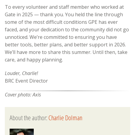
To every volunteer and staff member who worked at
Gate in 2025 — thank you. You held the line through
some of the most difficult conditions GPE has ever
faced, and your dedication to the community did not go
unnoticed. We’re committed to ensuring you have
better tools, better plans, and better support in 2026.
We’ll have more to share this summer. Until then, take
care, and happy planning.
Louder, Charlie!
BRC Event Director
Cover photo: Axis
About the author:
Charlie Dolman