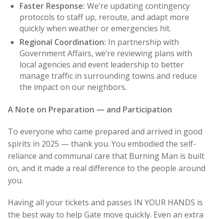
Faster Response:
We’re updating contingency
protocols to staff up, reroute, and adapt more
quickly when weather or emergencies hit.
Regional Coordination:
In partnership with
Government Affairs, we’re reviewing plans with
local agencies and event leadership to better
manage traffic in surrounding towns and reduce
the impact on our neighbors.
A Note on Preparation — and Participation
To everyone who came prepared and arrived in good
spirits in 2025 — thank you. You embodied the self-
reliance and communal care that Burning Man is built
on, and it made a real difference to the people around
you.
Having all your tickets and passes IN YOUR HANDS is
the best way to help Gate move quickly. Even an extra