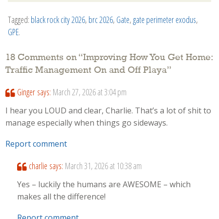
Tagged:
black rock city 2026
,
brc 2026
,
Gate
,
gate perimeter exodus
,
GPE
.
18 Comments on “
Improving How You Get Home:
Traffic Management On and Off Playa
”
Ginger
says:
March 27, 2026 at 3:04 pm
I hear you LOUD and clear, Charlie. That’s a lot of shit to
manage especially when things go sideways.
Report comment
charlie
says:
March 31, 2026 at 10:38 am
Yes – luckily the humans are AWESOME – which
makes all the difference!
Report comment