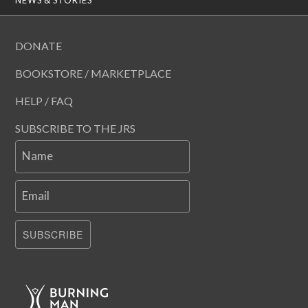
DONATE
BOOKSTORE / MARKETPLACE
HELP / FAQ
SUBSCRIBE TO THE JRS
Name
Email
SUBSCRIBE