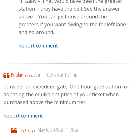
Hi Gaby – That would have been the greeter
station – they have the bell. See the answer
above – You can just drive around the
greeters if you want. Swing to the far left lane
and go around.
Report comment
Pookie
says:
April 14, 2026 at 1:31 pm
Consider an expedited gate. One hour gate option for
donating the equivalent price of your ticket when
purchased above the minimum tier.
Report comment
Psyk
says:
May 6, 2026 at 11:28 am