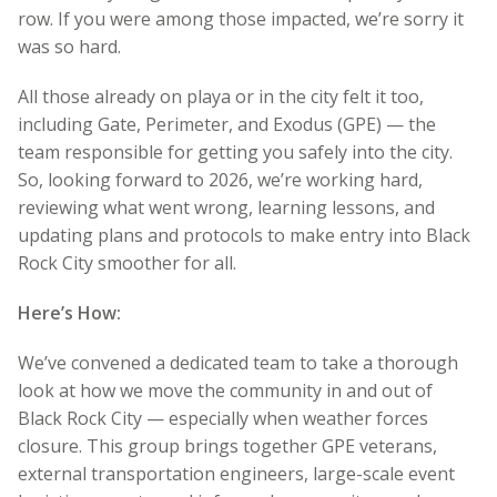
row. If you were among those impacted, we’re sorry it
was so hard.
All those already on playa or in the city felt it too,
including Gate, Perimeter, and Exodus (GPE) — the
team responsible for getting you safely into the city.
So, looking forward to 2026, we’re working hard,
reviewing what went wrong, learning lessons, and
updating plans and protocols to make entry into Black
Rock City smoother for all.
Here’s How:
We’ve convened a dedicated team to take a thorough
look at how we move the community in and out of
Black Rock City — especially when weather forces
closure. This group brings together GPE veterans,
external transportation engineers, large-scale event