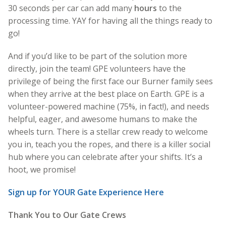
30 seconds per car can add many
hours
to the
processing time. YAY for having all the things ready to
go!
And if you’d like to be part of the solution more
directly, join the team! GPE volunteers have the
privilege of being the first face our Burner family sees
when they arrive at the best place on Earth. GPE is a
volunteer-powered machine (75%, in fact!), and needs
helpful, eager, and awesome humans to make the
wheels turn. There is a stellar crew ready to welcome
you in, teach you the ropes, and there is a killer social
hub where you can celebrate after your shifts. It’s a
hoot, we promise!
Sign up for YOUR Gate Experience Here
Thank You to Our Gate Crews