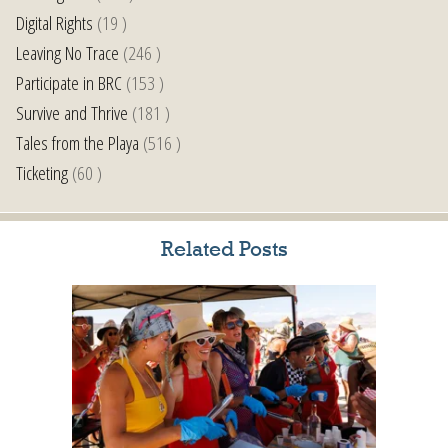
Digital Rights
(19 )
Leaving No Trace
(246 )
Participate in BRC
(153 )
Survive and Thrive
(181 )
Tales from the Playa
(516 )
Ticketing
(60 )
Related Posts