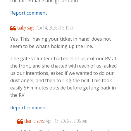
the far left lane and go around.
Report comment
Gaby
says:
April 4, 2026 at 5:19 am
Yes. This. ‘having your ticket in hand’ does not
seem to be what’s holding up the line.
The gate volunteer had each of us exit our RV at
the front, and she chatted with each of us, asked
us our intentions, asked if we wanted to do our
dust angel, and then to ring the bell. This took
easily 5+ minutes outside before getting back in
the RV.
Report comment
charlie
says:
April 13, 2026 at 2:06 pm