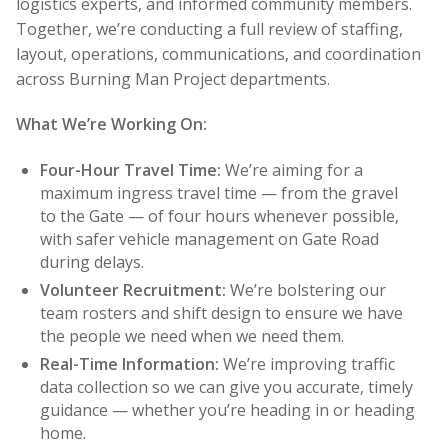
logistics experts, and informed community members.
Together, we’re conducting a full review of staffing,
layout, operations, communications, and coordination
across Burning Man Project departments.
What We’re Working On:
Four-Hour Travel Time:
We’re aiming for a
maximum ingress travel time — from the gravel
to the Gate — of four hours whenever possible,
with safer vehicle management on Gate Road
during delays.
Volunteer Recruitment:
We’re bolstering our
team rosters and shift design to ensure we have
the people we need when we need them.
Real-Time Information:
We’re improving traffic
data collection so we can give you accurate, timely
guidance — whether you’re heading in or heading
home.