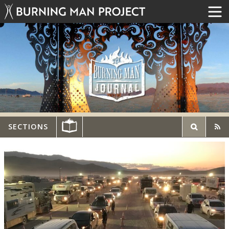
SECTIONS