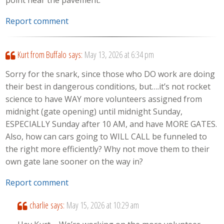
Report comment
Kurt from Buffalo
says:
May 13, 2026 at 6:34 pm
Sorry for the snark, since those who DO work are doing
their best in dangerous conditions, but….it’s not rocket
science to have WAY more volunteers assigned from
midnight (gate opening) until midnight Sunday,
ESPECIALLY Sunday after 10 AM, and have MORE GATES.
Also, how can cars going to WILL CALL be funneled to
the right more efficiently? Why not move them to their
own gate lane sooner on the way in?
Report comment
charlie
says:
May 15, 2026 at 10:29 am