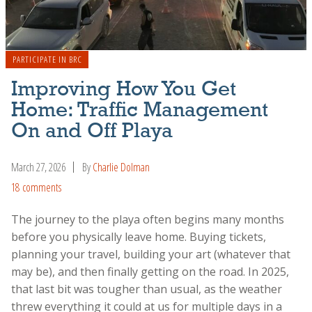
PARTICIPATE IN BRC
Improving How You Get
Home: Traffic Management
On and Off Playa
March 27, 2026
By
Charlie Dolman
18 comments
The journey to the playa often begins many months
before you physically leave home. Buying tickets,
planning your travel, building your art (whatever that
may be), and then finally getting on the road. In 2025,
that last bit was tougher than usual, as the weather
threw everything it could at us for multiple days in a