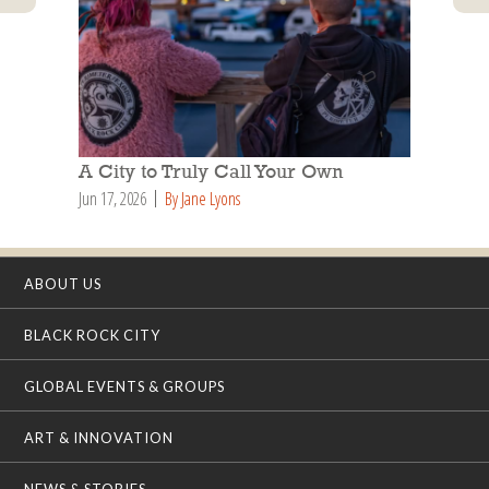
A City to Truly Call Your Own
Jun 17, 2026
By Jane Lyons
ABOUT US
BLACK ROCK CITY
GLOBAL EVENTS & GROUPS
ART & INNOVATION
NEWS & STORIES