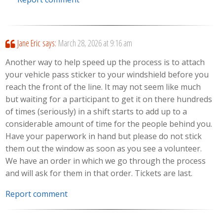
Jane Eric
says:
March 28, 2026 at 9:16 am
Another way to help speed up the process is to attach
your vehicle pass sticker to your windshield before you
reach the front of the line. It may not seem like much
but waiting for a participant to get it on there hundreds
of times (seriously) in a shift starts to add up to a
considerable amount of time for the people behind you.
Have your paperwork in hand but please do not stick
them out the window as soon as you see a volunteer.
We have an order in which we go through the process
and will ask for them in that order. Tickets are last.
Report comment