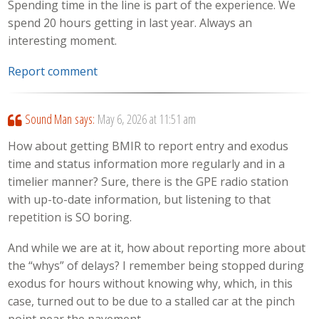
Spending time in the line is part of the experience. We
spend 20 hours getting in last year. Always an
interesting moment.
Report comment
Sound Man
says:
May 6, 2026 at 11:51 am
How about getting BMIR to report entry and exodus
time and status information more regularly and in a
timelier manner? Sure, there is the GPE radio station
with up-to-date information, but listening to that
repetition is SO boring.
And while we are at it, how about reporting more about
the “whys” of delays? I remember being stopped during
exodus for hours without knowing why, which, in this
case, turned out to be due to a stalled car at the pinch
point near the pavement.