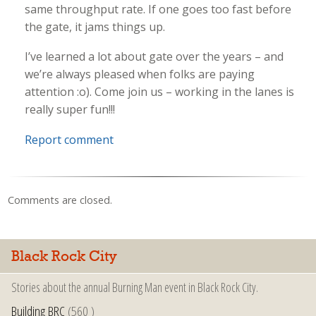
same throughput rate. If one goes too fast before
the gate, it jams things up.
I’ve learned a lot about gate over the years – and
we’re always pleased when folks are paying
attention :o). Come join us – working in the lanes is
really super fun!!!
Report comment
Comments are closed.
Black Rock City
Stories about the annual Burning Man event in Black Rock City.
Building BRC
(560 )