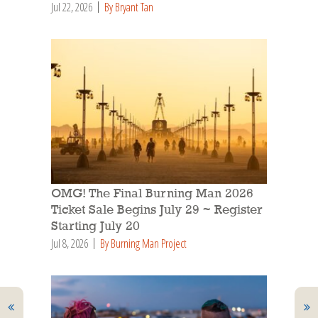
Jul 22, 2026
By Bryant Tan
OMG! The Final Burning Man 2026
Ticket Sale Begins July 29 ~ Register
Starting July 20
Jul 8, 2026
By Burning Man Project