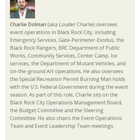
Charlie Dolman
(aka Louder Charlie) oversees
event operations in Black Rock City, including
Emergency Services, Gate-Perimeter-Exodus, the
Black Rock Rangers, BRC Department of Public
Works, Community Services, Center Camp, Ice
services, the Department of Mutant Vehicles, and
on-the-ground Art operations. He also oversees
the Special Recreation Permit Burning Man holds
with the U.S. Federal Government during the event
season. As part of this role, Charlie sits on the
Black Rock City Operations Management Board,
the Budget Committee and the Steering
Committee. He also chairs the Event Operations
Team and Event Leadership Team meetings.