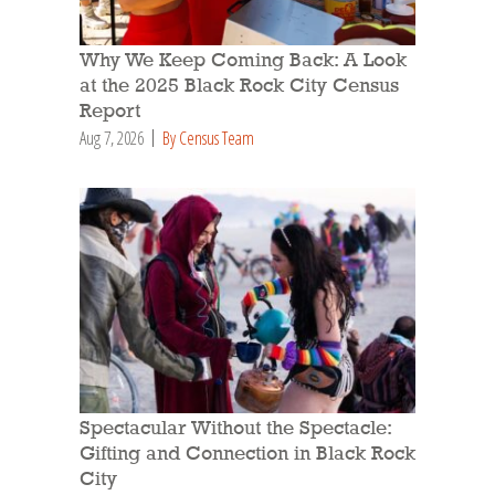
Why We Keep Coming Back: A Look
at the 2025 Black Rock City Census
Report
Aug 7, 2026
By Census Team
Spectacular Without the Spectacle:
Gifting and Connection in Black Rock
City