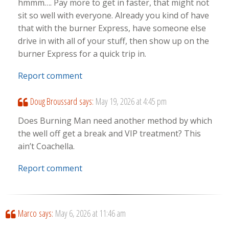
hmmm…. Pay more to get in faster, that might not
sit so well with everyone. Already you kind of have
that with the burner Express, have someone else
drive in with all of your stuff, then show up on the
burner Express for a quick trip in.
Report comment
Doug Broussard
says:
May 19, 2026 at 4:45 pm
Does Burning Man need another method by which
the well off get a break and VIP treatment? This
ain’t Coachella.
Report comment
Marco
says:
May 6, 2026 at 11:46 am