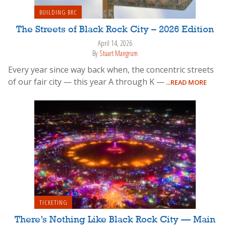
BUILDING BRC
The Streets of Black Rock City – 2026 Edition
April 14, 2026
By
Stuart Mangrum
Every year since way back when, the concentric streets
of our fair city — this year A through K —
...READ MORE
TICKETING
There’s Nothing Like Black Rock City — Main