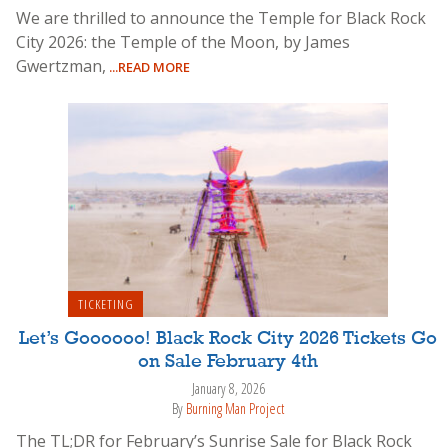
We are thrilled to announce the Temple for Black Rock
City 2026: the Temple of the Moon, by James
Gwertzman,
...READ MORE
TICKETING
Let’s Goooooo! Black Rock City 2026 Tickets Go
on Sale February 4th
January 8, 2026
By
Burning Man Project
The TL;DR for February’s Sunrise Sale for Black Rock