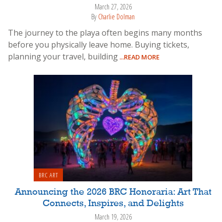
March 27, 2026
By
Charlie Dolman
The journey to the playa often begins many months
before you physically leave home. Buying tickets,
planning your travel, building
...READ MORE
BRC ART
Announcing the 2026 BRC Honoraria: Art That
Connects, Inspires, and Delights
March 19, 2026