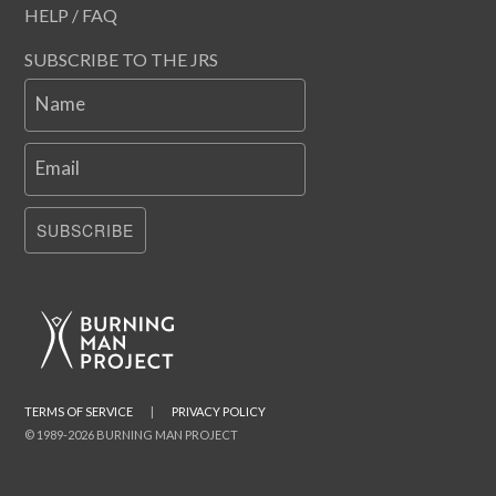
HELP / FAQ
SUBSCRIBE TO THE JRS
Name
Email
SUBSCRIBE
TERMS OF SERVICE
|
PRIVACY POLICY
© 1989-2026 BURNING MAN PROJECT