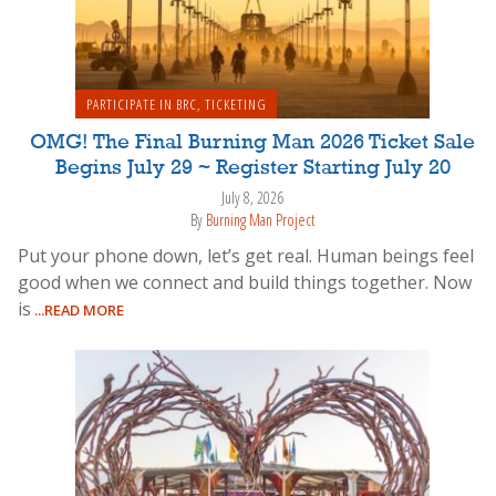
PARTICIPATE IN BRC
,
TICKETING
OMG! The Final Burning Man 2026 Ticket Sale
Begins July 29 ~ Register Starting July 20
July 8, 2026
By
Burning Man Project
Put your phone down, let’s get real. Human beings feel
good when we connect and build things together. Now
is
...READ MORE