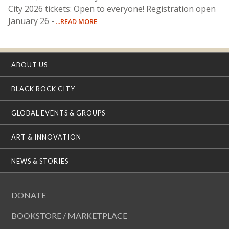
City 2026 tickets: Open to everyone! Registration open
January 26 -
...READ MORE
ABOUT US
BLACK ROCK CITY
GLOBAL EVENTS & GROUPS
ART & INNOVATION
NEWS & STORIES
DONATE
BOOKSTORE / MARKETPLACE