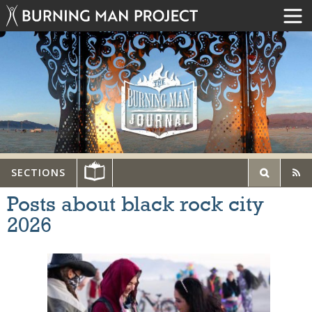
SECTIONS
Posts about black rock city
2026