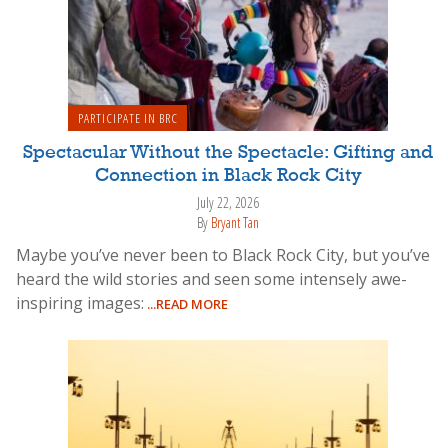
PARTICIPATE IN BRC
Spectacular Without the Spectacle: Gifting and
Connection in Black Rock City
July 22, 2026
By
Bryant Tan
Maybe you’ve never been to Black Rock City, but you’ve
heard the wild stories and seen some intensely awe-
inspiring images:
...READ MORE