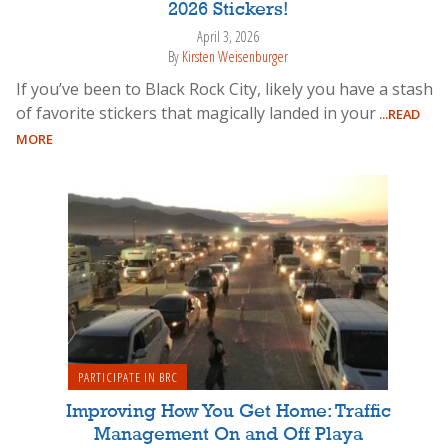
2026 Stickers!
April 3, 2026
By
Kirsten Weisenburger
If you’ve been to Black Rock City, likely you have a stash
of favorite stickers that magically landed in your
...READ
MORE
PARTICIPATE IN BRC
Improving How You Get Home: Traffic
Management On and Off Playa