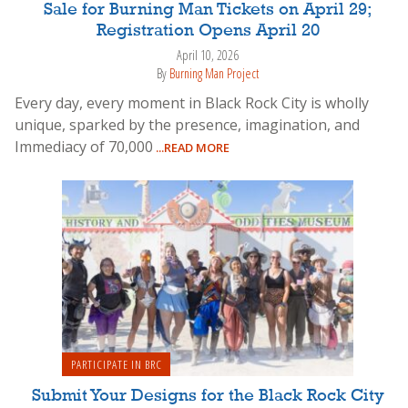
Sale for Burning Man Tickets on April 29;
Registration Opens April 20
April 10, 2026
By
Burning Man Project
Every day, every moment in Black Rock City is wholly
unique, sparked by the presence, imagination, and
Immediacy of 70,000
...READ MORE
PARTICIPATE IN BRC
Submit Your Designs for the Black Rock City