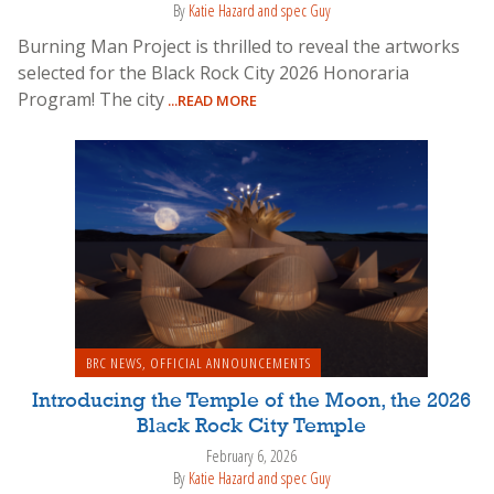
By
Katie Hazard and spec Guy
Burning Man Project is thrilled to reveal the artworks
selected for the Black Rock City 2026 Honoraria
Program! The city
...READ MORE
BRC NEWS
,
OFFICIAL ANNOUNCEMENTS
Introducing the Temple of the Moon, the 2026
Black Rock City Temple
February 6, 2026
By
Katie Hazard and spec Guy