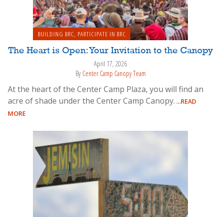
BUILDING BRC
,
PARTICIPATE IN BRC
The Heart is Open: Your Invitation to the Canopy
April 17, 2026
By
Center Camp Canopy Team
At the heart of the Center Camp Plaza, you will find an
acre of shade under the Center Camp Canopy.
...READ
MORE