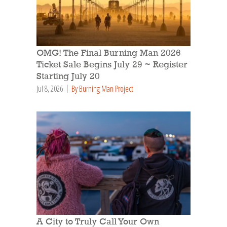
OMG! The Final Burning Man 2026
Ticket Sale Begins July 29 ~ Register
Starting July 20
Jul 8, 2026
By Burning Man Project
A City to Truly Call Your Own