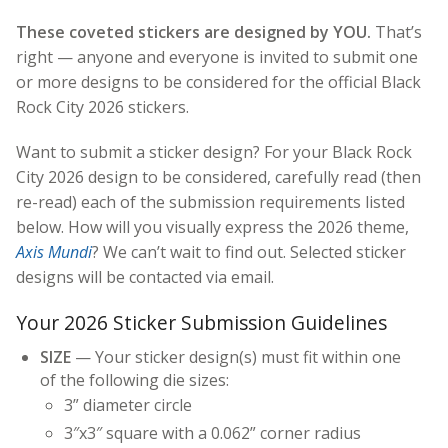
These coveted stickers are designed by YOU.
That’s
right — anyone and everyone is invited to submit one
or more designs to be considered for the official Black
Rock City 2026 stickers.
Want to submit a sticker design? For your Black Rock
City 2026 design to be considered, carefully read (then
re-read) each of the submission requirements listed
below. How will you visually express the 2026 theme,
Axis Mundi
? We can’t wait to find out. Selected sticker
designs will be contacted via email.
Your 2026 Sticker Submission Guidelines
SIZE
— Your sticker design(s) must fit within one
of the following die sizes:
3” diameter circle
3″x3″ square with a 0.062” corner radius