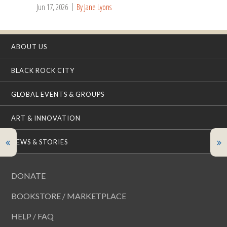
Jun 17, 2026
By Jane Lyons
ABOUT US
BLACK ROCK CITY
GLOBAL EVENTS & GROUPS
ART & INNOVATION
NEWS & STORIES
DONATE
BOOKSTORE / MARKETPLACE
HELP / FAQ