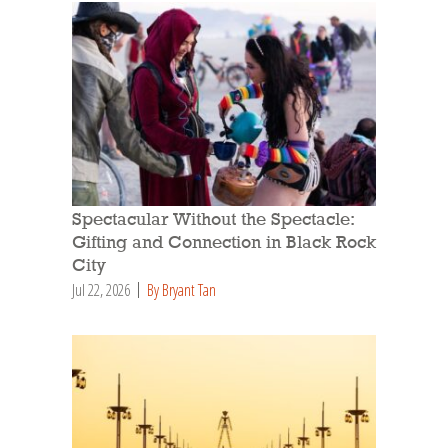
Spectacular Without the Spectacle:
Gifting and Connection in Black Rock
City
Jul 22, 2026
By Bryant Tan