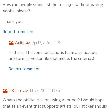
How can people submit sticker designs without paying
Adobe, please?
Thank you
Report comment
Martin
says:
April 6, 2026 at 1:09 pm
Hi there! The communications team also accepts
any form of vector file that meets the criteria :)
Report comment
LTBurner
says:
May 4, 2026 at 1:02 pm
What’s the official rule on using AI or not? I would hope
that as an event that supports artists, our sticker should