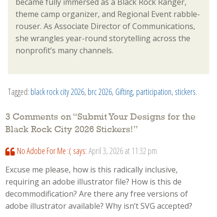
became fully immersed as a Black Rock Ranger,
theme camp organizer, and Regional Event rabble-
rouser. As Associate Director of Communications,
she wrangles year-round storytelling across the
nonprofit’s many channels.
Tagged:
black rock city 2026
,
brc 2026
,
Gifting
,
participation
,
stickers
.
3 Comments on “
Submit Your Designs for the
Black Rock City 2026 Stickers!
”
No Adobe For Me :(
says:
April 3, 2026 at 11:32 pm
Excuse me please, how is this radically inclusive,
requiring an adobe illustrator file? How is this de
decommodification? Are there any free versions of
adobe illustrator available? Why isn’t SVG accepted?