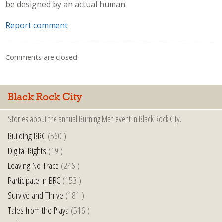
be designed by an actual human.
Report comment
Comments are closed.
Black Rock City
Stories about the annual Burning Man event in Black Rock City.
Building BRC
(560 )
Digital Rights
(19 )
Leaving No Trace
(246 )
Participate in BRC
(153 )
Survive and Thrive
(181 )
Tales from the Playa
(516 )