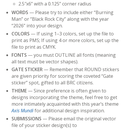
2.5″x6” with a 0.125” corner radius
WORDS
— Please try to include either “Burning
Man” or “Black Rock City” along with the year
“2026” into your design.
COLORS
— If using 1–3 colors, set up the file to
print as PMS; If using 4 or more colors, set up the
file to print as CMYK.
FONTS
— you must OUTLINE all fonts (meaning
all text must be vector shapes).
GATE
STICKER
— Remember that ROUND stickers
are given priority for scoring the coveted “Gate
sticker” spot, gifted to all BRC citizens.
THEME
— Since preference is often given to
designs incorporating the theme, feel free to get
more intimately acquainted with this year’s theme
Axis Mundi
for additional design inspiration.
SUBMISSIONS
— Please email the original vector
file of your sticker design(s) to