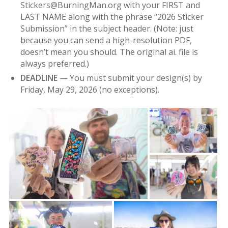
Stickers@BurningMan.org with your FIRST and
LAST NAME along with the phrase “2026 Sticker
Submission” in the subject header. (Note: just
because you can send a high-resolution PDF,
doesn’t mean you should. The original ai. file is
always preferred.)
DEADLINE
— You must submit your design(s) by
Friday, May 29, 2026 (no exceptions).