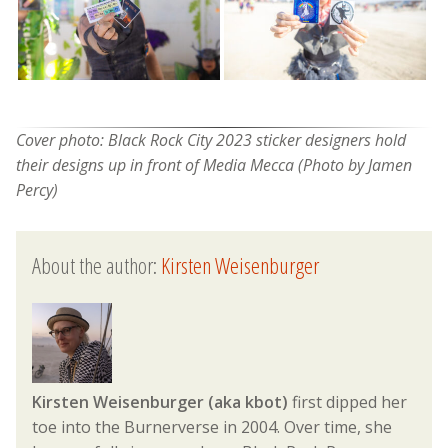
Cover photo: Black Rock City 2023 sticker designers hold
their designs up in front of Media Mecca (Photo by Jamen
Percy)
About the author:
Kirsten Weisenburger
Kirsten Weisenburger (aka kbot)
first dipped her
toe into the Burnerverse in 2004. Over time, she