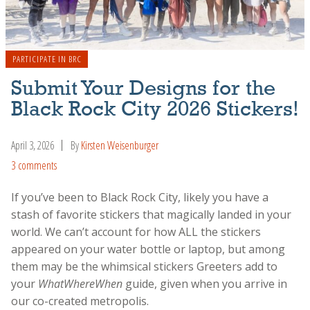
PARTICIPATE IN BRC
Submit Your Designs for the
Black Rock City 2026 Stickers!
April 3, 2026
By
Kirsten Weisenburger
3 comments
If you’ve been to Black Rock City, likely you have a
stash of favorite stickers that magically landed in your
world. We can’t account for how ALL the stickers
appeared on your water bottle or laptop, but among
them may be the whimsical stickers Greeters add to
your
WhatWhereWhen
guide, given when you arrive in
our co-created metropolis.