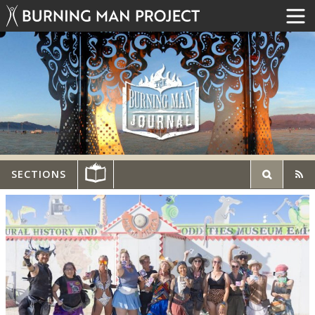
SECTIONS