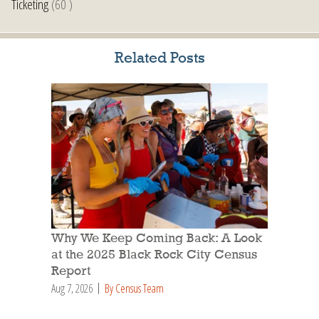
Ticketing
(60 )
Related Posts
Why We Keep Coming Back: A Look
at the 2025 Black Rock City Census
Report
Aug 7, 2026
By Census Team