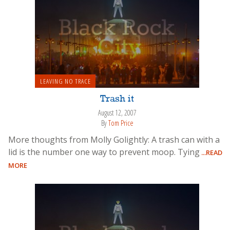
LEAVING NO TRACE
Trash it
August 12, 2007
By
Tom Price
More thoughts from Molly Golightly: A trash can with a
lid is the number one way to prevent moop. Tying
...READ
MORE