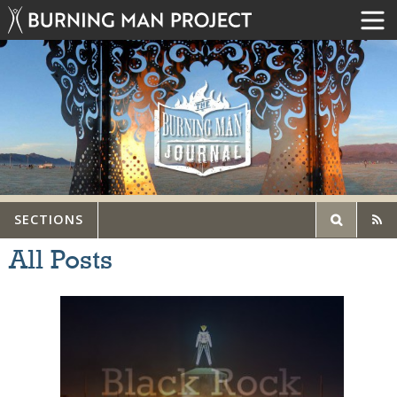
SECTIONS
All Posts