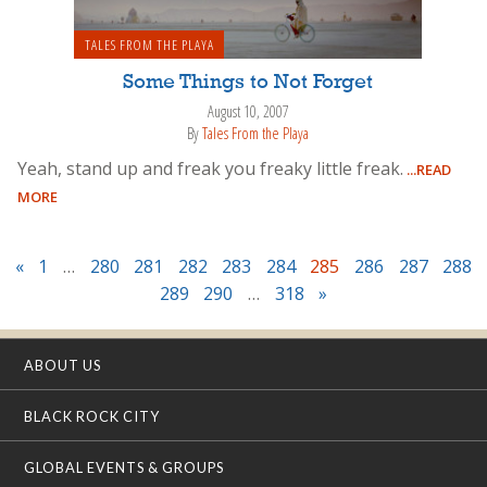
TALES FROM THE PLAYA
Some Things to Not Forget
August 10, 2007
By
Tales From the Playa
Yeah, stand up and freak you freaky little freak.
...READ
MORE
«
1
…
280
281
282
283
284
285
286
287
288
289
290
…
318
»
ABOUT US
BLACK ROCK CITY
GLOBAL EVENTS & GROUPS