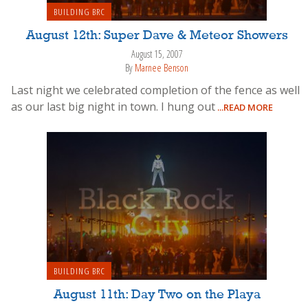
BUILDING BRC
August 12th: Super Dave & Meteor Showers
August 15, 2007
By
Marnee Benson
Last night we celebrated completion of the fence as well
as our last big night in town. I hung out
...READ MORE
BUILDING BRC
August 11th: Day Two on the Playa