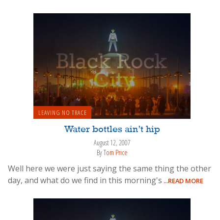
LEAVING NO TRACE
Water bottles ain’t hip
August 12, 2007
By
Tom Price
Well here we were just saying the same thing the other
day, and what do we find in this morning's
...READ MORE