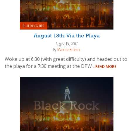
BUILDING BRC
August 13th: Via the Playa
August 15, 2007
By
Marnee Benson
Woke up at 6:30 (with great difficulty) and headed out to
the playa for a 7:30 meeting at the DPW
...READ MORE