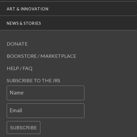
ART & INNOVATION
NEWS & STORIES
DONATE
BOOKSTORE / MARKETPLACE
HELP / FAQ
SUBSCRIBE TO THE JRS
Name
Email
SUBSCRIBE