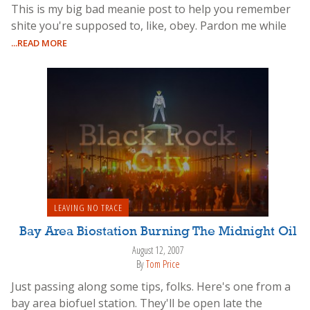
This is my big bad meanie post to help you remember
shite you're supposed to, like, obey. Pardon me while
...READ MORE
LEAVING NO TRACE
Bay Area Biostation Burning The Midnight Oil
August 12, 2007
By
Tom Price
Just passing along some tips, folks. Here's one from a
bay area biofuel station. They'll be open late the