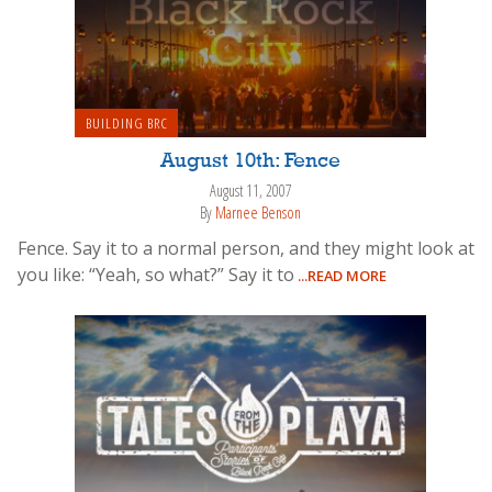
BUILDING BRC
August 10th: Fence
August 11, 2007
By
Marnee Benson
Fence. Say it to a normal person, and they might look at
you like: “Yeah, so what?” Say it to
...READ MORE