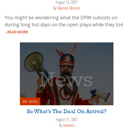
August 14, 2007
By
Marnee Benson
You might be wondering what the DPW subsists on
during long hot days on the open playa while they toil
...READ MORE
BRC NEWS
So What’s The Deal On Arrival?
August 13, 2007
By
timmmii