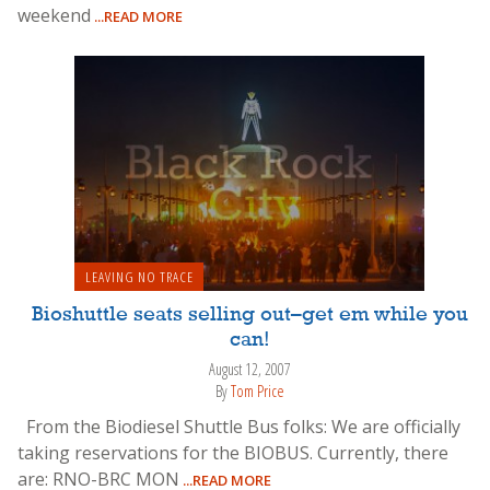
weekend
...READ MORE
LEAVING NO TRACE
Bioshuttle seats selling out–get em while you
can!
August 12, 2007
By
Tom Price
From the Biodiesel Shuttle Bus folks: We are officially
taking reservations for the BIOBUS. Currently, there
are: RNO-BRC MON
...READ MORE