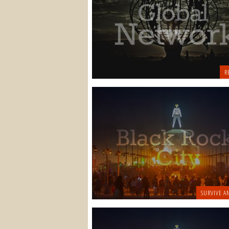
R
SURVIVE A