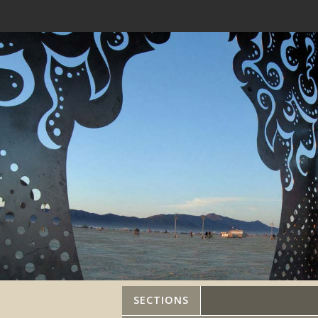
SECTIONS