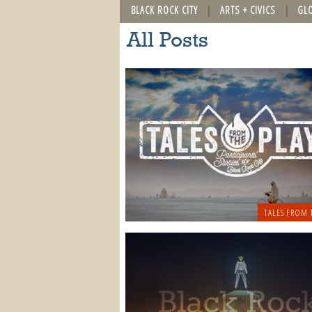
BLACK ROCK CITY
ARTS + CIVICS
GL
All Posts
TALES FROM 