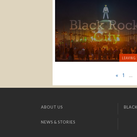
LEAVING
«
1
…
ABOUT US
BLACK
NEWS & STORIES