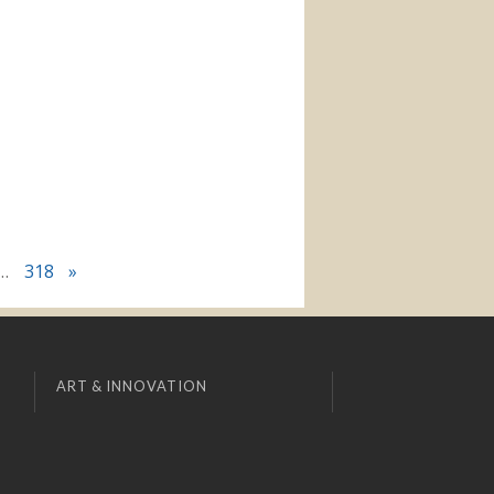
…
318
»
ART & INNOVATION