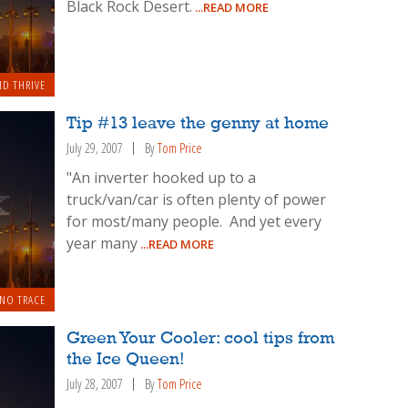
Black Rock Desert.
...READ MORE
ND THRIVE
Tip #13 leave the genny at home
July 29, 2007
By
Tom Price
"An inverter hooked up to a
truck/van/car is often plenty of power
for most/many people. And yet every
year many
...READ MORE
 NO TRACE
Green Your Cooler: cool tips from
the Ice Queen!
July 28, 2007
By
Tom Price