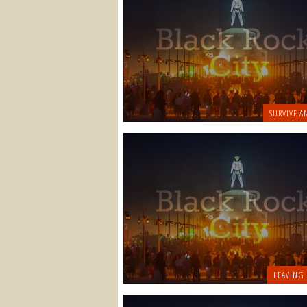
SURVIVE A
LEAVING