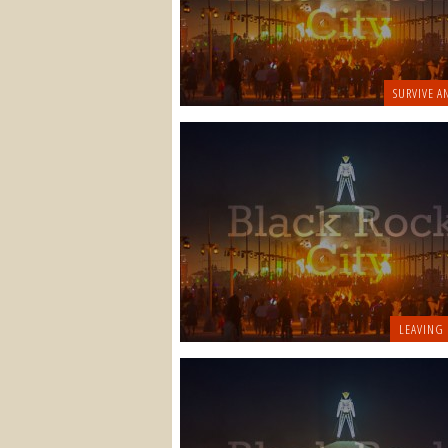
SURVIVE A
LEAVING