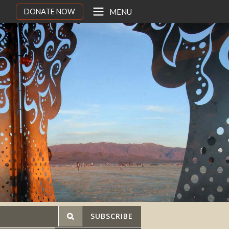
DONATE NOW
MENU
SUBSCRIBE