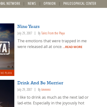
OBAL NETWORK
NEWS
OPINION
PHILOSOPHICAL CENTER
Nine Years
July 29, 2007
By
Tales From the Playa
The emotions that were trapped in me
were released all at once.
...READ MORE
THE PLAYA
Drink And Be Merrier
July 29, 2007
By
timmmii
I like to drink as much as the next lad or
lad-ette. Especially in the joyously hot