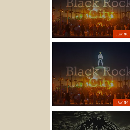
LEAVING
LEAVING