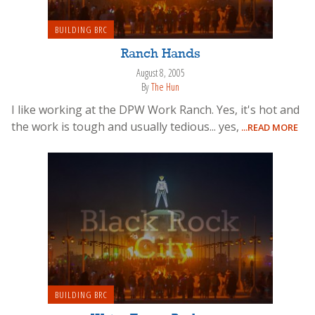
BUILDING BRC
Ranch Hands
August 8, 2005
By
The Hun
I like working at the DPW Work Ranch. Yes, it's hot and
the work is tough and usually tedious... yes,
...READ MORE
BUILDING BRC