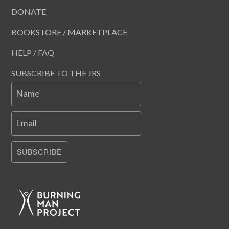
DONATE
BOOKSTORE / MARKETPLACE
HELP / FAQ
SUBSCRIBE TO THE JRS
Name
Email
SUBSCRIBE