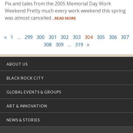
Pix and tales from the 2005 Memorial Day Work
Weekend Pretty much every work weekend this spring
was almost cancelled
...READ MORE
«
1
…
299
300
301
302
303
304
305
306
307
308
309
…
319
»
ABOUT US
BLACK ROCK CITY
GLOBAL EVENTS & GROUPS
ART & INNOVATION
NEWS & STORIES