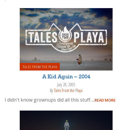
TALES FROM THE PLAYA
A Kid Again – 2004
July 28, 2005
By
Tales From the Playa
I didn't know grownups did all this stuff.
...READ MORE