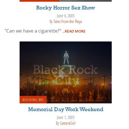
Rocky Horror Sex Show
June 6, 2005
By
Tales From the Playa
"Can we have a cigarette?"
...READ MORE
BUILDING BRC
Memorial Day Work Weekend
June 1, 2005
By
CameraGirl