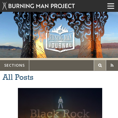
SECTIONS
All Posts