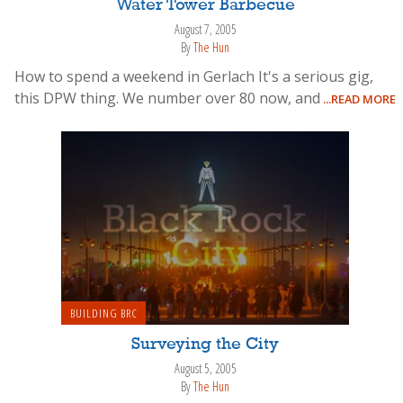
Water Tower Barbecue
August 7, 2005
By
The Hun
How to spend a weekend in Gerlach It's a serious gig,
this DPW thing. We number over 80 now, and
...READ MORE
BUILDING BRC
Surveying the City
August 5, 2005
By
The Hun