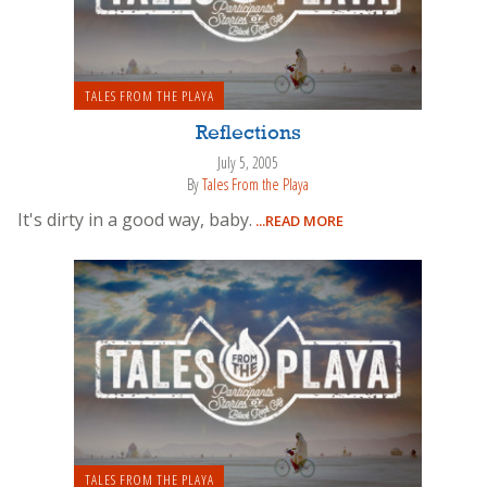
TALES FROM THE PLAYA
Reflections
July 5, 2005
By
Tales From the Playa
It's dirty in a good way, baby.
...READ MORE
TALES FROM THE PLAYA