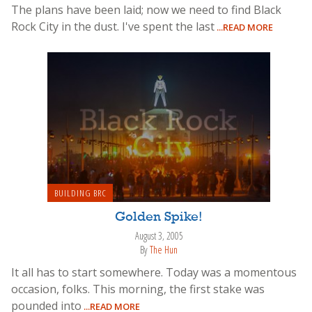
The plans have been laid; now we need to find Black
Rock City in the dust. I've spent the last
...READ MORE
BUILDING BRC
Golden Spike!
August 3, 2005
By
The Hun
It all has to start somewhere. Today was a momentous
occasion, folks. This morning, the first stake was
pounded into
...READ MORE