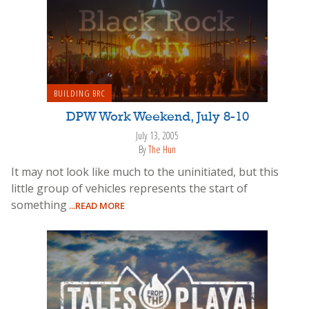
BUILDING BRC
DPW Work Weekend, July 8-10
July 13, 2005
By
The Hun
It may not look like much to the uninitiated, but this
little group of vehicles represents the start of
something
...READ MORE