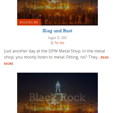
BUILDING BRC
Slag and Rust
August 10, 2005
By
The Hun
Just another day at the DPW Metal Shop. In the metal
shop, you mostly listen to metal. Fitting, no? They
...READ
MORE