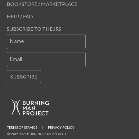
BOOKSTORE / MARKETPLACE
HELP / FAQ
SUBSCRIBE TO THE JRS
Name
Email
SUBSCRIBE
TERMS OF SERVICE
|
PRIVACY POLICY
© 1989-2026 BURNING MAN PROJECT