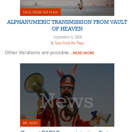
TALES FROM THE PLAYA
ALPHANUMERIC TRANSMISSION FROM VAULT
OF HEAVEN
September 6, 2004
By
Tales From the Playa
Other iterations are possible.
...READ MORE
BRC NEWS