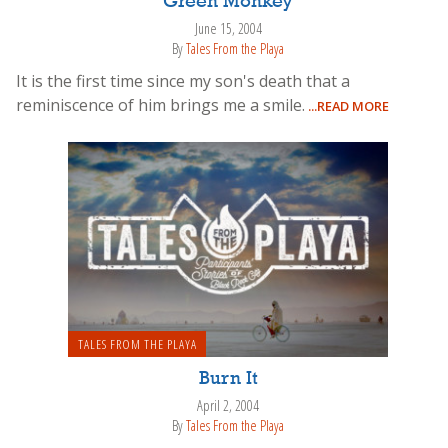
Green Monkey
June 15, 2004
By
Tales From the Playa
It is the first time since my son's death that a
reminiscence of him brings me a smile.
...READ MORE
TALES FROM THE PLAYA
Burn It
April 2, 2004
By
Tales From the Playa