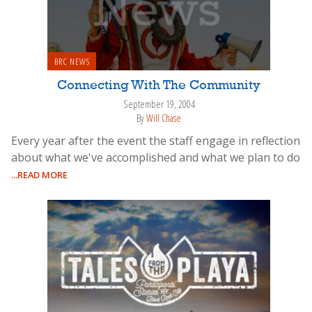
BRC NEWS
Connecting With The Community
September 19, 2004
By
Will Chase
Every year after the event the staff engage in reflection
about what we've accomplished and what we plan to do
...READ MORE