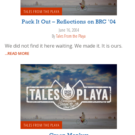
TALES FROM THE PLAYA
Pack It Out – Reflections on BRC ’04
June 16, 2004
By
Tales From the Playa
We did not find it here waiting. We made it. It is ours.
...READ MORE
TALES FROM THE PLAYA