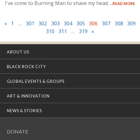
I've come to Burning Man to shave my head.
...READ MORE
«
1
…
301
302
303
304
305
306
307
308
309
310
311
…
319
»
ABOUT US
BLACK ROCK CITY
GLOBAL EVENTS & GROUPS
ART & INNOVATION
NEWS & STORIES
DONATE