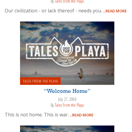
By
Tales From the Playa
Our civilization - or lack thereof - needs you.
...READ MORE
TALES FROM THE PLAYA
“Welcome Home”
July 27, 2004
By
Tales From the Playa
This is not home. This is war.
...READ MORE