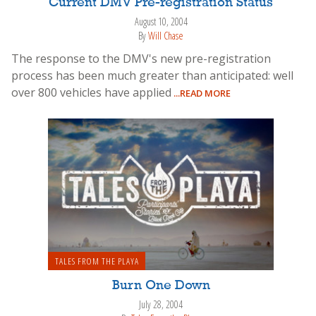
Current DMV Pre-registration Status
August 10, 2004
By
Will Chase
The response to the DMV's new pre-registration
process has been much greater than anticipated: well
over 800 vehicles have applied
...READ MORE
TALES FROM THE PLAYA
Burn One Down
July 28, 2004