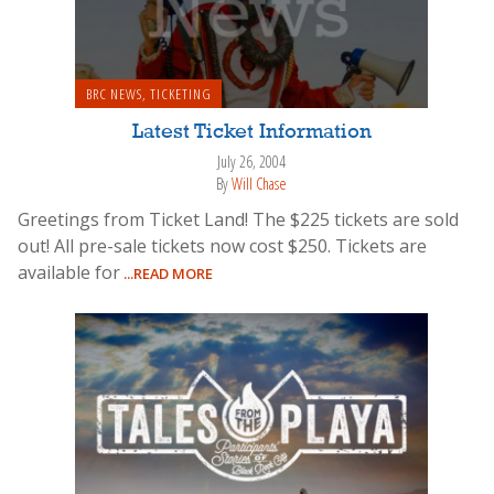
BRC NEWS
,
TICKETING
Latest Ticket Information
July 26, 2004
By
Will Chase
Greetings from Ticket Land! The $225 tickets are sold
out! All pre-sale tickets now cost $250. Tickets are
available for
...READ MORE