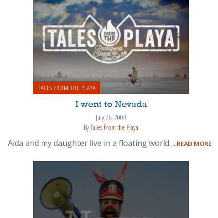
TALES FROM THE PLAYA
I went to Nevada
July 26, 2004
By
Tales From the Playa
Aida and my daughter live in a floating world.
...READ MORE