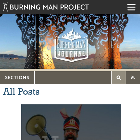
SECTIONS
All Posts