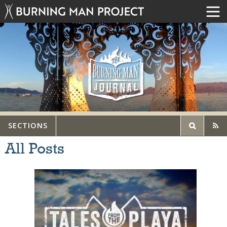
SECTIONS
All Posts