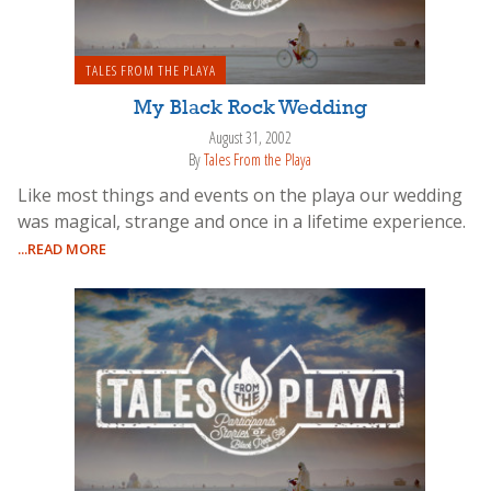
TALES FROM THE PLAYA
My Black Rock Wedding
August 31, 2002
By
Tales From the Playa
Like most things and events on the playa our wedding
was magical, strange and once in a lifetime experience.
...READ MORE