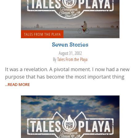
TALES FROM THE PLAYA
Seven Stories
August 31, 2002
By
Tales From the Playa
It was a revelation. A pivotal moment. I now had a new
purpose that has become the most important thing
...READ MORE