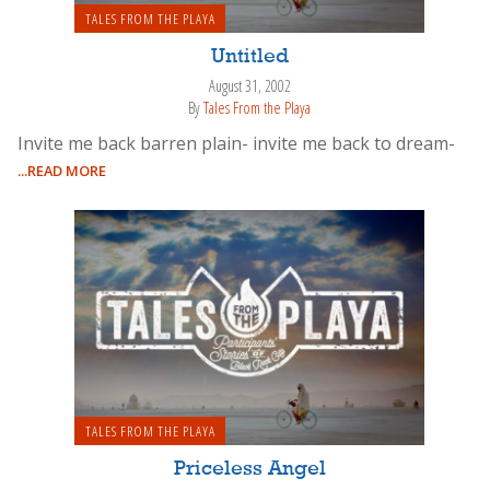
TALES FROM THE PLAYA
Untitled
August 31, 2002
By
Tales From the Playa
Invite me back barren plain- invite me back to dream-
...READ MORE
TALES FROM THE PLAYA
Priceless Angel