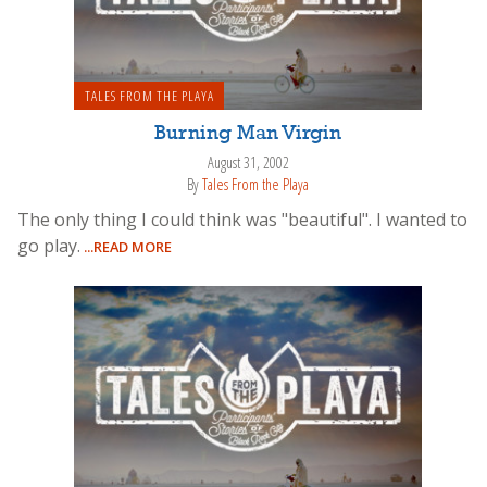
TALES FROM THE PLAYA
Burning Man Virgin
August 31, 2002
By
Tales From the Playa
The only thing I could think was "beautiful". I wanted to
go play.
...READ MORE