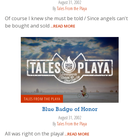
August 31, 2002
By
Tales From the Playa
Of course I knew she must be told / Since angels can't
be bought and sold
...READ MORE
TALES FROM THE PLAYA
Blue Badge of Honor
August 31, 2002
By
Tales From the Playa
All was right on the playa!
...READ MORE