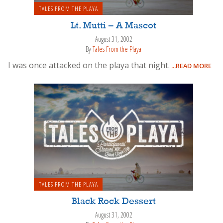
TALES FROM THE PLAYA
Lt. Mutti – A Mascot
August 31, 2002
By
Tales From the Playa
I was once attacked on the playa that night.
...READ MORE
TALES FROM THE PLAYA
Black Rock Dessert
August 31, 2002