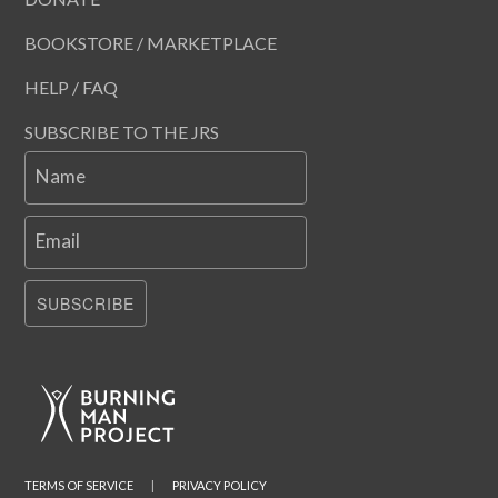
BOOKSTORE / MARKETPLACE
HELP / FAQ
SUBSCRIBE TO THE JRS
Name
Email
SUBSCRIBE
TERMS OF SERVICE
|
PRIVACY POLICY