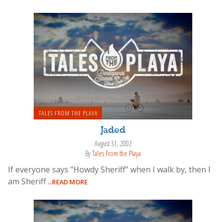
TALES FROM THE PLAYA
Jaded
August 31, 2002
By
Tales From the Playa
If everyone says "Howdy Sheriff" when I walk by, then I
am Sheriff
...READ MORE