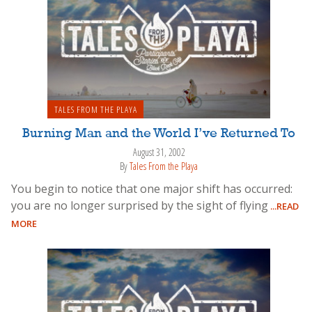
TALES FROM THE PLAYA
Burning Man and the World I’ve Returned To
August 31, 2002
By
Tales From the Playa
You begin to notice that one major shift has occurred:
you are no longer surprised by the sight of flying
...READ
MORE