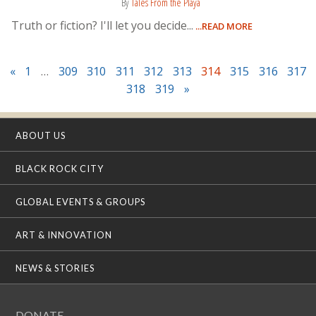
By
Tales From the Playa
Truth or fiction? I'll let you decide...
...READ MORE
«
1
…
309
310
311
312
313
314
315
316
317
318
319
»
ABOUT US
BLACK ROCK CITY
GLOBAL EVENTS & GROUPS
ART & INNOVATION
NEWS & STORIES
DONATE