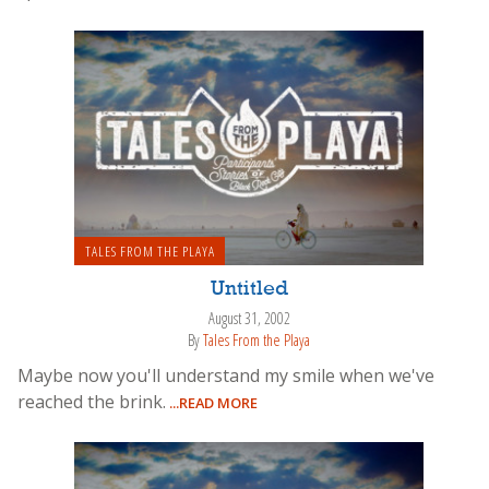
TALES FROM THE PLAYA
Untitled
August 31, 2002
By
Tales From the Playa
Maybe now you'll understand my smile when we've
reached the brink.
...READ MORE