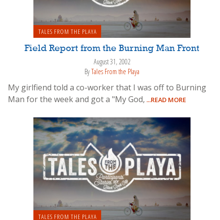
TALES FROM THE PLAYA
Field Report from the Burning Man Front
August 31, 2002
By
Tales From the Playa
My girlfiend told a co-worker that I was off to Burning
Man for the week and got a "My God,
...READ MORE
TALES FROM THE PLAYA