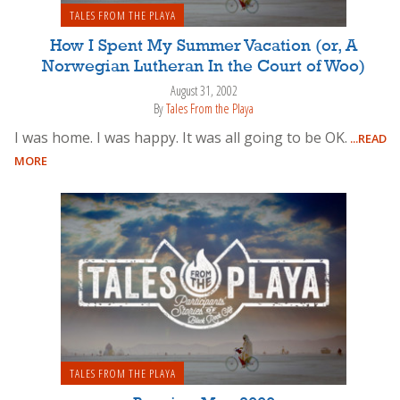
TALES FROM THE PLAYA
How I Spent My Summer Vacation (or, A
Norwegian Lutheran In the Court of Woo)
August 31, 2002
By
Tales From the Playa
I was home. I was happy. It was all going to be OK.
...READ
MORE
TALES FROM THE PLAYA