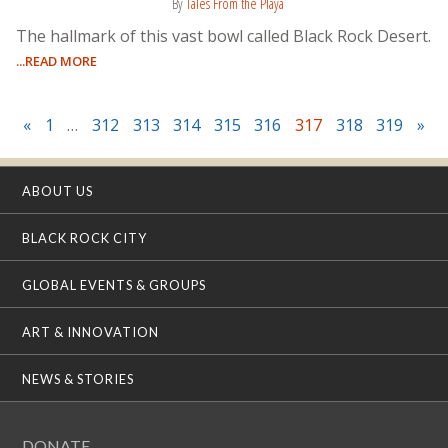
By
Tales From the Playa
The hallmark of this vast bowl called Black Rock Desert.
...READ MORE
«
1
…
312
313
314
315
316
317
318
319
»
ABOUT US
BLACK ROCK CITY
GLOBAL EVENTS & GROUPS
ART & INNOVATION
NEWS & STORIES
DONATE