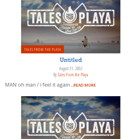
TALES FROM THE PLAYA
Untitled
August 31, 2002
By
Tales From the Playa
MAN oh man / i feel it again
...READ MORE