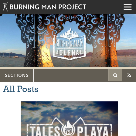
SECTIONS
All Posts