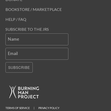
BOOKSTORE / MARKETPLACE
HELP / FAQ
SUBSCRIBE TO THE JRS
Name
Email
SUBSCRIBE
TERMS OF SERVICE
|
PRIVACY POLICY