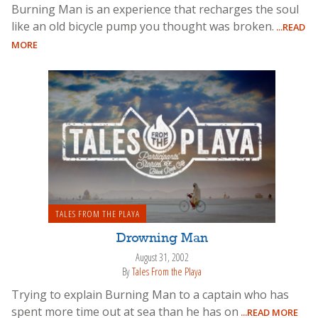
Burning Man is an experience that recharges the soul
like an old bicycle pump you thought was broken.
...READ
MORE
TALES FROM THE PLAYA
Drowning Man
August 31, 2002
By
Tales From the Playa
Trying to explain Burning Man to a captain who has
spent more time out at sea than he has on
...READ MORE