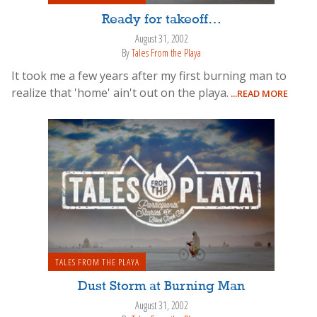
Ready for takeoff…
August 31, 2002
By
Tales From the Playa
It took me a few years after my first burning man to
realize that 'home' ain't out on the playa.
...READ MORE
TALES FROM THE PLAYA
Dust Storm at Burning Man
August 31, 2002