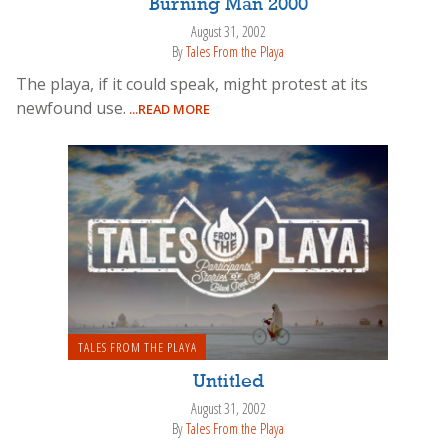
Burning Man 2000
August 31, 2002
By
Tales From the Playa
The playa, if it could speak, might protest at its
newfound use.
...READ MORE
TALES FROM THE PLAYA
Untitled
August 31, 2002
By
Tales From the Playa