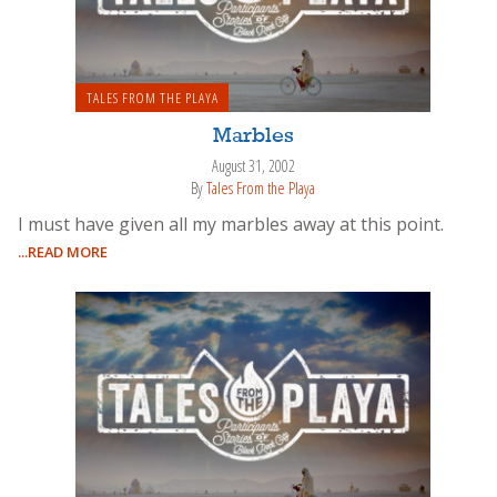
TALES FROM THE PLAYA
Marbles
August 31, 2002
By
Tales From the Playa
I must have given all my marbles away at this point.
...READ MORE