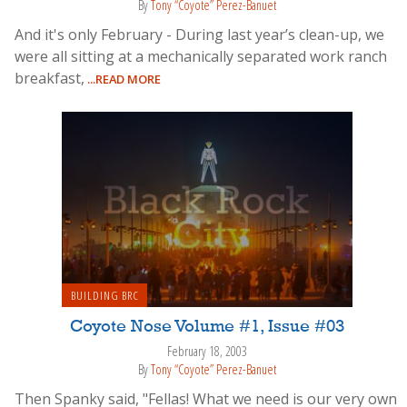
By
Tony “Coyote” Perez-Banuet
And it's only February - During last year’s clean-up, we
were all sitting at a mechanically separated work ranch
breakfast,
...READ MORE
BUILDING BRC
Coyote Nose Volume #1, Issue #03
February 18, 2003
By
Tony “Coyote” Perez-Banuet
Then Spanky said, "Fellas! What we need is our very own