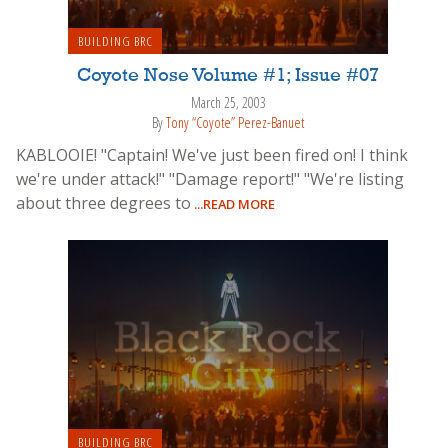
BUILDING BRC
Coyote Nose Volume #1; Issue #07
March 25, 2003
By
Tony “Coyote” Perez-Banuet
KABLOOIE! "Captain! We've just been fired on! I think
we're under attack!" "Damage report!" "We're listing
about three degrees to
...READ MORE
BUILDING BRC