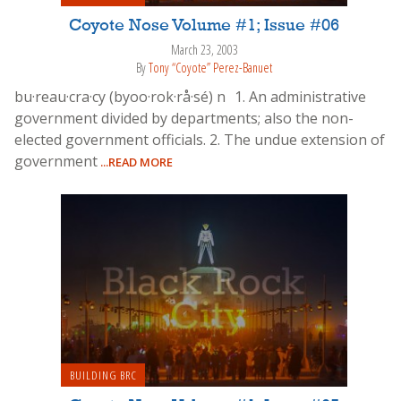
Coyote Nose Volume #1; Issue #06
March 23, 2003
By
Tony “Coyote” Perez-Banuet
bu·reau·cra·cy (byoo·rok·rå·sé) n 1. An administrative
government divided by departments; also the non-
elected government officials. 2. The undue extension of
government
...READ MORE
BUILDING BRC