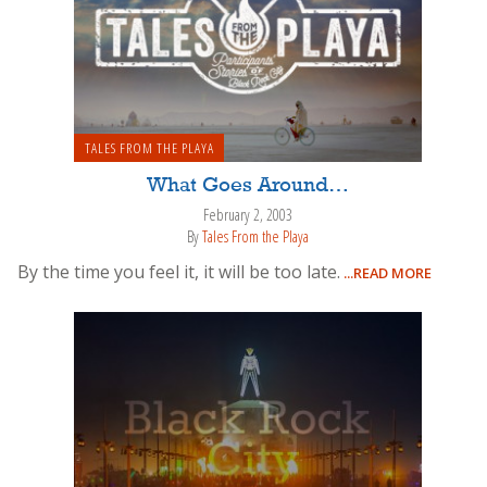
TALES FROM THE PLAYA
What Goes Around…
February 2, 2003
By
Tales From the Playa
By the time you feel it, it will be too late.
...READ MORE