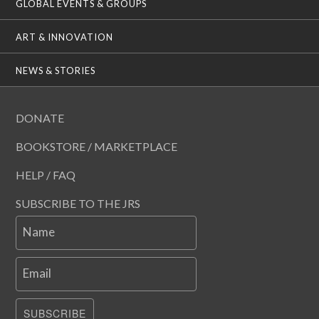
GLOBAL EVENTS & GROUPS
ART & INNOVATION
NEWS & STORIES
DONATE
BOOKSTORE / MARKETPLACE
HELP / FAQ
SUBSCRIBE TO THE JRS
Name
Email
SUBSCRIBE