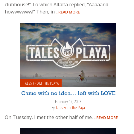
clubhouse!" To which Alfalfa replied, "Aaaaand
howwwwww!" Then, in
...READ MORE
TALES FROM THE PLAYA
Came with no idea… left with LOVE
February 12, 2003
By
Tales From the Playa
On Tuesday, I met the other half of me.
...READ MORE