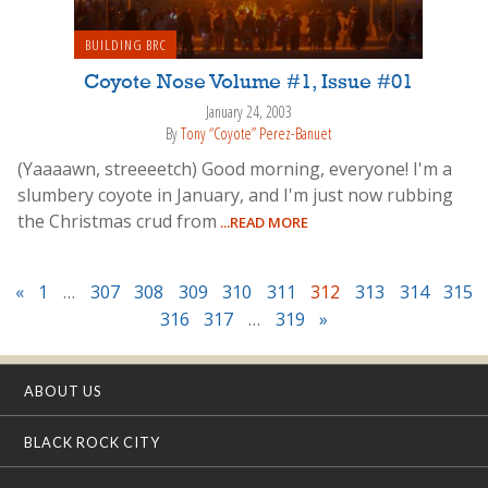
BUILDING BRC
Coyote Nose Volume #1, Issue #01
January 24, 2003
By
Tony “Coyote” Perez-Banuet
(Yaaaawn, streeeetch) Good morning, everyone! I'm a
slumbery coyote in January, and I'm just now rubbing
the Christmas crud from
...READ MORE
«
1
…
307
308
309
310
311
312
313
314
315
316
317
…
319
»
ABOUT US
BLACK ROCK CITY