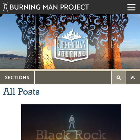
SECTIONS
All Posts