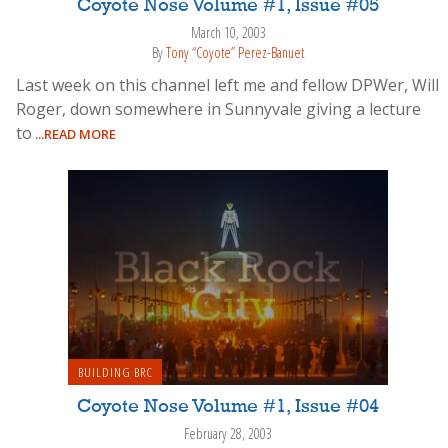
Coyote Nose Volume #1, Issue #05
March 10, 2003
By
Tony “Coyote” Perez-Banuet
Last week on this channel left me and fellow DPWer, Will
Roger, down somewhere in Sunnyvale giving a lecture
to
...READ MORE
BUILDING BRC
Coyote Nose Volume #1, Issue #04
February 28, 2003