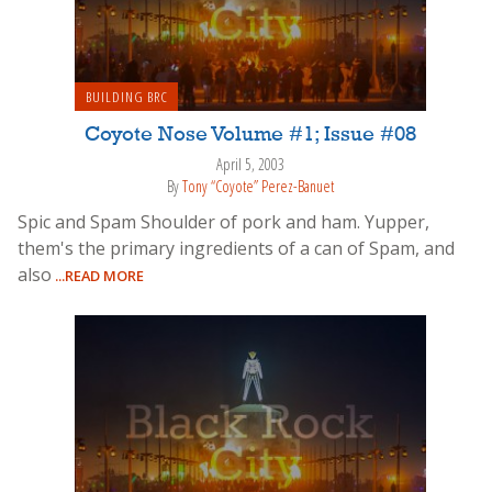
BUILDING BRC
Coyote Nose Volume #1; Issue #08
April 5, 2003
By
Tony “Coyote” Perez-Banuet
Spic and Spam Shoulder of pork and ham. Yupper,
them's the primary ingredients of a can of Spam, and
also
...READ MORE