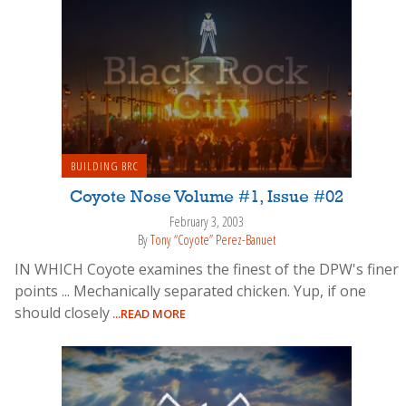
BUILDING BRC
Coyote Nose Volume #1, Issue #02
February 3, 2003
By
Tony “Coyote” Perez-Banuet
IN WHICH Coyote examines the finest of the DPW's finer
points ... Mechanically separated chicken. Yup, if one
should closely
...READ MORE