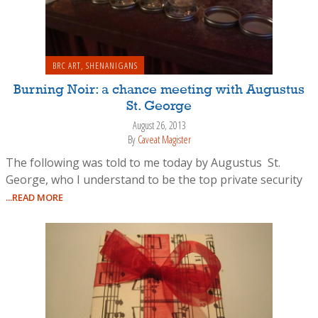
BRC ART
,
SHENANIGANS
Burning Noir: a chance meeting with Augustus
St. George
August 26, 2013
By
Caveat Magister
The following was told to me today by Augustus St.
George, who I understand to be the top private security
...READ MORE