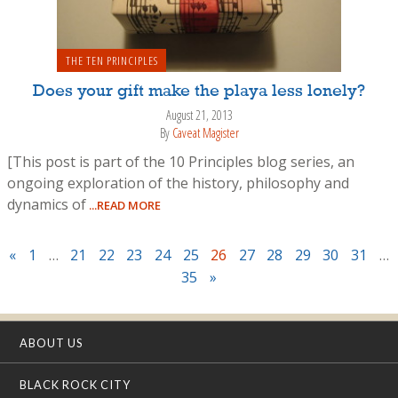
THE TEN PRINCIPLES
Does your gift make the playa less lonely?
August 21, 2013
By
Caveat Magister
[This post is part of the 10 Principles blog series, an
ongoing exploration of the history, philosophy and
dynamics of
...READ MORE
«
1
…
21
22
23
24
25
26
27
28
29
30
31
…
35
»
ABOUT US
BLACK ROCK CITY