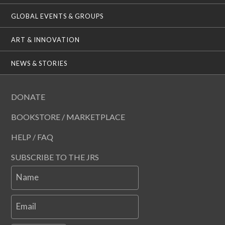
GLOBAL EVENTS & GROUPS
ART & INNOVATION
NEWS & STORIES
DONATE
BOOKSTORE / MARKETPLACE
HELP / FAQ
SUBSCRIBE TO THE JRS
Name
Email