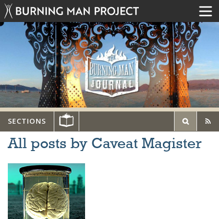
SECTIONS
All posts by Caveat Magister