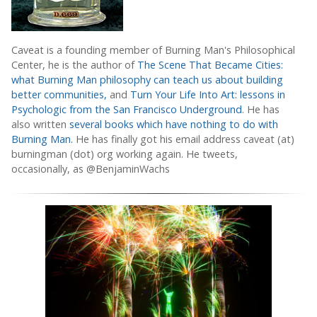
Caveat is a founding member of Burning Man's Philosophical
Center, he is the author of
The Scene That Became Cities:
what Burning Man philosophy can teach us about building
better communities,
and
Turn Your Life Into Art: lessons in
Psychologic from the San Francisco Underground
. He has
also written
several books which have nothing to do with
Burning Man.
He has finally got his email address caveat (at)
burningman (dot) org working again. He tweets,
occasionally, as @BenjaminWachs