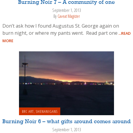
Burning Noir 7 – A community of one
September 1, 2013
By
Caveat Magister
Don’t ask how I found Augustus St. George again on
burn night, or where my pants went. Read part one
...READ
MORE
BRC ART
,
SHENANIGANS
Burning Noir 6 – what gifts around comes around
September 1, 2013