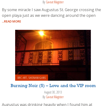
By
Caveat Magister
By some miracle I saw Augustus St. George crossing the
open playa just as we were dancing around the open
...READ MORE
BRC ART
,
SHENANIGANS
Burning Noir (5) – Love and the VIP room
August 30, 2013
By
Caveat Magister
Augustus was drinking heavily when I found him at