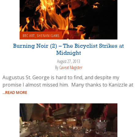
BRC ART
,
SHENANIGANS
Burning Noir (2) – The Bicyclist Strikes at
Midnight
August 27, 2013
By
Caveat Magister
Augustus St. George is hard to find, and despite my
promise I almost missed him. Many thanks to Kanizzle at
...READ MORE