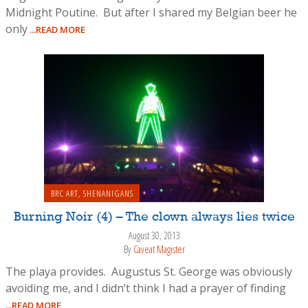
Midnight Poutine. But after I shared my Belgian beer he
only
...READ MORE
BRC ART
,
SHENANIGANS
Burning Noir (4) – The clown always lies twice
August 30, 2013
By
Caveat Magister
The playa provides. Augustus St. George was obviously
avoiding me, and I didn’t think I had a prayer of finding
...READ MORE