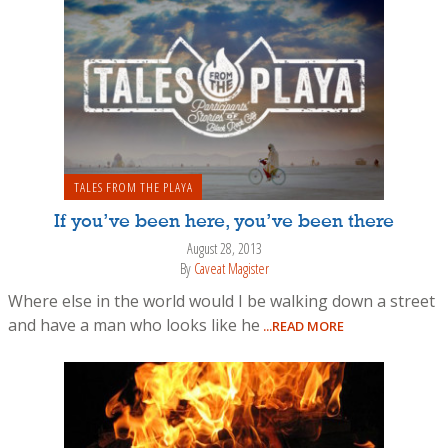
TALES FROM THE PLAYA
If you’ve been here, you’ve been there
August 28, 2013
By
Caveat Magister
Where else in the world would I be walking down a street
and have a man who looks like he
...READ MORE