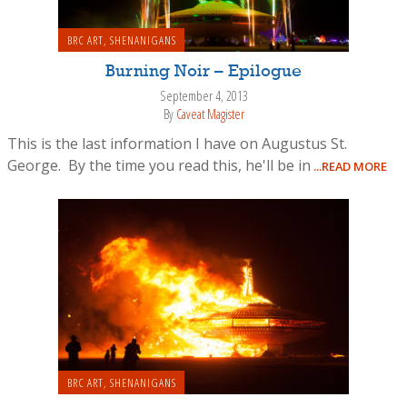
BRC ART
,
SHENANIGANS
Burning Noir – Epilogue
September 4, 2013
By
Caveat Magister
This is the last information I have on Augustus St.
George. By the time you read this, he'll be in
...READ MORE
BRC ART
,
SHENANIGANS