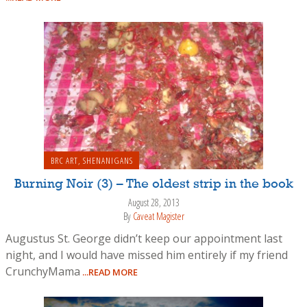
BRC ART
,
SHENANIGANS
Burning Noir (3) – The oldest strip in the book
August 28, 2013
By
Caveat Magister
Augustus St. George didn’t keep our appointment last
night, and I would have missed him entirely if my friend
CrunchyMama
...READ MORE