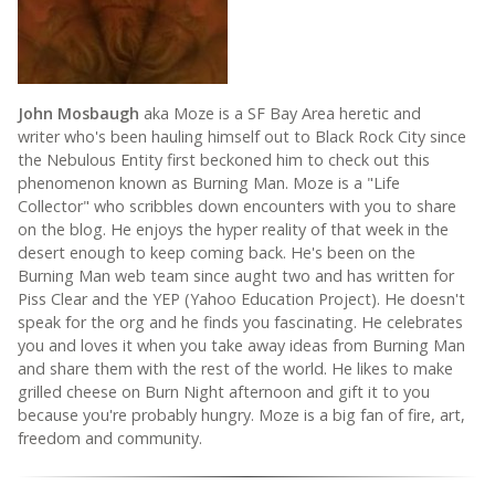
John Mosbaugh
aka Moze is a SF Bay Area heretic and
writer who's been hauling himself out to Black Rock City since
the Nebulous Entity first beckoned him to check out this
phenomenon known as Burning Man. Moze is a "Life
Collector" who scribbles down encounters with you to share
on the blog. He enjoys the hyper reality of that week in the
desert enough to keep coming back. He's been on the
Burning Man web team since aught two and has written for
Piss Clear and the YEP (Yahoo Education Project). He doesn't
speak for the org and he finds you fascinating. He celebrates
you and loves it when you take away ideas from Burning Man
and share them with the rest of the world. He likes to make
grilled cheese on Burn Night afternoon and gift it to you
because you're probably hungry. Moze is a big fan of fire, art,
freedom and community.