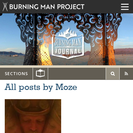
SECTIONS
All posts by Moze