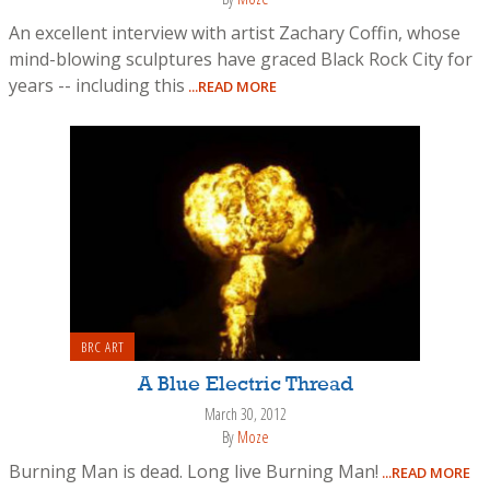
An excellent interview with artist Zachary Coffin, whose
mind-blowing sculptures have graced Black Rock City for
years -- including this
...READ MORE
BRC ART
A Blue Electric Thread
March 30, 2012
By
Moze
Burning Man is dead. Long live Burning Man!
...READ MORE