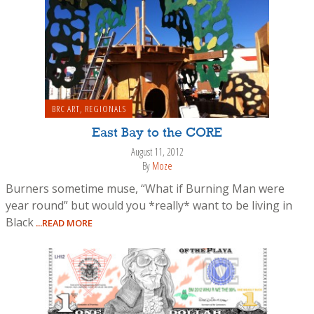
BRC ART
,
REGIONALS
East Bay to the CORE
August 11, 2012
By
Moze
Burners sometime muse, “What if Burning Man were
year round” but would you *really* want to be living in
Black
...READ MORE