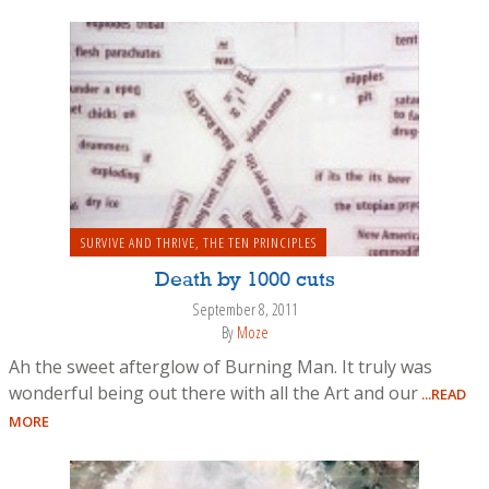
SURVIVE AND THRIVE
,
THE TEN PRINCIPLES
Death by 1000 cuts
September 8, 2011
By
Moze
Ah the sweet afterglow of Burning Man. It truly was
wonderful being out there with all the Art and our
...READ
MORE