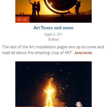
BRC ART
Art Tours and more
August 12, 2011
By
Moze
The last of the Art Installation pages are up so come and
read all about the amazing crop of ART
...READ MORE