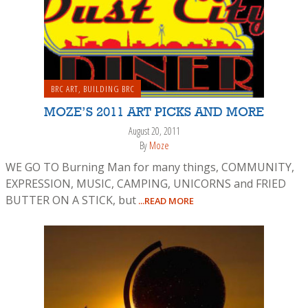
BRC ART
,
BUILDING BRC
MOZE’S 2011 ART PICKS AND MORE
August 20, 2011
By
Moze
WE GO TO Burning Man for many things, COMMUNITY,
EXPRESSION, MUSIC, CAMPING, UNICORNS and FRIED
BUTTER ON A STICK, but
...READ MORE