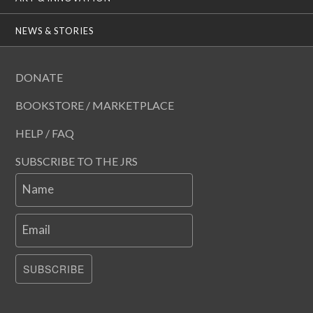
NEWS & STORIES
DONATE
BOOKSTORE / MARKETPLACE
HELP / FAQ
SUBSCRIBE TO THE JRS
Name
Email
SUBSCRIBE