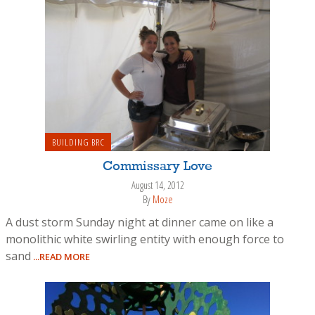
BUILDING BRC
Commissary Love
August 14, 2012
By
Moze
A dust storm Sunday night at dinner came on like a
monolithic white swirling entity with enough force to
sand
...READ MORE