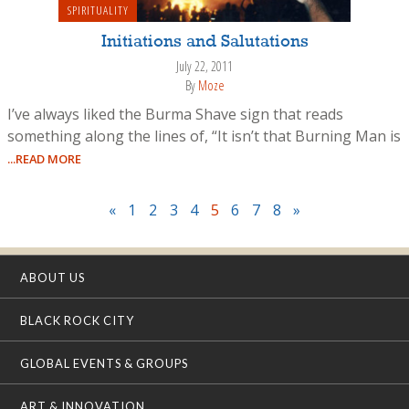
SPIRITUALITY
Initiations and Salutations
July 22, 2011
By
Moze
I’ve always liked the Burma Shave sign that reads
something along the lines of, “It isn’t that Burning Man is
...READ MORE
«
1
2
3
4
5
6
7
8
»
ABOUT US
BLACK ROCK CITY
GLOBAL EVENTS & GROUPS
ART & INNOVATION