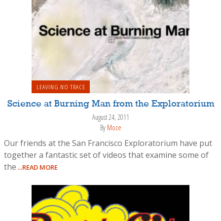
LEAVING NO TRACE
Science at Burning Man from the Exploratorium
August 24, 2011
By
Moze
Our friends at the San Francisco Exploratorium have put
together a fantastic set of videos that examine some of
the
...READ MORE