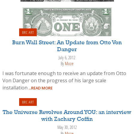
BRC ART
Burn Wall Street: An Update from Otto Von
Danger
July 6, 2012
By
Moze
I was fortunate enough to receive an update from Otto
Von Danger on the progress of his large scale
installation
...READ MORE
BRC ART
The Universe Revolves Around YOU: an interview
with Zachary Coffin
May 30, 2012
By
Moze