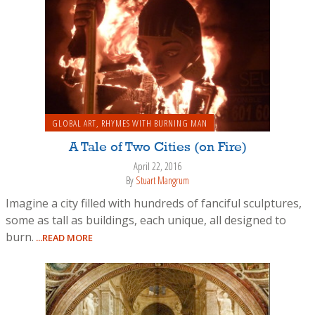
GLOBAL ART
,
RHYMES WITH BURNING MAN
A Tale of Two Cities (on Fire)
April 22, 2016
By
Stuart Mangrum
Imagine a city filled with hundreds of fanciful sculptures,
some as tall as buildings, each unique, all designed to
burn.
...READ MORE