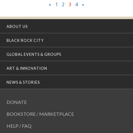
«
1
2
3
4
»
ABOUT US
BLACK ROCK CITY
GLOBAL EVENTS & GROUPS
ART & INNOVATION
NEWS & STORIES
DONATE
BOOKSTORE / MARKETPLACE
HELP / FAQ