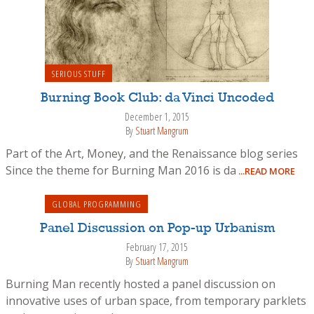
SERIOUS STUFF
Burning Book Club: da Vinci Uncoded
December 1, 2015
By
Stuart Mangrum
Part of the Art, Money, and the Renaissance blog series
Since the theme for Burning Man 2016 is da
...READ MORE
GLOBAL PROGRAMMING
Panel Discussion on Pop-up Urbanism
February 17, 2015
By
Stuart Mangrum
Burning Man recently hosted a panel discussion on
innovative uses of urban space, from temporary parklets