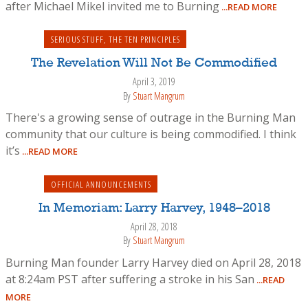
after Michael Mikel invited me to Burning
...READ MORE
SERIOUS STUFF
,
THE TEN PRINCIPLES
The Revelation Will Not Be Commodified
April 3, 2019
By
Stuart Mangrum
There's a growing sense of outrage in the Burning Man
community that our culture is being commodified. I think
it’s
...READ MORE
OFFICIAL ANNOUNCEMENTS
In Memoriam: Larry Harvey, 1948–2018
April 28, 2018
By
Stuart Mangrum
Burning Man founder Larry Harvey died on April 28, 2018
at 8:24am PST after suffering a stroke in his San
...READ
MORE