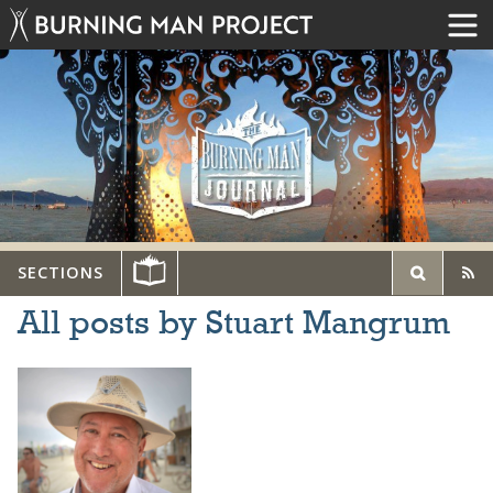
SECTIONS
All posts by Stuart Mangrum