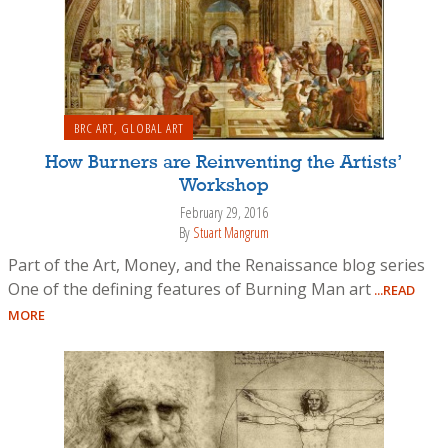
BRC ART
,
GLOBAL ART
How Burners are Reinventing the Artists’
Workshop
February 29, 2016
By
Stuart Mangrum
Part of the Art, Money, and the Renaissance blog series
One of the defining features of Burning Man art
...READ
MORE