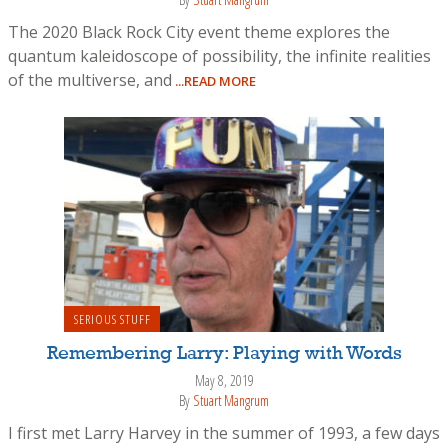
The 2020 Black Rock City event theme explores the
quantum kaleidoscope of possibility, the infinite realities
of the multiverse, and
...READ MORE
SERIOUS STUFF
Remembering Larry: Playing with Words
May 8, 2019
By
Stuart Mangrum
I first met Larry Harvey in the summer of 1993, a few days