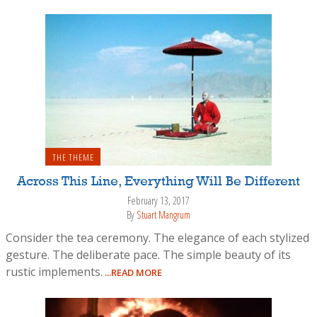
THE THEME
Across This Line, Everything Will Be Different
February 13, 2017
By
Stuart Mangrum
Consider the tea ceremony. The elegance of each stylized
gesture. The deliberate pace. The simple beauty of its
rustic implements.
...READ MORE