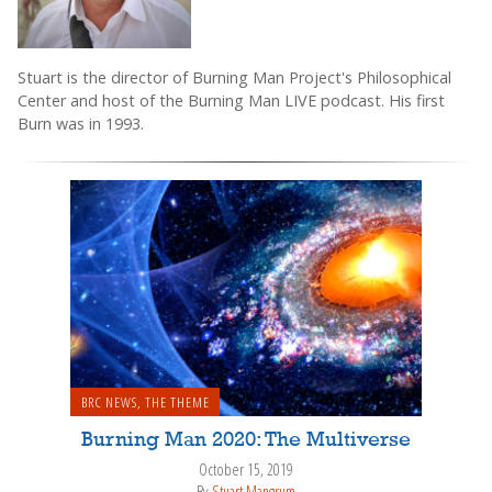
Stuart is the director of Burning Man Project's Philosophical
Center and host of the Burning Man LIVE podcast. His first
Burn was in 1993.
BRC NEWS
,
THE THEME
Burning Man 2020: The Multiverse
October 15, 2019
By
Stuart Mangrum