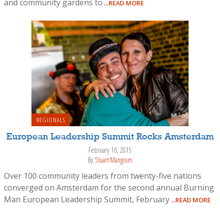
and community gardens to
...READ MORE
REGIONALS
European Leadership Summit Rocks Amsterdam
February 16, 2015
By
Stuart Mangrum
Over 100 community leaders from twenty-five nations
converged on Amsterdam for the second annual Burning
Man European Leadership Summit, February
...READ MORE