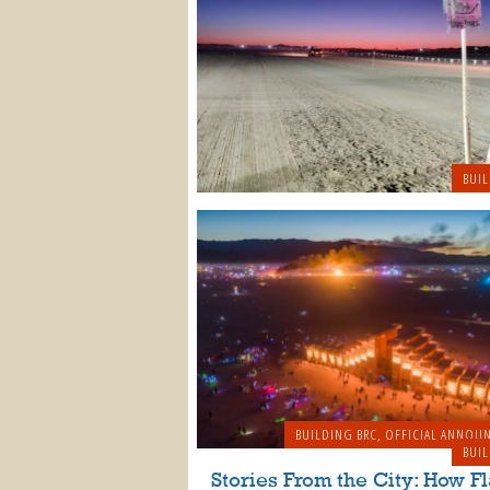
BUIL
BUILDING BRC
,
OFFICIAL ANNOU
BUIL
Stories From the City: How Fl