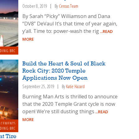
October 8, 2019
By
Census Team
By Sarah “Picky” Williamson and Dana
“DV8” DeVaul It’s that time of year again,
y’all. Time to: power-wash the rig
...READ
MORE
DING BRC
Build the Heart & Soul of Black
Rock City: 2020 Temple
Applications Now Open
September 25, 2019
By
Katie Hazard
Burning Man Arts is thrilled to announce
that the 2020 Temple Grant cycle is now
open! We’re still dusting things
...READ
MORE
NCEMENTS
DING BRC
at Tire