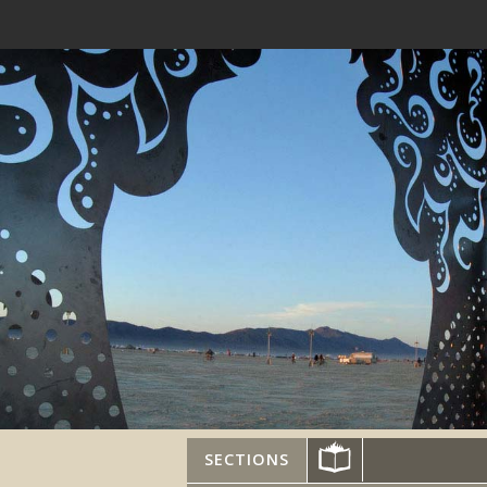
SECTIONS