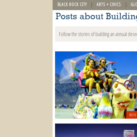
BLACK ROCK CITY
ARTS + CIVICS
GL
Posts about Buildi
Follow the stories of building an annual dese
BUIL