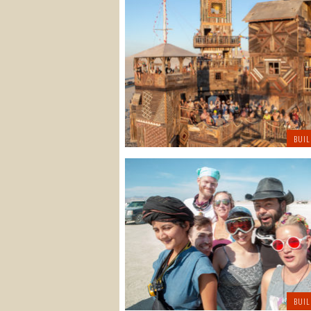
BUIL
BUIL