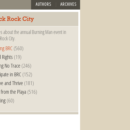
AUTHORS
ARCHIVES
ck Rock City
es about the annual Burning Man event in
Rock City.
ing BRC
(560)
l Rights
(19)
ng No Trace
(246)
cipate in BRC
(152)
ve and Thrive
(181)
 from the Playa
(516)
ting
(60)