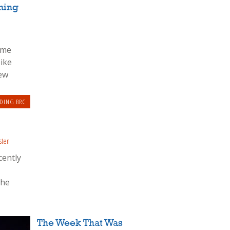
ning
eme
bike
rew
DING BRC
sten
cently
The
The Week That Was