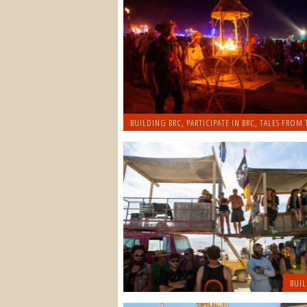
BUILDING BRC
,
PARTICIPATE IN BRC
,
TALES FROM 
BUIL