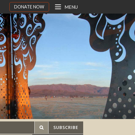
DONATE NOW
MENU
SUBSCRIBE