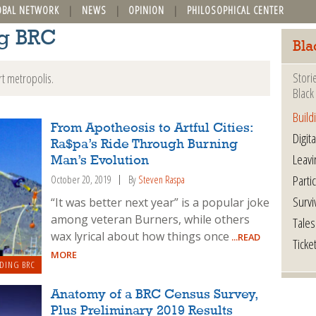
OBAL NETWORK
NEWS
OPINION
PHILOSOPHICAL CENTER
ng BRC
Bla
Stori
rt metropolis.
Black 
Build
From Apotheosis to Artful Cities:
Digita
Ra$pa’s Ride Through Burning
Leavi
Man’s Evolution
Parti
October 20, 2019
By
Steven Raspa
Survi
“It was better next year” is a popular joke
among veteran Burners, while others
Tales
wax lyrical about how things once
...READ
Ticke
MORE
DING BRC
Anatomy of a BRC Census Survey,
Plus Preliminary 2019 Results