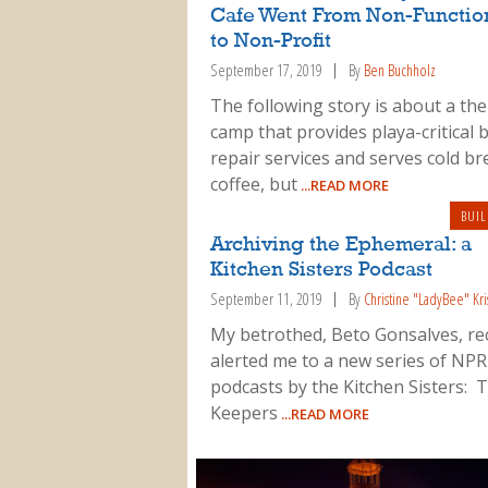
Cafe Went From Non-Functio
to Non-Profit
September 17, 2019
By
Ben Buchholz
The following story is about a th
camp that provides playa-critical 
repair services and serves cold b
coffee, but
...READ MORE
BUIL
Archiving the Ephemeral: a
Kitchen Sisters Podcast
September 11, 2019
By
Christine "LadyBee" Kri
My betrothed, Beto Gonsalves, re
alerted me to a new series of NPR
podcasts by the Kitchen Sisters: 
Keepers
...READ MORE