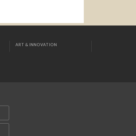
ART & INNOVATION