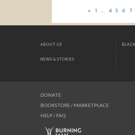
«
1
…
4
5
6
7
ABOUT US
BLACK
NEWS & STORIES
DONATE
BOOKSTORE / MARKETPLACE
HELP / FAQ