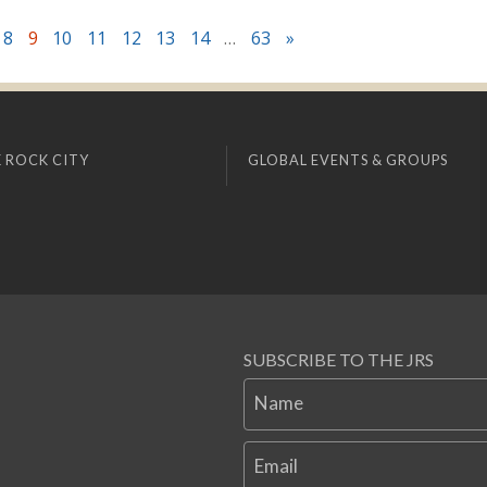
8
9
10
11
12
13
14
…
63
»
 ROCK CITY
GLOBAL EVENTS & GROUPS
SUBSCRIBE TO THE JRS
Name
Email