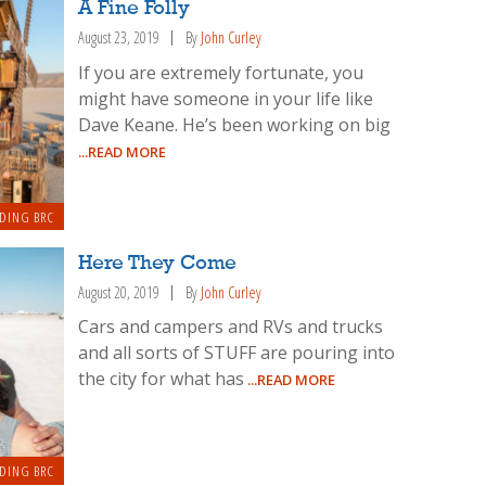
A Fine Folly
August 23, 2019
By
John Curley
If you are extremely fortunate, you
might have someone in your life like
Dave Keane. He’s been working on big
...READ MORE
DING BRC
Here They Come
August 20, 2019
By
John Curley
Cars and campers and RVs and trucks
and all sorts of STUFF are pouring into
the city for what has
...READ MORE
DING BRC