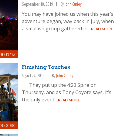
September 10, 2019
By
John Curley
You may have joined us when this year’s
adventure began, way back in July, when
a smallish group gathered in
...READ MORE
THE PLAYA
Finishing Touches
August 24, 2019
By
John Curley
They put up the 4:20 Spire on
Thursday, and as Tony Coyote says, it’s
the only event
...READ MORE
DING BRC