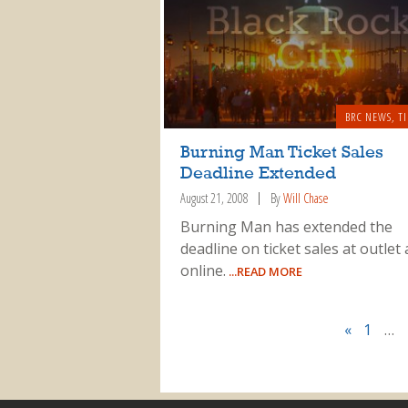
BRC NEWS
,
T
Burning Man Ticket Sales
Deadline Extended
August 21, 2008
By
Will Chase
Burning Man has extended the
deadline on ticket sales at outlet
online.
...READ MORE
«
1
…