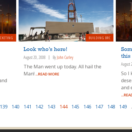
ICKETING
BUILDING BRC
Look who’s here!
Som
this
August 20, 2008
By
John Curley
August 
The Man went up today. All hail the
So I
Man!
...READ MORE
 and
dese
and 
...RE
139
140
141
142
143
144
145
146
147
148
149