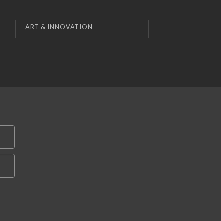
ART & INNOVATION