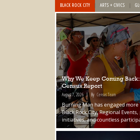
BLACK ROCK CITY
ARTS + CIVICS
GL
Why We Keep Coming Back: A
Census Report
August 7, 2026
By
Census Team
Burning Man has engaged more th
Black Rock City, Regional Events, 
initiatives, and countless particip