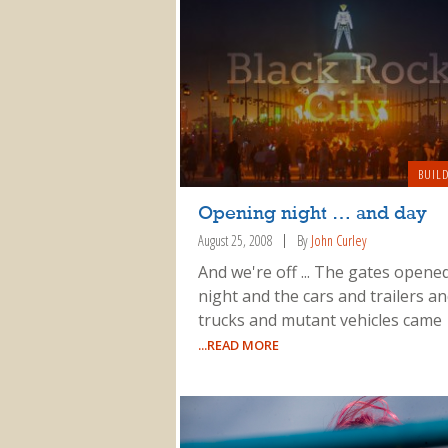
BUIL
Opening night … and day
August 25, 2008
By
John Curley
And we're off ... The gates opened
night and the cars and trailers a
trucks and mutant vehicles came
...READ MORE