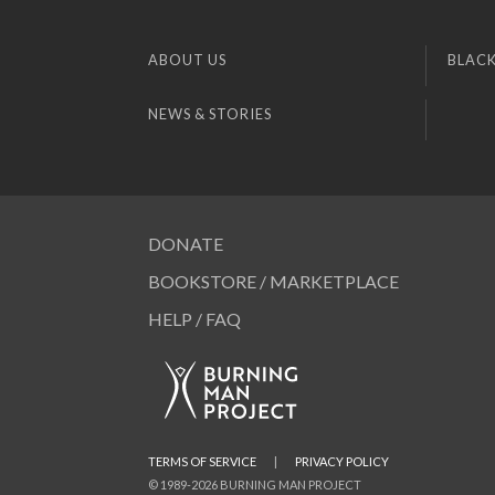
ABOUT US
BLACK
NEWS & STORIES
DONATE
BOOKSTORE / MARKETPLACE
HELP / FAQ
TERMS OF SERVICE
|
PRIVACY POLICY
© 1989-2026 BURNING MAN PROJECT