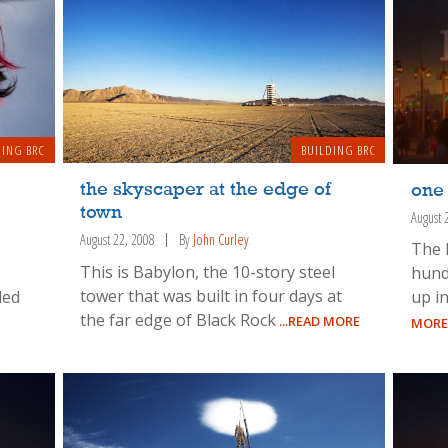
DING BRC
BUILDING BRC
the skyscaper at the edge of
one
town
August 
August 22, 2008
By
John Curley
The 
This is Babylon, the 10-story steel
hund
tower that was built in four days at
ded
up in
the far edge of Black Rock
...READ MORE
MORE