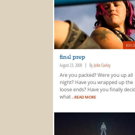
BUIL
final prep
August 23, 2008
By
John Curley
Are you packed? Were you up all
night? Have you wrapped up the
loose ends? Have you finally deci
what
...READ MORE