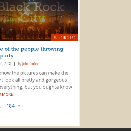
BUILDING BRC
e of the people throwing
 party
20, 2008
By
John Curley
 know the pictures can make the
rt look all pretty and gorgeous
everything, but you oughta know
AD MORE
…
184
»