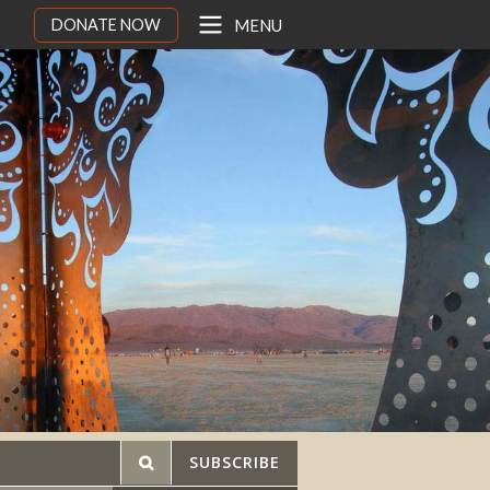
DONATE NOW
MENU
SUBSCRIBE