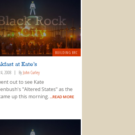
BUILDING BRC
kfast at Kate’s
24, 2008
By
John Curley
ent out to see Kate
enbush's "Altered States" as the
came up this morning.
...READ MORE