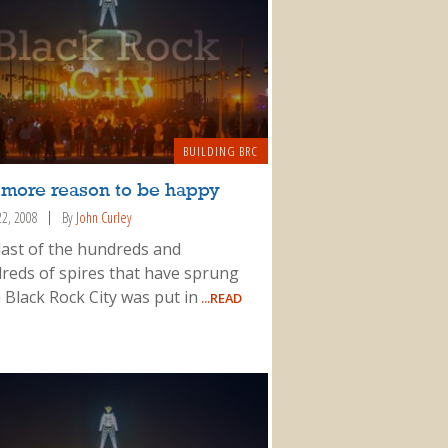
BUILDING BRC
 more reason to be happy
22, 2008
By
John Curley
last of the hundreds and
reds of spires that have sprung
 Black Rock City was put in
...READ