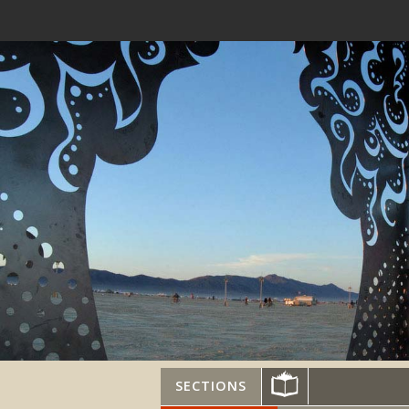
SECTIONS