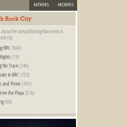
AUTHORS
ARCHIVES
ck Rock City
s about the annual Burning Man event in
ock City.
ng BRC
(560)
 Rights
(19)
g No Trace
(246)
ipate in BRC
(153)
e and Thrive
(181)
from the Playa
(516)
ing
(60)