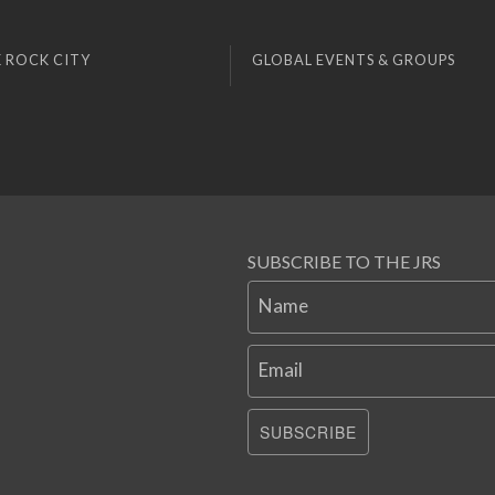
 ROCK CITY
GLOBAL EVENTS & GROUPS
SUBSCRIBE TO THE JRS
Name
Email
SUBSCRIBE