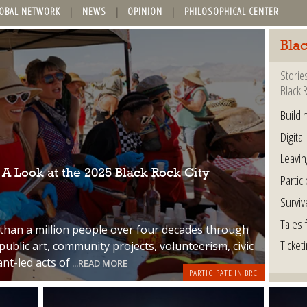
OBAL NETWORK
NEWS
OPINION
PHILOSOPHICAL CENTER
Bla
Storie
Black R
Buildi
Digital
Leavin
 Look at the 2025 Black Rock City
Partic
Surviv
Tales 
an a million people over four decades through
Ticket
public art, community projects, volunteerism, civic
ant-led acts of
...READ MORE
PARTICIPATE IN BRC