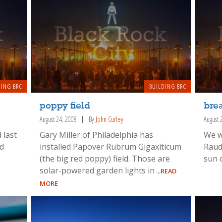
DING BRC
BUILDING BRC
poppy field
brea
August 24, 2008
By
John Curley
August 
 last
Gary Miller of Philadelphia has
We w
nd
installed Papover Rubrum Gigaxiticum
Raud
(the big red poppy) field. Those are
sun 
solar-powered garden lights in
...READ
MORE