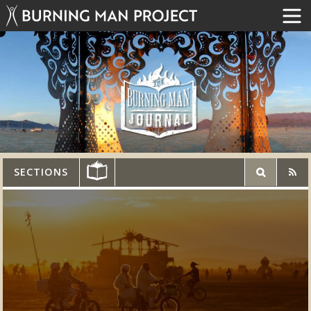
SECTIONS