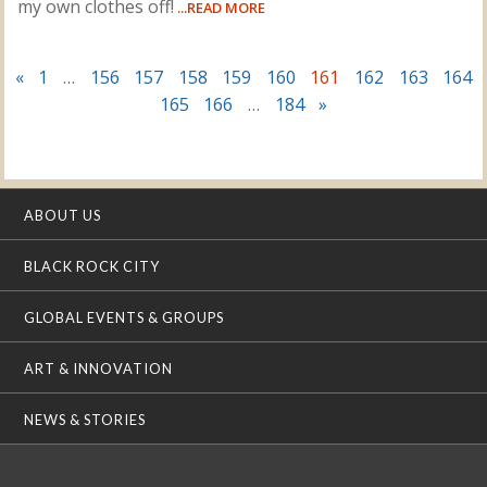
my own clothes off!
...READ MORE
«
1
…
156
157
158
159
160
161
162
163
164
165
166
…
184
»
ABOUT US
BLACK ROCK CITY
GLOBAL EVENTS & GROUPS
ART & INNOVATION
NEWS & STORIES