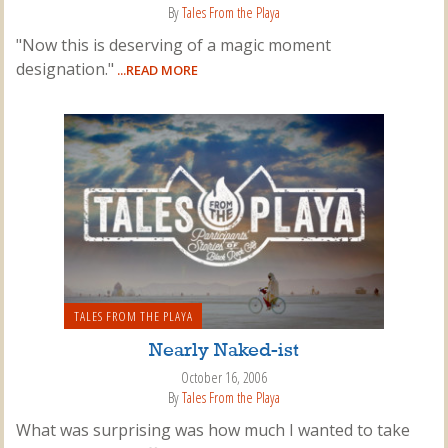
By
Tales From the Playa
"Now this is deserving of a magic moment
designation."
...READ MORE
TALES FROM THE PLAYA
Nearly Naked-ist
October 16, 2006
By
Tales From the Playa
What was surprising was how much I wanted to take