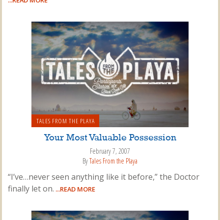
...READ MORE
TALES FROM THE PLAYA
Your Most Valuable Possession
February 7, 2007
By
Tales From the Playa
“I’ve…never seen anything like it before,” the Doctor
finally let on.
...READ MORE