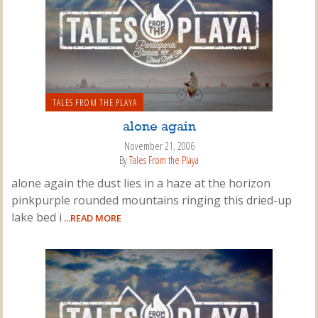
TALES FROM THE PLAYA
alone again
November 21, 2006
By
Tales From the Playa
alone again the dust lies in a haze at the horizon
pinkpurple rounded mountains ringing this dried-up
lake bed i
...READ MORE