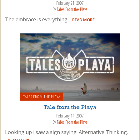
February 21, 2007
By
Tales From the Playa
The embrace is everything.
...READ MORE
TALES FROM THE PLAYA
Tale from the Playa
February 14, 2007
By
Tales From the Playa
Looking up i saw a sign saying: Alternative Thinking.