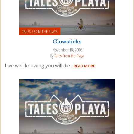
TALES FROM THE PLAYA
Glowsticks
November 18, 2006
By
Tales From the Playa
Live well knowing you will die
...READ MORE