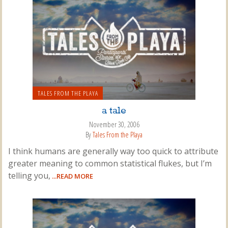
TALES FROM THE PLAYA
a tale
November 30, 2006
By
Tales From the Playa
I think humans are generally way too quick to attribute
greater meaning to common statistical flukes, but I’m
telling you,
...READ MORE