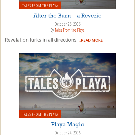
TALES FROM THE PLAYA
After the Burn – a Reverie
October 26, 2006
By
Tales From the Playa
Revelation lurks in all directions.
...READ MORE
TALES FROM THE PLAYA
Playa Magic
October 24, 2006