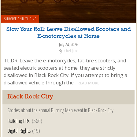
SURVIVE AND THRIVE
Slow Your Roll: Leave Disallowed Scooters and
E-motorcycles at Home
July 24, 2026
By
Chef Juke
TL;DR: Leave the e-motorcycles, fat-tire scooters, and
seated electric scooters at home; they are strictly
disallowed in Black Rock City. If you attempt to bring a
disallowed vehicle through the
...READ MORE
Black Rock City
Stories about the annual Burning Man event in Black Rock City.
Building BRC
(560)
Digital Rights
(19)