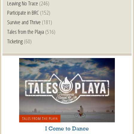
Leaving No Trace
(246)
Participate in BRC
(152)
Survive and Thrive
(181)
Tales from the Playa
(516)
Ticketing
(60)
TALES FROM THE PLAYA
I Come to Dance