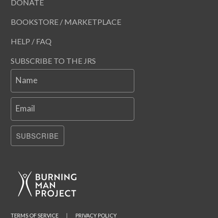
DONATE
BOOKSTORE / MARKETPLACE
HELP / FAQ
SUBSCRIBE TO THE JRS
Name
Email
SUBSCRIBE
TERMS OF SERVICE
|
PRIVACY POLICY