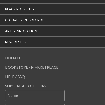
BLACK ROCK CITY
GLOBAL EVENTS & GROUPS
ART & INNOVATION
NEWS & STORIES
DONATE
BOOKSTORE / MARKETPLACE
HELP / FAQ
SUBSCRIBE TO THE JRS
Name