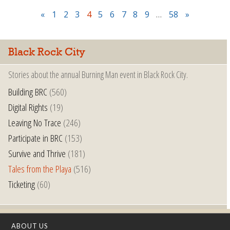
«
1
2
3
4
5
6
7
8
9
…
58
»
Black Rock City
Stories about the annual Burning Man event in Black Rock City.
Building BRC
(560)
Digital Rights
(19)
Leaving No Trace
(246)
Participate in BRC
(153)
Survive and Thrive
(181)
Tales from the Playa
(516)
Ticketing
(60)
ABOUT US