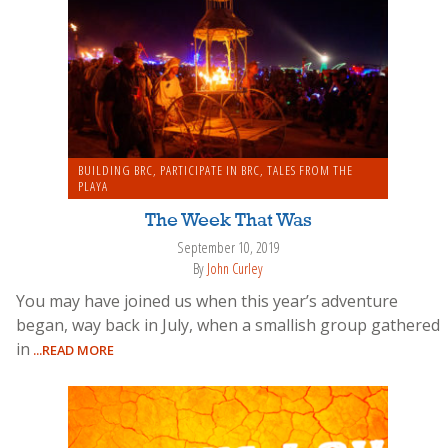
BUILDING BRC
,
PARTICIPATE IN BRC
,
TALES FROM THE
PLAYA
The Week That Was
September 10, 2019
By
John Curley
You may have joined us when this year’s adventure
began, way back in July, when a smallish group gathered
in
...READ MORE