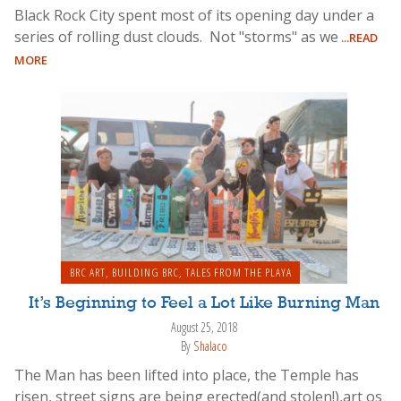
Black Rock City spent most of its opening day under a
series of rolling dust clouds. Not "storms" as we
...READ
MORE
BRC ART
,
BUILDING BRC
,
TALES FROM THE PLAYA
It’s Beginning to Feel a Lot Like Burning Man
August 25, 2018
By
Shalaco
The Man has been lifted into place, the Temple has
risen, street signs are being erected(and stolen!),art os