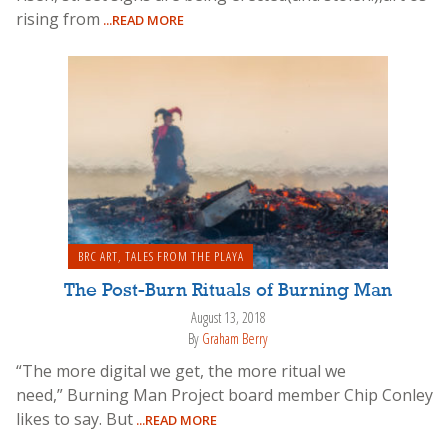
rising from
...READ MORE
BRC ART
,
TALES FROM THE PLAYA
The Post-Burn Rituals of Burning Man
August 13, 2018
By
Graham Berry
“The more digital we get, the more ritual we
need,” Burning Man Project board member Chip Conley
likes to say. But
...READ MORE