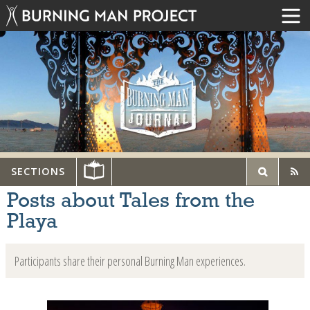
SECTIONS
Posts about Tales from the
Playa
Participants share their personal Burning Man experiences.