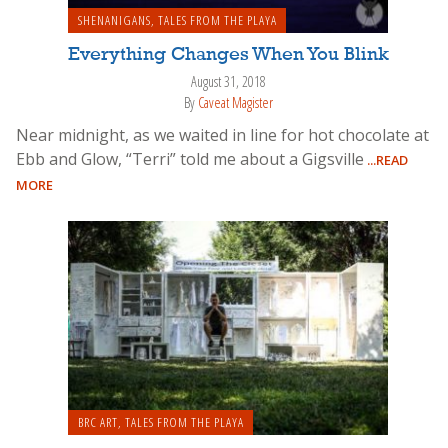
SHENANIGANS
,
TALES FROM THE PLAYA
Everything Changes When You Blink
August 31, 2018
By
Caveat Magister
Near midnight, as we waited in line for hot chocolate at
Ebb and Glow, “Terri” told me about a Gigsville
...READ
MORE
BRC ART
,
TALES FROM THE PLAYA