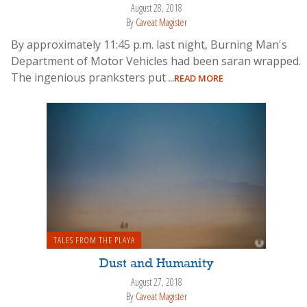
August 28, 2018
By
Caveat Magister
By approximately 11:45 p.m. last night, Burning Man's
Department of Motor Vehicles had been saran wrapped.
The ingenious pranksters put
...READ MORE
TALES FROM THE PLAYA
Dust and Humanity
August 27, 2018
By
Caveat Magister