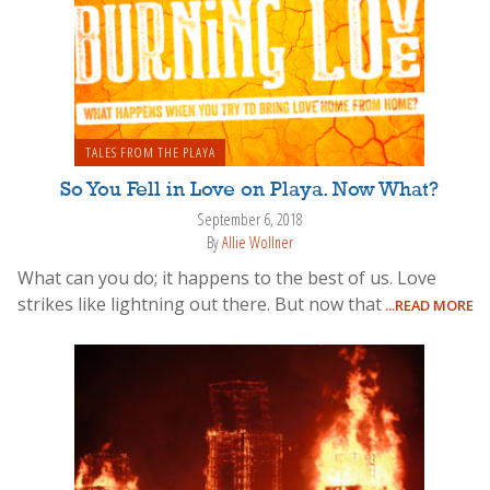
TALES FROM THE PLAYA
So You Fell in Love on Playa. Now What?
September 6, 2018
By
Allie Wollner
What can you do; it happens to the best of us. Love
strikes like lightning out there. But now that
...READ MORE