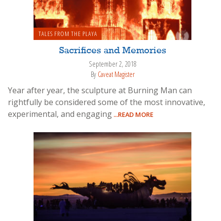
TALES FROM THE PLAYA
Sacrifices and Memories
September 2, 2018
By
Caveat Magister
Year after year, the sculpture at Burning Man can
rightfully be considered some of the most innovative,
experimental, and engaging
...READ MORE