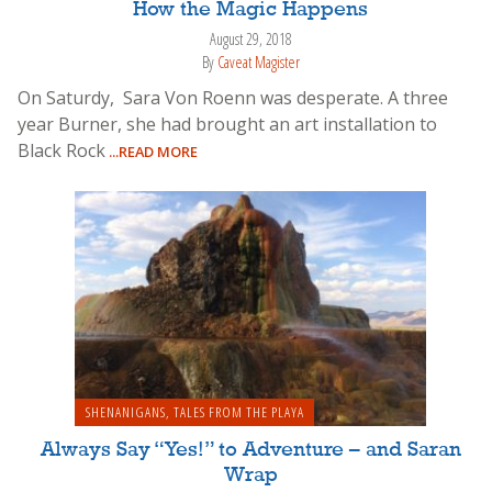
How the Magic Happens
August 29, 2018
By
Caveat Magister
On Saturdy, Sara Von Roenn was desperate. A three
year Burner, she had brought an art installation to
Black Rock
...READ MORE
SHENANIGANS
,
TALES FROM THE PLAYA
Always Say “Yes!” to Adventure – and Saran
Wrap