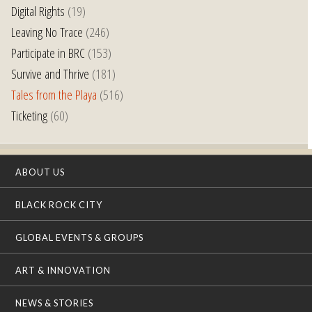
Digital Rights
(19)
Leaving No Trace
(246)
Participate in BRC
(153)
Survive and Thrive
(181)
Tales from the Playa
(516)
Ticketing
(60)
ABOUT US
BLACK ROCK CITY
GLOBAL EVENTS & GROUPS
ART & INNOVATION
NEWS & STORIES