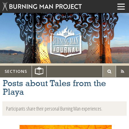
SECTIONS
Posts about Tales from the
Playa
Participants share their personal Burning Man experiences.