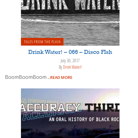
TALES FROM THE PLAYA
Drink Water! – 066 – Disco FIsh
July 30, 2017
By
Drink Water!
BoomBoomBoom
...READ MORE