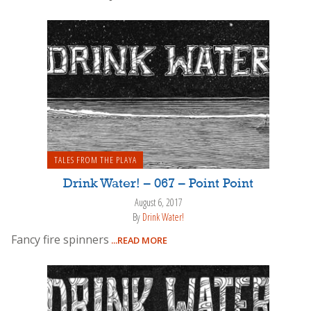
TALES FROM THE PLAYA
Drink Water! – 067 – Point Point
August 6, 2017
By
Drink Water!
Fancy fire spinners
...READ MORE