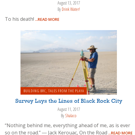
August 13, 2017
By
Drink Water!
To his death!
...READ MORE
BUILDING BRC
,
TALES FROM THE PLAYA
Survey Lays the Lines of Black Rock City
August 11, 2017
By
Shalaco
“Nothing behind me, everything ahead of me, as is ever
so on the road.” ― Jack Kerouac, On the Road
...READ MORE