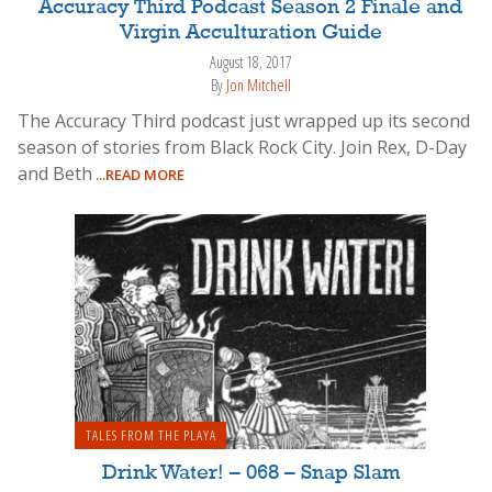
Accuracy Third Podcast Season 2 Finale and
Virgin Acculturation Guide
August 18, 2017
By
Jon Mitchell
The Accuracy Third podcast just wrapped up its second
season of stories from Black Rock City. Join Rex, D-Day
and Beth
...READ MORE
TALES FROM THE PLAYA
Drink Water! – 068 – Snap Slam