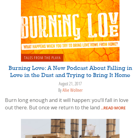
TALES FROM THE PLAYA
Burning Love: A New Podcast About Falling in
Love in the Dust and Trying to Bring It Home
August 21, 2017
By
Allie Wollner
Burn long enough and it will happen: you’ll fall in love
out there. But once we return to the land
...READ MORE