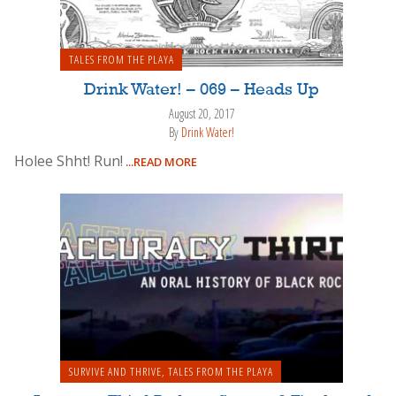
TALES FROM THE PLAYA
Drink Water! – 069 – Heads Up
August 20, 2017
By
Drink Water!
Holee Shht! Run!
...READ MORE
SURVIVE AND THRIVE
,
TALES FROM THE PLAYA