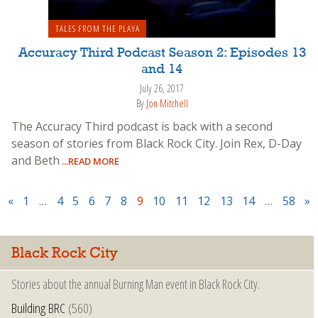
TALES FROM THE PLAYA
Accuracy Third Podcast Season 2: Episodes 13
and 14
July 26, 2017
By
Jon Mitchell
The Accuracy Third podcast is back with a second
season of stories from Black Rock City. Join Rex, D-Day
and Beth
...READ MORE
«
1
…
4
5
6
7
8
9
10
11
12
13
14
…
58
»
Black Rock City
Stories about the annual Burning Man event in Black Rock City.
Building BRC
(560)