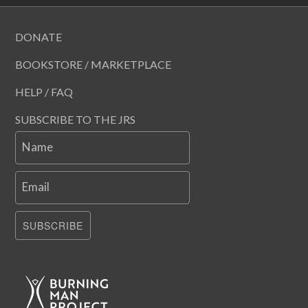
DONATE
BOOKSTORE / MARKETPLACE
HELP / FAQ
SUBSCRIBE TO THE JRS
Name
Email
SUBSCRIBE