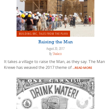
BUILDING BRC
,
TALES FROM THE PLAYA
Raising the Man
August 20, 2017
By
Shalaco
It takes a village to raise the Man, as they say. The Man
Krewe has weaved the 2017 theme of
...READ MORE