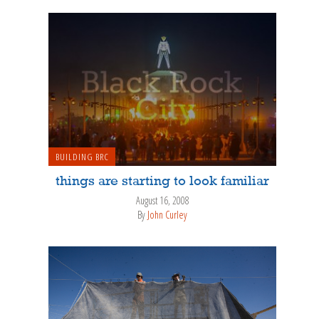
BUILDING BRC
things are starting to look familiar
August 16, 2008
By
John Curley