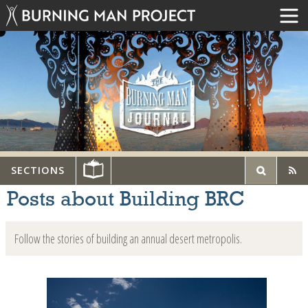
SECTIONS
Posts about Building BRC
Follow the stories of building an annual desert metropolis.