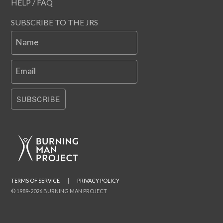
HELP / FAQ
SUBSCRIBE TO THE JRS
Name
Email
SUBSCRIBE
TERMS OF SERVICE
|
PRIVACY POLICY
© 1989-2026 BURNING MAN PROJECT