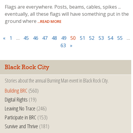
Flags are everywhere. Posts, beams, cables, spikes ...
eventually, all these flags will have something put in the
ground where
...READ MORE
«
1
…
45
46
47
48
49
50
51
52
53
54
55
…
63
»
Black Rock City
Stories about the annual Burning Man event in Black Rock City.
Building BRC
(560)
Digital Rights
(19)
Leaving No Trace
(246)
Participate in BRC
(153)
Survive and Thrive
(181)