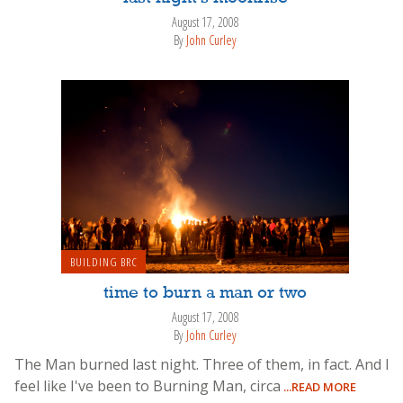
August 17, 2008
By
John Curley
BUILDING BRC
time to burn a man or two
August 17, 2008
By
John Curley
The Man burned last night. Three of them, in fact. And I
feel like I've been to Burning Man, circa
...READ MORE