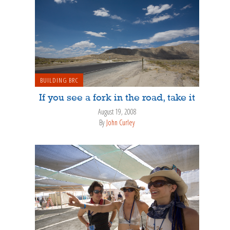
BUILDING BRC
If you see a fork in the road, take it
August 19, 2008
By
John Curley