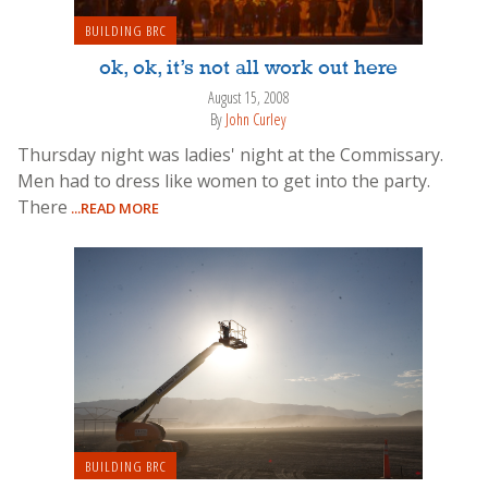
BUILDING BRC
ok, ok, it’s not all work out here
August 15, 2008
By
John Curley
Thursday night was ladies' night at the Commissary.
Men had to dress like women to get into the party.
There
...READ MORE
BUILDING BRC