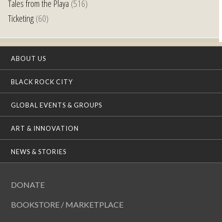
Tales from the Playa
(516)
Ticketing
(60)
ABOUT US
BLACK ROCK CITY
GLOBAL EVENTS & GROUPS
ART & INNOVATION
NEWS & STORIES
DONATE
BOOKSTORE / MARKETPLACE