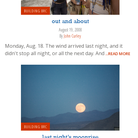
BUILDING BRC
out and about
August 19, 2008
By
John Curley
Monday, Aug. 18. The wind arrived last night, and it
didn't stop all night, or all the next day. And
...READ MORE
BUILDING BRC
last night’s moonrise