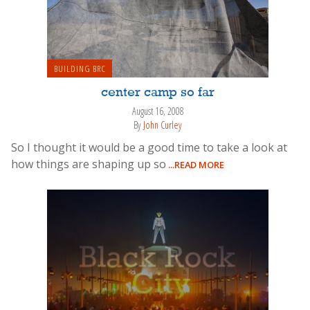
BUILDING BRC
center camp so far
August 16, 2008
By
John Curley
So I thought it would be a good time to take a look at
how things are shaping up so
...READ MORE