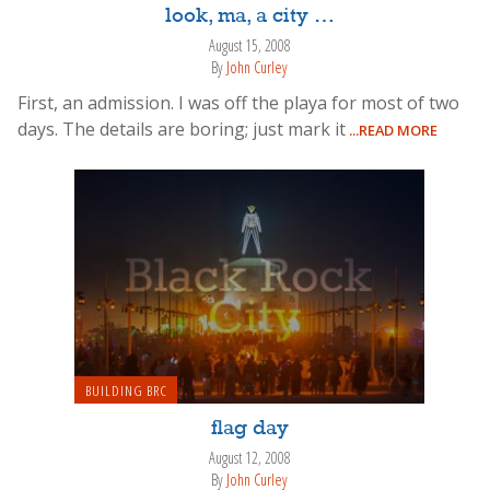
look, ma, a city …
August 15, 2008
By
John Curley
First, an admission. I was off the playa for most of two
days. The details are boring; just mark it
...READ MORE
BUILDING BRC
flag day
August 12, 2008
By
John Curley