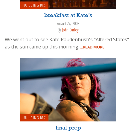
BUILDING BRC
breakfast at Kate’s
August 24, 2008
By
John Curley
We went out to see Kate Raudenbush's "Altered States"
as the sun came up this morning.
...READ MORE
BUILDING BRC
final prep