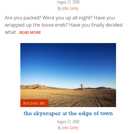
August 23, 2008
By
John Curley
Are you packed? Were you up all night? Have you
wrapped up the loose ends? Have you finally decided
what
...READ MORE
BUILDING BRC
the skyscaper at the edge of town
August 22, 2008
By
John Curley