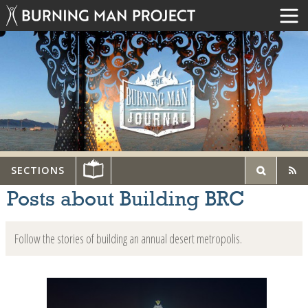
SECTIONS
Posts about Building BRC
Follow the stories of building an annual desert metropolis.