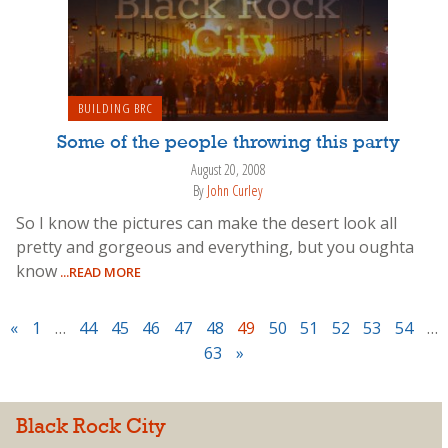
BUILDING BRC
Some of the people throwing this party
August 20, 2008
By
John Curley
So I know the pictures can make the desert look all
pretty and gorgeous and everything, but you oughta
know
...READ MORE
«
1
…
44
45
46
47
48
49
50
51
52
53
54
…
63
»
Black Rock City