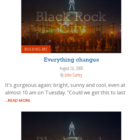
BUILDING BRC
Everything changes
August 26, 2008
By
John Curley
It's gorgeous again; bright, sunny and cool, even at
almost 10 am on Tuesday. "Could we get this to last
...READ MORE