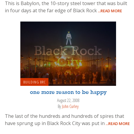
This is Babylon, the 10-story steel tower that was built
in four days at the far edge of Black Rock
...READ MORE
BUILDING BRC
one more reason to be happy
August 22, 2008
By
John Curley
The last of the hundreds and hundreds of spires that
have sprung up in Black Rock City was put in
...READ MORE