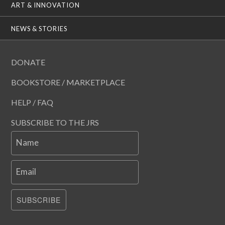
ART & INNOVATION
NEWS & STORIES
DONATE
BOOKSTORE / MARKETPLACE
HELP / FAQ
SUBSCRIBE TO THE JRS
Name
Email
SUBSCRIBE