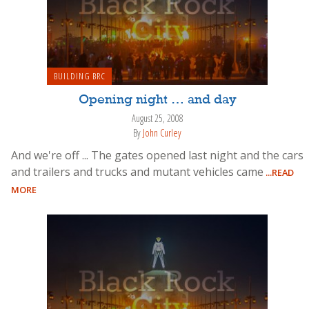
BUILDING BRC
Opening night … and day
August 25, 2008
By
John Curley
And we're off ... The gates opened last night and the cars
and trailers and trucks and mutant vehicles came
...READ
MORE