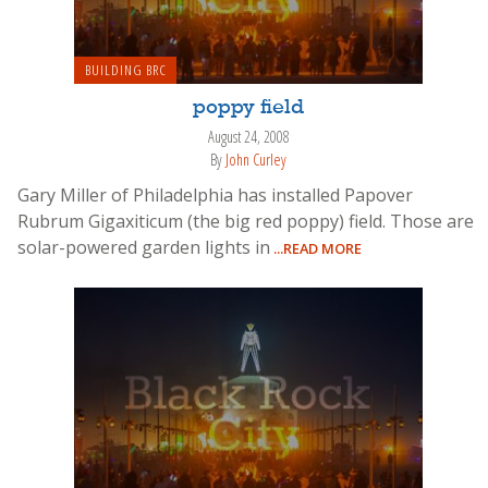
BUILDING BRC
poppy field
August 24, 2008
By
John Curley
Gary Miller of Philadelphia has installed Papover
Rubrum Gigaxiticum (the big red poppy) field. Those are
solar-powered garden lights in
...READ MORE