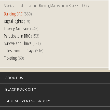
Stories about the annual Burning Man event in Black Rock City.
Building BRC
(560)
Digital Rights
(19)
Leaving No Trace
(246)
Participate in BRC
(153)
Survive and Thrive
(181)
Tales from the Playa
(516)
Ticketing
(60)
ABOUT US
BLACK ROCK CITY
GLOBAL EVENTS & GROUPS