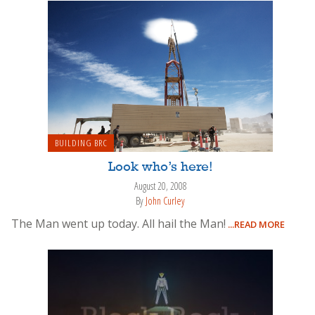
BUILDING BRC
Look who’s here!
August 20, 2008
By
John Curley
The Man went up today. All hail the Man!
...READ MORE