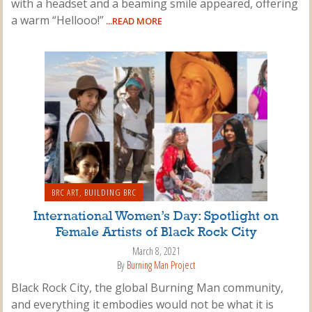
with a headset and a beaming smile appeared, offering
a warm “Hellooo!”
...READ MORE
BRC ART
,
BUILDING BRC
International Women’s Day: Spotlight on
Female Artists of Black Rock City
March 8, 2021
By
Burning Man Project
Black Rock City, the global Burning Man community,
and everything it embodies would not be what it is