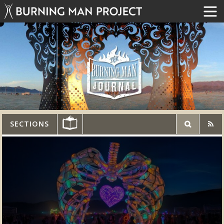
SECTIONS