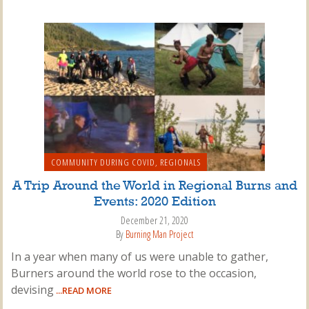
COMMUNITY DURING COVID
,
REGIONALS
A Trip Around the World in Regional Burns and
Events: 2020 Edition
December 21, 2020
By
Burning Man Project
In a year when many of us were unable to gather,
Burners around the world rose to the occasion,
devising
...READ MORE