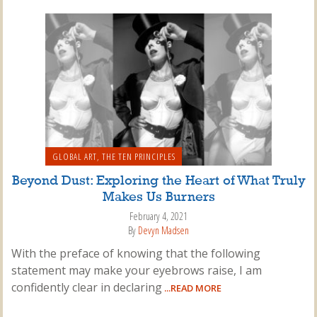
GLOBAL ART
,
THE TEN PRINCIPLES
Beyond Dust: Exploring the Heart of What Truly
Makes Us Burners
February 4, 2021
By
Devyn Madsen
With the preface of knowing that the following
statement may make your eyebrows raise, I am
confidently clear in declaring
...READ MORE