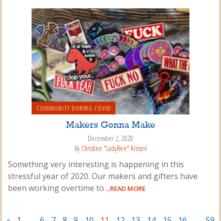
COMMUNITY DURING COVID
Makers Gonna Make
December 2, 2020
By
Christine "LadyBee" Kristen
Something very interesting is happening in this
stressful year of 2020. Our makers and gifters have
been working overtime to
...READ MORE
«
1
…
6
7
8
9
10
11
12
13
14
15
16
…
59