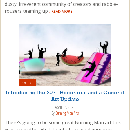
dusty, irreverent community of creators and rabble-
rousers teaming up
...READ MORE
BRC ART
Introducing the 2021 Honoraria, and a General
Art Update
April 14, 2021
By
Burning Man Arts
There’s going to be some great Burning Man art this
year, no matter what, thanks to several generous