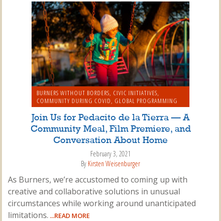
BURNERS WITHOUT BORDERS
,
CIVIC INITIATIVES
,
COMMUNITY DURING COVID
,
GLOBAL PROGRAMMING
Join Us for Pedacito de la Tierra — A
Community Meal, Film Premiere, and
Conversation About Home
February 3, 2021
By
Kirsten Weisenburger
As Burners, we’re accustomed to coming up with
creative and collaborative solutions in unusual
circumstances while working around unanticipated
limitations.
...READ MORE