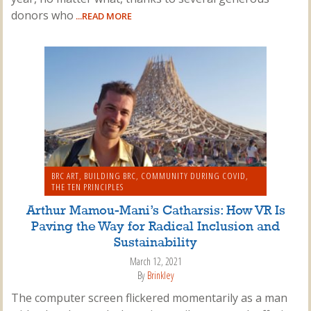
donors who
...READ MORE
BRC ART
,
BUILDING BRC
,
COMMUNITY DURING COVID
,
THE TEN PRINCIPLES
Arthur Mamou-Mani’s Catharsis: How VR Is
Paving the Way for Radical Inclusion and
Sustainability
March 12, 2021
By
Brinkley
The computer screen flickered momentarily as a man