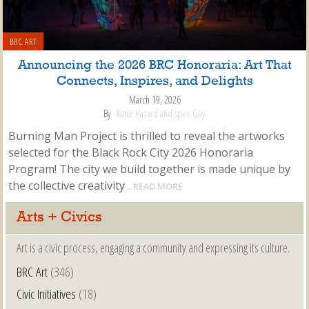
BRC ART
Announcing the 2026 BRC Honoraria: Art That
Connects, Inspires, and Delights
March 19, 2026
By
Katie Hazard and spec Guy
Burning Man Project is thrilled to reveal the artworks
selected for the Black Rock City 2026 Honoraria
Program! The city we build together is made unique by
the collective creativity
...READ MORE
Arts + Civics
Art is a civic process, engaging a community and expressing its culture.
BRC Art
(346)
Civic Initiatives
(18)