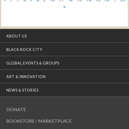
»
ABOUT US
BLACK ROCK CITY
GLOBAL EVENTS & GROUPS
ART & INNOVATION
NEWS & STORIES
DONATE
BOOKSTORE / MARKETPLACE