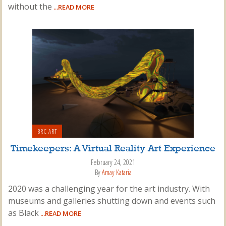
without the
...READ MORE
BRC ART
Timekeepers: A Virtual Reality Art Experience
February 24, 2021
By
Amay Kataria
2020 was a challenging year for the art industry. With
museums and galleries shutting down and events such
as Black
...READ MORE