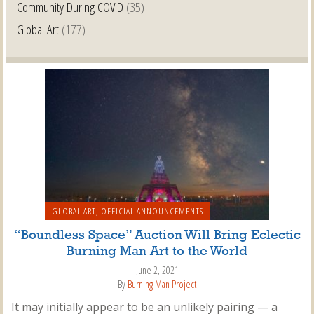
Community During COVID
(35)
Global Art
(177)
GLOBAL ART
,
OFFICIAL ANNOUNCEMENTS
“Boundless Space” Auction Will Bring Eclectic
Burning Man Art to the World
June 2, 2021
By
Burning Man Project
It may initially appear to be an unlikely pairing — a