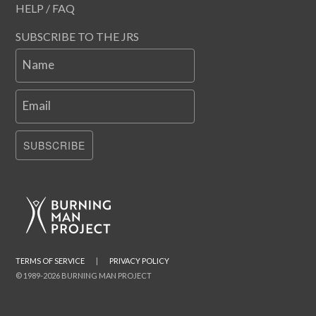
HELP / FAQ
SUBSCRIBE TO THE JRS
Name
Email
SUBSCRIBE
TERMS OF SERVICE
|
PRIVACY POLICY
© 1989-2026 BURNING MAN PROJECT