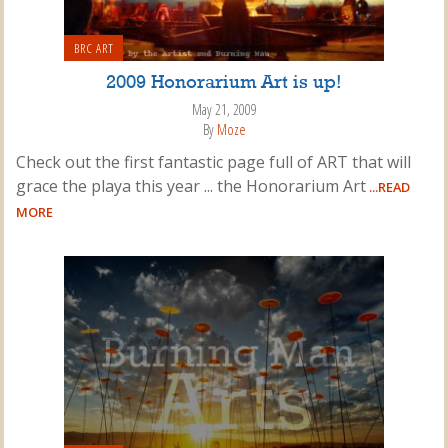
BRC ART
2009 Honorarium Art is up!
May 21, 2009
By
Moze
Check out the first fantastic page full of ART that will
grace the playa this year ... the Honorarium Art
...READ
MORE