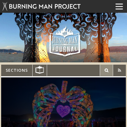
SECTIONS