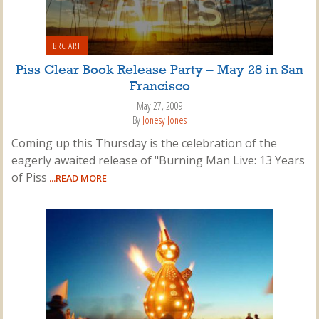
BRC ART
Piss Clear Book Release Party – May 28 in San
Francisco
May 27, 2009
By
Jonesy Jones
Coming up this Thursday is the celebration of the
eagerly awaited release of "Burning Man Live: 13 Years
of Piss
...READ MORE