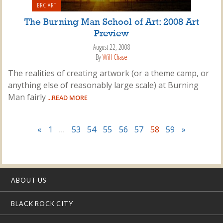
BRC ART
The Burning Man School of Art: 2008 Art
Preview
August 22, 2008
By
Will Chase
The realities of creating artwork (or a theme camp, or
anything else of reasonably large scale) at Burning
Man fairly
...READ MORE
«
1
…
53
54
55
56
57
58
59
»
ABOUT US
BLACK ROCK CITY