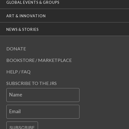
GLOBAL EVENTS & GROUPS
ART & INNOVATION
NEWS & STORIES
DONATE
BOOKSTORE / MARKETPLACE
HELP / FAQ
SUBSCRIBE TO THE JRS
Name
Email
SUBSCRIBE