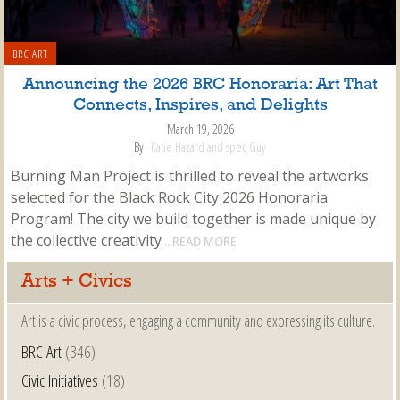
BRC ART
Announcing the 2026 BRC Honoraria: Art That
Connects, Inspires, and Delights
March 19, 2026
By
Katie Hazard and spec Guy
Burning Man Project is thrilled to reveal the artworks
selected for the Black Rock City 2026 Honoraria
Program! The city we build together is made unique by
the collective creativity
...READ MORE
Arts + Civics
Art is a civic process, engaging a community and expressing its culture.
BRC Art
(346)
Civic Initiatives
(18)