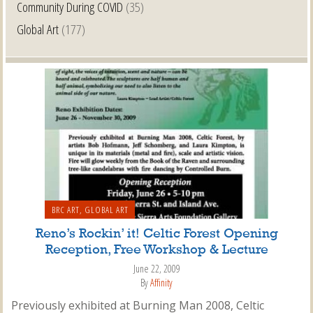
Community During COVID
(35)
Global Art
(177)
BRC ART
,
GLOBAL ART
Reno’s Rockin’ it! Celtic Forest Opening
Reception, Free Workshop & Lecture
June 22, 2009
By
Affinity
Previously exhibited at Burning Man 2008, Celtic