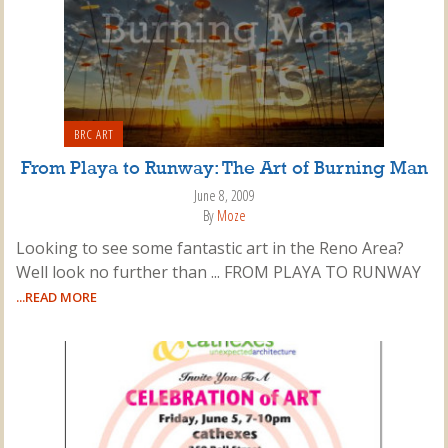
BRC ART
From Playa to Runway: The Art of Burning Man
June 8, 2009
By
Moze
Looking to see some fantastic art in the Reno Area?
Well look no further than ... FROM PLAYA TO RUNWAY
...READ MORE