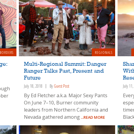
 BORDERS
REGIONALS
ge:
Multi-Regional Summit: Danger
Shar
Ranger Talks Past, Present and
With
Future
Rese
July 18, 2018
By
Guest Post
July 11
rough
By Ed Fletcher a.k.a. Major Sexy Pants
Ever
ober
On June 7–10, Burner community
espec
leaders from Northern California and
time
Nevada gathered among
Blac
...READ MORE