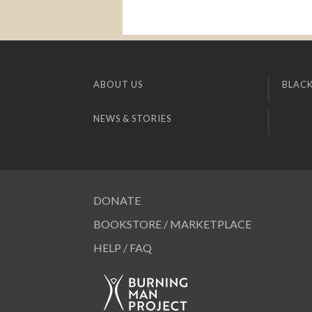
ABOUT US
BLACK
NEWS & STORIES
DONATE
BOOKSTORE / MARKETPLACE
HELP / FAQ