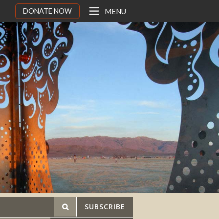
DONATE NOW
MENU
SUBSCRIBE