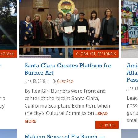
ING MAN
GLOBAL ART
,
REGIONALS
r
Santa Clara Creates Platform for
Amid
Burner Art
Atl
Pas
June 18, 2018
By
Guest Post
June 13
By RealGirl Burners were front and
Leade
r a
center at the recent Santa Clara,
pass
ly
California Sculpture Exhibition, when
gene
the city’s Cultural Commission
...READ
smal
MORE
FLY RANCH
Making Sense of Fly Ranch —