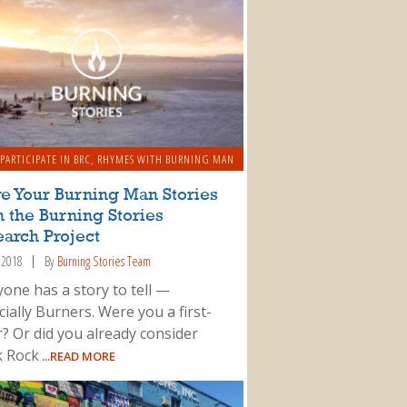
PARTICIPATE IN BRC
,
RHYMES WITH BURNING MAN
e Your Burning Man Stories
 the Burning Stories
arch Project
, 2018
By
Burning Stories Team
yone has a story to tell —
ially Burners. Were you a first-
r? Or did you already consider
k Rock
...READ MORE