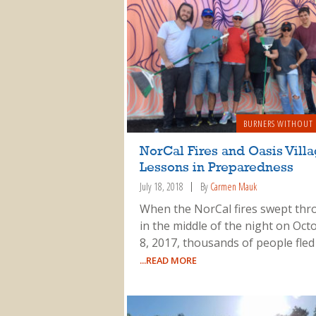
BURNERS WITHOUT
NorCal Fires and Oasis Villa
Lessons in Preparedness
July 18, 2018
By
Carmen Mauk
When the NorCal fires swept th
in the middle of the night on Oct
8, 2017, thousands of people fled
...READ MORE