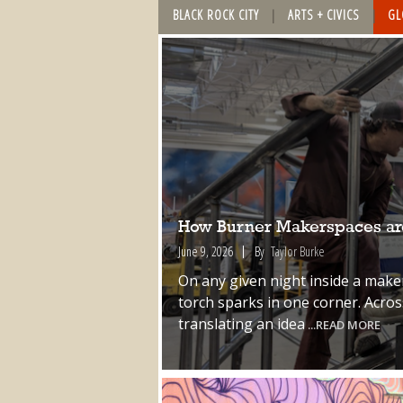
BLACK ROCK CITY
ARTS + CIVICS
GL
How Burner Makerspaces are
June 9, 2026
By
Taylor Burke
On any given night inside a make
torch sparks in one corner. Acro
translating an idea
...READ MORE