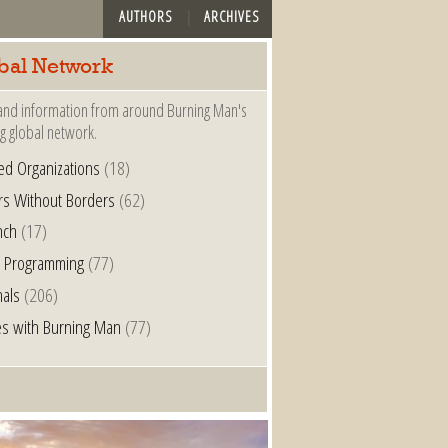
AUTHORS
ARCHIVES
bal Network
nd information from around Burning Man's
g global network.
ated Organizations
(18)
rs Without Borders
(62)
nch
(17)
l Programming
(77)
nals
(206)
s with Burning Man
(77)