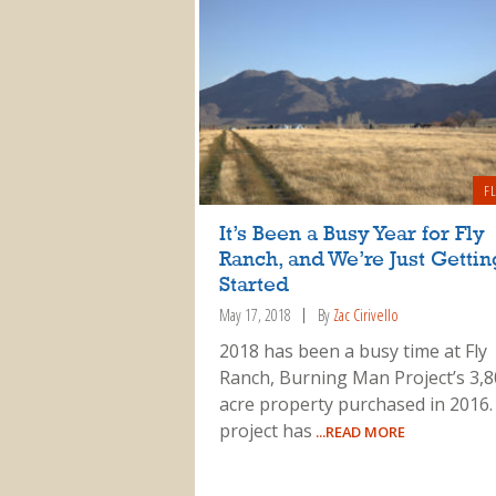
F
It’s Been a Busy Year for Fly
Ranch, and We’re Just Gettin
Started
May 17, 2018
By
Zac Cirivello
2018 has been a busy time at Fly
Ranch, Burning Man Project’s 3,8
acre property purchased in 2016.
project has
...READ MORE