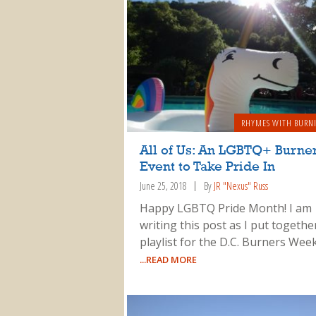
RHYMES WITH BURN
All of Us: An LGBTQ+ Burne
Event to Take Pride In
June 25, 2018
By
JR "Nexus" Russ
Happy LGBTQ Pride Month! I am
writing this post as I put togethe
playlist for the D.C. Burners Week
...READ MORE