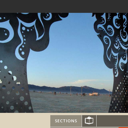
SECTIONS