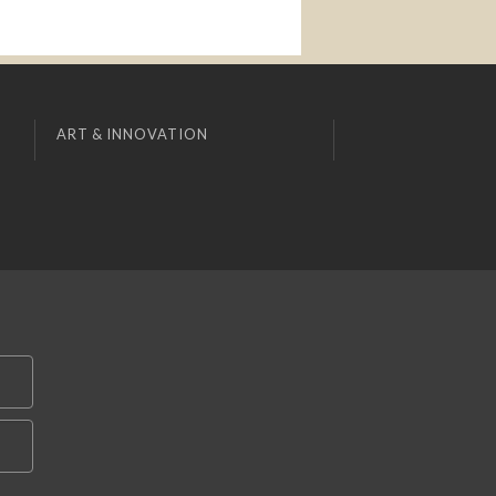
ART & INNOVATION