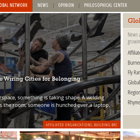
OBAL NETWORK
NEWS
OPINION
PHILOSOPHICAL CENTER
Glo
News a
growin
Affili
Burne
Fly Ra
 Wiring Cities for Belonging
Globa
Regio
rspace, something is taking shape. A welding
Rhyme
ss the room, someone is hunched over a laptop,
AFFILIATED ORGANIZATIONS
,
BUILDING BRC