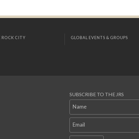
 ROCK CITY
GLOBAL EVENTS & GROUPS
SUBSCRIBE TO THE JRS
Name
Email