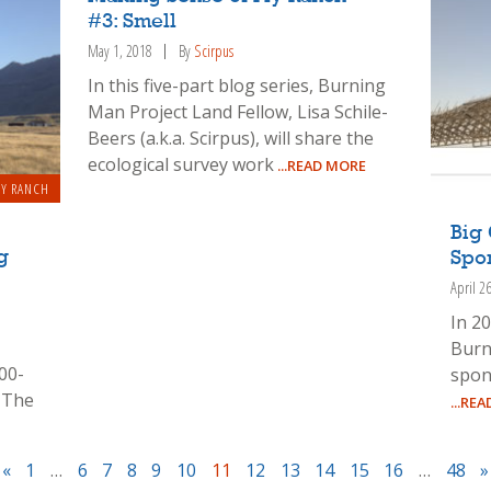
#3: Smell
May 1, 2018
By
Scirpus
In this five-part blog series, Burning
Man Project Land Fellow, Lisa Schile-
Beers (a.k.a. Scirpus), will share the
ecological survey work
...READ MORE
LY RANCH
Big 
g
Spo
April 2
In 20
Burn
00-
spon
 The
...RE
«
1
…
6
7
8
9
10
11
12
13
14
15
16
…
48
»