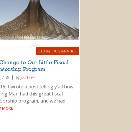
GLOBAL PROGRAMMING
Change to Our Little Fiscal
nsorship Program
6, 2018
By
Josh Lease
16, I wrote a post telling y’all how
ing Man had this great fiscal
sorship program, and we had
AD MORE