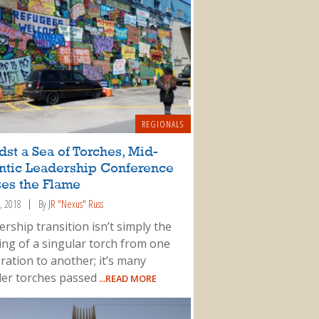
REGIONALS
st a Sea of Torches, Mid-
antic Leadership Conference
ses the Flame
, 2018
By
JR "Nexus" Russ
rship transition isn’t simply the
ing of a singular torch from one
ration to another; it’s many
ler torches passed
...READ MORE