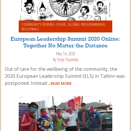
COMMUNITY DURING COVID
,
GLOBAL PROGRAMMING
,
REGIONALS
European Leadership Summit 2020 Online:
Together No Matter the Distance
May 14, 2020
By
Terje Toomistu
Out of care for the wellbeing of the community, the
2020 European Leadership Summit (ELS) in Tallinn was
postponed. Instead
...READ MORE