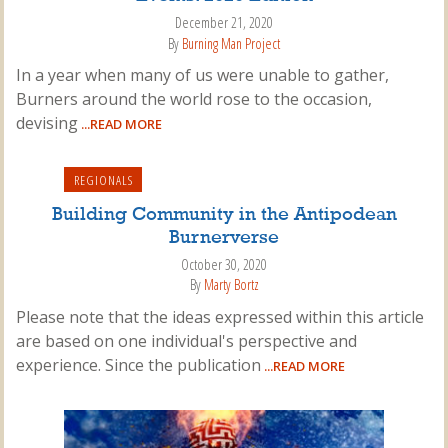
December 21, 2020
By
Burning Man Project
In a year when many of us were unable to gather,
Burners around the world rose to the occasion,
devising
...READ MORE
REGIONALS
Building Community in the Antipodean
Burnerverse
October 30, 2020
By
Marty Bortz
Please note that the ideas expressed within this article
are based on one individual's perspective and
experience. Since the publication
...READ MORE