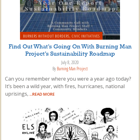
BURNERS WITHOUT BORDERS
,
CIVIC INITIATIVES
Find Out What’s Going On With Burning Man
Project’s Sustainability Roadmap
July 8, 2020
By
Burning Man Project
Can you remember where you were a year ago today?
It’s been a wild year, with fires, hurricanes, national
uprisings,
...READ MORE