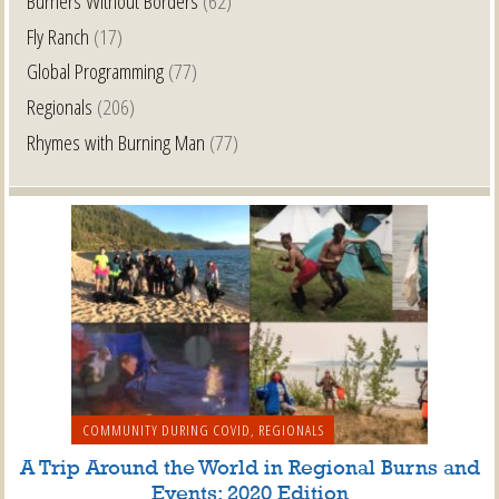
Burners Without Borders
(62)
Fly Ranch
(17)
Global Programming
(77)
Regionals
(206)
Rhymes with Burning Man
(77)
COMMUNITY DURING COVID
,
REGIONALS
A Trip Around the World in Regional Burns and
Events: 2020 Edition