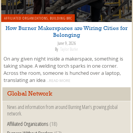
AFFILIATED ORGANIZATIONS
,
BUILDING BRC
How Burner Makerspaces are Wiring Cities for
Belonging
June 9, 2026
By
Taylor Burke
On any given night inside a makerspace, something is
taking shape. A welding torch sparks in one corner.
Across the room, someone is hunched over a laptop,
translating an idea
...READ MORE
Global Network
News and information from around Burning Man's growing global
network.
Affiliated Organizations
(18)