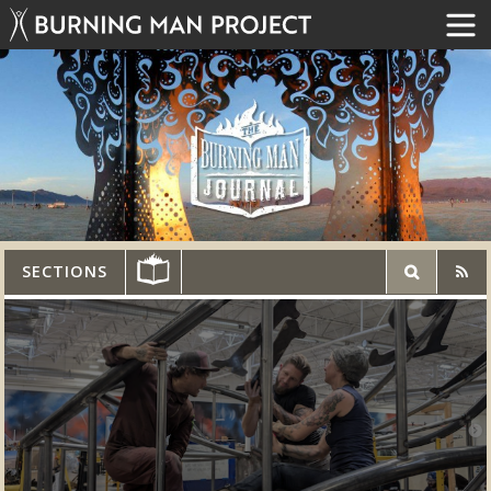
SECTIONS