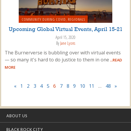
COMMUNITY DURING COVID
,
REGIONALS
Upcoming Global Virtual Events, April 15-21
April 15, 2020
By
Jane Lyons
The Burnerverse is bubbling over with virtual events
— so many it's hard to do justice to them in one
...READ
MORE
«
1
2
3
4
5
6
7
8
9
10
11
…
48
»
ABOUT US
BLACK ROCK CITY