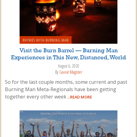
RHYMES WITH BURNING MAN
Visit the Burn Barrel — Burning Man
Experiences in This New, Distanced, World
August 6, 2020
By
Caveat Magister
So for the last couple months, some current and past
Burning Man Meta-Regionals have been getting
together every other week
...READ MORE