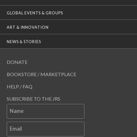
GLOBAL EVENTS & GROUPS
ART & INNOVATION
NEWS & STORIES
DONATE
BOOKSTORE / MARKETPLACE
HELP / FAQ
SUBSCRIBE TO THE JRS
Name
Email