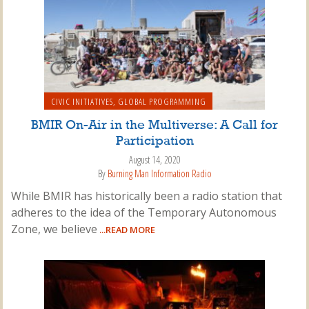
CIVIC INITIATIVES
,
GLOBAL PROGRAMMING
BMIR On-Air in the Multiverse: A Call for
Participation
August 14, 2020
By
Burning Man Information Radio
While BMIR has historically been a radio station that
adheres to the idea of the Temporary Autonomous
Zone, we believe
...READ MORE