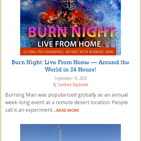
GLOBAL PROGRAMMING
,
RHYMES WITH BURNING MAN
Burn Night: Live From Home — Around the
World in 24 Hours!
September 16, 2020
By
Sunshine Daydream
Burning Man was popularized globally as an annual
week-long event at a remote desert location. People
call it an experiment
...READ MORE