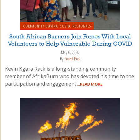
COMMUNITY DURING COVID
,
REGIONALS
South African Burners Join Forces With Local
Volunteers to Help Vulnerable During COVID
May 6, 2020
By
Guest Post
Kevin Kgara Rack is a long-standing community
member of AfrikaBurn who has devoted his time to the
participation and engagement
...READ MORE