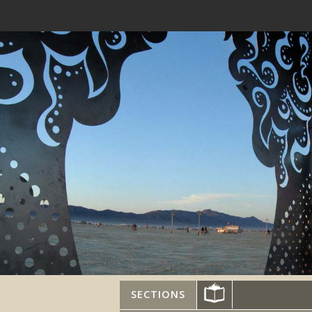
SECTIONS