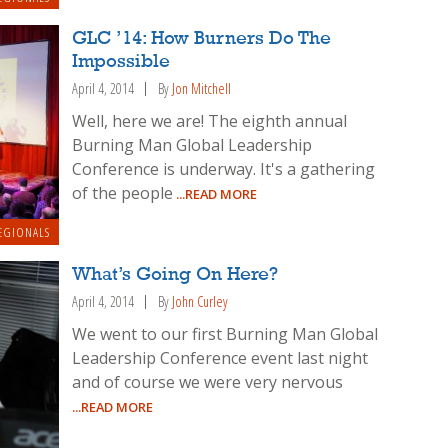
GLC ’14: How Burners Do The
Impossible
April 4, 2014
By
Jon Mitchell
Well, here we are! The eighth annual
Burning Man Global Leadership
Conference is underway. It's a gathering
of the people
...READ MORE
EGIONALS
What’s Going On Here?
April 4, 2014
By
John Curley
We went to our first Burning Man Global
Leadership Conference event last night
and of course we were very nervous
...READ MORE