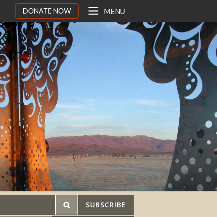
DONATE NOW
MENU
SUBSCRIBE