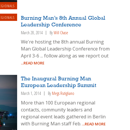
EGIONALS
EGIONALS
Burning Man’s 8th Annual Global
Leadership Conference
March 28, 2014
By
Will Chase
We're hosting the 8th annual Burning
Man Global Leadership Conference from
April 3-6 ... follow along as we report out
...READ MORE
The Inaugural Burning Man
European Leadership Summit
March 1, 2014
By
Megs Rutigliano
More than 100 European regional
contacts, community leaders and
regional event leads gathered in Berlin
with Burning Man staff Feb.
...READ MORE