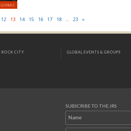
EGIONALS
12
13
14
15
16
17
18
…
23
»
 ROCK CITY
GLOBAL EVENTS & GROUPS
SUBSCRIBE TO THE JRS
Name