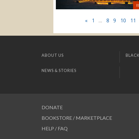
R
«
1
…
8
9
10
11
ABOUT US
BLACK
NEWS & STORIES
DONATE
BOOKSTORE / MARKETPLACE
HELP / FAQ