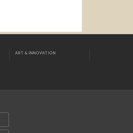
ART & INNOVATION