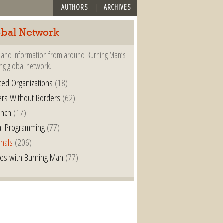
AUTHORS
ARCHIVES
bal Network
and information from around Burning Man’s
ng global network.
iated Organizations
(18)
ers Without Borders
(62)
anch
(17)
al Programming
(77)
nals
(206)
es with Burning Man
(77)