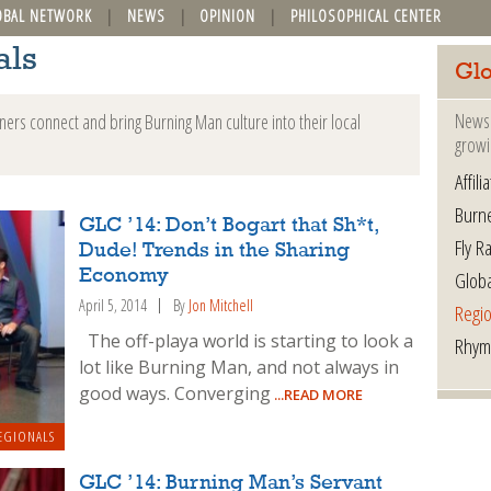
OBAL NETWORK
NEWS
OPINION
PHILOSOPHICAL CENTER
als
Glo
News 
ers connect and bring Burning Man culture into their local
growi
Affil
Burn
GLC ’14: Don’t Bogart that Sh*t,
Fly R
Dude! Trends in the Sharing
Glob
Economy
April 5, 2014
By
Jon Mitchell
Regio
The off-playa world is starting to look a
Rhym
lot like Burning Man, and not always in
good ways. Converging
...READ MORE
EGIONALS
GLC ’14: Burning Man’s Servant