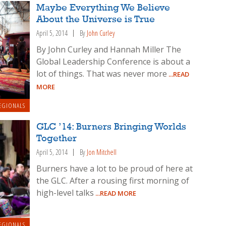
Maybe Everything We Believe
About the Universe is True
April 5, 2014
By
John Curley
By John Curley and Hannah Miller The
Global Leadership Conference is about a
lot of things. That was never more
...READ
MORE
EGIONALS
GLC ’14: Burners Bringing Worlds
Together
April 5, 2014
By
Jon Mitchell
Burners have a lot to be proud of here at
the GLC. After a rousing first morning of
high-level talks
...READ MORE
EGIONALS