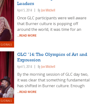
Leaders
April 5, 2014
By
Jon Mitchell
Once GLC participants were well aware
that Burner culture is popping off
around the world, it was time for an
...READ MORE
EGIONALS
GLC ’14: The Olympics of Art and
Expression
April 5, 2014
By
Jon Mitchell
By the morning session of GLC day two,
it was clear that something fundamental
has shifted in Burner culture. Enough
...READ MORE
EGIONALS