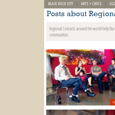
BLACK ROCK CITY
ARTS + CIVICS
GL
Posts about Region
Regional Contacts around the world help Burn
communities.
R