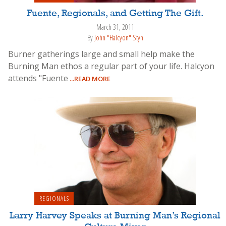
Fuente, Regionals, and Getting The Gift.
March 31, 2011
By
John "Halcyon" Styn
Burner gatherings large and small help make the
Burning Man ethos a regular part of your life. Halcyon
attends "Fuente
...READ MORE
REGIONALS
Larry Harvey Speaks at Burning Man’s Regional