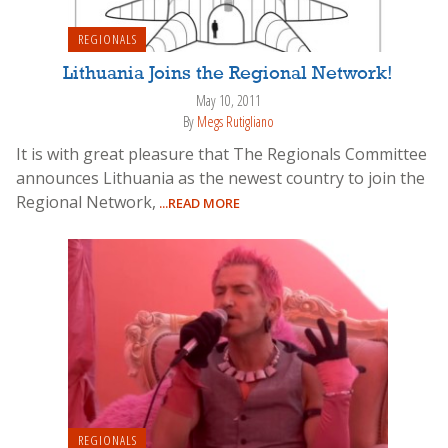
REGIONALS
Lithuania Joins the Regional Network!
May 10, 2011
By
Megs Rutigliano
It is with great pleasure that The Regionals Committee
announces Lithuania as the newest country to join the
Regional Network,
...READ MORE
REGIONALS