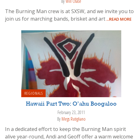
By
Will Chase
The Burning Man crew is at SXSW, and we invite you to
join us for marching bands, brisket and art
...READ MORE
REGIONALS
Hawaii Part Two: O’ahu Boogaloo
February 23, 2011
By
Megs Rutigliano
In a dedicated effort to keep the Burning Man spirit
alive year-round, Andi and Geoff offer a warm welcome