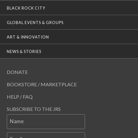
BLACK ROCK CITY
GLOBAL EVENTS & GROUPS
ART & INNOVATION
NEWS & STORIES
DONATE
BOOKSTORE / MARKETPLACE
HELP / FAQ
SUBSCRIBE TO THE JRS
Name