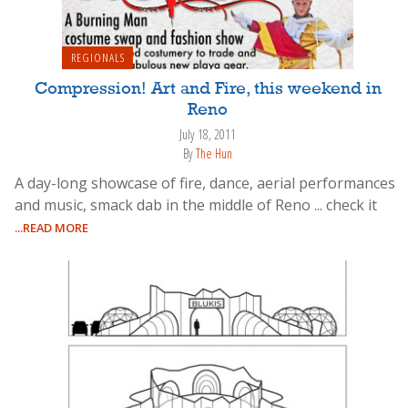
REGIONALS
Compression! Art and Fire, this weekend in
Reno
July 18, 2011
By
The Hun
A day-long showcase of fire, dance, aerial performances
and music, smack dab in the middle of Reno ... check it
...READ MORE