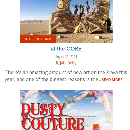
BRC ART
,
REGIONALS
at the CORE
August 31, 2011
By
John Curley
There's an amazing amount of new art on the Playa this
year, and one of the biggest reasons is the
...READ MORE