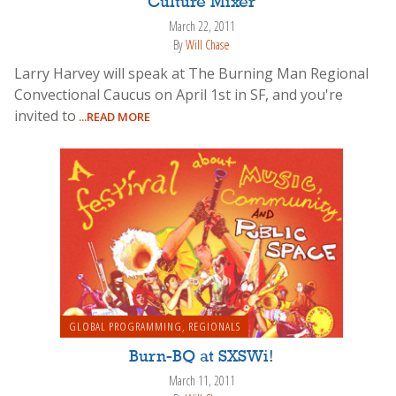
Culture Mixer
March 22, 2011
By
Will Chase
Larry Harvey will speak at The Burning Man Regional
Convectional Caucus on April 1st in SF, and you're
invited to
...READ MORE
GLOBAL PROGRAMMING
,
REGIONALS
Burn-BQ at SXSWi!
March 11, 2011