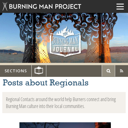
SECTIONS
Posts about Regionals
Regional Contacts around the world help Burners connect and bring
Burning Man culture into their local communities.