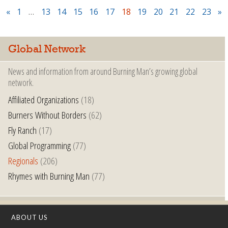
«
1
…
13
14
15
16
17
18
19
20
21
22
23
»
Global Network
News and information from around Burning Man’s growing global
network.
Affiliated Organizations
(18)
Burners Without Borders
(62)
Fly Ranch
(17)
Global Programming
(77)
Regionals
(206)
Rhymes with Burning Man
(77)
ABOUT US