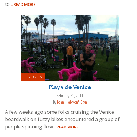
to
...READ MORE
REGIONALS
Playa de Venice
February 21, 2011
By
John "Halcyon" Styn
A few weeks ago some folks cruising the Venice
boardwalk on fuzzy bikes encountered a group of
people spinning flow
...READ MORE