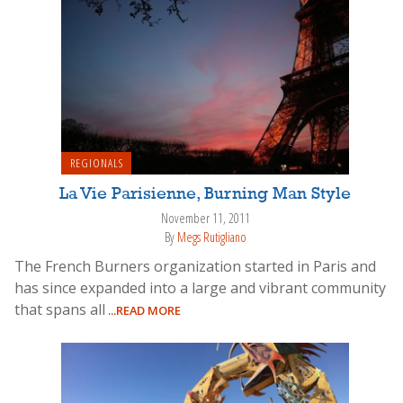
REGIONALS
La Vie Parisienne, Burning Man Style
November 11, 2011
By
Megs Rutigliano
The French Burners organization started in Paris and
has since expanded into a large and vibrant community
that spans all
...READ MORE