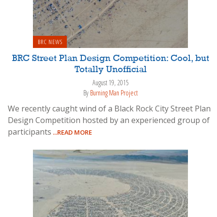
BRC NEWS
BRC Street Plan Design Competition: Cool, but
Totally Unofficial
August 19, 2015
By
Burning Man Project
We recently caught wind of a Black Rock City Street Plan
Design Competition hosted by an experienced group of
participants
...READ MORE