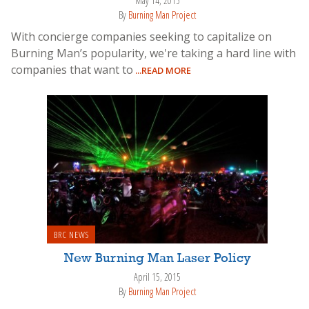
May 14, 2015
By
Burning Man Project
With concierge companies seeking to capitalize on
Burning Man’s popularity, we're taking a hard line with
companies that want to
...READ MORE
BRC NEWS
New Burning Man Laser Policy
April 15, 2015
By
Burning Man Project