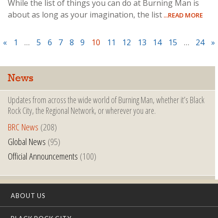
While the list of things you can do at Burning Man is
about as long as your imagination, the list
...READ MORE
«
1
…
5
6
7
8
9
10
11
12
13
14
15
…
24
»
News
Updates from across the wide world of Burning Man, whether it’s Black
Rock City, the Regional Network, or wherever you are.
BRC News
(208)
Global News
(95)
Official Announcements
(100)
ABOUT US