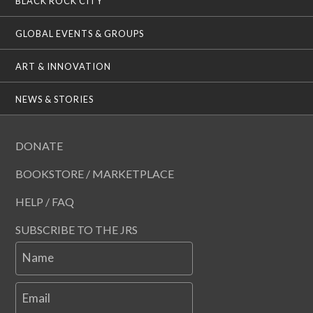
BLACK ROCK CITY
GLOBAL EVENTS & GROUPS
ART & INNOVATION
NEWS & STORIES
DONATE
BOOKSTORE / MARKETPLACE
HELP / FAQ
SUBSCRIBE TO THE JRS
Name
Email