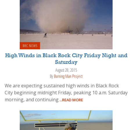
BRC NEWS
High Winds in Black Rock City Friday Night and
Saturday
August 28, 2015
By
Burning Man Project
We are expecting sustained high winds in Black Rock
City beginning midnight Friday, peaking 10 a.m. Saturday
morning, and continuing
...READ MORE