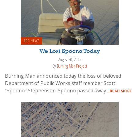
BRC NEWS
We Lost Spoono Today
August 20, 2015
By
Burning Man Project
Burning Man announced today the loss of beloved
Department of Public Works staff member Scott
“Spoono” Stephenson. Spoono passed away
...READ MORE