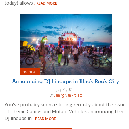
today) allows
...READ MORE
BRC NEWS
Announcing DJ Lineups in Black Rock City
July 21, 2015
By
Burning Man Project
You've probably seen a stirring recently about the issue
of Theme Camps and Mutant Vehicles announcing their
DJ lineups in
...READ MORE