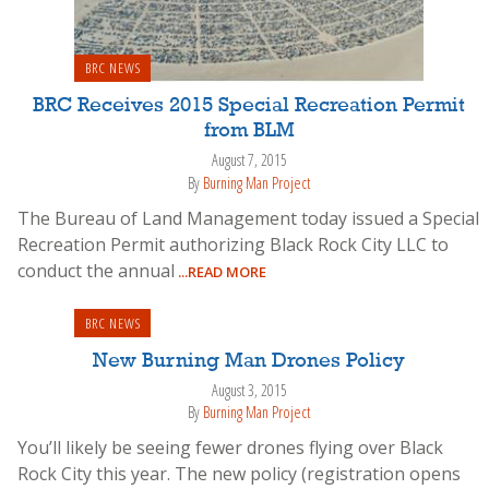
BRC NEWS
BRC Receives 2015 Special Recreation Permit
from BLM
August 7, 2015
By
Burning Man Project
The Bureau of Land Management today issued a Special
Recreation Permit authorizing Black Rock City LLC to
conduct the annual
...READ MORE
BRC NEWS
New Burning Man Drones Policy
August 3, 2015
By
Burning Man Project
You’ll likely be seeing fewer drones flying over Black
Rock City this year. The new policy (registration opens