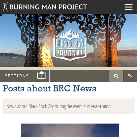
SECTIONS
Posts about BRC News
News about Black Rock City during the event and year-round.