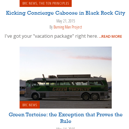
BRC NEWS
,
THE TEN PRINCIPLES
Kicking Concierge Caboose in Black Rock City
May 21, 2015
By
Burning Man Project
I've got your "vacation package" right here.
...READ MORE
BRC NEWS
Green Tortoise: the Exception that Proves the
Rule